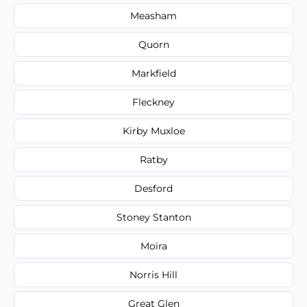
Measham
Quorn
Markfield
Fleckney
Kirby Muxloe
Ratby
Desford
Stoney Stanton
Moira
Norris Hill
Great Glen