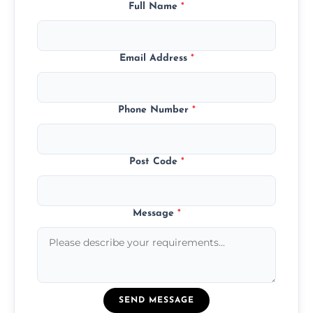
Full Name
*
Email Address
*
Phone Number
*
Post Code
*
Message
*
SEND MESSAGE