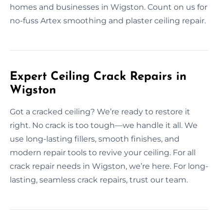
homes and businesses in Wigston. Count on us for
no-fuss Artex smoothing and plaster ceiling repair.
Expert Ceiling Crack Repairs in
Wigston
Got a cracked ceiling? We’re ready to restore it
right. No crack is too tough—we handle it all. We
use long-lasting fillers, smooth finishes, and
modern repair tools to revive your ceiling. For all
crack repair needs in Wigston, we’re here. For long-
lasting, seamless crack repairs, trust our team.