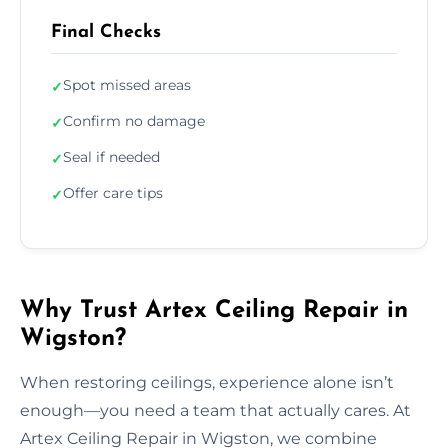
Final Checks
Spot missed areas
✓
Confirm no damage
✓
Seal if needed
✓
Offer care tips
✓
Why Trust Artex Ceiling Repair in
Wigston?
When restoring ceilings, experience alone isn’t
enough—you need a team that actually cares. At
Artex Ceiling Repair in Wigston, we combine