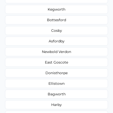
Kegworth
Bottesford
Cosby
Asfordby
Newbold Verdon
East Goscote
Donisthorpe
Ellistown
Bagworth
Harby