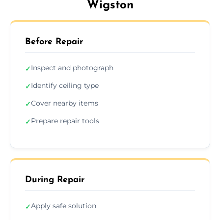
Wigston
Before Repair
Inspect and photograph
✓
Identify ceiling type
✓
Cover nearby items
✓
Prepare repair tools
✓
During Repair
Apply safe solution
✓