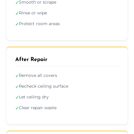
Smooth or scrape
✓
Rinse or wipe
✓
Protect room areas
✓
After Repair
Remove all covers
✓
Recheck ceiling surface
✓
Let ceiling dry
✓
Clear repair waste
✓