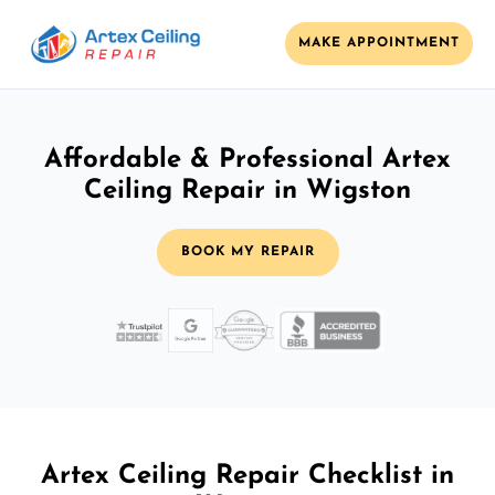
MAKE APPOINTMENT
Affordable & Professional Artex
Ceiling Repair in Wigston
BOOK MY REPAIR
Artex Ceiling Repair Checklist in