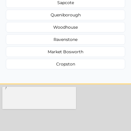
Sapcote
Queniborough
Woodhouse
Ravenstone
Market Bosworth
Cropston