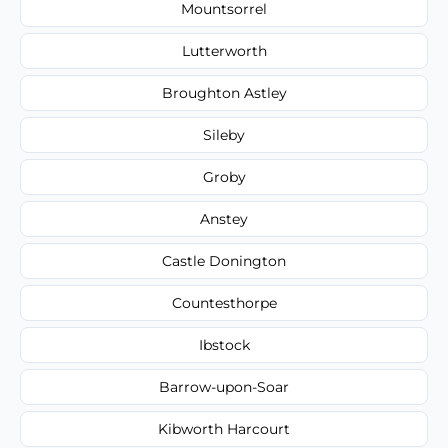
Mountsorrel
Lutterworth
Broughton Astley
Sileby
Groby
Anstey
Castle Donington
Countesthorpe
Ibstock
Barrow-upon-Soar
Kibworth Harcourt