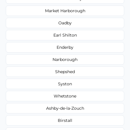
Market Harborough
Oadby
Earl Shilton
Enderby
Narborough
Shepshed
Syston
Whetstone
Ashby-de-la-Zouch
Birstall