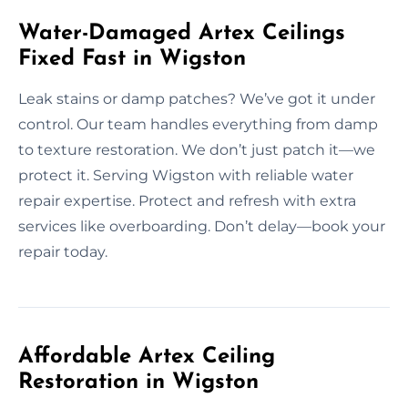
Water-Damaged Artex Ceilings
Fixed Fast in Wigston
Leak stains or damp patches? We’ve got it under
control. Our team handles everything from damp
to texture restoration. We don’t just patch it—we
protect it. Serving Wigston with reliable water
repair expertise. Protect and refresh with extra
services like overboarding. Don’t delay—book your
repair today.
Affordable Artex Ceiling
Restoration in Wigston