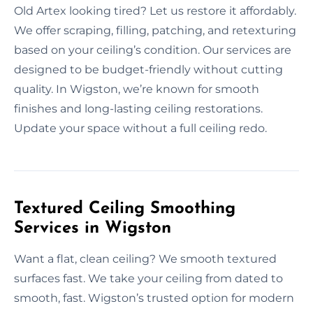
Old Artex looking tired? Let us restore it affordably.
We offer scraping, filling, patching, and retexturing
based on your ceiling’s condition. Our services are
designed to be budget-friendly without cutting
quality. In Wigston, we’re known for smooth
finishes and long-lasting ceiling restorations.
Update your space without a full ceiling redo.
Textured Ceiling Smoothing
Services in Wigston
Want a flat, clean ceiling? We smooth textured
surfaces fast. We take your ceiling from dated to
smooth, fast. Wigston’s trusted option for modern