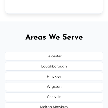
Areas We Serve
Leicester
Loughborough
Hinckley
Wigston
Coalville
Melton Mowbray