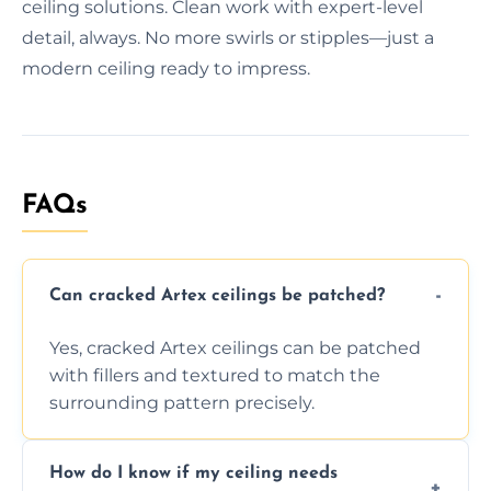
ceiling solutions. Clean work with expert-level
detail, always. No more swirls or stipples—just a
modern ceiling ready to impress.
FAQs
Can cracked Artex ceilings be patched?
Yes, cracked Artex ceilings can be patched
with fillers and textured to match the
surrounding pattern precisely.
How do I know if my ceiling needs