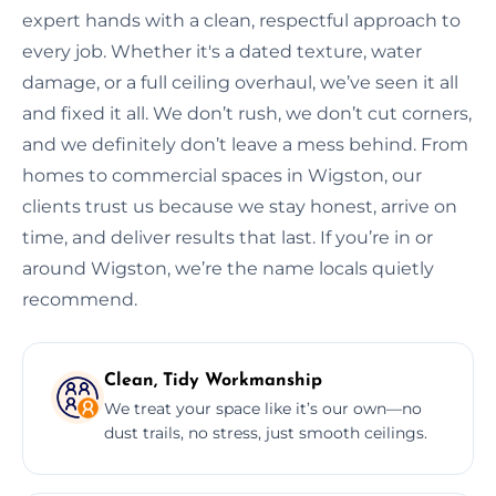
expert hands with a clean, respectful approach to
every job. Whether it's a dated texture, water
damage, or a full ceiling overhaul, we’ve seen it all
and fixed it all. We don’t rush, we don’t cut corners,
and we definitely don’t leave a mess behind. From
homes to commercial spaces in Wigston, our
clients trust us because we stay honest, arrive on
time, and deliver results that last. If you’re in or
around Wigston, we’re the name locals quietly
recommend.
Clean, Tidy Workmanship
We treat your space like it’s our own—no
dust trails, no stress, just smooth ceilings.