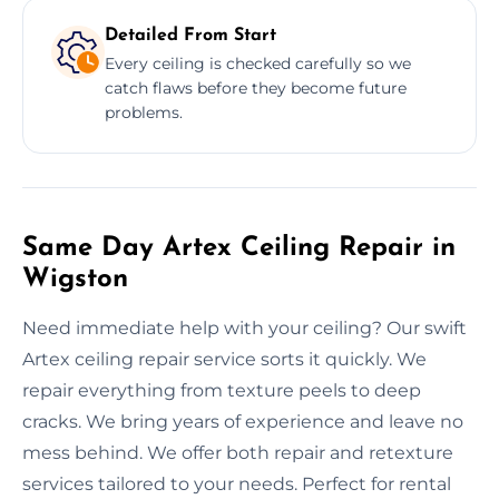
Detailed From Start
Every ceiling is checked carefully so we
catch flaws before they become future
problems.
Same Day Artex Ceiling Repair in
Wigston
Need immediate help with your ceiling? Our swift
Artex ceiling repair service sorts it quickly. We
repair everything from texture peels to deep
cracks. We bring years of experience and leave no
mess behind. We offer both repair and retexture
services tailored to your needs. Perfect for rental