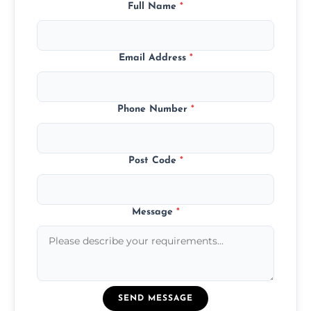
Full Name
*
Email Address
*
Phone Number
*
Post Code
*
Message
*
SEND MESSAGE