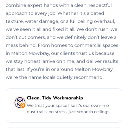
combine expert hands with a clean, respectful
approach to every job. Whether it's a dated
texture, water damage, or a full ceiling overhaul,
we’ve seen it all and fixed it all. We don’t rush, we
don’t cut corners, and we definitely don’t leave a
mess behind. From homes to commercial spaces
in Melton Mowbray, our clients trust us because
we stay honest, arrive on time, and deliver results
that last. If you’re in or around Melton Mowbray,
we’re the name locals quietly recommend.
Clean, Tidy Workmanship
We treat your space like it’s our own—no
dust trails, no stress, just smooth ceilings.