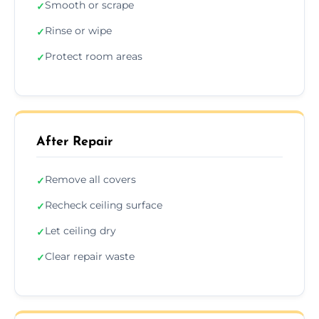
Smooth or scrape
✓
Rinse or wipe
✓
Protect room areas
✓
After Repair
Remove all covers
✓
Recheck ceiling surface
✓
Let ceiling dry
✓
Clear repair waste
✓