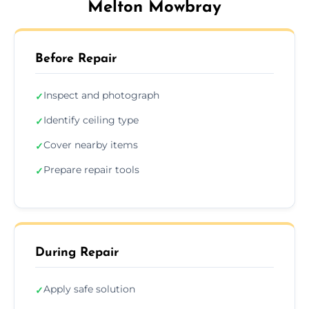
Melton Mowbray
Before Repair
Inspect and photograph
✓
Identify ceiling type
✓
Cover nearby items
✓
Prepare repair tools
✓
During Repair
Apply safe solution
✓