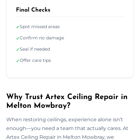
Final Checks
Spot missed areas
✓
Confirm no damage
✓
Seal if needed
✓
Offer care tips
✓
Why Trust Artex Ceiling Repair in
Melton Mowbray?
When restoring ceilings, experience alone isn’t
enough—you need a team that actually cares. At
Artex Ceiling Repair in Melton Mowbray, we