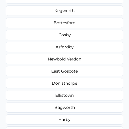
Kegworth
Bottesford
Cosby
Asfordby
Newbold Verdon
East Goscote
Donisthorpe
Ellistown
Bagworth
Harby