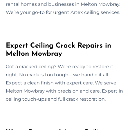
rental homes and businesses in Melton Mowbray.
We’re your go-to for urgent Artex ceiling services.
Expert Ceiling Crack Repairs in
Melton Mowbray
Got a cracked ceiling? We’re ready to restore it
right. No crack is too tough—we handle it all.
Expect a clean finish with expert care. We serve
Melton Mowbray with precision and care. Expert in
ceiling touch-ups and full crack restoration.