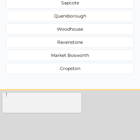
Sapcote
Queniborough
Woodhouse
Ravenstone
Market Bosworth
Cropston