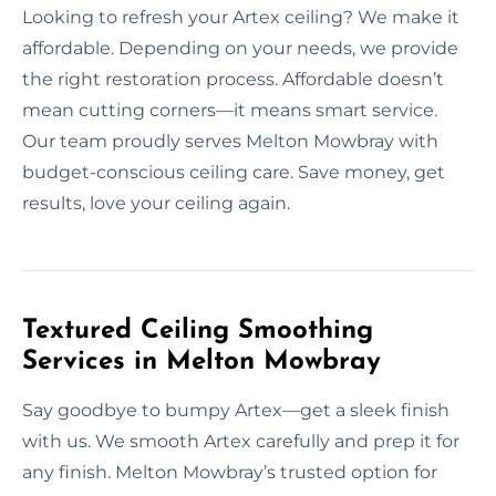
Looking to refresh your Artex ceiling? We make it
affordable. Depending on your needs, we provide
the right restoration process. Affordable doesn’t
mean cutting corners—it means smart service.
Our team proudly serves Melton Mowbray with
budget-conscious ceiling care. Save money, get
results, love your ceiling again.
Textured Ceiling Smoothing
Services in Melton Mowbray
Say goodbye to bumpy Artex—get a sleek finish
with us. We smooth Artex carefully and prep it for
any finish. Melton Mowbray’s trusted option for