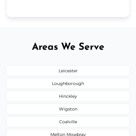
Areas We Serve
Leicester
Loughborough
Hinckley
Wigston
Coalville
Melton Mowbray