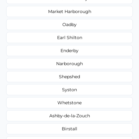
Market Harborough
Oadby
Earl Shilton
Enderby
Narborough
Shepshed
Syston
Whetstone
Ashby-de-la-Zouch
Birstall