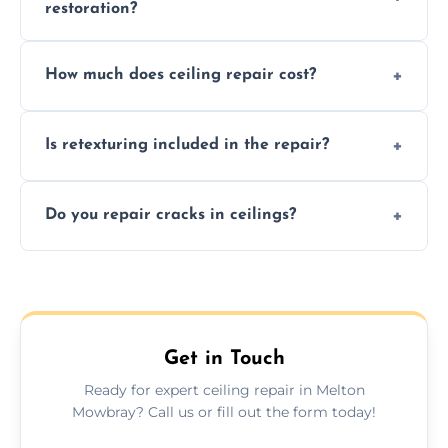
restoration?
Signs like stains, cracks, sagging, or peeling
How much does ceiling repair cost?
texture usually indicate your Artex ceiling
needs restoration or repair.
Prices vary based on damage and size, but
Is retexturing included in the repair?
we offer affordable ceiling repairs tailored to
your needs and budget.
Yes, if needed, we retexture patched areas
Do you repair cracks in ceilings?
to match the existing design for a flawless
finish.
We expertly repair anything from tiny
hairline cracks to large splits using premium
fillers and smooth skim coating methods.
Get in Touch
Ready for expert ceiling repair in Melton
Mowbray? Call us or fill out the form today!