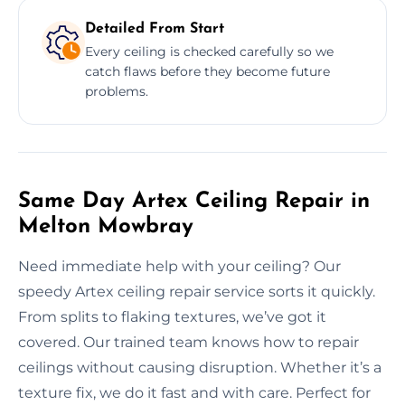
Detailed From Start
Every ceiling is checked carefully so we
catch flaws before they become future
problems.
Same Day Artex Ceiling Repair in
Melton Mowbray
Need immediate help with your ceiling? Our
speedy Artex ceiling repair service sorts it quickly.
From splits to flaking textures, we’ve got it
covered. Our trained team knows how to repair
ceilings without causing disruption. Whether it’s a
texture fix, we do it fast and with care. Perfect for