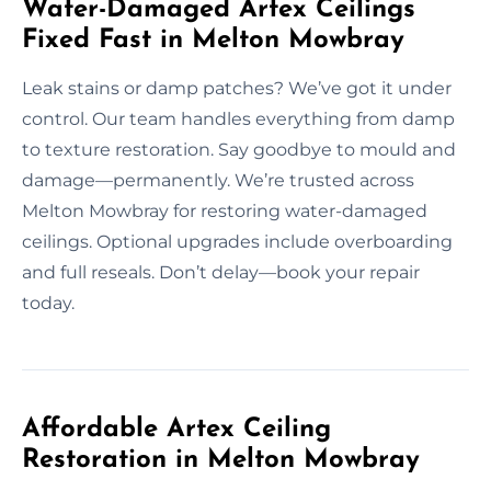
Water-Damaged Artex Ceilings
Fixed Fast in Melton Mowbray
Leak stains or damp patches? We’ve got it under
control. Our team handles everything from damp
to texture restoration. Say goodbye to mould and
damage—permanently. We’re trusted across
Melton Mowbray for restoring water-damaged
ceilings. Optional upgrades include overboarding
and full reseals. Don’t delay—book your repair
today.
Affordable Artex Ceiling
Restoration in Melton Mowbray