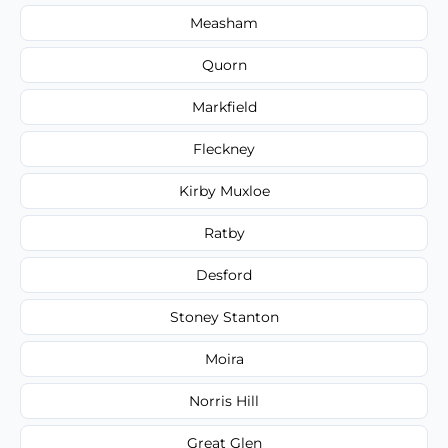
Measham
Quorn
Markfield
Fleckney
Kirby Muxloe
Ratby
Desford
Stoney Stanton
Moira
Norris Hill
Great Glen