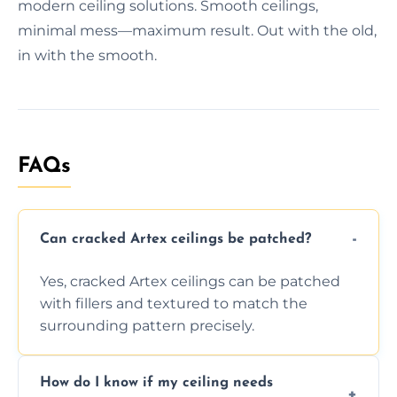
modern ceiling solutions. Smooth ceilings,
minimal mess—maximum result. Out with the old,
in with the smooth.
FAQs
Can cracked Artex ceilings be patched?
Yes, cracked Artex ceilings can be patched
with fillers and textured to match the
surrounding pattern precisely.
How do I know if my ceiling needs