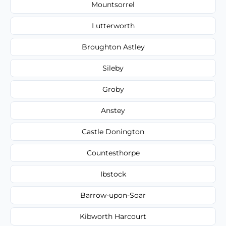
Mountsorrel
Lutterworth
Broughton Astley
Sileby
Groby
Anstey
Castle Donington
Countesthorpe
Ibstock
Barrow-upon-Soar
Kibworth Harcourt