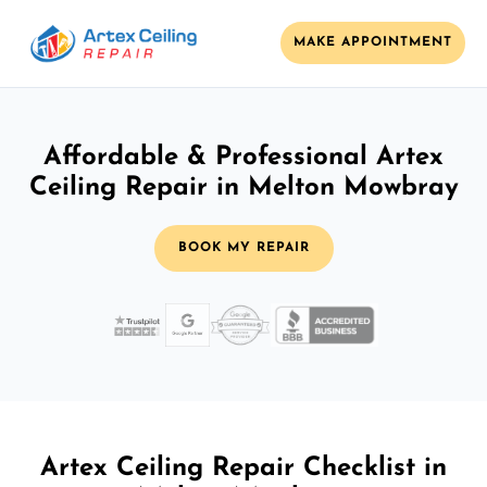
MAKE APPOINTMENT
Affordable & Professional Artex
Ceiling Repair in Melton Mowbray
BOOK MY REPAIR
Artex Ceiling Repair Checklist in