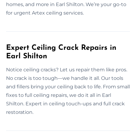
homes, and more in Earl Shilton. We’re your go-to
for urgent Artex ceiling services.
Expert Ceiling Crack Repairs in
Earl Shilton
Notice ceiling cracks? Let us repair them like pros.
No crack is too tough—we handle it all. Our tools
and fillers bring your ceiling back to life. From small
fixes to full ceiling repairs, we do it all in Earl
Shilton. Expert in ceiling touch-ups and full crack
restoration.