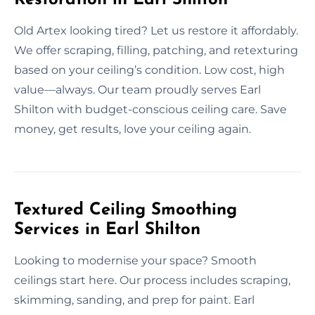
Old Artex looking tired? Let us restore it affordably.
We offer scraping, filling, patching, and retexturing
based on your ceiling’s condition. Low cost, high
value—always. Our team proudly serves Earl
Shilton with budget-conscious ceiling care. Save
money, get results, love your ceiling again.
Textured Ceiling Smoothing
Services in Earl Shilton
Looking to modernise your space? Smooth
ceilings start here. Our process includes scraping,
skimming, sanding, and prep for paint. Earl