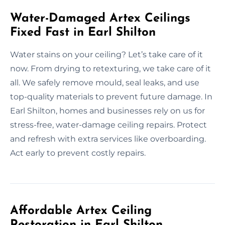
Water-Damaged Artex Ceilings
Fixed Fast in Earl Shilton
Water stains on your ceiling? Let’s take care of it
now. From drying to retexturing, we take care of it
all. We safely remove mould, seal leaks, and use
top-quality materials to prevent future damage. In
Earl Shilton, homes and businesses rely on us for
stress-free, water-damage ceiling repairs. Protect
and refresh with extra services like overboarding.
Act early to prevent costly repairs.
Affordable Artex Ceiling
Restoration in Earl Shilton