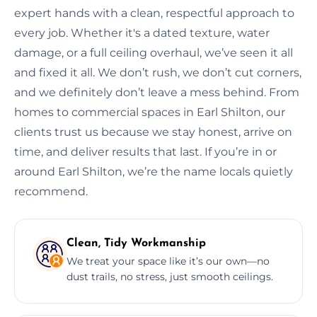
expert hands with a clean, respectful approach to
every job. Whether it's a dated texture, water
damage, or a full ceiling overhaul, we’ve seen it all
and fixed it all. We don’t rush, we don’t cut corners,
and we definitely don’t leave a mess behind. From
homes to commercial spaces in Earl Shilton, our
clients trust us because we stay honest, arrive on
time, and deliver results that last. If you’re in or
around Earl Shilton, we’re the name locals quietly
recommend.
Clean, Tidy Workmanship
We treat your space like it’s our own—no
dust trails, no stress, just smooth ceilings.