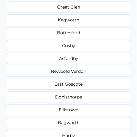
Great Glen
Kegworth
Bottesford
Cosby
Asfordby
Newbold Verdon
East Goscote
Donisthorpe
Ellistown
Bagworth
Harby