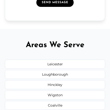
SEND MESSAGE
Areas We Serve
Leicester
Loughborough
Hinckley
Wigston
Coalville