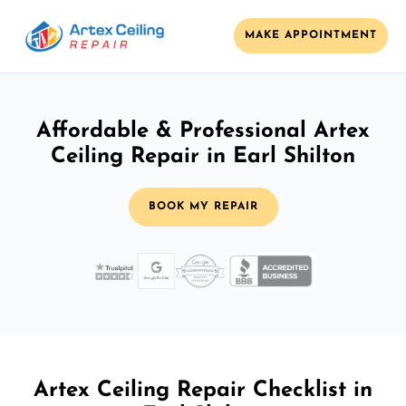
MAKE APPOINTMENT
Affordable & Professional Artex
Ceiling Repair in Earl Shilton
BOOK MY REPAIR
Artex Ceiling Repair Checklist in