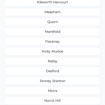
Kibworth Harcourt
Measham
Quorn
Markfield
Fleckney
Kirby Muxloe
Ratby
Desford
Stoney Stanton
Moira
Norris Hill