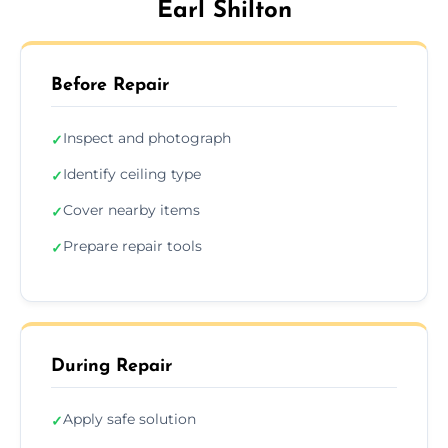
Earl Shilton
Before Repair
Inspect and photograph
✓
Identify ceiling type
✓
Cover nearby items
✓
Prepare repair tools
✓
During Repair
Apply safe solution
✓