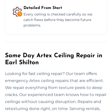
Detailed From Start
Every ceiling is checked carefully so we
catch flaws before they become future
problems.
Same Day Artex Ceiling Repair in
Earl Shilton
Looking for fast ceiling repair? Our team offers
emergency Artex ceiling repairs that are efficient.
We repair everything from texture peels to deep
cracks. Our experienced team knows how to repair
ceilings without causing disruption. Repairs and
retexturing done right, on time. Serving rentals,