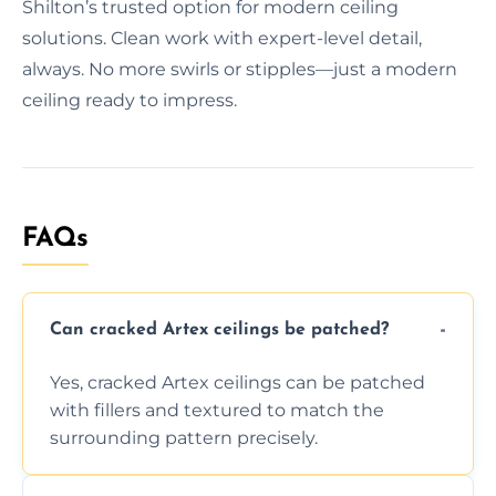
Shilton’s trusted option for modern ceiling
solutions. Clean work with expert-level detail,
always. No more swirls or stipples—just a modern
ceiling ready to impress.
FAQs
Can cracked Artex ceilings be patched?
Yes, cracked Artex ceilings can be patched
with fillers and textured to match the
surrounding pattern precisely.