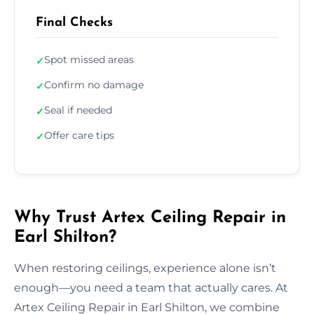
Final Checks
Spot missed areas
✓
Confirm no damage
✓
Seal if needed
✓
Offer care tips
✓
Why Trust Artex Ceiling Repair in
Earl Shilton?
When restoring ceilings, experience alone isn’t
enough—you need a team that actually cares. At
Artex Ceiling Repair in Earl Shilton, we combine