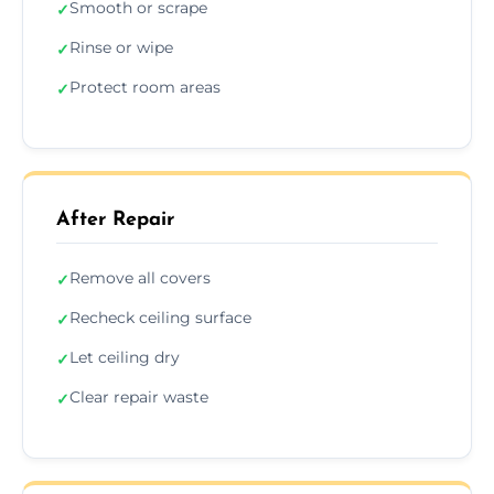
Smooth or scrape
✓
Rinse or wipe
✓
Protect room areas
✓
After Repair
Remove all covers
✓
Recheck ceiling surface
✓
Let ceiling dry
✓
Clear repair waste
✓