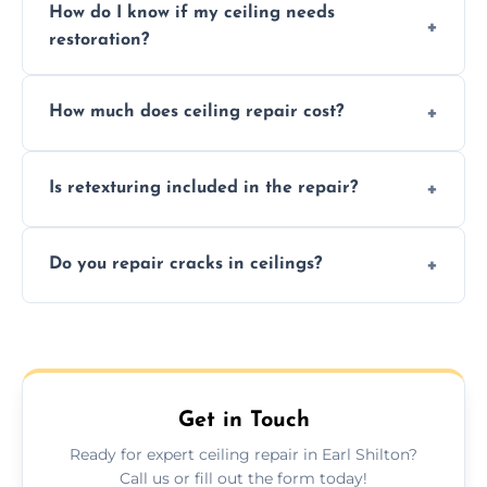
How do I know if my ceiling needs
restoration?
Signs like stains, cracks, sagging, or peeling
How much does ceiling repair cost?
texture usually indicate your Artex ceiling
needs restoration or repair.
Prices vary based on damage and size, but
Is retexturing included in the repair?
we offer affordable ceiling repairs tailored to
your needs and budget.
Yes, if needed, we retexture patched areas
Do you repair cracks in ceilings?
to match the existing design for a flawless
finish.
We expertly repair anything from tiny
hairline cracks to large splits using premium
fillers and smooth skim coating methods.
Get in Touch
Ready for expert ceiling repair in Earl Shilton?
Call us or fill out the form today!