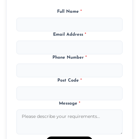
Full Name
*
Email Address
*
Phone Number
*
Post Code
*
Message
*