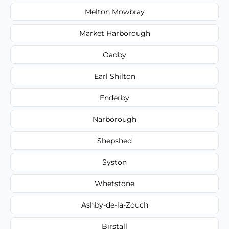
Melton Mowbray
Market Harborough
Oadby
Earl Shilton
Enderby
Narborough
Shepshed
Syston
Whetstone
Ashby-de-la-Zouch
Birstall