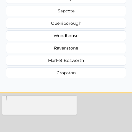
Sapcote
Queniborough
Woodhouse
Ravenstone
Market Bosworth
Cropston