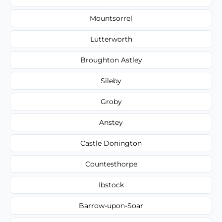
Mountsorrel
Lutterworth
Broughton Astley
Sileby
Groby
Anstey
Castle Donington
Countesthorpe
Ibstock
Barrow-upon-Soar