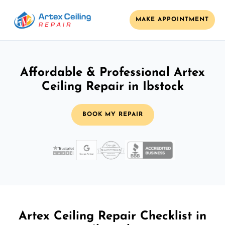
MAKE APPOINTMENT
Affordable & Professional Artex
Ceiling Repair in Ibstock
BOOK MY REPAIR
Artex Ceiling Repair Checklist in