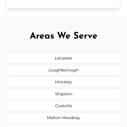
Areas We Serve
Leicester
Loughborough
Hinckley
Wigston
Coalville
Melton Mowbray