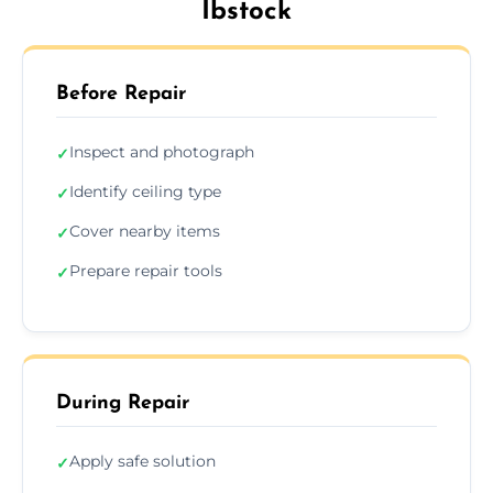
Ibstock
Before Repair
Inspect and photograph
✓
Identify ceiling type
✓
Cover nearby items
✓
Prepare repair tools
✓
During Repair
Apply safe solution
✓