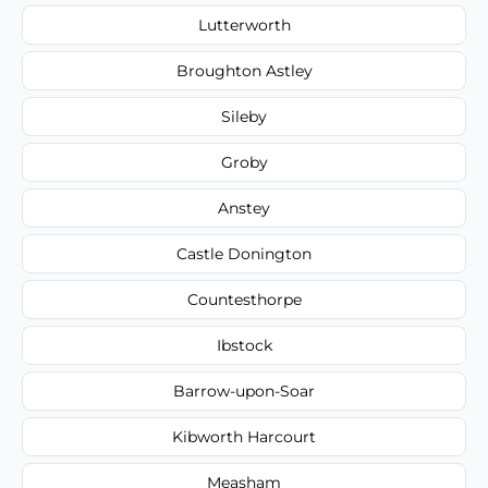
Lutterworth
Broughton Astley
Sileby
Groby
Anstey
Castle Donington
Countesthorpe
Ibstock
Barrow-upon-Soar
Kibworth Harcourt
Measham