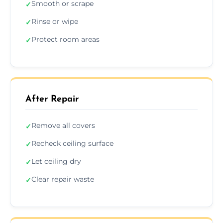
Smooth or scrape
✓
Rinse or wipe
✓
Protect room areas
✓
After Repair
Remove all covers
✓
Recheck ceiling surface
✓
Let ceiling dry
✓
Clear repair waste
✓