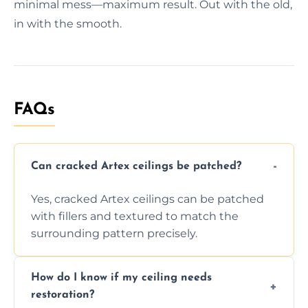
minimal mess—maximum result. Out with the old,
in with the smooth.
FAQs
Can cracked Artex ceilings be patched?
Yes, cracked Artex ceilings can be patched
with fillers and textured to match the
surrounding pattern precisely.
How do I know if my ceiling needs
restoration?