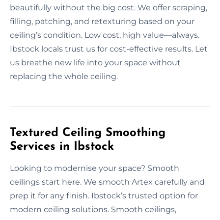
beautifully without the big cost. We offer scraping,
filling, patching, and retexturing based on your
ceiling’s condition. Low cost, high value—always.
Ibstock locals trust us for cost-effective results. Let
us breathe new life into your space without
replacing the whole ceiling.
Textured Ceiling Smoothing
Services in Ibstock
Looking to modernise your space? Smooth
ceilings start here. We smooth Artex carefully and
prep it for any finish. Ibstock’s trusted option for
modern ceiling solutions. Smooth ceilings,