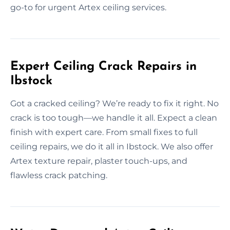
go-to for urgent Artex ceiling services.
Expert Ceiling Crack Repairs in
Ibstock
Got a cracked ceiling? We’re ready to fix it right. No
crack is too tough—we handle it all. Expect a clean
finish with expert care. From small fixes to full
ceiling repairs, we do it all in Ibstock. We also offer
Artex texture repair, plaster touch-ups, and
flawless crack patching.