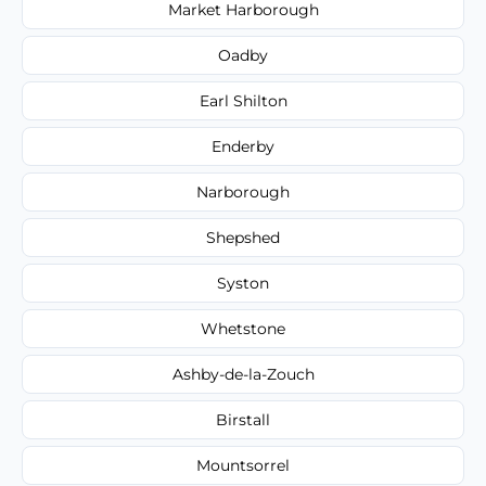
Market Harborough
Oadby
Earl Shilton
Enderby
Narborough
Shepshed
Syston
Whetstone
Ashby-de-la-Zouch
Birstall
Mountsorrel