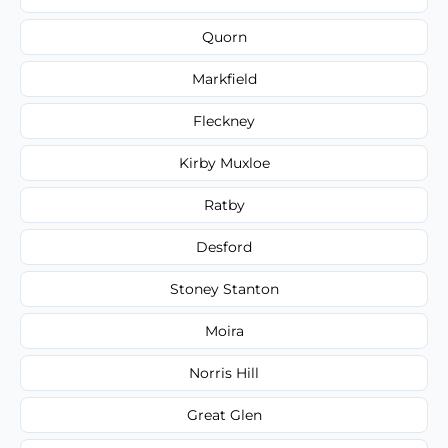
Quorn
Markfield
Fleckney
Kirby Muxloe
Ratby
Desford
Stoney Stanton
Moira
Norris Hill
Great Glen