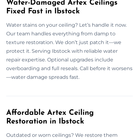
Water-Damaged Artex Ceilings
Fixed Fast in Ibstock
Water stains on your ceiling? Let’s handle it now.
Our team handles everything from damp to
texture restoration. We don’t just patch it—we
protect it. Serving Ibstock with reliable water
repair expertise. Optional upgrades include
overboarding and full reseals. Call before it worsens
—water damage spreads fast.
Affordable Artex Ceiling
Restoration in Ibstock
Outdated or worn ceilings? We restore them