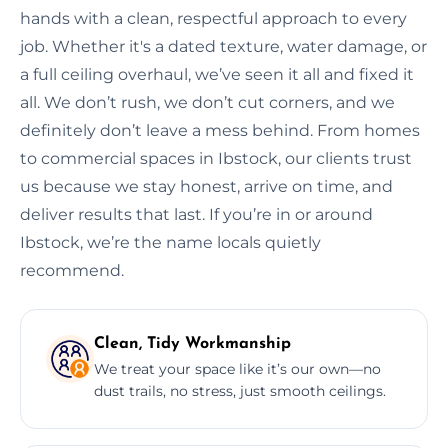
hands with a clean, respectful approach to every
job. Whether it's a dated texture, water damage, or
a full ceiling overhaul, we’ve seen it all and fixed it
all. We don’t rush, we don’t cut corners, and we
definitely don’t leave a mess behind. From homes
to commercial spaces in Ibstock, our clients trust
us because we stay honest, arrive on time, and
deliver results that last. If you’re in or around
Ibstock, we’re the name locals quietly
recommend.
Clean, Tidy Workmanship
We treat your space like it’s our own—no
dust trails, no stress, just smooth ceilings.