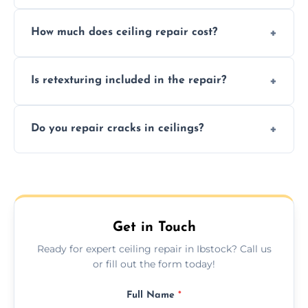
Signs like stains, cracks, sagging, or peeling
How much does ceiling repair cost?
texture usually indicate your Artex ceiling
needs restoration or repair.
Prices vary based on damage and size, but
Is retexturing included in the repair?
we offer affordable ceiling repairs tailored to
your needs and budget.
Yes, if needed, we retexture patched areas
Do you repair cracks in ceilings?
to match the existing design for a flawless
finish.
We expertly repair anything from tiny
hairline cracks to large splits using premium
fillers and smooth skim coating methods.
Get in Touch
Ready for expert ceiling repair in Ibstock? Call us
or fill out the form today!
Full Name
*