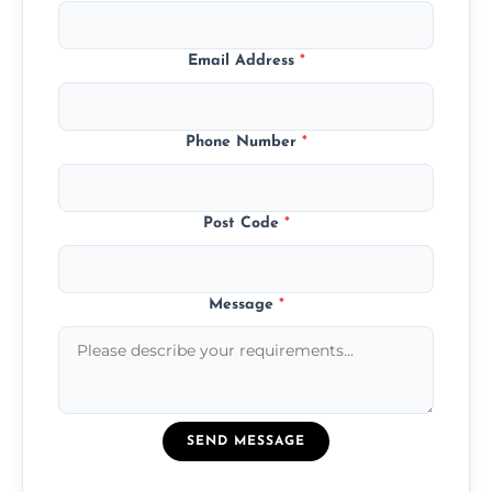
Email Address
*
Phone Number
*
Post Code
*
Message
*
SEND MESSAGE