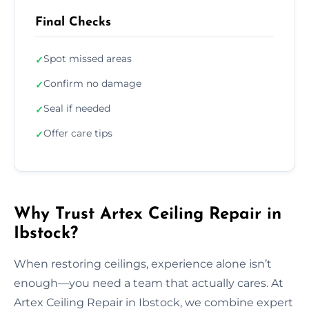
Final Checks
Spot missed areas
✓
Confirm no damage
✓
Seal if needed
✓
Offer care tips
✓
Why Trust Artex Ceiling Repair in
Ibstock?
When restoring ceilings, experience alone isn’t
enough—you need a team that actually cares. At
Artex Ceiling Repair in Ibstock, we combine expert