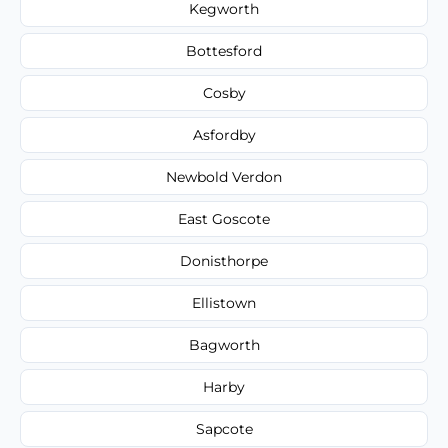
Kegworth
Bottesford
Cosby
Asfordby
Newbold Verdon
East Goscote
Donisthorpe
Ellistown
Bagworth
Harby
Sapcote