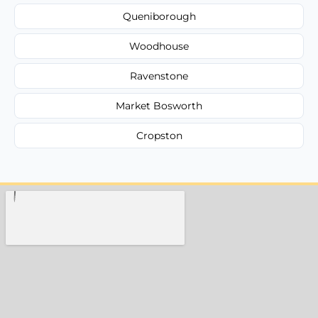
Queniborough
Woodhouse
Ravenstone
Market Bosworth
Cropston