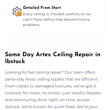
Detailed From Start
Every ceiling is checked carefully so we
catch flaws before they become future
problems.
Same Day Artex Ceiling Repair in
Ibstock
Looking for fast ceiling repair? Our team offers
same-day Artex ceiling repairs that are efficient.
From cracks to damaged textures, we’ve got it
covered. No mess, no stress—just results. Repairs
and retexturing done right, on time. Across
Ibstock, we’re known for quick fixes. We’re your