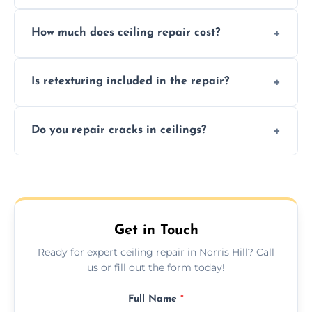
Signs like stains, cracks, sagging, or peeling
How much does ceiling repair cost?
texture usually indicate your Artex ceiling
needs restoration or repair.
Prices vary based on damage and size, but
Is retexturing included in the repair?
we offer affordable ceiling repairs tailored to
your needs and budget.
Yes, if needed, we retexture patched areas
Do you repair cracks in ceilings?
to match the existing design for a flawless
finish.
We expertly repair anything from tiny
hairline cracks to large splits using premium
fillers and smooth skim coating methods.
Get in Touch
Ready for expert ceiling repair in Norris Hill? Call
us or fill out the form today!
Full Name
*