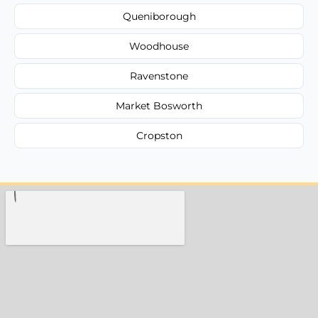
Queniborough
Woodhouse
Ravenstone
Market Bosworth
Cropston