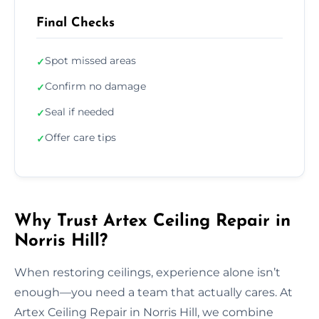
Final Checks
Spot missed areas
✓
Confirm no damage
✓
Seal if needed
✓
Offer care tips
✓
Why Trust Artex Ceiling Repair in
Norris Hill?
When restoring ceilings, experience alone isn’t
enough—you need a team that actually cares. At
Artex Ceiling Repair in Norris Hill, we combine