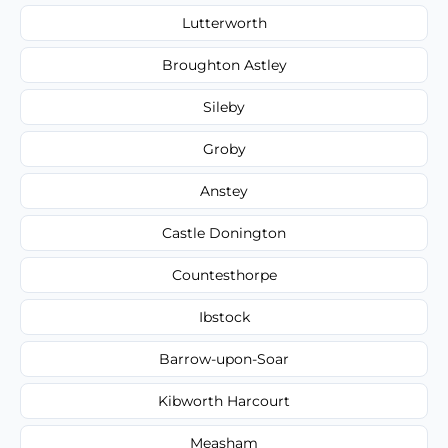
Lutterworth
Broughton Astley
Sileby
Groby
Anstey
Castle Donington
Countesthorpe
Ibstock
Barrow-upon-Soar
Kibworth Harcourt
Measham