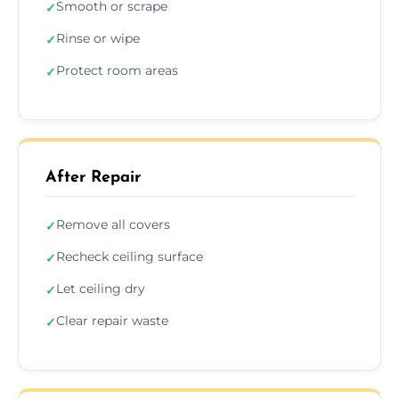
Smooth or scrape
✓
Rinse or wipe
✓
Protect room areas
✓
After Repair
Remove all covers
✓
Recheck ceiling surface
✓
Let ceiling dry
✓
Clear repair waste
✓