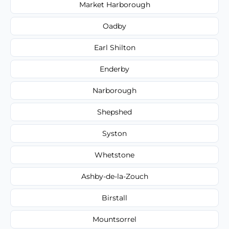
Market Harborough
Oadby
Earl Shilton
Enderby
Narborough
Shepshed
Syston
Whetstone
Ashby-de-la-Zouch
Birstall
Mountsorrel