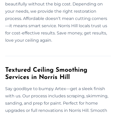
beautifully without the big cost. Depending on
your needs, we provide the right restoration
process. Affordable doesn’t mean cutting corners
—it means smart service. Norris Hill locals trust us
for cost-effective results. Save money, get results,
love your ceiling again.
Textured Ceiling Smoothing
Services in Norris Hill
Say goodbye to bumpy Artex—get a sleek finish
with us. Our process includes scraping, skimming,
sanding, and prep for paint. Perfect for home
upgrades or full renovations in Norris Hill. Smooth