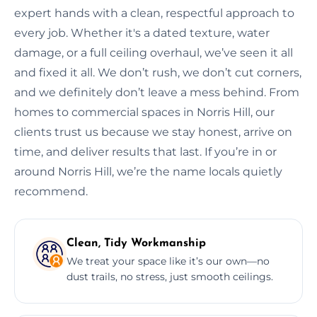
expert hands with a clean, respectful approach to
every job. Whether it's a dated texture, water
damage, or a full ceiling overhaul, we’ve seen it all
and fixed it all. We don’t rush, we don’t cut corners,
and we definitely don’t leave a mess behind. From
homes to commercial spaces in Norris Hill, our
clients trust us because we stay honest, arrive on
time, and deliver results that last. If you’re in or
around Norris Hill, we’re the name locals quietly
recommend.
Clean, Tidy Workmanship
We treat your space like it’s our own—no
dust trails, no stress, just smooth ceilings.