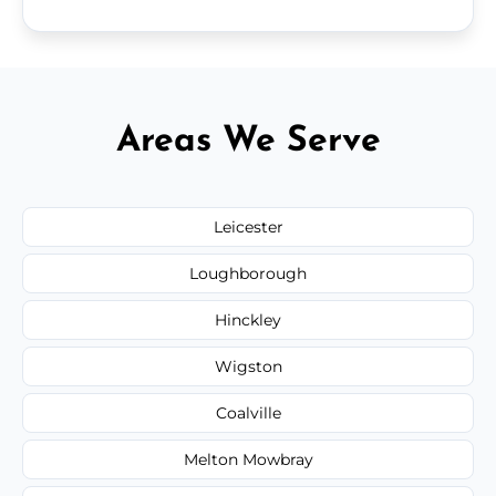
Areas We Serve
Leicester
Loughborough
Hinckley
Wigston
Coalville
Melton Mowbray