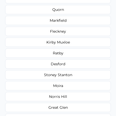
Quorn
Markfield
Fleckney
Kirby Muxloe
Ratby
Desford
Stoney Stanton
Moira
Norris Hill
Great Glen