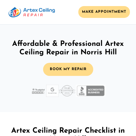
MAKE APPOINTMENT
Affordable & Professional Artex
Ceiling Repair in Norris Hill
BOOK MY REPAIR
Artex Ceiling Repair Checklist in