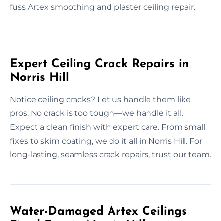
fuss Artex smoothing and plaster ceiling repair.
Expert Ceiling Crack Repairs in
Norris Hill
Notice ceiling cracks? Let us handle them like
pros. No crack is too tough—we handle it all.
Expect a clean finish with expert care. From small
fixes to skim coating, we do it all in Norris Hill. For
long-lasting, seamless crack repairs, trust our team.
Water-Damaged Artex Ceilings