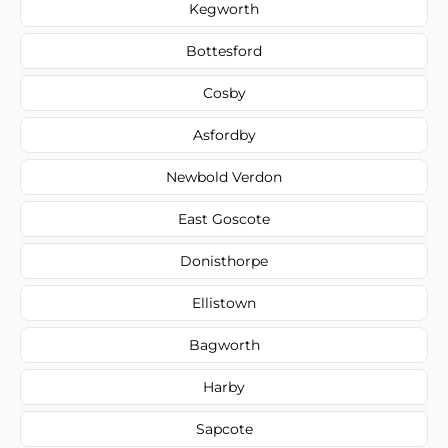
Kegworth
Bottesford
Cosby
Asfordby
Newbold Verdon
East Goscote
Donisthorpe
Ellistown
Bagworth
Harby
Sapcote