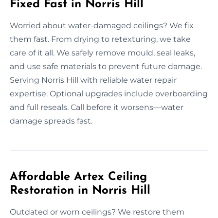
Fixed Fast in Norris Hill
Worried about water-damaged ceilings? We fix
them fast. From drying to retexturing, we take
care of it all. We safely remove mould, seal leaks,
and use safe materials to prevent future damage.
Serving Norris Hill with reliable water repair
expertise. Optional upgrades include overboarding
and full reseals. Call before it worsens—water
damage spreads fast.
Affordable Artex Ceiling
Restoration in Norris Hill
Outdated or worn ceilings? We restore them