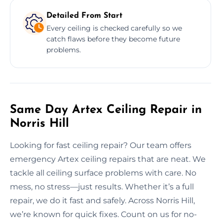
Detailed From Start
Every ceiling is checked carefully so we
catch flaws before they become future
problems.
Same Day Artex Ceiling Repair in
Norris Hill
Looking for fast ceiling repair? Our team offers
emergency Artex ceiling repairs that are neat. We
tackle all ceiling surface problems with care. No
mess, no stress—just results. Whether it’s a full
repair, we do it fast and safely. Across Norris Hill,
we’re known for quick fixes. Count on us for no-