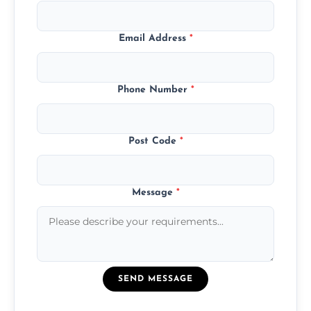
Email Address
*
Phone Number
*
Post Code
*
Message
*
SEND MESSAGE