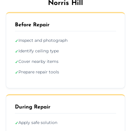
Norris Hill
Before Repair
Inspect and photograph
✓
Identify ceiling type
✓
Cover nearby items
✓
Prepare repair tools
✓
During Repair
Apply safe solution
✓