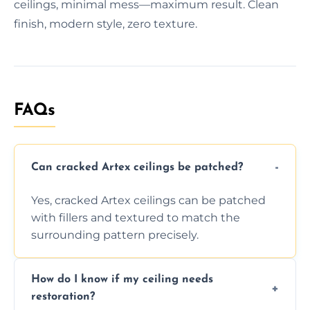
ceilings, minimal mess—maximum result. Clean
finish, modern style, zero texture.
FAQs
Can cracked Artex ceilings be patched?
Yes, cracked Artex ceilings can be patched
with fillers and textured to match the
surrounding pattern precisely.
How do I know if my ceiling needs
restoration?