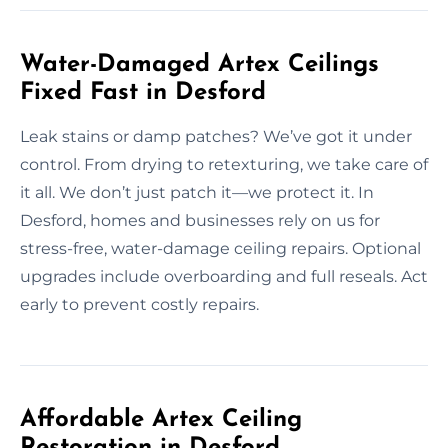
Water-Damaged Artex Ceilings
Fixed Fast in Desford
Leak stains or damp patches? We’ve got it under
control. From drying to retexturing, we take care of
it all. We don’t just patch it—we protect it. In
Desford, homes and businesses rely on us for
stress-free, water-damage ceiling repairs. Optional
upgrades include overboarding and full reseals. Act
early to prevent costly repairs.
Affordable Artex Ceiling
Restoration in Desford