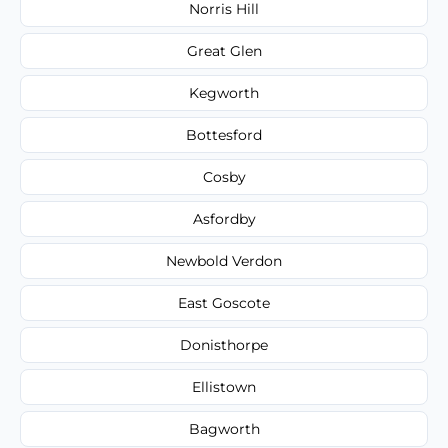
Norris Hill
Great Glen
Kegworth
Bottesford
Cosby
Asfordby
Newbold Verdon
East Goscote
Donisthorpe
Ellistown
Bagworth