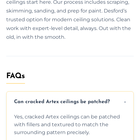
ceilings start here. Our process includes scraping,
skimming, sanding, and prep for paint. Desford’s
trusted option for modern ceiling solutions. Clean
work with expert-level detail, always. Out with the
old, in with the smooth.
FAQs
Can cracked Artex ceilings be patched?
Yes, cracked Artex ceilings can be patched
with fillers and textured to match the
surrounding pattern precisely.