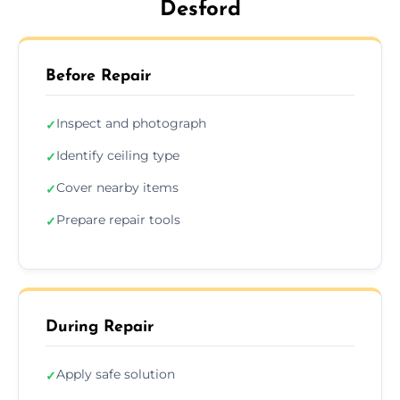
Desford
Before Repair
Inspect and photograph
✓
Identify ceiling type
✓
Cover nearby items
✓
Prepare repair tools
✓
During Repair
Apply safe solution
✓