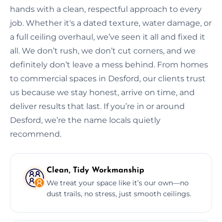
hands with a clean, respectful approach to every
job. Whether it's a dated texture, water damage, or
a full ceiling overhaul, we’ve seen it all and fixed it
all. We don’t rush, we don’t cut corners, and we
definitely don’t leave a mess behind. From homes
to commercial spaces in Desford, our clients trust
us because we stay honest, arrive on time, and
deliver results that last. If you’re in or around
Desford, we’re the name locals quietly
recommend.
Clean, Tidy Workmanship
We treat your space like it’s our own—no
dust trails, no stress, just smooth ceilings.