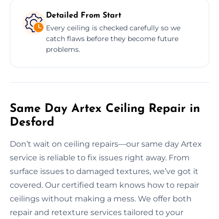
Detailed From Start
Every ceiling is checked carefully so we
catch flaws before they become future
problems.
Same Day Artex Ceiling Repair in
Desford
Don’t wait on ceiling repairs—our same day Artex
service is reliable to fix issues right away. From
surface issues to damaged textures, we’ve got it
covered. Our certified team knows how to repair
ceilings without making a mess. We offer both
repair and retexture services tailored to your