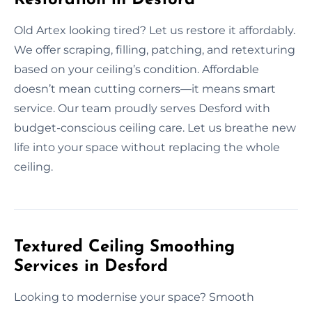
Old Artex looking tired? Let us restore it affordably.
We offer scraping, filling, patching, and retexturing
based on your ceiling’s condition. Affordable
doesn’t mean cutting corners—it means smart
service. Our team proudly serves Desford with
budget-conscious ceiling care. Let us breathe new
life into your space without replacing the whole
ceiling.
Textured Ceiling Smoothing
Services in Desford
Looking to modernise your space? Smooth