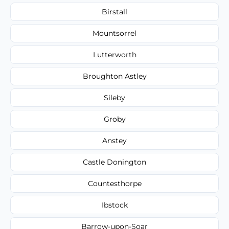
Birstall
Mountsorrel
Lutterworth
Broughton Astley
Sileby
Groby
Anstey
Castle Donington
Countesthorpe
Ibstock
Barrow-upon-Soar