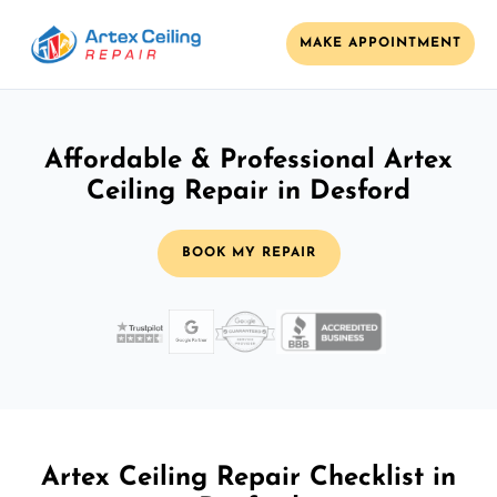
MAKE APPOINTMENT
Affordable & Professional Artex
Ceiling Repair in Desford
BOOK MY REPAIR
Artex Ceiling Repair Checklist in