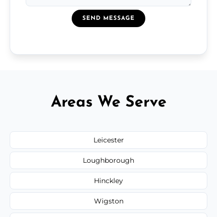
SEND MESSAGE
Areas We Serve
Leicester
Loughborough
Hinckley
Wigston