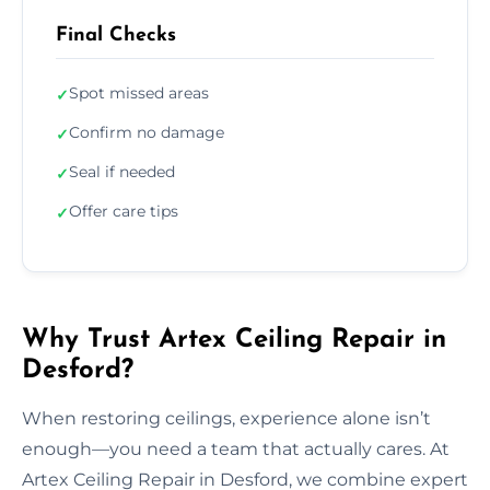
Final Checks
Spot missed areas
✓
Confirm no damage
✓
Seal if needed
✓
Offer care tips
✓
Why Trust Artex Ceiling Repair in
Desford?
When restoring ceilings, experience alone isn’t
enough—you need a team that actually cares. At
Artex Ceiling Repair in Desford, we combine expert