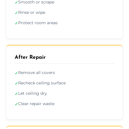
Smooth or scrape
✓
Rinse or wipe
✓
Protect room areas
✓
After Repair
Remove all covers
✓
Recheck ceiling surface
✓
Let ceiling dry
✓
Clear repair waste
✓