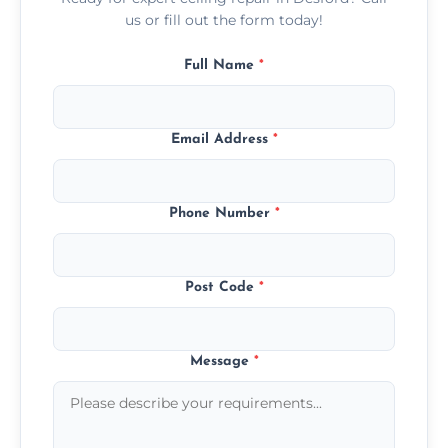
us or fill out the form today!
Full Name
*
Email Address
*
Phone Number
*
Post Code
*
Message
*