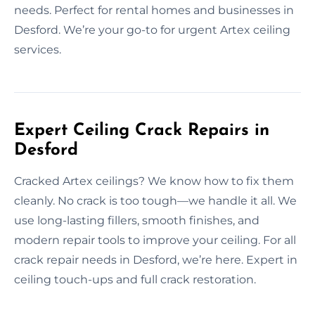
needs. Perfect for rental homes and businesses in
Desford. We’re your go-to for urgent Artex ceiling
services.
Expert Ceiling Crack Repairs in
Desford
Cracked Artex ceilings? We know how to fix them
cleanly. No crack is too tough—we handle it all. We
use long-lasting fillers, smooth finishes, and
modern repair tools to improve your ceiling. For all
crack repair needs in Desford, we’re here. Expert in
ceiling touch-ups and full crack restoration.