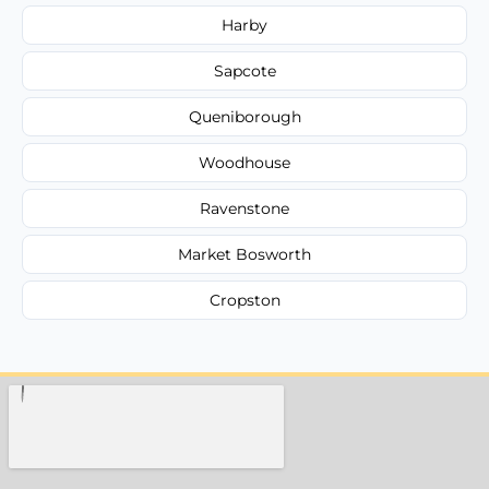
Harby
Sapcote
Queniborough
Woodhouse
Ravenstone
Market Bosworth
Cropston