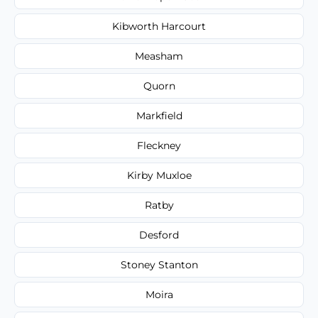
Kibworth Harcourt
Measham
Quorn
Markfield
Fleckney
Kirby Muxloe
Ratby
Desford
Stoney Stanton
Moira