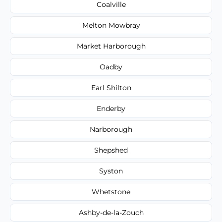
Coalville
Melton Mowbray
Market Harborough
Oadby
Earl Shilton
Enderby
Narborough
Shepshed
Syston
Whetstone
Ashby-de-la-Zouch