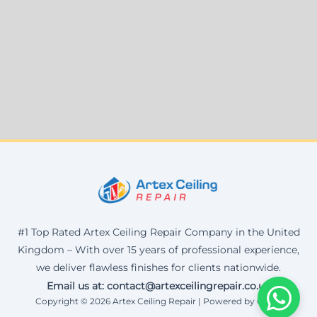
#1 Top Rated Artex Ceiling Repair Company in the United
Kingdom – With over 15 years of professional experience,
we deliver flawless finishes for clients nationwide.
Email us at: contact@artexceilingrepair.co.uk
Copyright © 2026 Artex Ceiling Repair | Powered by Corax