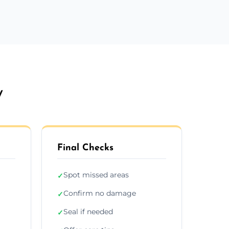
y
Final Checks
Spot missed areas
✓
Confirm no damage
✓
Seal if needed
✓