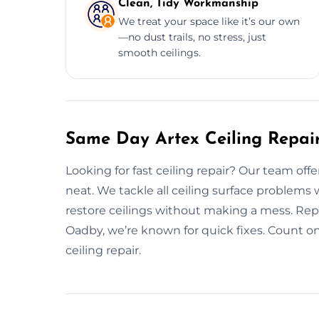
Clean, Tidy Workmanship
We treat your space like it’s our own
—no dust trails, no stress, just
smooth ceilings.
Same Day Artex Ceiling Repai
Looking for fast ceiling repair? Our team off
neat. We tackle all ceiling surface problems
restore ceilings without making a mess. Repa
Oadby, we’re known for quick fixes. Count o
ceiling repair.