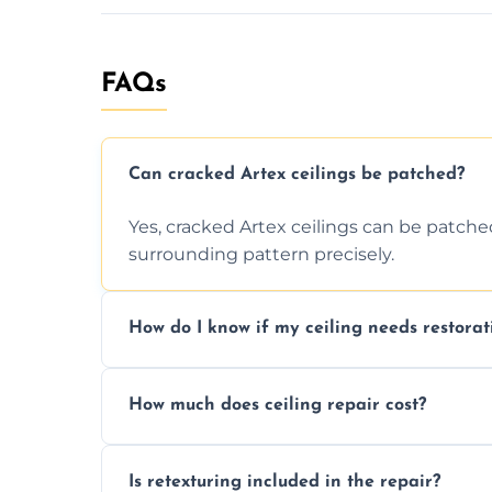
FAQs
Can cracked Artex ceilings be patched?
Yes, cracked Artex ceilings can be patche
surrounding pattern precisely.
How do I know if my ceiling needs restorat
Signs like stains, cracks, sagging, or peel
How much does ceiling repair cost?
needs restoration or repair.
Prices vary based on damage and size, but 
Is retexturing included in the repair?
to your needs and budget.