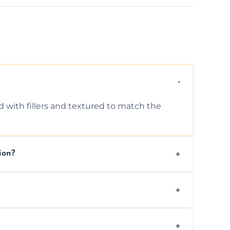
d with fillers and textured to match the
ion?
ing texture usually indicate your Artex ceiling
we offer affordable ceiling repairs tailored