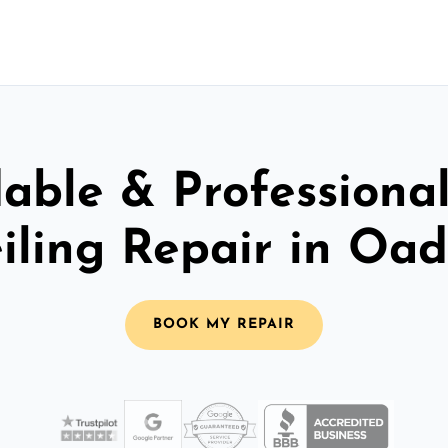
able & Professiona
iling Repair in Oa
BOOK MY REPAIR