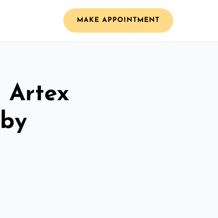
MAKE APPOINTMENT
l Artex
dby