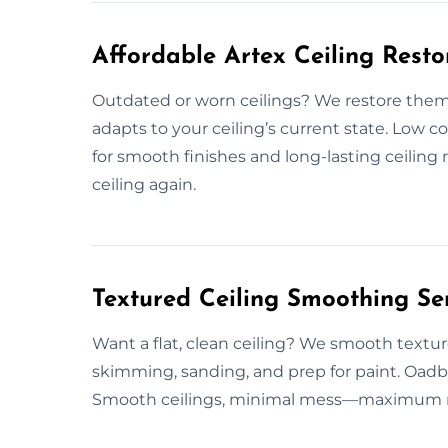
Affordable Artex Ceiling Rest
Outdated or worn ceilings? We restore them 
adapts to your ceiling’s current state. Low 
for smooth finishes and long-lasting ceiling 
ceiling again.
Textured Ceiling Smoothing Se
Want a flat, clean ceiling? We smooth textur
skimming, sanding, and prep for paint. Oadby
Smooth ceilings, minimal mess—maximum resu