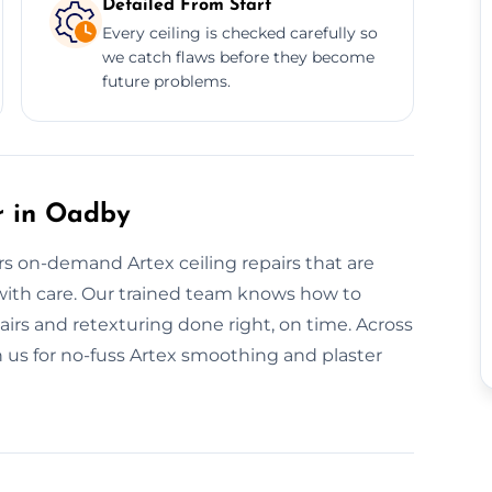
Detailed From Start
Every ceiling is checked carefully so
we catch flaws before they become
future problems.
r in Oadby
ers on-demand Artex ceiling repairs that are
 with care. Our trained team knows how to
irs and retexturing done right, on time. Across
n us for no-fuss Artex smoothing and plaster