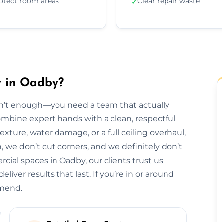
otect room areas
Clear repair waste
✓
r in Oadby?
isn’t enough—you need a team that actually
combine expert hands with a clean, respectful
exture, water damage, or a full ceiling overhaul,
sh, we don’t cut corners, and we definitely don’t
al spaces in Oadby, our clients trust us
liver results that last. If you’re in or around
mmend.