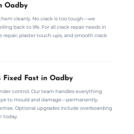
in Oadby
 them cleanly. No crack is too tough—we
eiling back to life. For all crack repair needs in
re repair, plaster touch-ups, and smooth crack
 Fixed Fast in Oadby
under control. Our team handles everything
odbye to mould and damage—permanently.
pertise. Optional upgrades include overboarding
r today.