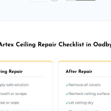
Artex Ceiling Repair Checklist in Oadb
ing Repair
After Repair
ply safe solution
Remove all covers
✓
ooth or scrape
Recheck ceiling surface
✓
nse or wipe
Let ceiling dry
✓