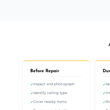
Before Repair
Dur
Inspect and photograph
Ap
✓
✓
Identify ceiling type
Sm
✓
✓
Cover nearby items
Ri
✓
✓