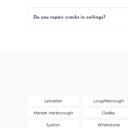
Yes, if needed, we retexture patched area
Do you repair cracks in ceilings?
finish.
We expertly repair anything from tiny hai
fillers and smooth skim coating methods
Leicester
Loughborough
Market Harborough
Oadby
Syston
Whetstone