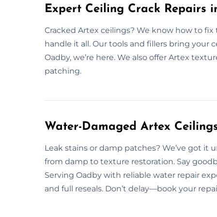
Expert Ceiling Crack Repairs 
Cracked Artex ceilings? We know how to fix
handle it all. Our tools and fillers bring your c
Oadby, we’re here. We also offer Artex textu
patching.
Water-Damaged Artex Ceilings
Leak stains or damp patches? We’ve got it 
from damp to texture restoration. Say go
Serving Oadby with reliable water repair ex
and full reseals. Don’t delay—book your repai