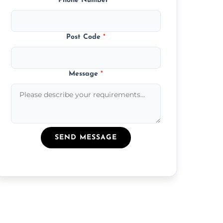
Phone Number
*
Post Code
*
Message
*
SEND MESSAGE