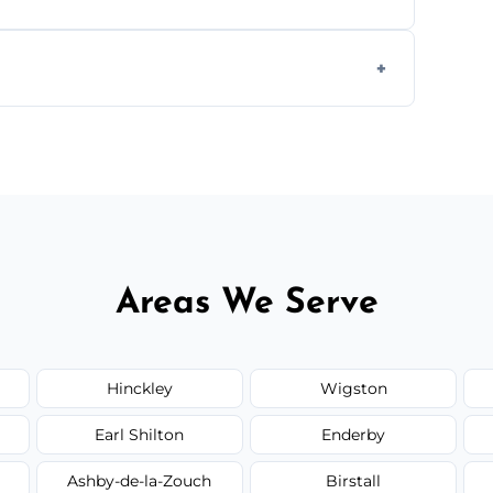
s to match the existing design for a flawless
rline cracks to large splits using premium
.
Areas We Serve
Hinckley
Wigston
Earl Shilton
Enderby
Ashby-de-la-Zouch
Birstall