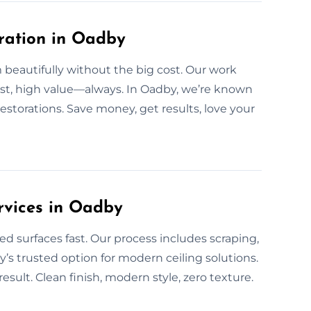
oration in Oadby
beautifully without the big cost. Our work
cost, high value—always. In Oadby, we’re known
restorations. Save money, get results, love your
rvices in Oadby
ed surfaces fast. Our process includes scraping,
’s trusted option for modern ceiling solutions.
lt. Clean finish, modern style, zero texture.