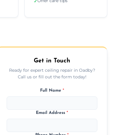
Offer care tips
✓
Get in Touch
Ready for expert ceiling repair in Oadby?
Call us or fill out the form today!
Full Name
*
Email Address
*