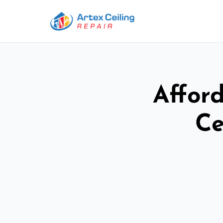
Afford
Ce