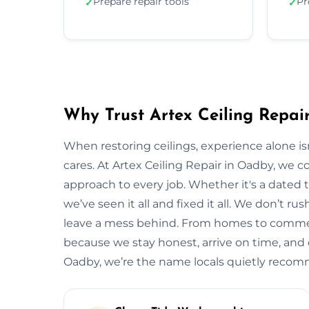
Prepare repair tools
Pr
✓
✓
Why Trust Artex Ceiling Repai
When restoring ceilings, experience alone 
cares. At Artex Ceiling Repair in Oadby, we 
approach to every job. Whether it's a dated t
we’ve seen it all and fixed it all. We don’t ru
leave a mess behind. From homes to commerci
because we stay honest, arrive on time, and de
Oadby, we’re the name locals quietly reco