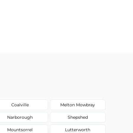
Coalville
Melton Mowbray
Narborough
Shepshed
Mountsorrel
Lutterworth