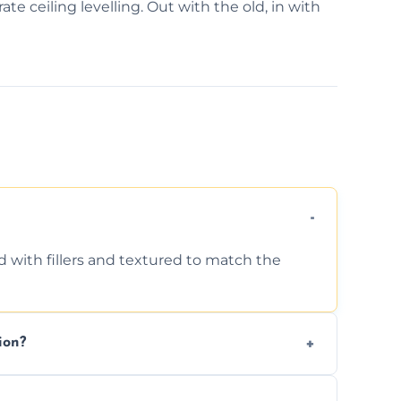
ate ceiling levelling. Out with the old, in with
d with fillers and textured to match the
ion?
ing texture usually indicate your Artex ceiling