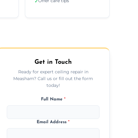
Offer care tips
✓
Get in Touch
Ready for expert ceiling repair in
Measham? Call us or fill out the form
today!
Full Name
*
Email Address
*