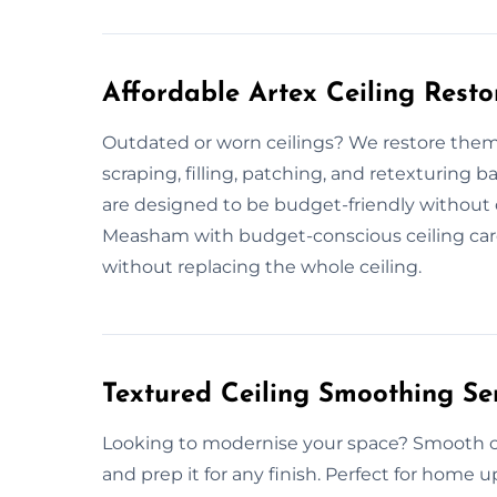
Affordable Artex Ceiling Rest
Outdated or worn ceilings? We restore them 
scraping, filling, patching, and retexturing b
are designed to be budget-friendly without 
Measham with budget-conscious ceiling care.
without replacing the whole ceiling.
Textured Ceiling Smoothing S
Looking to modernise your space? Smooth cei
and prep it for any finish. Perfect for home