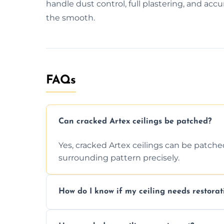
handle dust control, full plastering, and accur
the smooth.
FAQs
Can cracked Artex ceilings be patched?
Yes, cracked Artex ceilings can be patche
surrounding pattern precisely.
How do I know if my ceiling needs restorat
Signs like stains, cracks, sagging, or peel