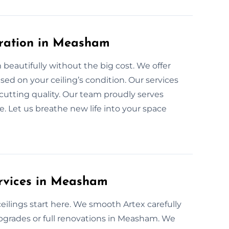
oration in Measham
beautifully without the big cost. We offer
ased on your ceiling’s condition. Our services
cutting quality. Our team proudly serves
 Let us breathe new life into your space
ervices in Measham
lings start here. We smooth Artex carefully
 upgrades or full renovations in Measham. We