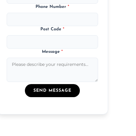
Phone Number
*
Post Code
*
Message
*
SEND MESSAGE