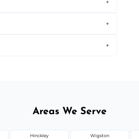
we offer affordable ceiling repairs tailored
s to match the existing design for a flawless
rline cracks to large splits using premium
.
Areas We Serve
Hinckley
Wigston