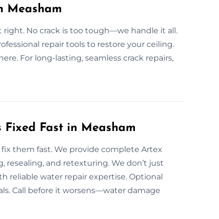
 in Measham
t right. No crack is too tough—we handle it all.
fessional repair tools to restore your ceiling.
ere. For long-lasting, seamless crack repairs,
 Fixed Fast in Measham
fix them fast. We provide complete Artex
, resealing, and retexturing. We don’t just
 reliable water repair expertise. Optional
als. Call before it worsens—water damage