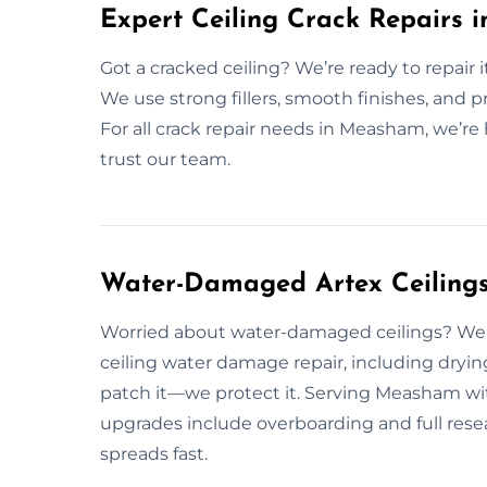
Expert Ceiling Crack Repairs
Got a cracked ceiling? We’re ready to repair i
We use strong fillers, smooth finishes, and pro
For all crack repair needs in Measham, we’re h
trust our team.
Water-Damaged Artex Ceilings
Worried about water-damaged ceilings? We 
ceiling water damage repair, including drying
patch it—we protect it. Serving Measham with
upgrades include overboarding and full rese
spreads fast.