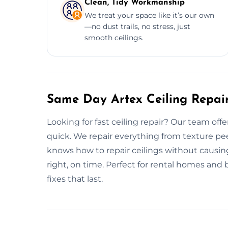
Clean, Tidy Workmanship
We treat your space like it’s our own
—no dust trails, no stress, just
smooth ceilings.
Same Day Artex Ceiling Repa
Looking for fast ceiling repair? Our team off
quick. We repair everything from texture pe
knows how to repair ceilings without causin
right, on time. Perfect for rental homes and 
fixes that last.