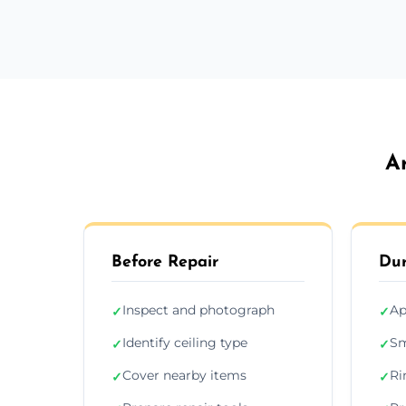
A
Before Repair
Dur
Inspect and photograph
Ap
✓
✓
Identify ceiling type
Sm
✓
✓
Cover nearby items
Ri
✓
✓