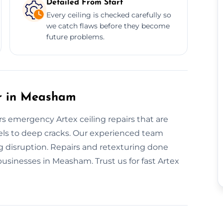
Detailed From Start
Every ceiling is checked carefully so
we catch flaws before they become
future problems.
ir in Measham
ers emergency Artex ceiling repairs that are
els to deep cracks. Our experienced team
g disruption. Repairs and retexturing done
businesses in Measham. Trust us for fast Artex