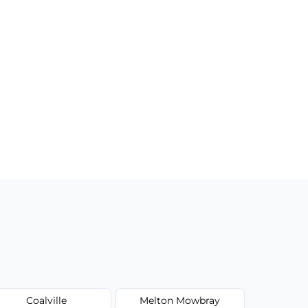
Coalville
Melton Mowbray