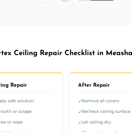
rtex Ceiling Repair Checklist in Meash
ing Repair
After Repair
ply safe solution
Remove all covers
✓
ooth or scrape
Recheck ceiling surface
✓
nse or wipe
Let ceiling dry
✓