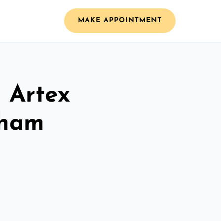
MAKE APPOINTMENT
l Artex
sham