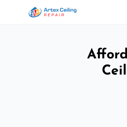
Afford
Cei