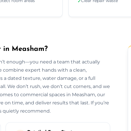
otect room areas
Clear repair waste
✓
ir in Measham?
isn’t enough—you need a team that actually
we combine expert hands with a clean,
s a dated texture, water damage, or a full
t all. We don’t rush, we don’t cut corners, and we
 homes to commercial spaces in Measham, our
 on time, and deliver results that last. If you’re
ls quietly recommend.