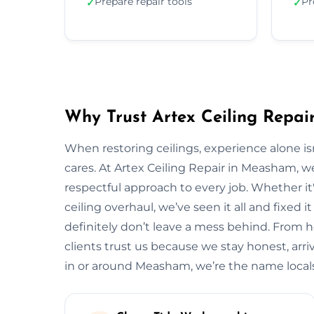
Prepare repair tools
Pr
✓
✓
Why Trust Artex Ceiling Repa
When restoring ceilings, experience alone 
cares. At Artex Ceiling Repair in Measham, 
respectful approach to every job. Whether it'
ceiling overhaul, we’ve seen it all and fixed i
definitely don’t leave a mess behind. From
clients trust us because we stay honest, arrive
in or around Measham, we’re the name loca