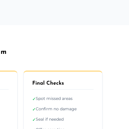
am
Final Checks
Spot missed areas
✓
Confirm no damage
✓
Seal if needed
✓