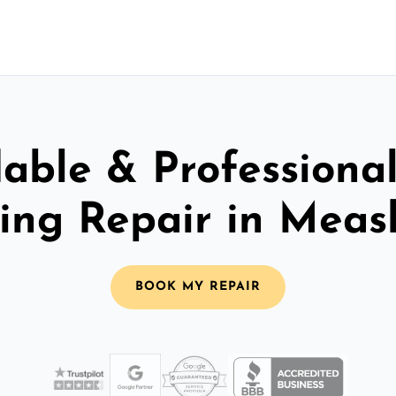
able & Professiona
ling Repair in Mea
BOOK MY REPAIR