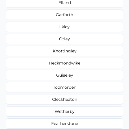
Elland
Garforth
Ilkley
Otley
Knottingley
Heckmondwike
Guiseley
Todmorden
Cleckheaton
Wetherby
Featherstone