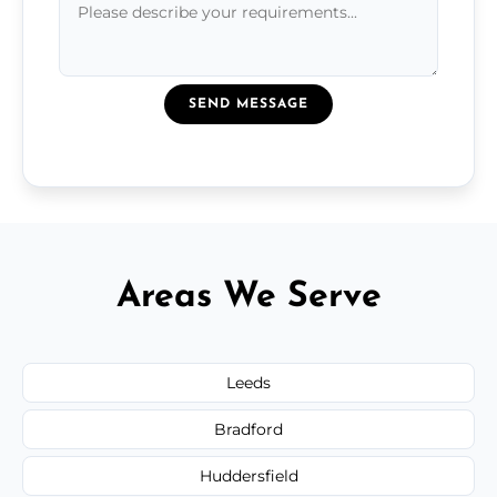
SEND MESSAGE
Areas We Serve
Leeds
Bradford
Huddersfield