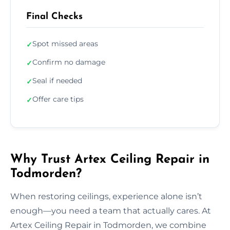
Final Checks
Spot missed areas
✓
Confirm no damage
✓
Seal if needed
✓
Offer care tips
✓
Why Trust Artex Ceiling Repair in
Todmorden?
When restoring ceilings, experience alone isn’t
enough—you need a team that actually cares. At
Artex Ceiling Repair in Todmorden, we combine