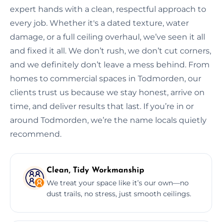
expert hands with a clean, respectful approach to
every job. Whether it's a dated texture, water
damage, or a full ceiling overhaul, we’ve seen it all
and fixed it all. We don’t rush, we don’t cut corners,
and we definitely don’t leave a mess behind. From
homes to commercial spaces in Todmorden, our
clients trust us because we stay honest, arrive on
time, and deliver results that last. If you’re in or
around Todmorden, we’re the name locals quietly
recommend.
Clean, Tidy Workmanship
We treat your space like it’s our own—no
dust trails, no stress, just smooth ceilings.