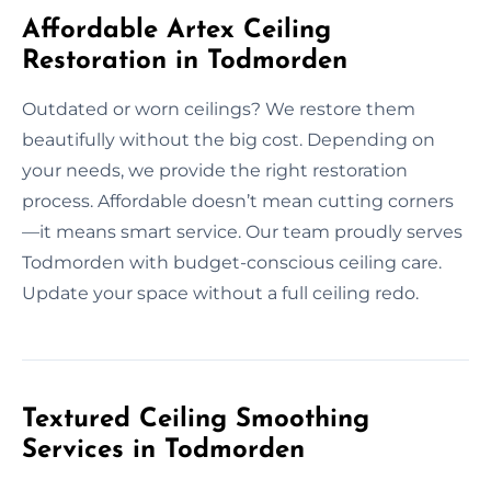
Affordable Artex Ceiling
Restoration in Todmorden
Outdated or worn ceilings? We restore them
beautifully without the big cost. Depending on
your needs, we provide the right restoration
process. Affordable doesn’t mean cutting corners
—it means smart service. Our team proudly serves
Todmorden with budget-conscious ceiling care.
Update your space without a full ceiling redo.
Textured Ceiling Smoothing
Services in Todmorden