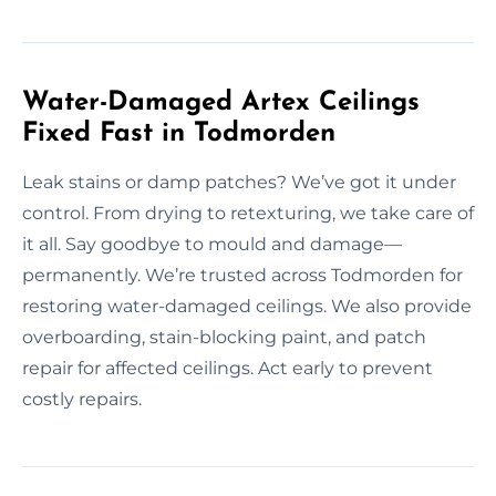
Water-Damaged Artex Ceilings
Fixed Fast in Todmorden
Leak stains or damp patches? We’ve got it under
control. From drying to retexturing, we take care of
it all. Say goodbye to mould and damage—
permanently. We’re trusted across Todmorden for
restoring water-damaged ceilings. We also provide
overboarding, stain-blocking paint, and patch
repair for affected ceilings. Act early to prevent
costly repairs.