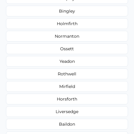
Bingley
Holmfirth
Normanton
Ossett
Yeadon
Rothwell
Mirfield
Horsforth
Liversedge
Baildon