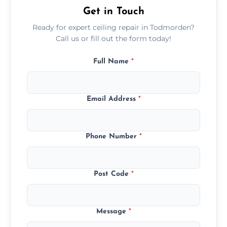
Get in Touch
Ready for expert ceiling repair in Todmorden?
Call us or fill out the form today!
Full Name
*
Email Address
*
Phone Number
*
Post Code
*
Message
*