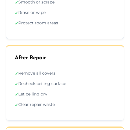
Smooth or scrape
✓
Rinse or wipe
✓
Protect room areas
✓
After Repair
Remove all covers
✓
Recheck ceiling surface
✓
Let ceiling dry
✓
Clear repair waste
✓