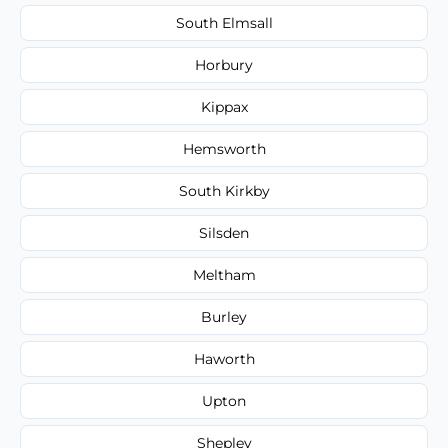
South Elmsall
Horbury
Kippax
Hemsworth
South Kirkby
Silsden
Meltham
Burley
Haworth
Upton
Shepley