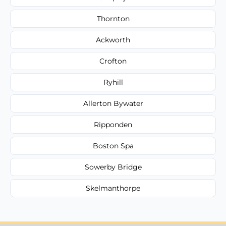
Thornton
Ackworth
Crofton
Ryhill
Allerton Bywater
Ripponden
Boston Spa
Sowerby Bridge
Skelmanthorpe