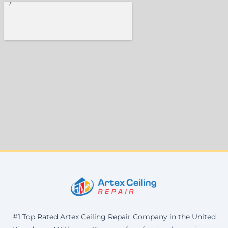
#1 Top Rated Artex Ceiling Repair Company in the United