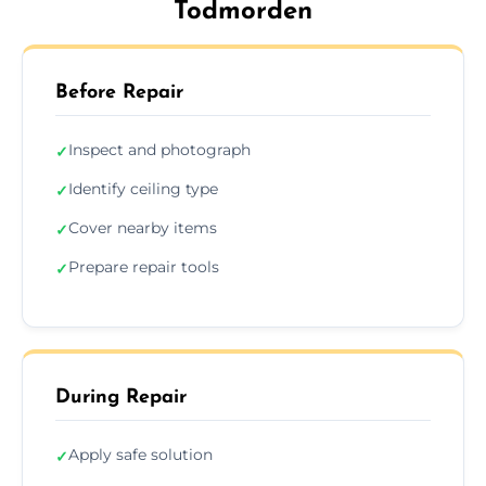
Todmorden
Before Repair
Inspect and photograph
✓
Identify ceiling type
✓
Cover nearby items
✓
Prepare repair tools
✓
During Repair
Apply safe solution
✓