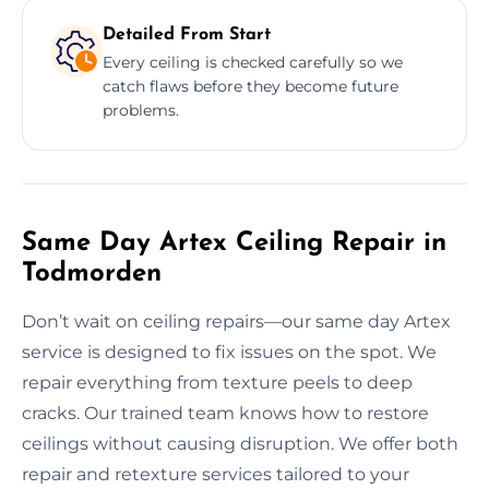
Detailed From Start
Every ceiling is checked carefully so we
catch flaws before they become future
problems.
Same Day Artex Ceiling Repair in
Todmorden
Don’t wait on ceiling repairs—our same day Artex
service is designed to fix issues on the spot. We
repair everything from texture peels to deep
cracks. Our trained team knows how to restore
ceilings without causing disruption. We offer both
repair and retexture services tailored to your