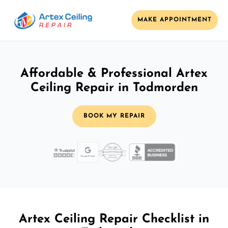
MAKE APPOINTMENT
Affordable & Professional Artex
Ceiling Repair in Todmorden
BOOK MY REPAIR
Artex Ceiling Repair Checklist in