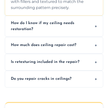
with fillers and textured to match the
surrounding pattern precisely.
How do I know if my ceiling needs
restoration?
Signs like stains, cracks, sagging, or peeling
How much does ceiling repair cost?
texture usually indicate your Artex ceiling
needs restoration or repair.
Prices vary based on damage and size, but
Is retexturing included in the repair?
we offer affordable ceiling repairs tailored to
your needs and budget.
Yes, if needed, we retexture patched areas
Do you repair cracks in ceilings?
to match the existing design for a flawless
finish.
We expertly repair anything from tiny
hairline cracks to large splits using premium
fillers and smooth skim coating methods.