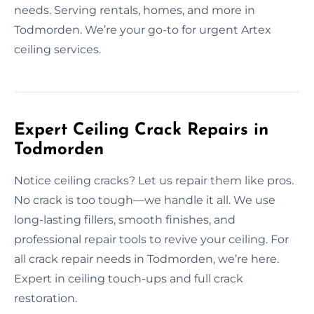
needs. Serving rentals, homes, and more in
Todmorden. We’re your go-to for urgent Artex
ceiling services.
Expert Ceiling Crack Repairs in
Todmorden
Notice ceiling cracks? Let us repair them like pros.
No crack is too tough—we handle it all. We use
long-lasting fillers, smooth finishes, and
professional repair tools to revive your ceiling. For
all crack repair needs in Todmorden, we’re here.
Expert in ceiling touch-ups and full crack
restoration.