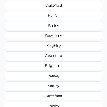
Wakefield
Halifax
Batley
Dewsbury
Keighley
Castleford
Brighouse
Pudsey
Morley
Pontefract
Shipley