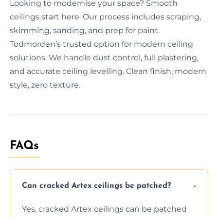
Looking to modernise your space? Smooth
ceilings start here. Our process includes scraping,
skimming, sanding, and prep for paint.
Todmorden’s trusted option for modern ceiling
solutions. We handle dust control, full plastering,
and accurate ceiling levelling. Clean finish, modern
style, zero texture.
FAQs
Can cracked Artex ceilings be patched?
Yes, cracked Artex ceilings can be patched