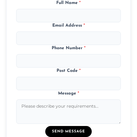
Full Name
*
Email Address
*
Phone Number
*
Post Code
*
Message
*
SEND MESSAGE