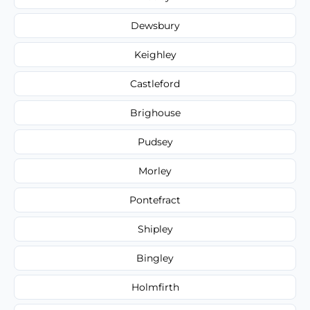
Dewsbury
Keighley
Castleford
Brighouse
Pudsey
Morley
Pontefract
Shipley
Bingley
Holmfirth