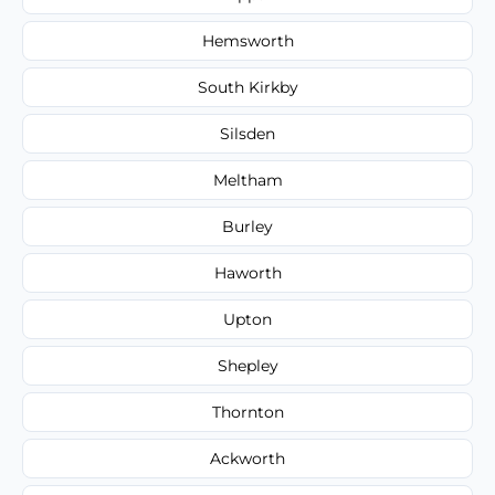
Hemsworth
South Kirkby
Silsden
Meltham
Burley
Haworth
Upton
Shepley
Thornton
Ackworth