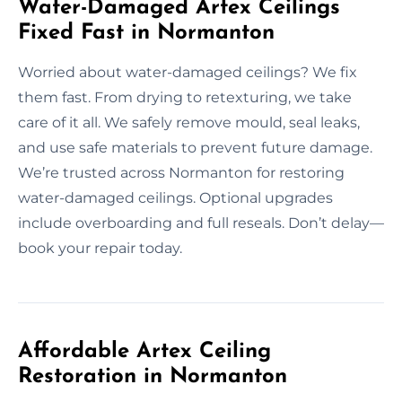
Water-Damaged Artex Ceilings
Fixed Fast in Normanton
Worried about water-damaged ceilings? We fix
them fast. From drying to retexturing, we take
care of it all. We safely remove mould, seal leaks,
and use safe materials to prevent future damage.
We’re trusted across Normanton for restoring
water-damaged ceilings. Optional upgrades
include overboarding and full reseals. Don’t delay—
book your repair today.
Affordable Artex Ceiling
Restoration in Normanton