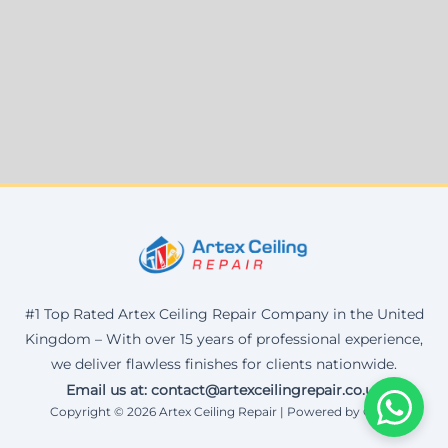
#1 Top Rated Artex Ceiling Repair Company in the United
Kingdom – With over 15 years of professional experience,
we deliver flawless finishes for clients nationwide.
Email us at: contact@artexceilingrepair.co.uk
Copyright © 2026 Artex Ceiling Repair | Powered by Corax