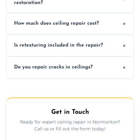
restoration?
Signs like stains, cracks, sagging, or peeling
How much does ceiling repair cost?
texture usually indicate your Artex ceiling
needs restoration or repair.
Prices vary based on damage and size, but
Is retexturing included in the repair?
we offer affordable ceiling repairs tailored to
your needs and budget.
Yes, if needed, we retexture patched areas
Do you repair cracks in ceilings?
to match the existing design for a flawless
finish.
We expertly repair anything from tiny
hairline cracks to large splits using premium
fillers and smooth skim coating methods.
Get in Touch
Ready for expert ceiling repair in Normanton?
Call us or fill out the form today!