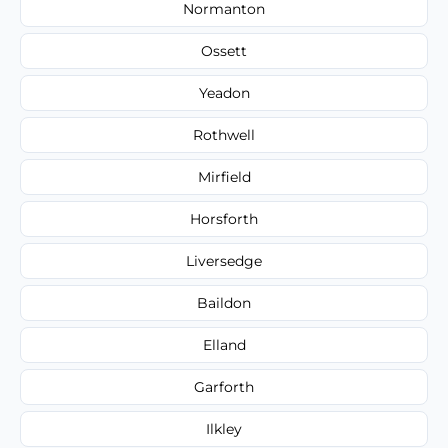
Normanton
Ossett
Yeadon
Rothwell
Mirfield
Horsforth
Liversedge
Baildon
Elland
Garforth
Ilkley