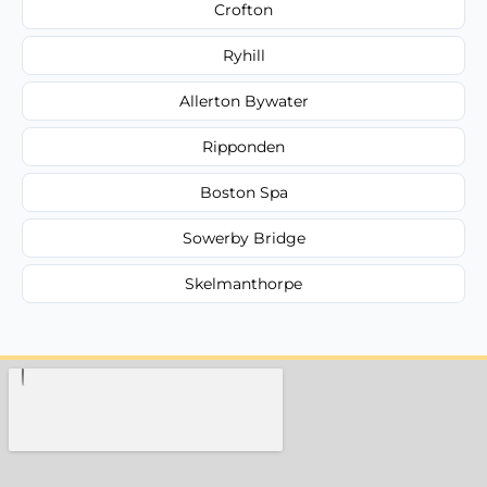
Crofton
Ryhill
Allerton Bywater
Ripponden
Boston Spa
Sowerby Bridge
Skelmanthorpe