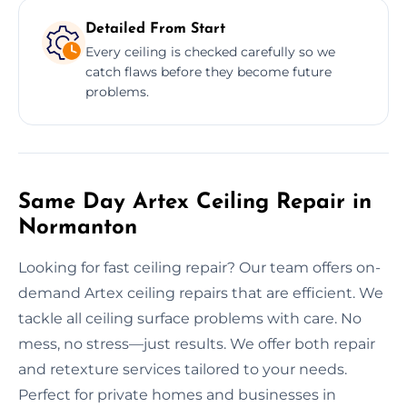
Detailed From Start
Every ceiling is checked carefully so we
catch flaws before they become future
problems.
Same Day Artex Ceiling Repair in
Normanton
Looking for fast ceiling repair? Our team offers on-
demand Artex ceiling repairs that are efficient. We
tackle all ceiling surface problems with care. No
mess, no stress—just results. We offer both repair
and retexture services tailored to your needs.
Perfect for private homes and businesses in