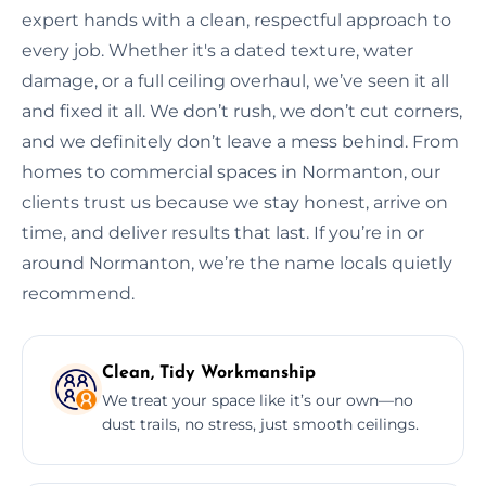
expert hands with a clean, respectful approach to
every job. Whether it's a dated texture, water
damage, or a full ceiling overhaul, we’ve seen it all
and fixed it all. We don’t rush, we don’t cut corners,
and we definitely don’t leave a mess behind. From
homes to commercial spaces in Normanton, our
clients trust us because we stay honest, arrive on
time, and deliver results that last. If you’re in or
around Normanton, we’re the name locals quietly
recommend.
Clean, Tidy Workmanship
We treat your space like it’s our own—no
dust trails, no stress, just smooth ceilings.