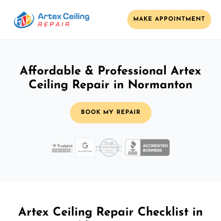
MAKE APPOINTMENT
Affordable & Professional Artex
Ceiling Repair in Normanton
BOOK MY REPAIR
Artex Ceiling Repair Checklist in