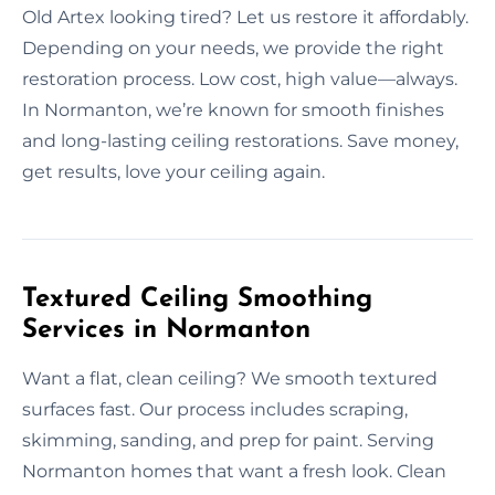
Old Artex looking tired? Let us restore it affordably.
Depending on your needs, we provide the right
restoration process. Low cost, high value—always.
In Normanton, we’re known for smooth finishes
and long-lasting ceiling restorations. Save money,
get results, love your ceiling again.
Textured Ceiling Smoothing
Services in Normanton
Want a flat, clean ceiling? We smooth textured
surfaces fast. Our process includes scraping,
skimming, sanding, and prep for paint. Serving
Normanton homes that want a fresh look. Clean