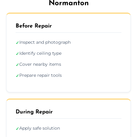
Normanton
Before Repair
Inspect and photograph
✓
Identify ceiling type
✓
Cover nearby items
✓
Prepare repair tools
✓
During Repair
Apply safe solution
✓