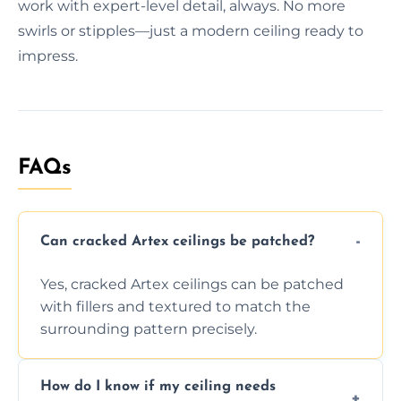
work with expert-level detail, always. No more
swirls or stipples—just a modern ceiling ready to
impress.
FAQs
Can cracked Artex ceilings be patched?
Yes, cracked Artex ceilings can be patched
with fillers and textured to match the
surrounding pattern precisely.
How do I know if my ceiling needs