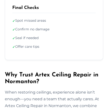
Final Checks
Spot missed areas
✓
Confirm no damage
✓
Seal if needed
✓
Offer care tips
✓
Why Trust Artex Ceiling Repair in
Normanton?
When restoring ceilings, experience alone isn’t
enough—you need a team that actually cares. At
Artex Ceiling Repair in Normanton, we combine