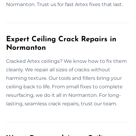
Normanton. Trust us for fast Artex fixes that last.
Expert Ceiling Crack Repairs in
Normanton
Cracked Artex ceilings? We know how to fix them
cleanly. We repair all sizes of cracks without
harming texture. Our tools and fillers bring your
ceiling back to life. From small fixes to complete
resurfacing, we do it all in Normanton. For long-
lasting, seamless crack repairs, trust our team.