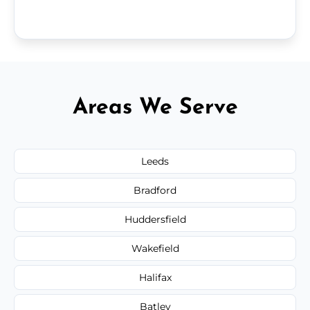
Areas We Serve
Leeds
Bradford
Huddersfield
Wakefield
Halifax
Batley