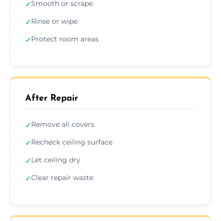
Smooth or scrape
✓
Rinse or wipe
✓
Protect room areas
✓
After Repair
Remove all covers
✓
Recheck ceiling surface
✓
Let ceiling dry
✓
Clear repair waste
✓