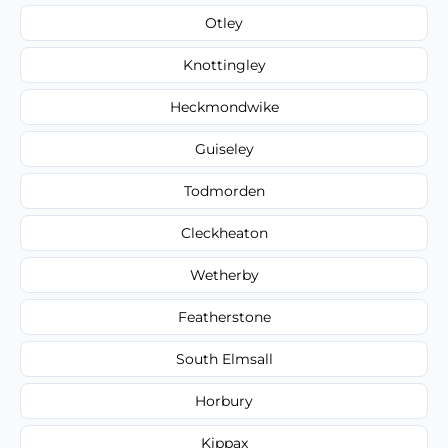
Otley
Knottingley
Heckmondwike
Guiseley
Todmorden
Cleckheaton
Wetherby
Featherstone
South Elmsall
Horbury
Kippax