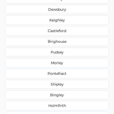
Dewsbury
Keighley
Castleford
Brighouse
Pudsey
Morley
Pontefract
Shipley
Bingley
Holmfirth