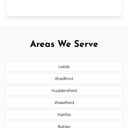
Areas We Serve
Leeds
Bradford
Huddersfield
Wakefield
Halifax
Batley