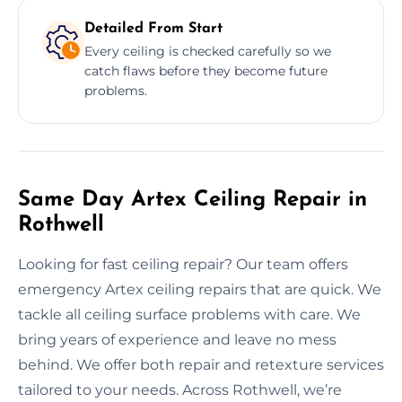
Detailed From Start
Every ceiling is checked carefully so we
catch flaws before they become future
problems.
Same Day Artex Ceiling Repair in
Rothwell
Looking for fast ceiling repair? Our team offers
emergency Artex ceiling repairs that are quick. We
tackle all ceiling surface problems with care. We
bring years of experience and leave no mess
behind. We offer both repair and retexture services
tailored to your needs. Across Rothwell, we’re