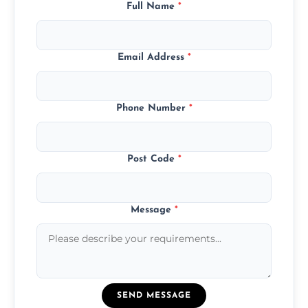
Full Name
*
Email Address
*
Phone Number
*
Post Code
*
Message
*
SEND MESSAGE