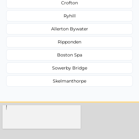
Crofton
Ryhill
Allerton Bywater
Ripponden
Boston Spa
Sowerby Bridge
Skelmanthorpe