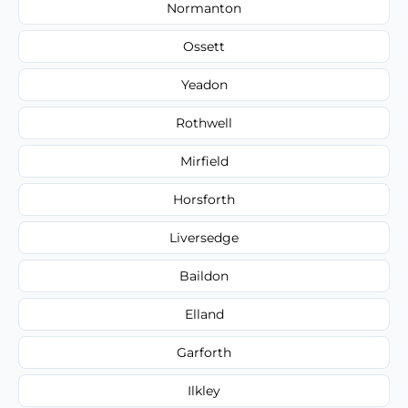
Normanton
Ossett
Yeadon
Rothwell
Mirfield
Horsforth
Liversedge
Baildon
Elland
Garforth
Ilkley