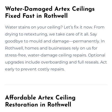
Water-Damaged Artex Ceilings
Fixed Fast in Rothwell
Water stains on your ceiling? Let’s fix it now. From
drying to retexturing, we take care of it all. Say
goodbye to mould and damage—permanently. In
Rothwell, homes and businesses rely on us for
stress-free, water-damage ceiling repairs. Optional
upgrades include overboarding and full reseals. Act
early to prevent costly repairs.
Affordable Artex Ceiling
Restoration in Rothwell