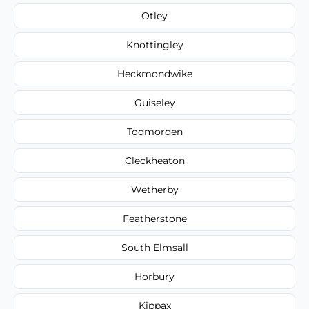
Otley
Knottingley
Heckmondwike
Guiseley
Todmorden
Cleckheaton
Wetherby
Featherstone
South Elmsall
Horbury
Kippax