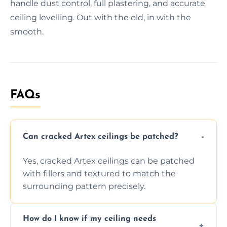
handle dust control, full plastering, and accurate
ceiling levelling. Out with the old, in with the
smooth.
FAQs
Can cracked Artex ceilings be patched?
Yes, cracked Artex ceilings can be patched
with fillers and textured to match the
surrounding pattern precisely.
How do I know if my ceiling needs