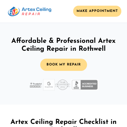
MAKE APPOINTMENT
Affordable & Professional Artex
Ceiling Repair in Rothwell
BOOK MY REPAIR
Artex Ceiling Repair Checklist in