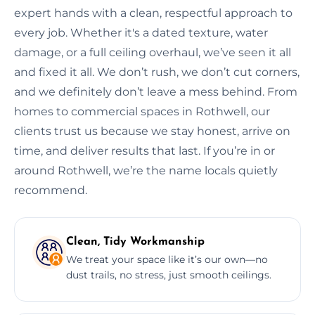
expert hands with a clean, respectful approach to
every job. Whether it's a dated texture, water
damage, or a full ceiling overhaul, we’ve seen it all
and fixed it all. We don’t rush, we don’t cut corners,
and we definitely don’t leave a mess behind. From
homes to commercial spaces in Rothwell, our
clients trust us because we stay honest, arrive on
time, and deliver results that last. If you’re in or
around Rothwell, we’re the name locals quietly
recommend.
Clean, Tidy Workmanship
We treat your space like it’s our own—no
dust trails, no stress, just smooth ceilings.