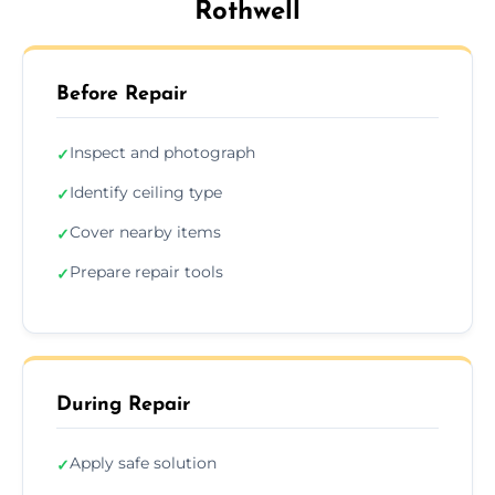
Rothwell
Before Repair
Inspect and photograph
✓
Identify ceiling type
✓
Cover nearby items
✓
Prepare repair tools
✓
During Repair
Apply safe solution
✓