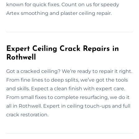
known for quick fixes. Count on us for speedy
Artex smoothing and plaster ceiling repair.
Expert Ceiling Crack Repairs in
Rothwell
Got a cracked ceiling? We’re ready to repair it right.
From fine lines to deep splits, we’ve got the tools
and skills. Expect a clean finish with expert care.
From small fixes to complete resurfacing, we do it
all in Rothwell. Expert in ceiling touch-ups and full
crack restoration.