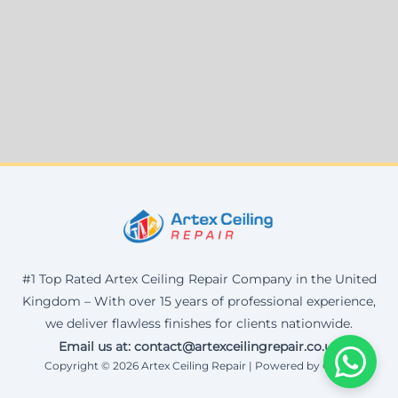
#1 Top Rated Artex Ceiling Repair Company in the United
Kingdom – With over 15 years of professional experience,
we deliver flawless finishes for clients nationwide.
Email us at: contact@artexceilingrepair.co.uk
Copyright © 2026 Artex Ceiling Repair | Powered by Corax