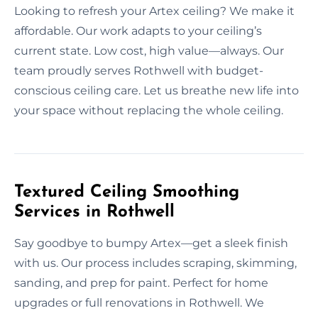
Looking to refresh your Artex ceiling? We make it
affordable. Our work adapts to your ceiling’s
current state. Low cost, high value—always. Our
team proudly serves Rothwell with budget-
conscious ceiling care. Let us breathe new life into
your space without replacing the whole ceiling.
Textured Ceiling Smoothing
Services in Rothwell
Say goodbye to bumpy Artex—get a sleek finish
with us. Our process includes scraping, skimming,
sanding, and prep for paint. Perfect for home
upgrades or full renovations in Rothwell. We