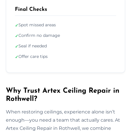
Final Checks
Spot missed areas
✓
Confirm no damage
✓
Seal if needed
✓
Offer care tips
✓
Why Trust Artex Ceiling Repair in
Rothwell?
When restoring ceilings, experience alone isn’t
enough—you need a team that actually cares. At
Artex Ceiling Repair in Rothwell, we combine