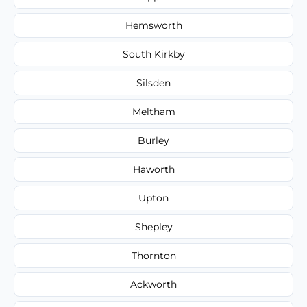
Hemsworth
South Kirkby
Silsden
Meltham
Burley
Haworth
Upton
Shepley
Thornton
Ackworth