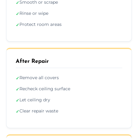
Smooth or scrape
✓
Rinse or wipe
✓
Protect room areas
✓
After Repair
Remove all covers
✓
Recheck ceiling surface
✓
Let ceiling dry
✓
Clear repair waste
✓