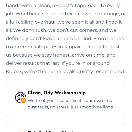
hands with a clean, respectful approach to every
job. Whether it's a dated texture, water damage, or
a full ceiling overhaul, we’ve seen it all and fixed it
all. We don’t rush, we don’t cut corners, and we
definitely don’t leave a mess behind. From homes
to commercial spaces in Kippax, our clients trust
us because we stay honest, arrive on time, and
deliver results that last. If you’re in or around
Kippax, we’re the name locals quietly recommend.
Clean, Tidy Workmanship
We treat your space like it’s our own—no
dust trails, no stress, just smooth ceilings.