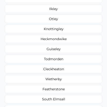
Ilkley
Otley
Knottingley
Heckmondwike
Guiseley
Todmorden
Cleckheaton
Wetherby
Featherstone
South Elmsall