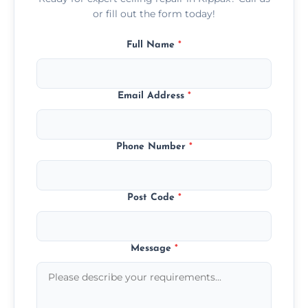
or fill out the form today!
Full Name
*
Email Address
*
Phone Number
*
Post Code
*
Message
*