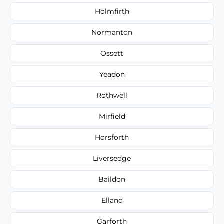
Holmfirth
Normanton
Ossett
Yeadon
Rothwell
Mirfield
Horsforth
Liversedge
Baildon
Elland
Garforth