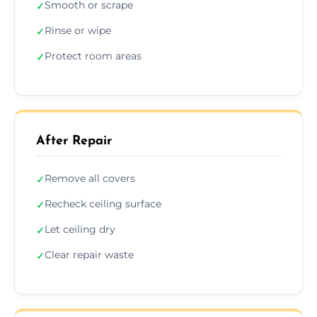
Smooth or scrape
✓
Rinse or wipe
✓
Protect room areas
✓
After Repair
Remove all covers
✓
Recheck ceiling surface
✓
Let ceiling dry
✓
Clear repair waste
✓