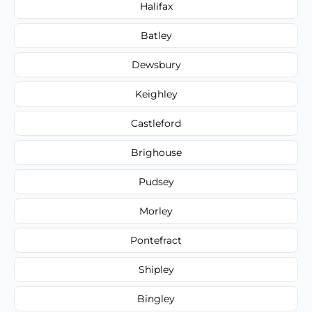
Halifax
Batley
Dewsbury
Keighley
Castleford
Brighouse
Pudsey
Morley
Pontefract
Shipley
Bingley