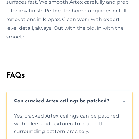
surfaces fast. We smooth Artex carefully and prep
it for any finish. Perfect for home upgrades or full
renovations in Kippax. Clean work with expert-
level detail, always. Out with the old, in with the
smooth.
FAQs
Can cracked Artex ceilings be patched?
Yes, cracked Artex ceilings can be patched
with fillers and textured to match the
surrounding pattern precisely.