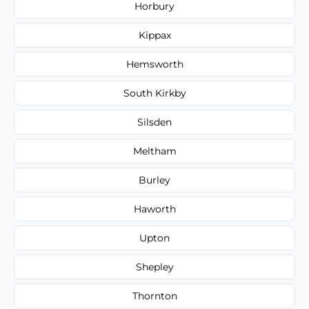
Horbury
Kippax
Hemsworth
South Kirkby
Silsden
Meltham
Burley
Haworth
Upton
Shepley
Thornton