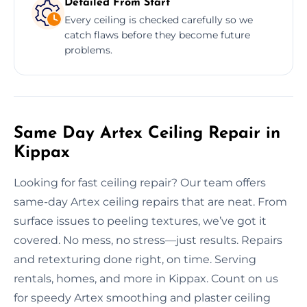
Detailed From Start
Every ceiling is checked carefully so we
catch flaws before they become future
problems.
Same Day Artex Ceiling Repair in
Kippax
Looking for fast ceiling repair? Our team offers
same-day Artex ceiling repairs that are neat. From
surface issues to peeling textures, we’ve got it
covered. No mess, no stress—just results. Repairs
and retexturing done right, on time. Serving
rentals, homes, and more in Kippax. Count on us
for speedy Artex smoothing and plaster ceiling