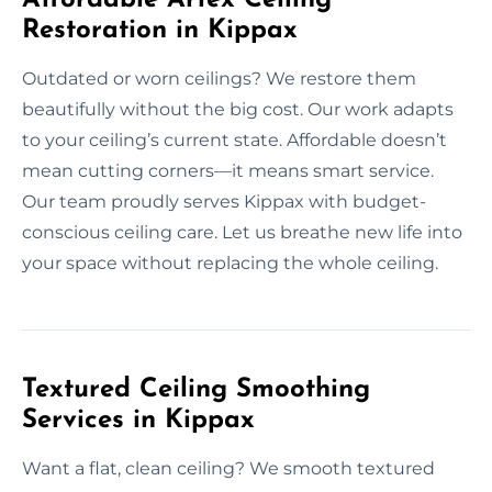
Restoration in Kippax
Outdated or worn ceilings? We restore them
beautifully without the big cost. Our work adapts
to your ceiling’s current state. Affordable doesn’t
mean cutting corners—it means smart service.
Our team proudly serves Kippax with budget-
conscious ceiling care. Let us breathe new life into
your space without replacing the whole ceiling.
Textured Ceiling Smoothing
Services in Kippax
Want a flat, clean ceiling? We smooth textured