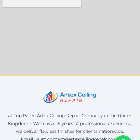
#1 Top Rated Artex Ceiling Repair Company in the United
Kingdom – With over 15 years of professional experience,
we deliver flawless finishes for clients nationwide.
Email us at: contact@artexceilingrepair.co.uk