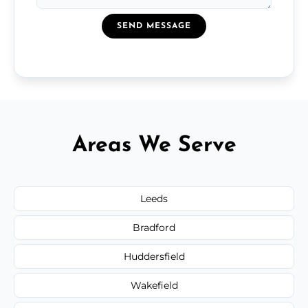
SEND MESSAGE
Areas We Serve
Leeds
Bradford
Huddersfield
Wakefield