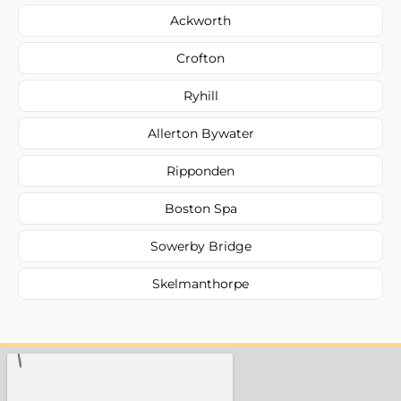
Ackworth
Crofton
Ryhill
Allerton Bywater
Ripponden
Boston Spa
Sowerby Bridge
Skelmanthorpe