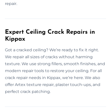
repair.
Expert Ceiling Crack Repairs in
Kippax
Got a cracked ceiling? We’re ready to fix it right.
We repair all sizes of cracks without harming
texture. We use strong fillers, smooth finishes, and
modern repair tools to restore your ceiling. For all
crack repair needs in Kippax, we’re here. We also
offer Artex texture repair, plaster touch-ups, and
perfect crack patching.