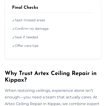
Final Checks
Spot missed areas
✓
Confirm no damage
✓
Seal if needed
✓
Offer care tips
✓
Why Trust Artex Ceiling Repair in
Kippax?
When restoring ceilings, experience alone isn’t
enough—you need a team that actually cares. At
Artex Ceiling Repair in Kippax, we combine expert