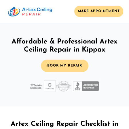
MAKE APPOINTMENT
Affordable & Professional Artex
Ceiling Repair in Kippax
BOOK MY REPAIR
Artex Ceiling Repair Checklist in