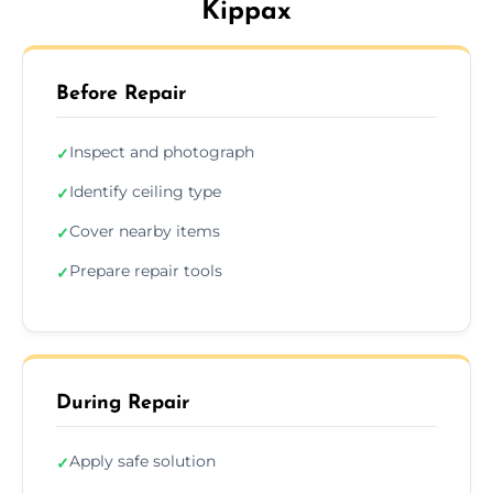
Kippax
Before Repair
Inspect and photograph
✓
Identify ceiling type
✓
Cover nearby items
✓
Prepare repair tools
✓
During Repair
Apply safe solution
✓