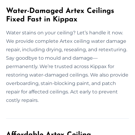
Water-Damaged Artex Ceilings
Fixed Fast in Kippax
Water stains on your ceiling? Let’s handle it now.
We provide complete Artex ceiling water damage
repair, including drying, resealing, and retexturing.
Say goodbye to mould and damage—
permanently. We’re trusted across Kippax for
restoring water-damaged ceilings. We also provide
overboarding, stain-blocking paint, and patch
repair for affected ceilings. Act early to prevent
costly repairs.
Affordable Artex Ceiling