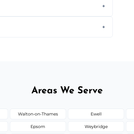
s to match the existing design for a flawless
rline cracks to large splits using premium
.
Areas We Serve
Walton-on-Thames
Ewell
Epsom
Weybridge