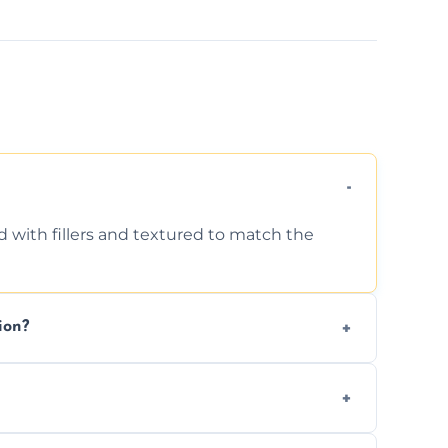
d with fillers and textured to match the
ion?
ing texture usually indicate your Artex ceiling
we offer affordable ceiling repairs tailored