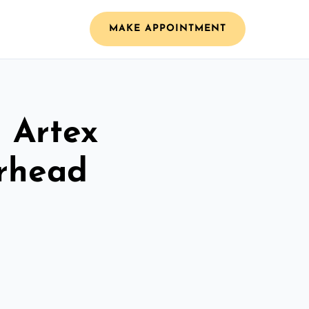
MAKE APPOINTMENT
l Artex
erhead