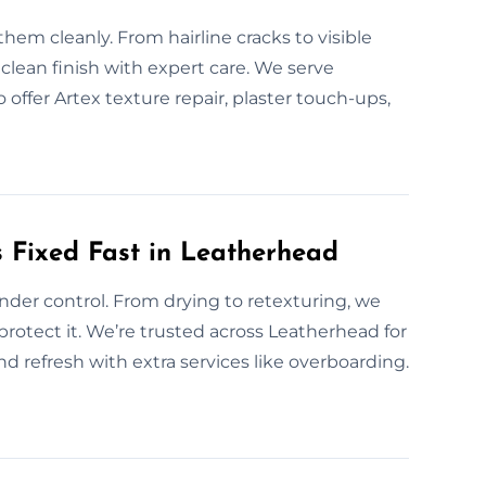
hem cleanly. From hairline cracks to visible
 clean finish with expert care. We serve
offer Artex texture repair, plaster touch-ups,
 Fixed Fast in Leatherhead
nder control. From drying to retexturing, we
 protect it. We’re trusted across Leatherhead for
d refresh with extra services like overboarding.