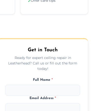
Offer care tips
✓
Get in Touch
Ready for expert ceiling repair in
Leatherhead? Call us or fill out the form
today!
Full Name
*
Email Address
*