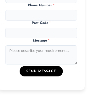
Phone Number
*
Post Code
*
Message
*
SEND MESSAGE