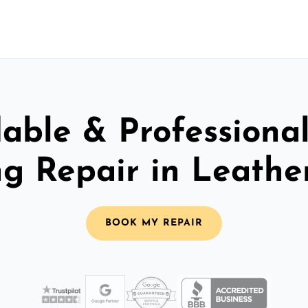
able & Professiona
ng Repair in Leath
BOOK MY REPAIR