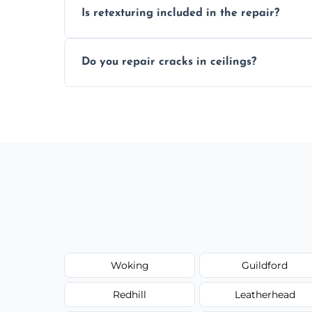
Is retexturing included in the repair?
to your needs and budget.
Yes, if needed, we retexture patched area
Do you repair cracks in ceilings?
finish.
We expertly repair anything from tiny hai
fillers and smooth skim coating methods
Woking
Guildford
Redhill
Leatherhead