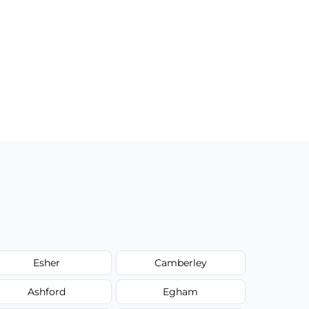
Esher
Camberley
Ashford
Egham