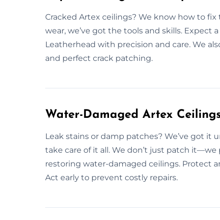
Cracked Artex ceilings? We know how to fix t
wear, we’ve got the tools and skills. Expect a
Leatherhead with precision and care. We also 
and perfect crack patching.
Water-Damaged Artex Ceilings
Leak stains or damp patches? We’ve got it u
take care of it all. We don’t just patch it—we
restoring water-damaged ceilings. Protect an
Act early to prevent costly repairs.