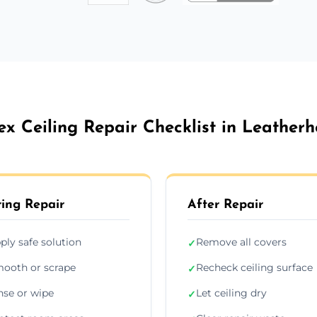
ex Ceiling Repair Checklist in Leather
ing Repair
After Repair
ply safe solution
Remove all covers
✓
ooth or scrape
Recheck ceiling surface
✓
nse or wipe
Let ceiling dry
✓