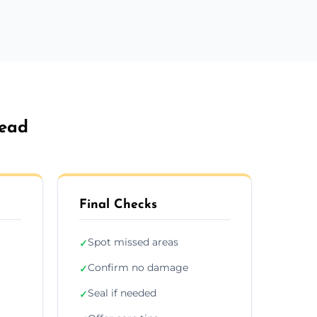
head
Final Checks
Spot missed areas
✓
Confirm no damage
✓
Seal if needed
✓