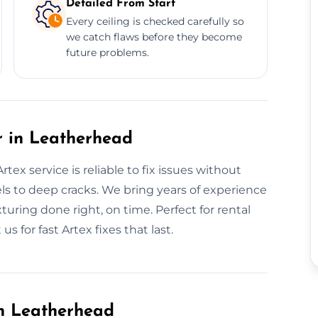
Detailed From Start
Every ceiling is checked carefully so
we catch flaws before they become
future problems.
r in Leatherhead
ex service is reliable to fix issues without
ls to deep cracks. We bring years of experience
uring done right, on time. Perfect for rental
 for fast Artex fixes that last.
in Leatherhead