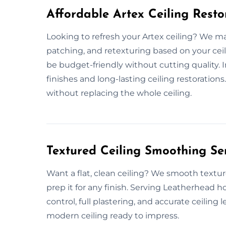
Affordable Artex Ceiling Resto
Looking to refresh your Artex ceiling? We make
patching, and retexturing based on your ceil
be budget-friendly without cutting quality.
finishes and long-lasting ceiling restorations
without replacing the whole ceiling.
Textured Ceiling Smoothing Se
Want a flat, clean ceiling? We smooth textur
prep it for any finish. Serving Leatherhead 
control, full plastering, and accurate ceiling 
modern ceiling ready to impress.