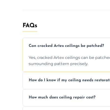
FAQs
Can cracked Artex ceilings be patched?
Yes, cracked Artex ceilings can be patche
surrounding pattern precisely.
How do I know if my ceiling needs restorat
Signs like stains, cracks, sagging, or peel
How much does ceiling repair cost?
needs restoration or repair.
Prices vary based on damage and size, but 