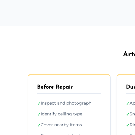
Art
Before Repair
Dur
Inspect and photograph
Ap
✓
✓
Identify ceiling type
Sm
✓
✓
Cover nearby items
Ri
✓
✓