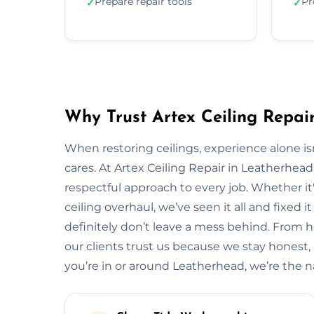
Prepare repair tools
Pr
✓
✓
Why Trust Artex Ceiling Repai
When restoring ceilings, experience alone 
cares. At Artex Ceiling Repair in Leatherhea
respectful approach to every job. Whether it'
ceiling overhaul, we’ve seen it all and fixed i
definitely don’t leave a mess behind. From
our clients trust us because we stay honest, ar
you’re in or around Leatherhead, we’re the