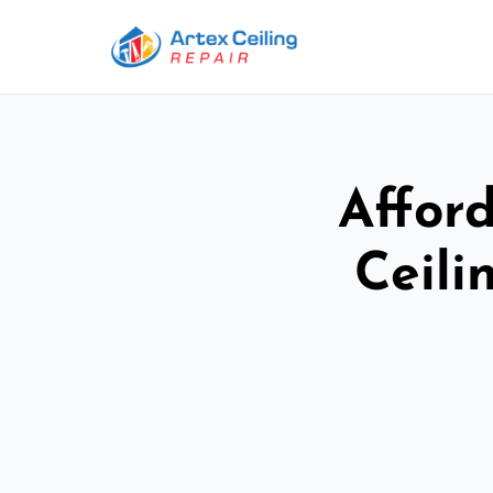
Afford
Ceili