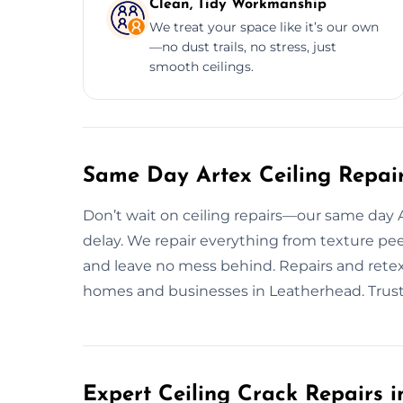
Clean, Tidy Workmanship
We treat your space like it’s our own
—no dust trails, no stress, just
smooth ceilings.
Same Day Artex Ceiling Repai
Don’t wait on ceiling repairs—our same day Art
delay. We repair everything from texture pee
and leave no mess behind. Repairs and retext
homes and businesses in Leatherhead. Trust us
Expert Ceiling Crack Repairs 