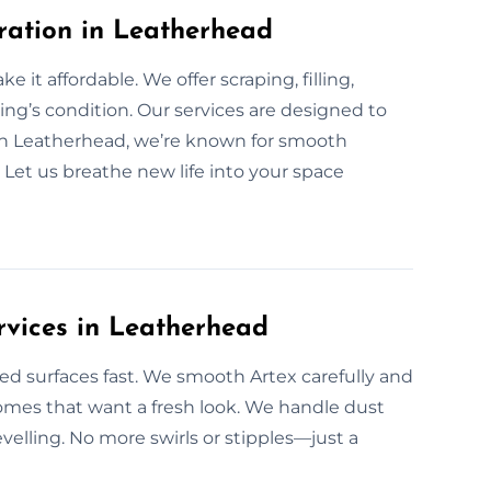
ration in Leatherhead
 it affordable. We offer scraping, filling,
ing’s condition. Our services are designed to
 In Leatherhead, we’re known for smooth
. Let us breathe new life into your space
rvices in Leatherhead
ed surfaces fast. We smooth Artex carefully and
homes that want a fresh look. We handle dust
levelling. No more swirls or stipples—just a