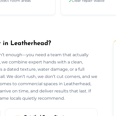
otect room areas
Clear repair waste
✓
r in Leatherhead?
isn’t enough—you need a team that actually
d, we combine expert hands with a clean,
s a dated texture, water damage, or a full
t all. We don’t rush, we don’t cut corners, and we
 homes to commercial spaces in Leatherhead,
rive on time, and deliver results that last. If
 name locals quietly recommend.