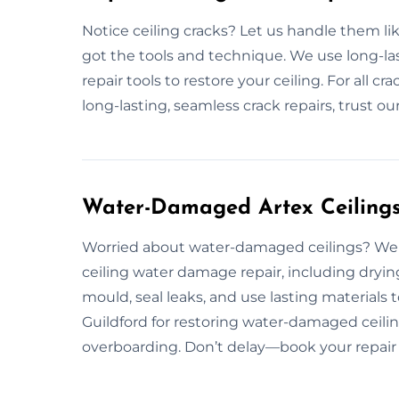
Notice ceiling cracks? Let us handle them lik
got the tools and technique. We use long-last
repair tools to restore your ceiling. For all cr
long-lasting, seamless crack repairs, trust ou
Water-Damaged Artex Ceilings 
Worried about water-damaged ceilings? We 
ceiling water damage repair, including dryin
mould, seal leaks, and use lasting materials
Guildford for restoring water-damaged ceiling
overboarding. Don’t delay—book your repair 