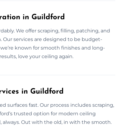
ration in Guildford
rdably. We offer scraping, filling, patching, and
n. Our services are designed to be budget-
d, we’re known for smooth finishes and long-
esults, love your ceiling again.
vices in Guildford
ed surfaces fast. Our process includes scraping,
ford’s trusted option for modern ceiling
l, always. Out with the old, in with the smooth.