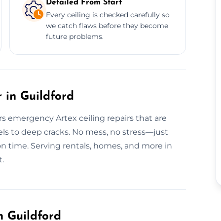
Detailed From Start
Every ceiling is checked carefully so
we catch flaws before they become
future problems.
 in Guildford
ers emergency Artex ceiling repairs that are
els to deep cracks. No mess, no stress—just
 on time. Serving rentals, homes, and more in
t.
n Guildford