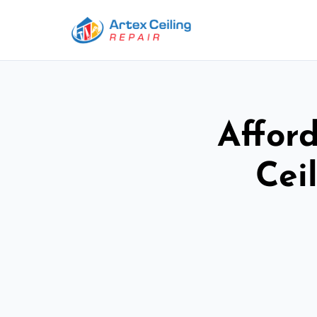
Afford
Cei