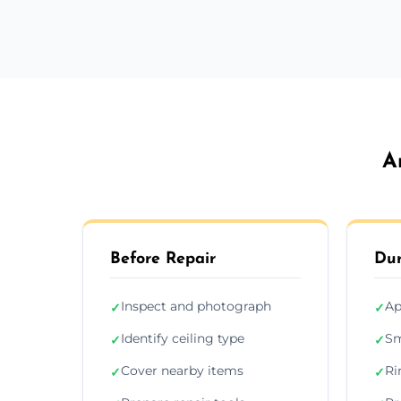
A
Before Repair
Dur
Inspect and photograph
Ap
✓
✓
Identify ceiling type
Sm
✓
✓
Cover nearby items
Ri
✓
✓