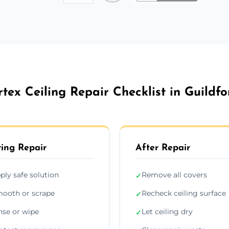
rtex Ceiling Repair Checklist in Guildfo
ing Repair
After Repair
ply safe solution
Remove all covers
✓
ooth or scrape
Recheck ceiling surface
✓
nse or wipe
Let ceiling dry
✓