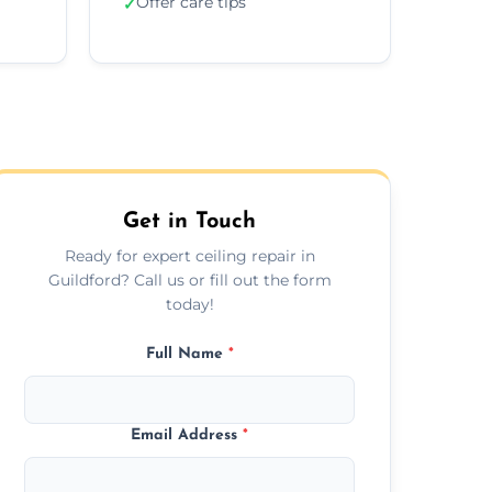
Offer care tips
✓
Get in Touch
Ready for expert ceiling repair in
Guildford? Call us or fill out the form
today!
Full Name
*
Email Address
*