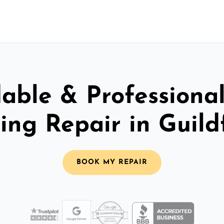
able & Professiona
ling Repair in Guild
BOOK MY REPAIR