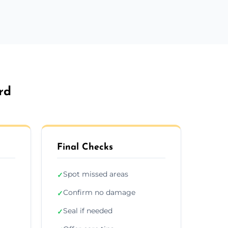
rd
Final Checks
Spot missed areas
✓
Confirm no damage
✓
Seal if needed
✓