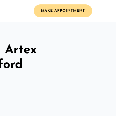
MAKE APPOINTMENT
l Artex
ford