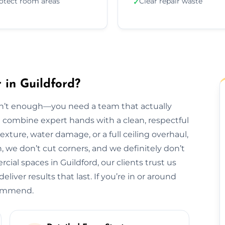
otect room areas
Clear repair waste
✓
 in Guildford?
isn’t enough—you need a team that actually
we combine expert hands with a clean, respectful
exture, water damage, or a full ceiling overhaul,
sh, we don’t cut corners, and we definitely don’t
al spaces in Guildford, our clients trust us
liver results that last. If you’re in or around
ecommend.