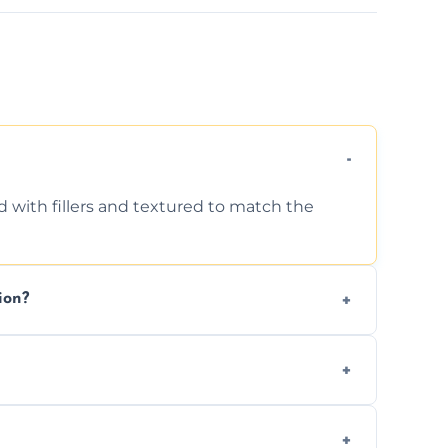
d with fillers and textured to match the
ion?
ing texture usually indicate your Artex ceiling
we offer affordable ceiling repairs tailored