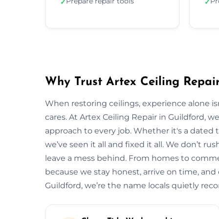
Prepare repair tools
Pr
✓
✓
Why Trust Artex Ceiling Repair
When restoring ceilings, experience alone 
cares. At Artex Ceiling Repair in Guildford, 
approach to every job. Whether it's a dated t
we’ve seen it all and fixed it all. We don’t ru
leave a mess behind. From homes to commerci
because we stay honest, arrive on time, and de
Guildford, we’re the name locals quietly r