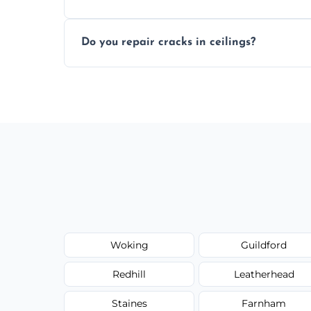
Yes, if needed, we retexture patched area
Do you repair cracks in ceilings?
finish.
We expertly repair anything from tiny hai
fillers and smooth skim coating methods
Woking
Guildford
Redhill
Leatherhead
Staines
Farnham