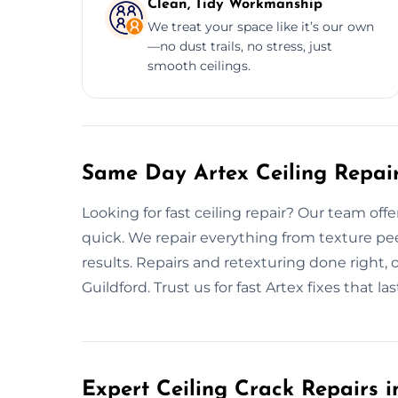
Clean, Tidy Workmanship
We treat your space like it’s our own
—no dust trails, no stress, just
smooth ceilings.
Same Day Artex Ceiling Repair
Looking for fast ceiling repair? Our team off
quick. We repair everything from texture pe
results. Repairs and retexturing done right,
Guildford. Trust us for fast Artex fixes that las
Expert Ceiling Crack Repairs i