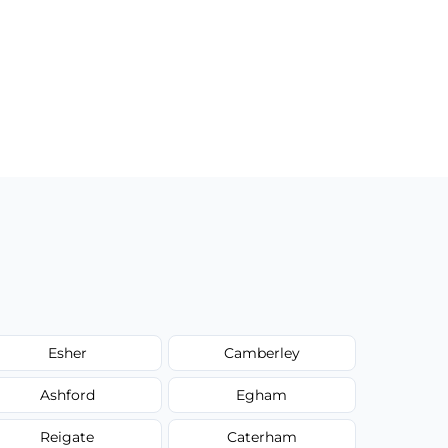
Esher
Camberley
Ashford
Egham
Reigate
Caterham