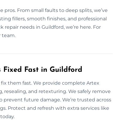
e pros. From small faults to deep splits, we’ve
ing fillers, smooth finishes, and professional
ack repair needs in Guildford, we’re here. For
r team.
Fixed Fast in Guildford
fix them fast. We provide complete Artex
g, resealing, and retexturing. We safely remove
 to prevent future damage. We’re trusted across
s. Protect and refresh with extra services like
today.