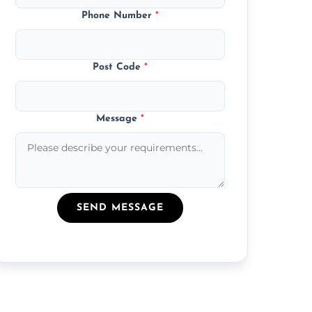
Phone Number
*
Post Code
*
Message
*
SEND MESSAGE