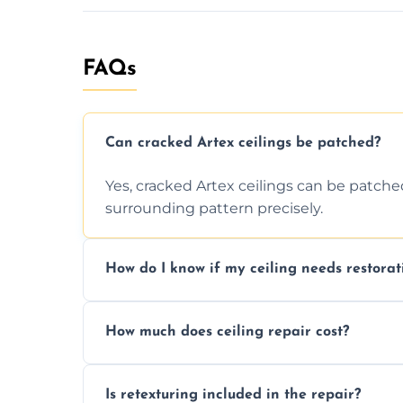
FAQs
Can cracked Artex ceilings be patched?
Yes, cracked Artex ceilings can be patche
surrounding pattern precisely.
How do I know if my ceiling needs restorat
Signs like stains, cracks, sagging, or peel
How much does ceiling repair cost?
needs restoration or repair.
Prices vary based on damage and size, but 
Is retexturing included in the repair?
to your needs and budget.