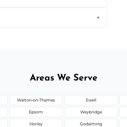
s to match the existing design for a flawless
rline cracks to large splits using premium
.
Areas We Serve
Walton-on-Thames
Ewell
Epsom
Weybridge
Horley
Godalming