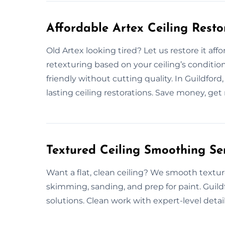
Affordable Artex Ceiling Resto
Old Artex looking tired? Let us restore it affo
retexturing based on your ceiling’s conditio
friendly without cutting quality. In Guildfor
lasting ceiling restorations. Save money, get r
Textured Ceiling Smoothing Ser
Want a flat, clean ceiling? We smooth textur
skimming, sanding, and prep for paint. Guild
solutions. Clean work with expert-level detai