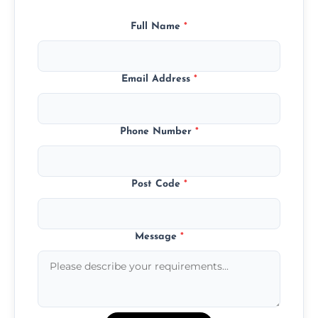
Full Name
*
Email Address
*
Phone Number
*
Post Code
*
Message
*