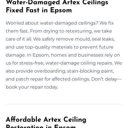
Water-Damaged Artex Ceilings
Fixed Fast in Epsom
Worried about water-damaged ceilings? We fix
them fast. From drying to retexturing, we take
care of it all. We safely remove mould, seal leaks,
and use top-quality materials to prevent future
damage. In Epsom, homes and businesses rely on
us for stress-free, water-damage ceiling repairs. We
also provide overboarding, stain-blocking paint,
and patch repair for affected ceilings. Don’t delay—
book your repair today.
Affordable Artex Ceiling
Restoration in Epsom