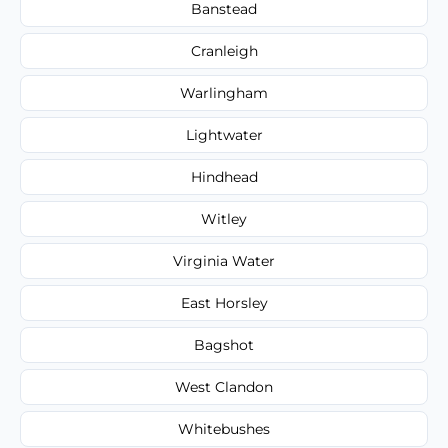
Banstead
Cranleigh
Warlingham
Lightwater
Hindhead
Witley
Virginia Water
East Horsley
Bagshot
West Clandon
Whitebushes