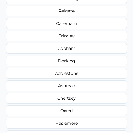
Reigate
Caterham
Frimley
Cobham
Dorking
Addlestone
Ashtead
Chertsey
Oxted
Haslemere