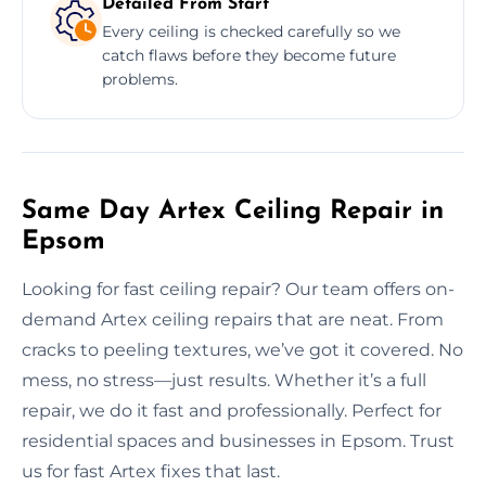
Detailed From Start
Every ceiling is checked carefully so we
catch flaws before they become future
problems.
Same Day Artex Ceiling Repair in
Epsom
Looking for fast ceiling repair? Our team offers on-
demand Artex ceiling repairs that are neat. From
cracks to peeling textures, we’ve got it covered. No
mess, no stress—just results. Whether it’s a full
repair, we do it fast and professionally. Perfect for
residential spaces and businesses in Epsom. Trust
us for fast Artex fixes that last.