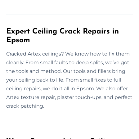
Expert Ceiling Crack Repairs in
Epsom
Cracked Artex ceilings? We know how to fix them
cleanly. From small faults to deep splits, we’ve got
the tools and method. Our tools and fillers bring
your ceiling back to life. From small fixes to full
ceiling repairs, we do it all in Epsom. We also offer
Artex texture repair, plaster touch-ups, and perfect
crack patching.