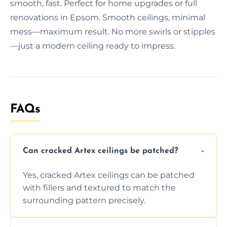
smooth, fast. Perfect for home upgrades or full
renovations in Epsom. Smooth ceilings, minimal
mess—maximum result. No more swirls or stipples
—just a modern ceiling ready to impress.
FAQs
Can cracked Artex ceilings be patched?
Yes, cracked Artex ceilings can be patched
with fillers and textured to match the
surrounding pattern precisely.