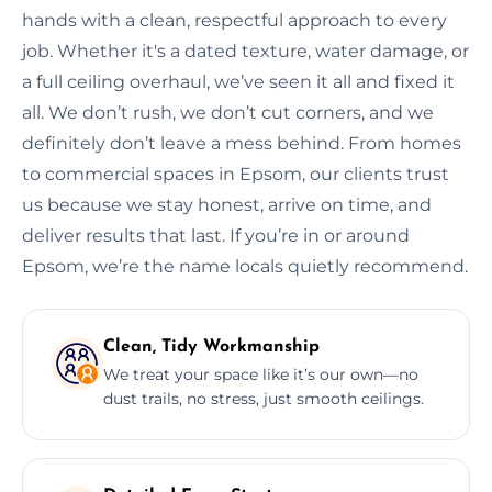
hands with a clean, respectful approach to every
job. Whether it's a dated texture, water damage, or
a full ceiling overhaul, we’ve seen it all and fixed it
all. We don’t rush, we don’t cut corners, and we
definitely don’t leave a mess behind. From homes
to commercial spaces in Epsom, our clients trust
us because we stay honest, arrive on time, and
deliver results that last. If you’re in or around
Epsom, we’re the name locals quietly recommend.
Clean, Tidy Workmanship
We treat your space like it’s our own—no
dust trails, no stress, just smooth ceilings.