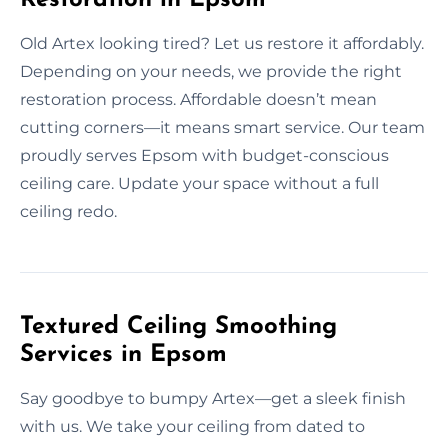
Old Artex looking tired? Let us restore it affordably.
Depending on your needs, we provide the right
restoration process. Affordable doesn’t mean
cutting corners—it means smart service. Our team
proudly serves Epsom with budget-conscious
ceiling care. Update your space without a full
ceiling redo.
Textured Ceiling Smoothing
Services in Epsom
Say goodbye to bumpy Artex—get a sleek finish
with us. We take your ceiling from dated to