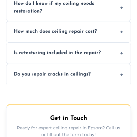
How do I know if my ceiling needs
restoration?
Signs like stains, cracks, sagging, or peeling
How much does ceiling repair cost?
texture usually indicate your Artex ceiling
needs restoration or repair.
Prices vary based on damage and size, but
Is retexturing included in the repair?
we offer affordable ceiling repairs tailored to
your needs and budget.
Yes, if needed, we retexture patched areas
Do you repair cracks in ceilings?
to match the existing design for a flawless
finish.
We expertly repair anything from tiny
hairline cracks to large splits using premium
fillers and smooth skim coating methods.
Get in Touch
Ready for expert ceiling repair in Epsom? Call us
or fill out the form today!