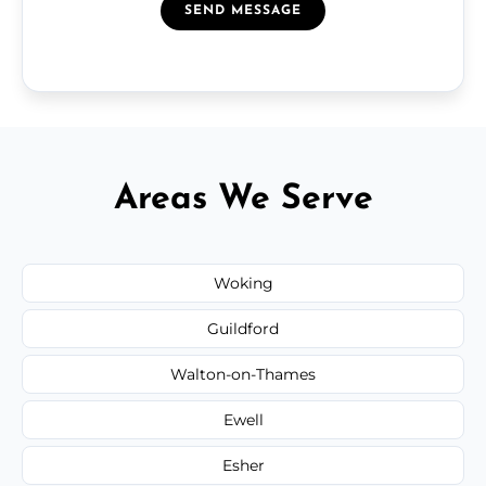
SEND MESSAGE
Areas We Serve
Woking
Guildford
Walton-on-Thames
Ewell
Esher