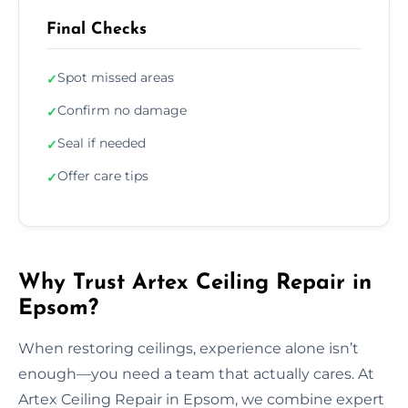
Final Checks
Spot missed areas
✓
Confirm no damage
✓
Seal if needed
✓
Offer care tips
✓
Why Trust Artex Ceiling Repair in
Epsom?
When restoring ceilings, experience alone isn’t
enough—you need a team that actually cares. At
Artex Ceiling Repair in Epsom, we combine expert