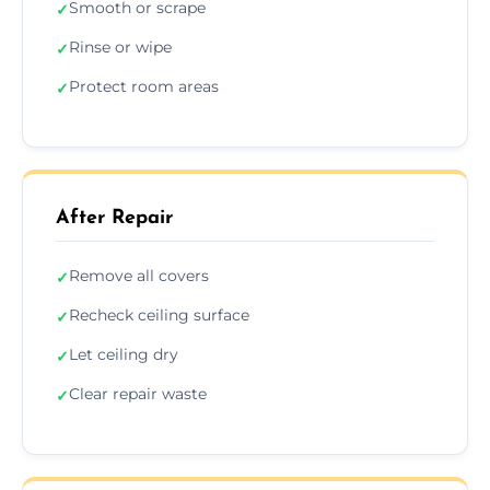
Smooth or scrape
✓
Rinse or wipe
✓
Protect room areas
✓
After Repair
Remove all covers
✓
Recheck ceiling surface
✓
Let ceiling dry
✓
Clear repair waste
✓