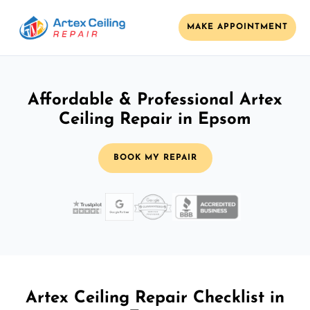
MAKE APPOINTMENT
Affordable & Professional Artex
Ceiling Repair in Epsom
BOOK MY REPAIR
Artex Ceiling Repair Checklist in