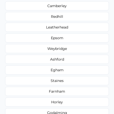
Camberley
Redhill
Leatherhead
Epsom
Weybridge
Ashford
Egham
Staines
Farnham
Horley
Godalming