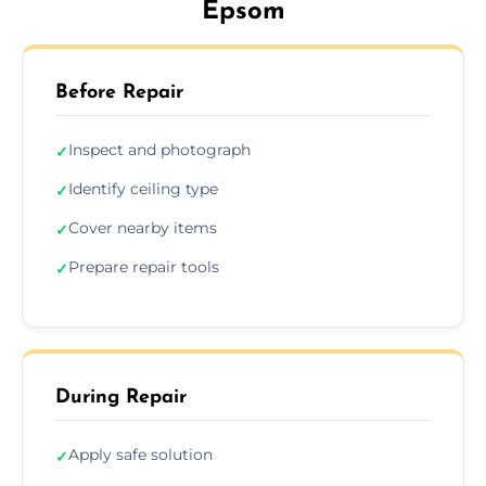
Epsom
Before Repair
Inspect and photograph
✓
Identify ceiling type
✓
Cover nearby items
✓
Prepare repair tools
✓
During Repair
Apply safe solution
✓