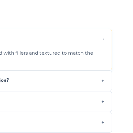
d with fillers and textured to match the
ion?
ing texture usually indicate your Artex ceiling
we offer affordable ceiling repairs tailored