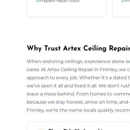
Prepare repair tools
Pr
✓
✓
Why Trust Artex Ceiling Repair
When restoring ceilings, experience alone 
cares. At Artex Ceiling Repair in Frimley, we
approach to every job. Whether it's a dated t
we’ve seen it all and fixed it all. We don’t ru
leave a mess behind. From homes to commerci
because we stay honest, arrive on time, and de
Frimley, we’re the name locals quietly rec