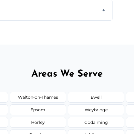
s to match the existing design for a flawless
rline cracks to large splits using premium
.
Areas We Serve
Walton-on-Thames
Ewell
Epsom
Weybridge
Horley
Godalming