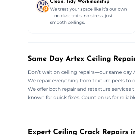
Clean, Tidy Workmanship
We treat your space like it’s our own
—no dust trails, no stress, just
smooth ceilings.
Same Day Artex Ceiling Repair
Don’t wait on ceiling repairs—our same day Art
We repair everything from texture peels to d
We offer both repair and retexture services t
known for quick fixes. Count on us for reliab
Expert Ceiling Crack Repairs i