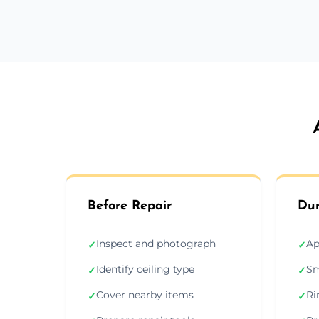
Before Repair
Dur
Inspect and photograph
Ap
✓
✓
Identify ceiling type
Sm
✓
✓
Cover nearby items
Ri
✓
✓