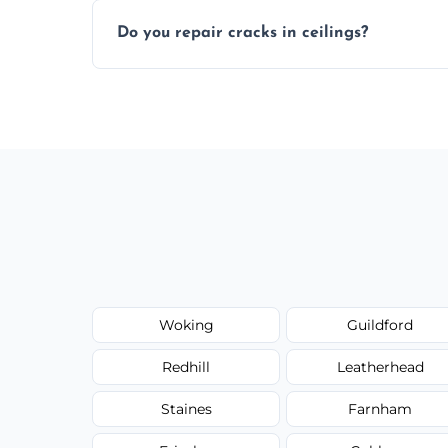
Yes, if needed, we retexture patched area
Do you repair cracks in ceilings?
finish.
We expertly repair anything from tiny hai
fillers and smooth skim coating methods
Woking
Guildford
Redhill
Leatherhead
Staines
Farnham