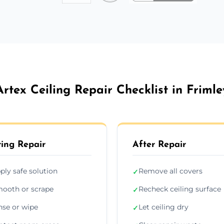
Artex Ceiling Repair Checklist in Frimle
ing Repair
After Repair
ply safe solution
Remove all covers
✓
ooth or scrape
Recheck ceiling surface
✓
nse or wipe
Let ceiling dry
✓