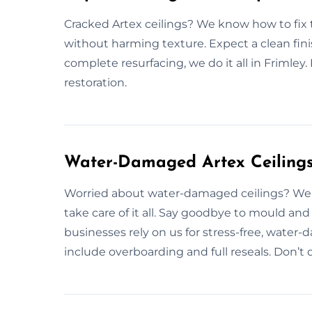
Cracked Artex ceilings? We know how to fix th
without harming texture. Expect a clean fini
complete resurfacing, we do it all in Frimley.
restoration.
Water-Damaged Artex Ceilings 
Worried about water-damaged ceilings? We f
take care of it all. Say goodbye to mould 
businesses rely on us for stress-free, water-
include overboarding and full reseals. Don’t