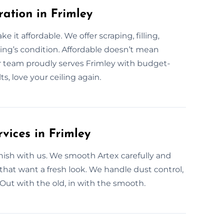
ration in Frimley
 it affordable. We offer scraping, filling,
ing’s condition. Affordable doesn’t mean
r team proudly serves Frimley with budget-
s, love your ceiling again.
vices in Frimley
ish with us. We smooth Artex carefully and
 that want a fresh look. We handle dust control,
. Out with the old, in with the smooth.