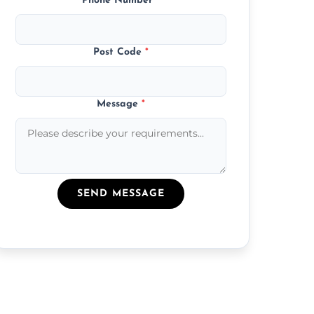
Phone Number
*
Post Code
*
Message
*
SEND MESSAGE