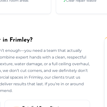
otect room areas
Clear repair waste
✓
 in Frimley?
isn’t enough—you need a team that actually
 combine expert hands with a clean, respectful
exture, water damage, or a full ceiling overhaul,
sh, we don’t cut corners, and we definitely don’t
al spaces in Frimley, our clients trust us
liver results that last. If you’re in or around
ommend.