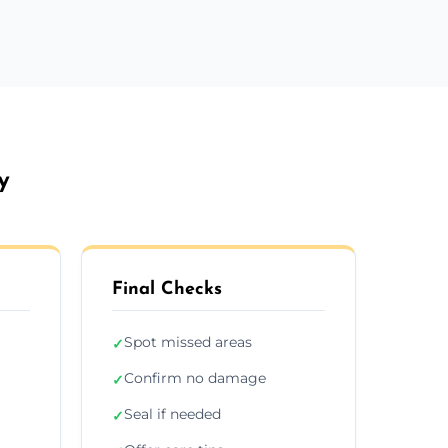
y
Final Checks
Spot missed areas
✓
Confirm no damage
✓
Seal if needed
✓