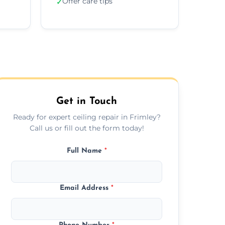
Offer care tips
✓
Get in Touch
Ready for expert ceiling repair in Frimley?
Call us or fill out the form today!
Full Name
*
Email Address
*