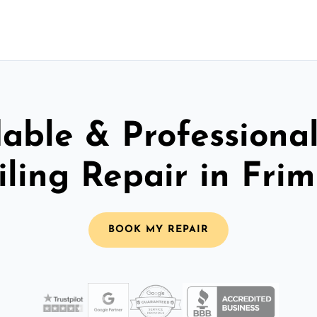
able & Professiona
iling Repair in Frim
BOOK MY REPAIR