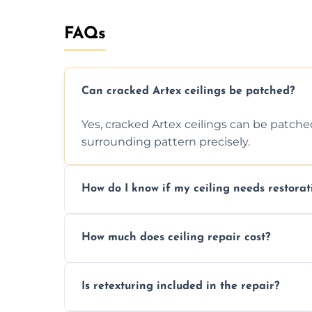
FAQs
Can cracked Artex ceilings be patched?
Yes, cracked Artex ceilings can be patche
surrounding pattern precisely.
How do I know if my ceiling needs restorat
Signs like stains, cracks, sagging, or peel
How much does ceiling repair cost?
needs restoration or repair.
Prices vary based on damage and size, but 
Is retexturing included in the repair?
to your needs and budget.