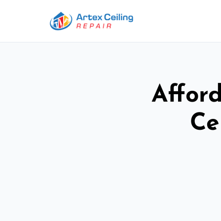
Afford
Ce