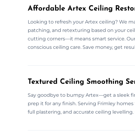
Affordable Artex Ceiling Resto
Looking to refresh your Artex ceiling? We make
patching, and retexturing based on your ceil
cutting corners—it means smart service. Ou
conscious ceiling care. Save money, get result
Textured Ceiling Smoothing Ser
Say goodbye to bumpy Artex—get a sleek fin
prep it for any finish. Serving Frimley homes
full plastering, and accurate ceiling levelling