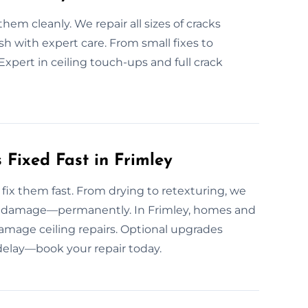
em cleanly. We repair all sizes of cracks
sh with expert care. From small fixes to
 Expert in ceiling touch-ups and full crack
Fixed Fast in Frimley
ix them fast. From drying to retexturing, we
and damage—permanently. In Frimley, homes and
damage ceiling repairs. Optional upgrades
 delay—book your repair today.