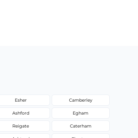
Esher
Camberley
Ashford
Egham
Reigate
Caterham