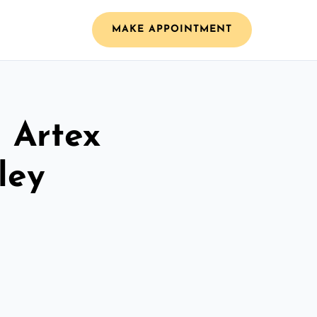
MAKE APPOINTMENT
l Artex
ley