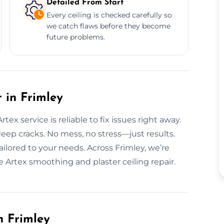
Detailed From Start
Every ceiling is checked carefully so
we catch flaws before they become
future problems.
 in Frimley
ex service is reliable to fix issues right away.
eep cracks. No mess, no stress—just results.
ailored to your needs. Across Frimley, we’re
le Artex smoothing and plaster ceiling repair.
n Frimley