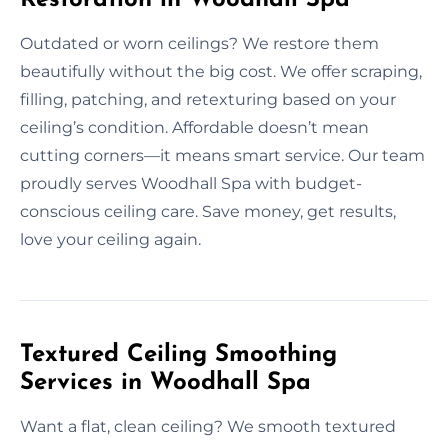
Outdated or worn ceilings? We restore them
beautifully without the big cost. We offer scraping,
filling, patching, and retexturing based on your
ceiling’s condition. Affordable doesn’t mean
cutting corners—it means smart service. Our team
proudly serves Woodhall Spa with budget-
conscious ceiling care. Save money, get results,
love your ceiling again.
Textured Ceiling Smoothing
Services in Woodhall Spa
Want a flat, clean ceiling? We smooth textured