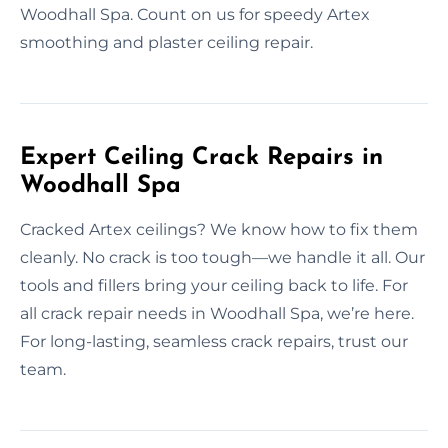
Woodhall Spa. Count on us for speedy Artex
smoothing and plaster ceiling repair.
Expert Ceiling Crack Repairs in
Woodhall Spa
Cracked Artex ceilings? We know how to fix them
cleanly. No crack is too tough—we handle it all. Our
tools and fillers bring your ceiling back to life. For
all crack repair needs in Woodhall Spa, we’re here.
For long-lasting, seamless crack repairs, trust our
team.