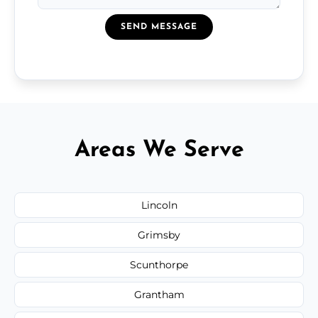
SEND MESSAGE
Areas We Serve
Lincoln
Grimsby
Scunthorpe
Grantham