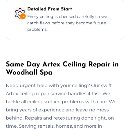
Detailed From Start
Every ceiling is checked carefully so we
catch flaws before they become future
problems.
Same Day Artex Ceiling Repair in
Woodhall Spa
Need urgent help with your ceiling? Our swift
Artex ceiling repair service handles it fast. We
tackle all ceiling surface problems with care. We
bring years of experience and leave no mess
behind. Repairs and retexturing done right, on
time. Serving rentals, homes, and more in