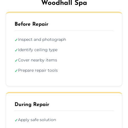
Woodhall Spa
Before Repair
Inspect and photograph
✓
Identify ceiling type
✓
Cover nearby items
✓
Prepare repair tools
✓
During Repair
Apply safe solution
✓