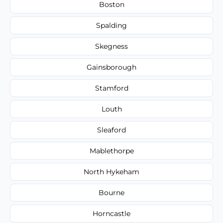
Boston
Spalding
Skegness
Gainsborough
Stamford
Louth
Sleaford
Mablethorpe
North Hykeham
Bourne
Horncastle