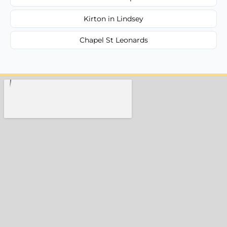
Kirton in Lindsey
Chapel St Leonards