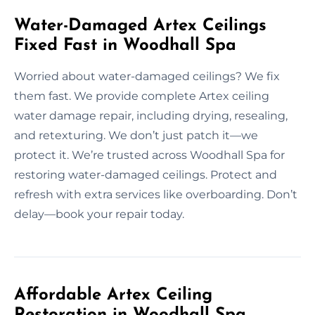
Water-Damaged Artex Ceilings
Fixed Fast in Woodhall Spa
Worried about water-damaged ceilings? We fix
them fast. We provide complete Artex ceiling
water damage repair, including drying, resealing,
and retexturing. We don’t just patch it—we
protect it. We’re trusted across Woodhall Spa for
restoring water-damaged ceilings. Protect and
refresh with extra services like overboarding. Don’t
delay—book your repair today.
Affordable Artex Ceiling
Restoration in Woodhall Spa