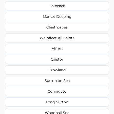
Holbeach
Market Deeping
Cleethorpes
Wainfleet All Saints
Alford
Caistor
Crowland
Sutton on Sea
Coningsby
Long Sutton
Woodhall Spa