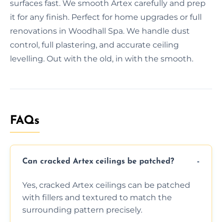
surfaces fast. We smooth Artex carefully and prep
it for any finish. Perfect for home upgrades or full
renovations in Woodhall Spa. We handle dust
control, full plastering, and accurate ceiling
levelling. Out with the old, in with the smooth.
FAQs
Can cracked Artex ceilings be patched?
Yes, cracked Artex ceilings can be patched
with fillers and textured to match the
surrounding pattern precisely.