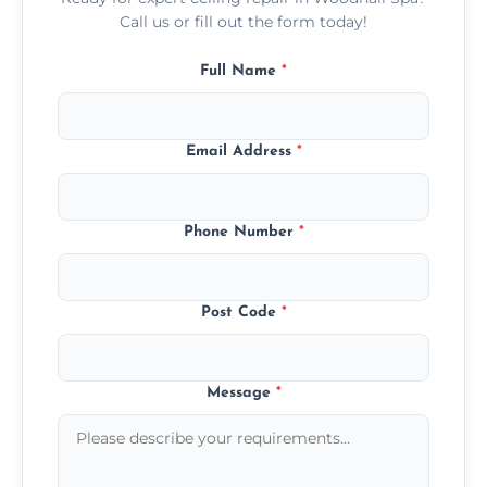
Call us or fill out the form today!
Full Name
*
Email Address
*
Phone Number
*
Post Code
*
Message
*