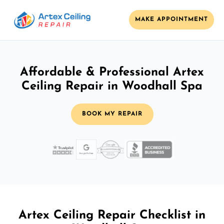
MAKE APPOINTMENT
Affordable & Professional Artex
Ceiling Repair in Woodhall Spa
BOOK MY REPAIR
Artex Ceiling Repair Checklist in