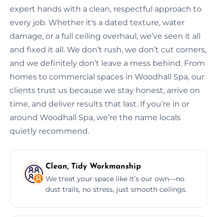
expert hands with a clean, respectful approach to
every job. Whether it's a dated texture, water
damage, or a full ceiling overhaul, we’ve seen it all
and fixed it all. We don’t rush, we don’t cut corners,
and we definitely don’t leave a mess behind. From
homes to commercial spaces in Woodhall Spa, our
clients trust us because we stay honest, arrive on
time, and deliver results that last. If you’re in or
around Woodhall Spa, we’re the name locals
quietly recommend.
Clean, Tidy Workmanship
We treat your space like it’s our own—no
dust trails, no stress, just smooth ceilings.