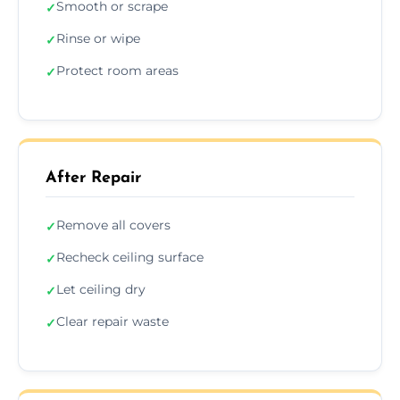
Smooth or scrape
✓
Rinse or wipe
✓
Protect room areas
✓
After Repair
Remove all covers
✓
Recheck ceiling surface
✓
Let ceiling dry
✓
Clear repair waste
✓