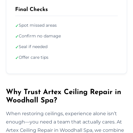
Final Checks
Spot missed areas
✓
Confirm no damage
✓
Seal if needed
✓
Offer care tips
✓
Why Trust Artex Ceiling Repair in
Woodhall Spa?
When restoring ceilings, experience alone isn’t
enough—you need a team that actually cares. At
Artex Ceiling Repair in Woodhall Spa, we combine