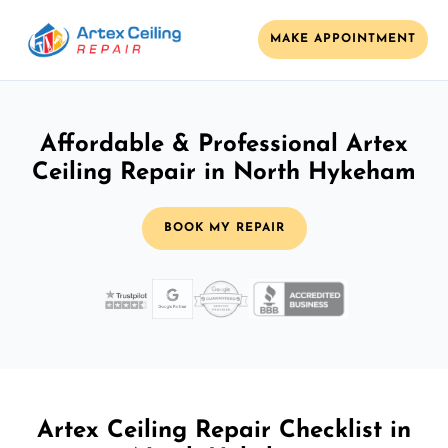
MAKE APPOINTMENT
Affordable & Professional Artex
Ceiling Repair in North Hykeham
BOOK MY REPAIR
Artex Ceiling Repair Checklist in