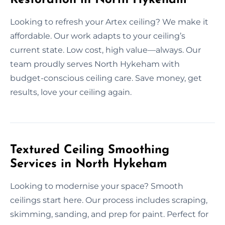
Looking to refresh your Artex ceiling? We make it
affordable. Our work adapts to your ceiling’s
current state. Low cost, high value—always. Our
team proudly serves North Hykeham with
budget-conscious ceiling care. Save money, get
results, love your ceiling again.
Textured Ceiling Smoothing
Services in North Hykeham
Looking to modernise your space? Smooth
ceilings start here. Our process includes scraping,
skimming, sanding, and prep for paint. Perfect for