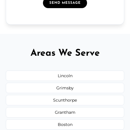
SEND MESSAGE
Areas We Serve
Lincoln
Grimsby
Scunthorpe
Grantham
Boston