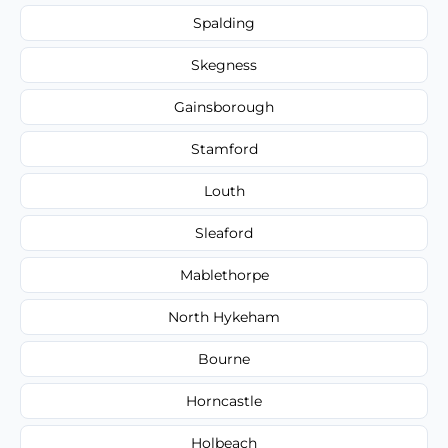
Spalding
Skegness
Gainsborough
Stamford
Louth
Sleaford
Mablethorpe
North Hykeham
Bourne
Horncastle
Holbeach