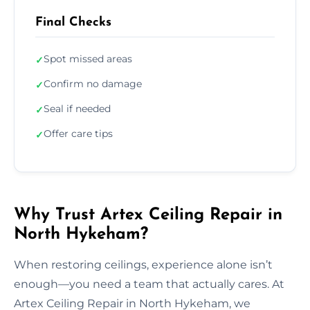
Final Checks
Spot missed areas
✓
Confirm no damage
✓
Seal if needed
✓
Offer care tips
✓
Why Trust Artex Ceiling Repair in
North Hykeham?
When restoring ceilings, experience alone isn’t
enough—you need a team that actually cares. At
Artex Ceiling Repair in North Hykeham, we