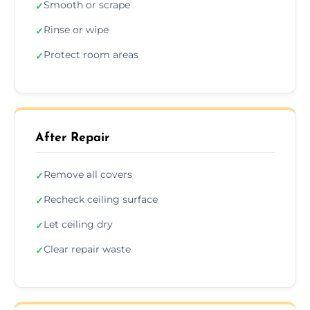
Smooth or scrape
✓
Rinse or wipe
✓
Protect room areas
✓
After Repair
Remove all covers
✓
Recheck ceiling surface
✓
Let ceiling dry
✓
Clear repair waste
✓