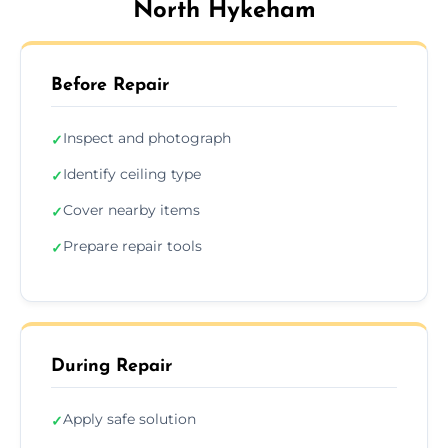
North Hykeham
Before Repair
Inspect and photograph
✓
Identify ceiling type
✓
Cover nearby items
✓
Prepare repair tools
✓
During Repair
Apply safe solution
✓