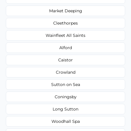
Market Deeping
Cleethorpes
Wainfleet All Saints
Alford
Caistor
Crowland
Sutton on Sea
Coningsby
Long Sutton
Woodhall Spa