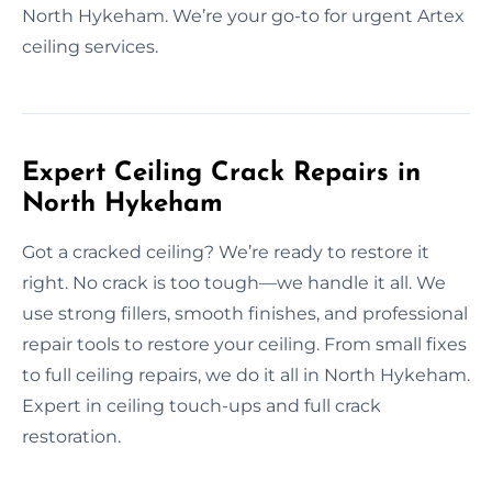
North Hykeham. We’re your go-to for urgent Artex
ceiling services.
Expert Ceiling Crack Repairs in
North Hykeham
Got a cracked ceiling? We’re ready to restore it
right. No crack is too tough—we handle it all. We
use strong fillers, smooth finishes, and professional
repair tools to restore your ceiling. From small fixes
to full ceiling repairs, we do it all in North Hykeham.
Expert in ceiling touch-ups and full crack
restoration.