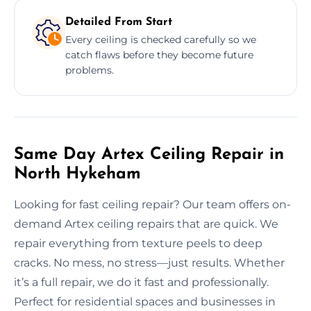
Detailed From Start
Every ceiling is checked carefully so we
catch flaws before they become future
problems.
Same Day Artex Ceiling Repair in
North Hykeham
Looking for fast ceiling repair? Our team offers on-
demand Artex ceiling repairs that are quick. We
repair everything from texture peels to deep
cracks. No mess, no stress—just results. Whether
it’s a full repair, we do it fast and professionally.
Perfect for residential spaces and businesses in