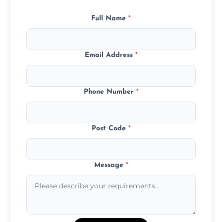
Full Name
*
Email Address
*
Phone Number
*
Post Code
*
Message
*