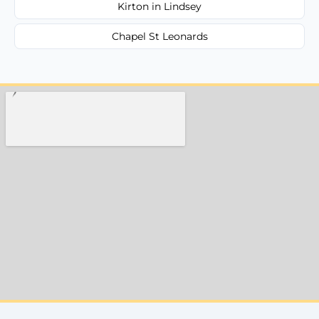
Kirton in Lindsey
Chapel St Leonards