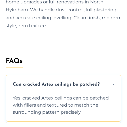
home upgrades or full renovations in North
Hykeham. We handle dust control, full plastering,
and accurate ceiling levelling. Clean finish, modern
style, zero texture.
FAQs
Can cracked Artex ceilings be patched?
Yes, cracked Artex ceilings can be patched
with fillers and textured to match the
surrounding pattern precisely.