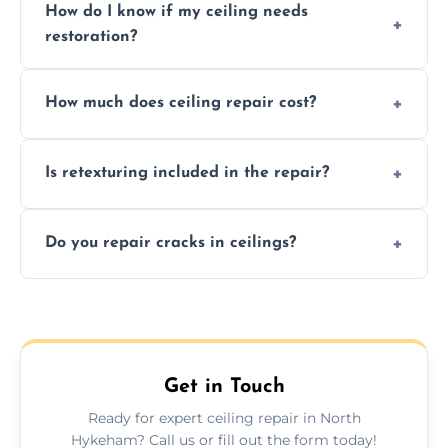
How do I know if my ceiling needs
restoration?
Signs like stains, cracks, sagging, or peeling
How much does ceiling repair cost?
texture usually indicate your Artex ceiling
needs restoration or repair.
Prices vary based on damage and size, but
Is retexturing included in the repair?
we offer affordable ceiling repairs tailored to
your needs and budget.
Yes, if needed, we retexture patched areas
Do you repair cracks in ceilings?
to match the existing design for a flawless
finish.
We expertly repair anything from tiny
hairline cracks to large splits using premium
fillers and smooth skim coating methods.
Get in Touch
Ready for expert ceiling repair in North
Hykeham? Call us or fill out the form today!