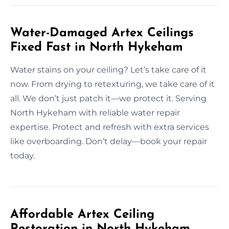
Water-Damaged Artex Ceilings
Fixed Fast in North Hykeham
Water stains on your ceiling? Let’s take care of it
now. From drying to retexturing, we take care of it
all. We don’t just patch it—we protect it. Serving
North Hykeham with reliable water repair
expertise. Protect and refresh with extra services
like overboarding. Don’t delay—book your repair
today.
Affordable Artex Ceiling
Restoration in North Hykeham