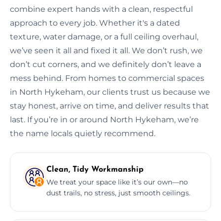
combine expert hands with a clean, respectful
approach to every job. Whether it's a dated
texture, water damage, or a full ceiling overhaul,
we’ve seen it all and fixed it all. We don’t rush, we
don’t cut corners, and we definitely don’t leave a
mess behind. From homes to commercial spaces
in North Hykeham, our clients trust us because we
stay honest, arrive on time, and deliver results that
last. If you’re in or around North Hykeham, we’re
the name locals quietly recommend.
Clean, Tidy Workmanship
We treat your space like it’s our own—no
dust trails, no stress, just smooth ceilings.