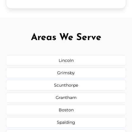
Areas We Serve
Lincoln
Grimsby
Scunthorpe
Grantham
Boston
Spalding