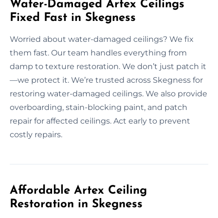
Water-Damaged Artex Ceilings
Fixed Fast in Skegness
Worried about water-damaged ceilings? We fix
them fast. Our team handles everything from
damp to texture restoration. We don’t just patch it
—we protect it. We’re trusted across Skegness for
restoring water-damaged ceilings. We also provide
overboarding, stain-blocking paint, and patch
repair for affected ceilings. Act early to prevent
costly repairs.
Affordable Artex Ceiling
Restoration in Skegness