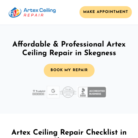
MAKE APPOINTMENT
Affordable & Professional Artex
Ceiling Repair in Skegness
BOOK MY REPAIR
Artex Ceiling Repair Checklist in