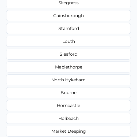
Skegness
Gainsborough
Stamford
Louth
Sleaford
Mablethorpe
North Hykeham
Bourne
Horncastle
Holbeach
Market Deeping