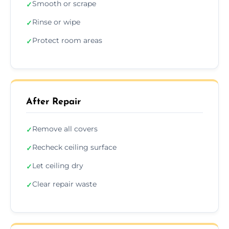
Smooth or scrape
✓
Rinse or wipe
✓
Protect room areas
✓
After Repair
Remove all covers
✓
Recheck ceiling surface
✓
Let ceiling dry
✓
Clear repair waste
✓