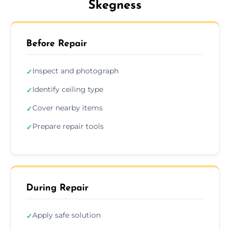
Skegness
Before Repair
Inspect and photograph
✓
Identify ceiling type
✓
Cover nearby items
✓
Prepare repair tools
✓
During Repair
Apply safe solution
✓