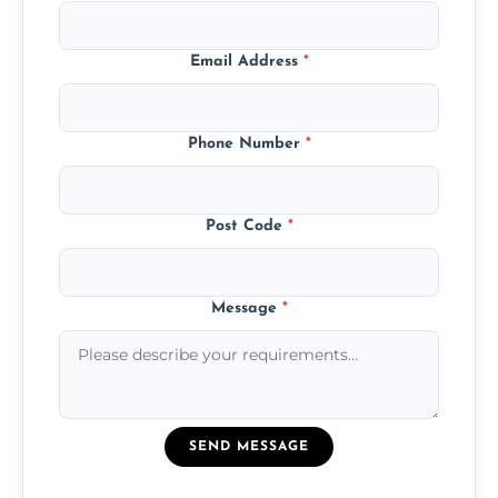
Email Address
*
Phone Number
*
Post Code
*
Message
*
SEND MESSAGE