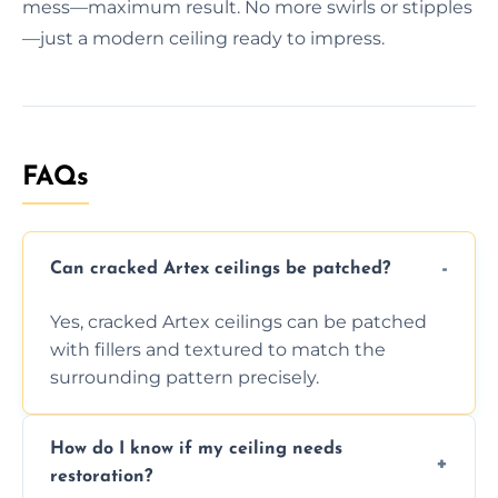
mess—maximum result. No more swirls or stipples
—just a modern ceiling ready to impress.
FAQs
Can cracked Artex ceilings be patched?
Yes, cracked Artex ceilings can be patched
with fillers and textured to match the
surrounding pattern precisely.
How do I know if my ceiling needs
restoration?