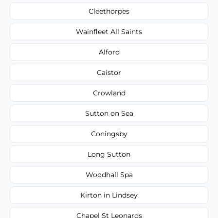
Cleethorpes
Wainfleet All Saints
Alford
Caistor
Crowland
Sutton on Sea
Coningsby
Long Sutton
Woodhall Spa
Kirton in Lindsey
Chapel St Leonards