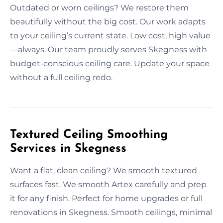
Outdated or worn ceilings? We restore them
beautifully without the big cost. Our work adapts
to your ceiling’s current state. Low cost, high value
—always. Our team proudly serves Skegness with
budget-conscious ceiling care. Update your space
without a full ceiling redo.
Textured Ceiling Smoothing
Services in Skegness
Want a flat, clean ceiling? We smooth textured
surfaces fast. We smooth Artex carefully and prep
it for any finish. Perfect for home upgrades or full
renovations in Skegness. Smooth ceilings, minimal