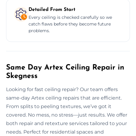
Detailed From Start
Every ceiling is checked carefully so we
catch flaws before they become future
problems.
Same Day Artex Ceiling Repair in
Skegness
Looking for fast ceiling repair? Our team offers
same-day Artex ceiling repairs that are efficient.
From splits to peeling textures, we’ve got it
covered. No mess, no stress—just results. We offer
both repair and retexture services tailored to your
needs. Perfect for residential spaces and