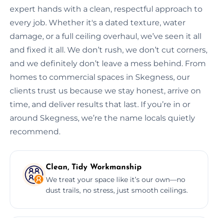
expert hands with a clean, respectful approach to
every job. Whether it's a dated texture, water
damage, or a full ceiling overhaul, we’ve seen it all
and fixed it all. We don’t rush, we don’t cut corners,
and we definitely don’t leave a mess behind. From
homes to commercial spaces in Skegness, our
clients trust us because we stay honest, arrive on
time, and deliver results that last. If you’re in or
around Skegness, we’re the name locals quietly
recommend.
Clean, Tidy Workmanship
We treat your space like it’s our own—no
dust trails, no stress, just smooth ceilings.