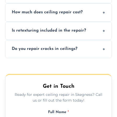
Signs like stains, cracks, sagging, or peeling
How much does ceiling repair cost?
texture usually indicate your Artex ceiling
needs restoration or repair.
Prices vary based on damage and size, but
Is retexturing included in the repair?
we offer affordable ceiling repairs tailored to
your needs and budget.
Yes, if needed, we retexture patched areas
Do you repair cracks in ceilings?
to match the existing design for a flawless
finish.
We expertly repair anything from tiny
hairline cracks to large splits using premium
fillers and smooth skim coating methods.
Get in Touch
Ready for expert ceiling repair in Skegness? Call
us or fill out the form today!
Full Name
*