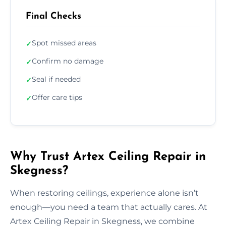
Final Checks
Spot missed areas
✓
Confirm no damage
✓
Seal if needed
✓
Offer care tips
✓
Why Trust Artex Ceiling Repair in
Skegness?
When restoring ceilings, experience alone isn’t
enough—you need a team that actually cares. At
Artex Ceiling Repair in Skegness, we combine