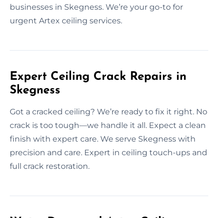
businesses in Skegness. We’re your go-to for
urgent Artex ceiling services.
Expert Ceiling Crack Repairs in
Skegness
Got a cracked ceiling? We’re ready to fix it right. No
crack is too tough—we handle it all. Expect a clean
finish with expert care. We serve Skegness with
precision and care. Expert in ceiling touch-ups and
full crack restoration.