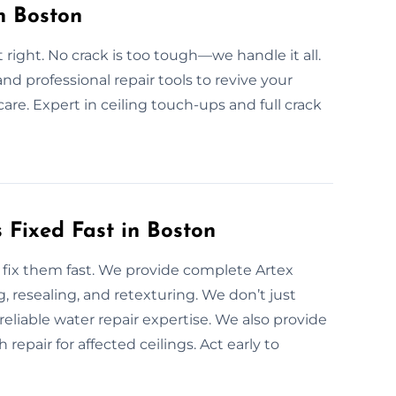
n Boston
t right. No crack is too tough—we handle it all.
and professional repair tools to revive your
are. Expert in ceiling touch-ups and full crack
Fixed Fast in Boston
fix them fast. We provide complete Artex
, resealing, and retexturing. We don’t just
eliable water repair expertise. We also provide
repair for affected ceilings. Act early to