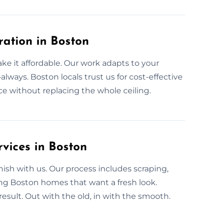
ration in Boston
ke it affordable. Our work adapts to your
always. Boston locals trust us for cost-effective
ace without replacing the whole ceiling.
vices in Boston
sh with us. Our process includes scraping,
ing Boston homes that want a fresh look.
lt. Out with the old, in with the smooth.