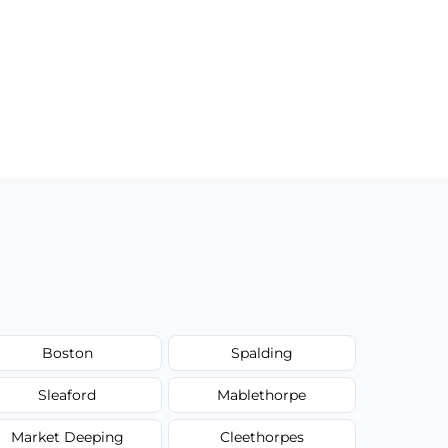
Boston
Spalding
Sleaford
Mablethorpe
Market Deeping
Cleethorpes