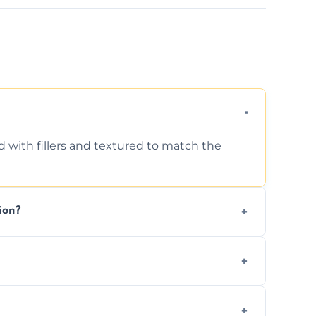
d with fillers and textured to match the
ion?
ing texture usually indicate your Artex ceiling
we offer affordable ceiling repairs tailored