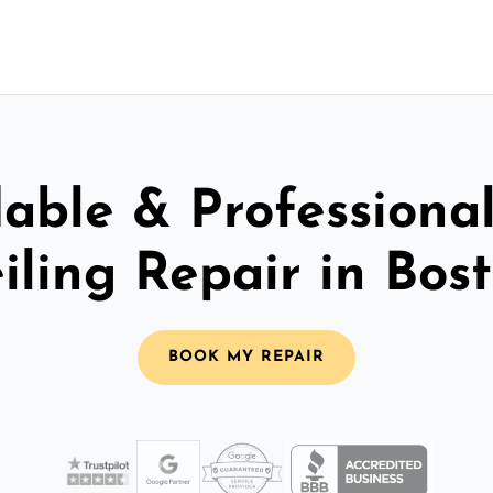
able & Professiona
iling Repair in Bos
BOOK MY REPAIR