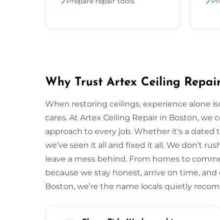
Prepare repair tools
Pr
✓
✓
Why Trust Artex Ceiling Repair
When restoring ceilings, experience alone 
cares. At Artex Ceiling Repair in Boston, we
approach to every job. Whether it's a dated t
we’ve seen it all and fixed it all. We don’t ru
leave a mess behind. From homes to commerci
because we stay honest, arrive on time, and de
Boston, we’re the name locals quietly rec