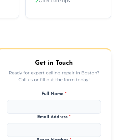
Offer care tips
✓
Get in Touch
Ready for expert ceiling repair in Boston?
Call us or fill out the form today!
Full Name
*
Email Address
*