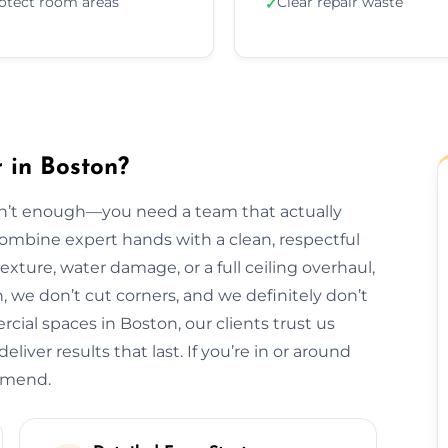
otect room areas
Clear repair waste
✓
 in Boston?
isn’t enough—you need a team that actually
 combine expert hands with a clean, respectful
exture, water damage, or a full ceiling overhaul,
sh, we don’t cut corners, and we definitely don’t
al spaces in Boston, our clients trust us
liver results that last. If you’re in or around
ommend.