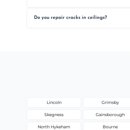
Yes, if needed, we retexture patched area
Do you repair cracks in ceilings?
finish.
We expertly repair anything from tiny hai
fillers and smooth skim coating methods
Lincoln
Grimsby
Skegness
Gainsborough
North Hykeham
Bourne