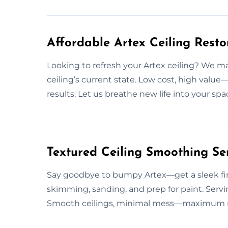
Affordable Artex Ceiling Resto
Looking to refresh your Artex ceiling? We ma
ceiling’s current state. Low cost, high value—
results. Let us breathe new life into your sp
Textured Ceiling Smoothing Ser
Say goodbye to bumpy Artex—get a sleek fini
skimming, sanding, and prep for paint. Serv
Smooth ceilings, minimal mess—maximum resu