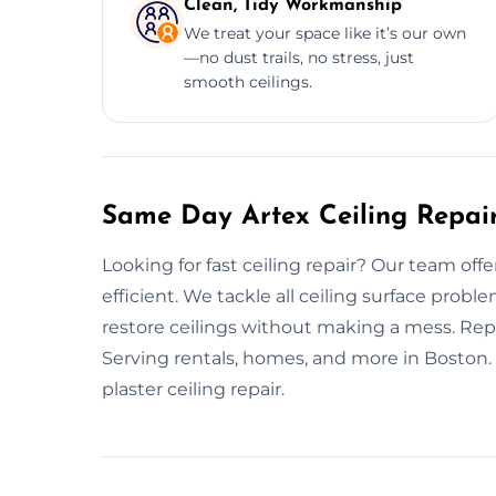
Clean, Tidy Workmanship
We treat your space like it’s our own
—no dust trails, no stress, just
smooth ceilings.
Same Day Artex Ceiling Repair
Looking for fast ceiling repair? Our team offe
efficient. We tackle all ceiling surface pro
restore ceilings without making a mess. Repa
Serving rentals, homes, and more in Boston
plaster ceiling repair.