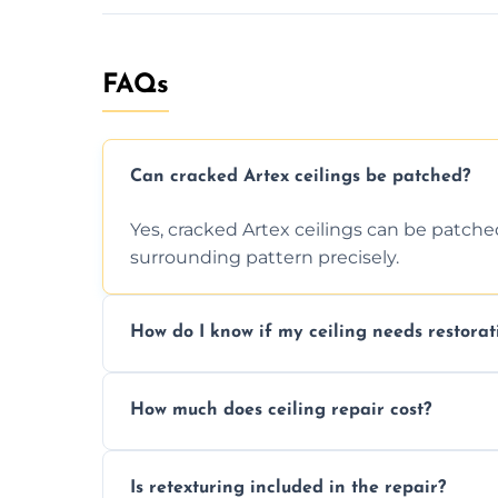
FAQs
Can cracked Artex ceilings be patched?
Yes, cracked Artex ceilings can be patche
surrounding pattern precisely.
How do I know if my ceiling needs restorat
Signs like stains, cracks, sagging, or peel
How much does ceiling repair cost?
needs restoration or repair.
Prices vary based on damage and size, but 
Is retexturing included in the repair?
to your needs and budget.