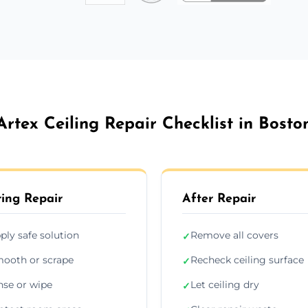
Artex Ceiling Repair Checklist in Bosto
ing Repair
After Repair
ply safe solution
Remove all covers
✓
ooth or scrape
Recheck ceiling surface
✓
nse or wipe
Let ceiling dry
✓