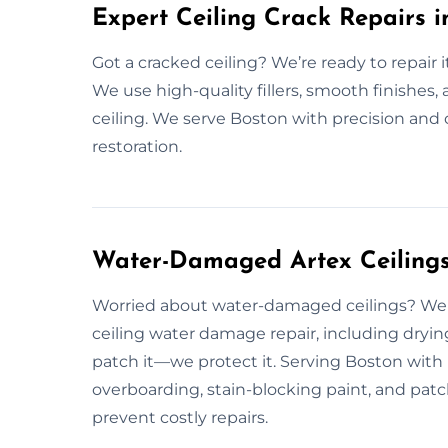
Expert Ceiling Crack Repairs i
Got a cracked ceiling? We’re ready to repair i
We use high-quality fillers, smooth finishes, 
ceiling. We serve Boston with precision and c
restoration.
Water-Damaged Artex Ceilings 
Worried about water-damaged ceilings? We 
ceiling water damage repair, including drying
patch it—we protect it. Serving Boston with r
overboarding, stain-blocking paint, and patch 
prevent costly repairs.