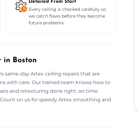
Detailed From Start
Every ceiling is checked carefully so
we catch flaws before they become
future problems.
 in Boston
rs same-day Artex ceiling repairs that are
blems with care. Our trained team knows how to
irs and retexturing done right, on time.
. Count on us for speedy Artex smoothing and