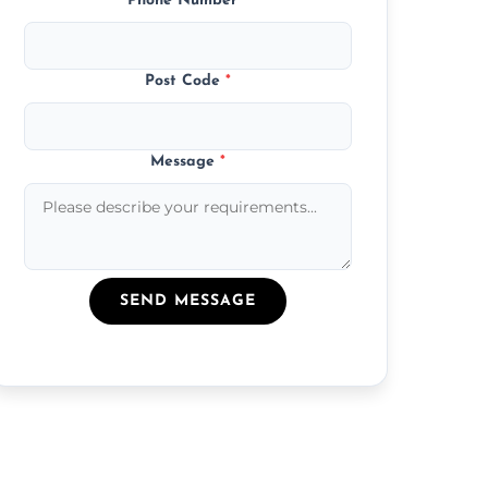
Phone Number
*
Post Code
*
Message
*
SEND MESSAGE