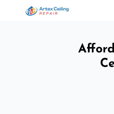
Afford
Ce