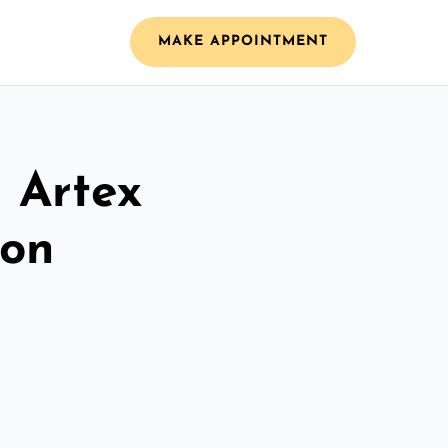
MAKE APPOINTMENT
l Artex
ton