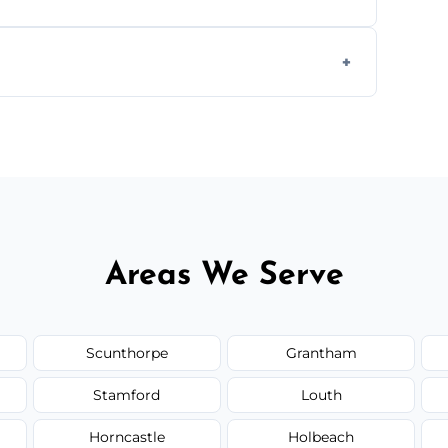
s to match the existing design for a flawless
rline cracks to large splits using premium
.
Areas We Serve
Scunthorpe
Grantham
Stamford
Louth
Horncastle
Holbeach