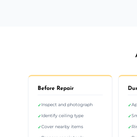
Before Repair
Dur
Inspect and photograph
Ap
✓
✓
Identify ceiling type
Sm
✓
✓
Cover nearby items
Ri
✓
✓