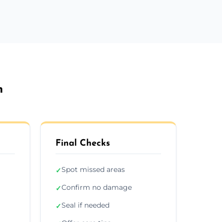
n
Final Checks
Spot missed areas
✓
Confirm no damage
✓
Seal if needed
✓