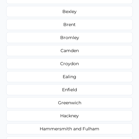
Bexley
Brent
Bromley
Camden
Croydon
Ealing
Enfield
Greenwich
Hackney
Hammersmith and Fulham