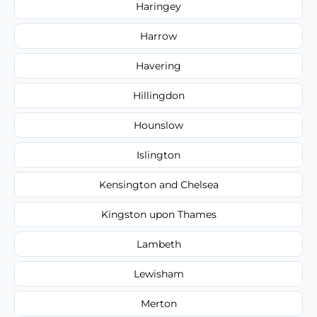
Haringey
Harrow
Havering
Hillingdon
Hounslow
Islington
Kensington and Chelsea
Kingston upon Thames
Lambeth
Lewisham
Merton