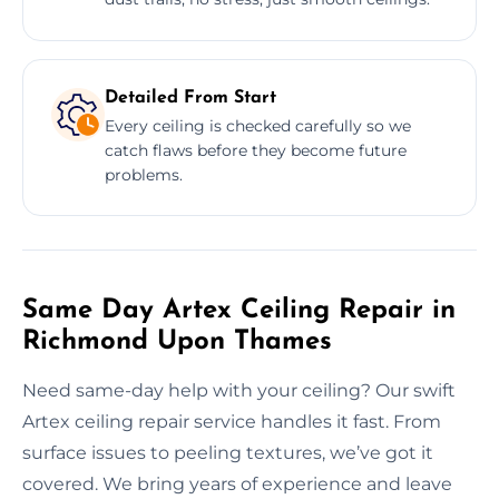
Detailed From Start
Every ceiling is checked carefully so we
catch flaws before they become future
problems.
Same Day Artex Ceiling Repair in
Richmond Upon Thames
Need same-day help with your ceiling? Our swift
Artex ceiling repair service handles it fast. From
surface issues to peeling textures, we’ve got it
covered. We bring years of experience and leave