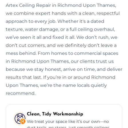
Artex Ceiling Repair in Richmond Upon Thames,
we combine expert hands with a clean, respectful
approach to every job. Whether it's a dated
texture, water damage, or a full ceiling overhaul,
we’ve seen it all and fixed it all. We don’t rush, we
don’t cut corners, and we definitely don’t leave a
mess behind. From homes to commercial spaces
in Richmond Upon Thames, our clients trust us
because we stay honest, arrive on time, and deliver
results that last. If you’re in or around Richmond
Upon Thames, we’re the name locals quietly
recommend.
Clean, Tidy Workmanship
We treat your space like it’s our own—no
dust trails, no stress, just smooth ceilings.