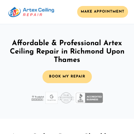
MAKE APPOINTMENT
Affordable & Professional Artex
Ceiling Repair in Richmond Upon
Thames
BOOK MY REPAIR