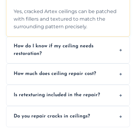
Yes, cracked Artex ceilings can be patched
with fillers and textured to match the
surrounding pattern precisely.
How do I know if my ceiling needs
restoration?
Signs like stains, cracks, sagging, or peeling
How much does ceiling repair cost?
texture usually indicate your Artex ceiling
needs restoration or repair.
Prices vary based on damage and size, but
Is retexturing included in the repair?
we offer affordable ceiling repairs tailored to
your needs and budget.
Yes, if needed, we retexture patched areas
Do you repair cracks in ceilings?
to match the existing design for a flawless
finish.
We expertly repair anything from tiny