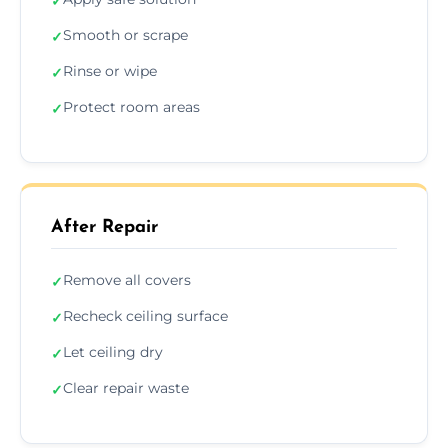
✓
Smooth or scrape
✓
Rinse or wipe
✓
Protect room areas
✓
After Repair
Remove all covers
✓
Recheck ceiling surface
✓
Let ceiling dry
✓
Clear repair waste
✓