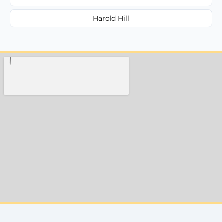
Harold Hill