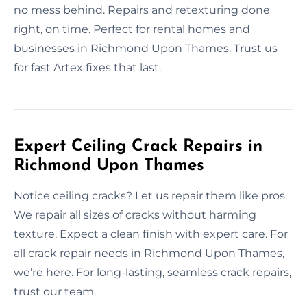
no mess behind. Repairs and retexturing done
right, on time. Perfect for rental homes and
businesses in Richmond Upon Thames. Trust us
for fast Artex fixes that last.
Expert Ceiling Crack Repairs in
Richmond Upon Thames
Notice ceiling cracks? Let us repair them like pros.
We repair all sizes of cracks without harming
texture. Expect a clean finish with expert care. For
all crack repair needs in Richmond Upon Thames,
we’re here. For long-lasting, seamless crack repairs,
trust our team.