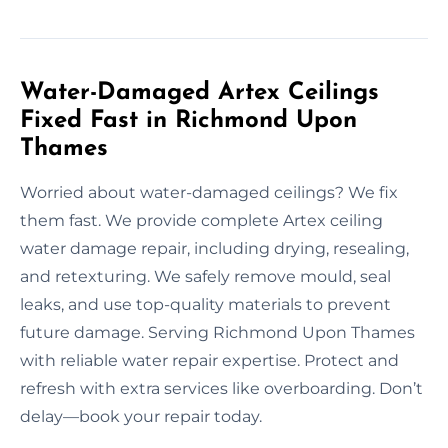
Water-Damaged Artex Ceilings
Fixed Fast in Richmond Upon
Thames
Worried about water-damaged ceilings? We fix
them fast. We provide complete Artex ceiling
water damage repair, including drying, resealing,
and retexturing. We safely remove mould, seal
leaks, and use top-quality materials to prevent
future damage. Serving Richmond Upon Thames
with reliable water repair expertise. Protect and
refresh with extra services like overboarding. Don’t
delay—book your repair today.