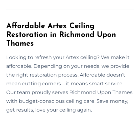
Affordable Artex Ceiling
Restoration in Richmond Upon
Thames
Looking to refresh your Artex ceiling? We make it
affordable. Depending on your needs, we provide
the right restoration process. Affordable doesn’t
mean cutting corners—it means smart service.
Our team proudly serves Richmond Upon Thames
with budget-conscious ceiling care. Save money,
get results, love your ceiling again.