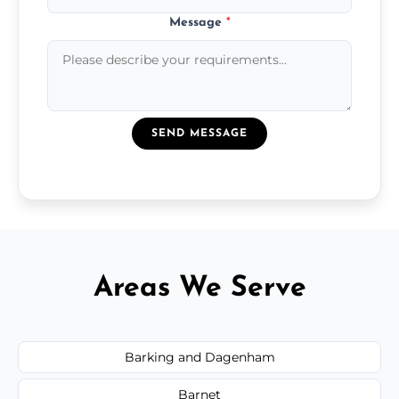
Message
*
SEND MESSAGE
Areas We Serve
Barking and Dagenham
Barnet