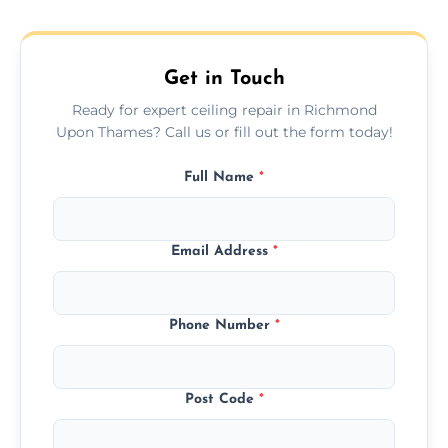
hairline cracks to large splits using premium
fillers and smooth skim coating methods.
Get in Touch
Ready for expert ceiling repair in Richmond
Upon Thames? Call us or fill out the form today!
Full Name
*
Email Address
*
Phone Number
*
Post Code
*