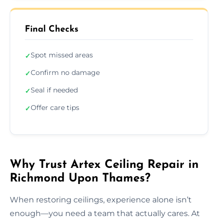
Final Checks
Spot missed areas
✓
Confirm no damage
✓
Seal if needed
✓
Offer care tips
✓
Why Trust Artex Ceiling Repair in
Richmond Upon Thames?
When restoring ceilings, experience alone isn’t
enough—you need a team that actually cares. At