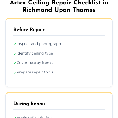
Artex Ceiling Repair Checklist in
Richmond Upon Thames
Before Repair
Inspect and photograph
✓
Identify ceiling type
✓
Cover nearby items
✓
Prepare repair tools
✓
During Repair
Apply safe solution