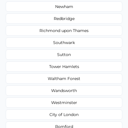
Newham
Redbridge
Richmond upon Thames
Southwark
Sutton
Tower Hamlets
Waltham Forest
Wandsworth
Westminster
City of London
Romford