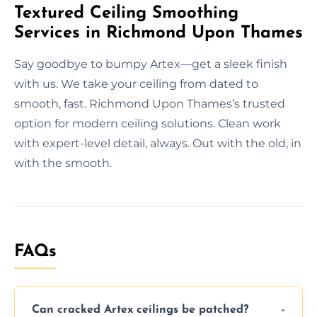
Textured Ceiling Smoothing
Services in Richmond Upon Thames
Say goodbye to bumpy Artex—get a sleek finish
with us. We take your ceiling from dated to
smooth, fast. Richmond Upon Thames’s trusted
option for modern ceiling solutions. Clean work
with expert-level detail, always. Out with the old, in
with the smooth.
FAQs
Can cracked Artex ceilings be patched?