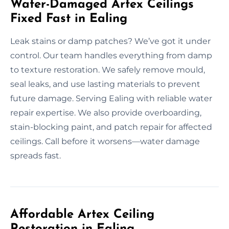
Water-Damaged Artex Ceilings
Fixed Fast in Ealing
Leak stains or damp patches? We’ve got it under
control. Our team handles everything from damp
to texture restoration. We safely remove mould,
seal leaks, and use lasting materials to prevent
future damage. Serving Ealing with reliable water
repair expertise. We also provide overboarding,
stain-blocking paint, and patch repair for affected
ceilings. Call before it worsens—water damage
spreads fast.
Affordable Artex Ceiling
Restoration in Ealing