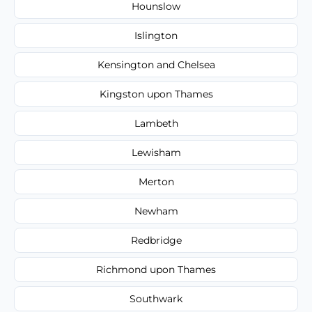
Hounslow
Islington
Kensington and Chelsea
Kingston upon Thames
Lambeth
Lewisham
Merton
Newham
Redbridge
Richmond upon Thames
Southwark