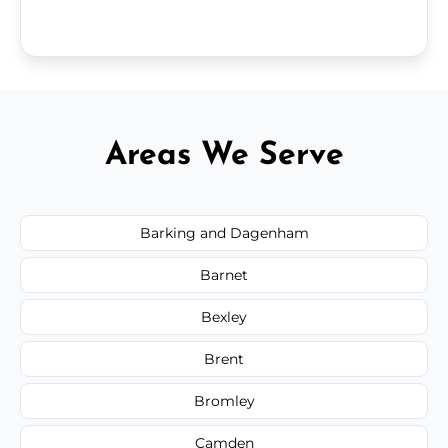
Areas We Serve
Barking and Dagenham
Barnet
Bexley
Brent
Bromley
Camden