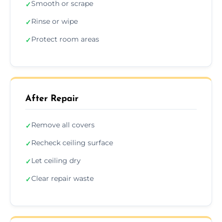
Smooth or scrape
✓
Rinse or wipe
✓
Protect room areas
✓
After Repair
Remove all covers
✓
Recheck ceiling surface
✓
Let ceiling dry
✓
Clear repair waste
✓