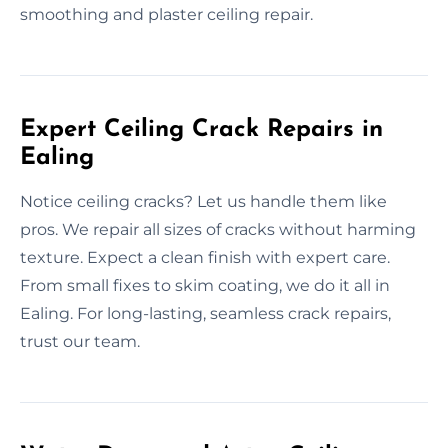
smoothing and plaster ceiling repair.
Expert Ceiling Crack Repairs in
Ealing
Notice ceiling cracks? Let us handle them like
pros. We repair all sizes of cracks without harming
texture. Expect a clean finish with expert care.
From small fixes to skim coating, we do it all in
Ealing. For long-lasting, seamless crack repairs,
trust our team.