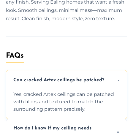
any finish. Serving Ealing homes that want a fresh
look. Smooth ceilings, minimal mess—maximum
result. Clean finish, modern style, zero texture.
FAQs
Can cracked Artex ceilings be patched?
Yes, cracked Artex ceilings can be patched
with fillers and textured to match the
surrounding pattern precisely.
How do I know if my ceiling needs