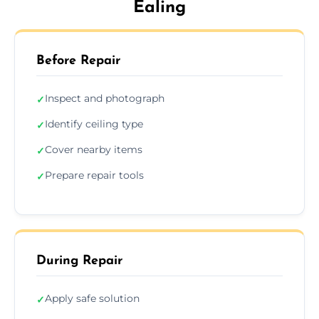
Ealing
Before Repair
Inspect and photograph
✓
Identify ceiling type
✓
Cover nearby items
✓
Prepare repair tools
✓
During Repair
Apply safe solution
✓