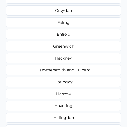
Croydon
Ealing
Enfield
Greenwich
Hackney
Hammersmith and Fulham
Haringey
Harrow
Havering
Hillingdon