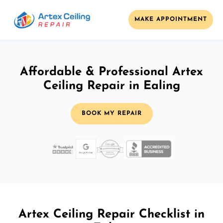
MAKE APPOINTMENT
Affordable & Professional Artex
Ceiling Repair in Ealing
BOOK MY REPAIR
Artex Ceiling Repair Checklist in