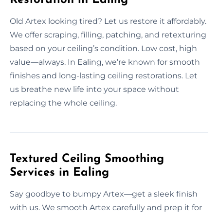
Old Artex looking tired? Let us restore it affordably.
We offer scraping, filling, patching, and retexturing
based on your ceiling’s condition. Low cost, high
value—always. In Ealing, we’re known for smooth
finishes and long-lasting ceiling restorations. Let
us breathe new life into your space without
replacing the whole ceiling.
Textured Ceiling Smoothing
Services in Ealing
Say goodbye to bumpy Artex—get a sleek finish
with us. We smooth Artex carefully and prep it for