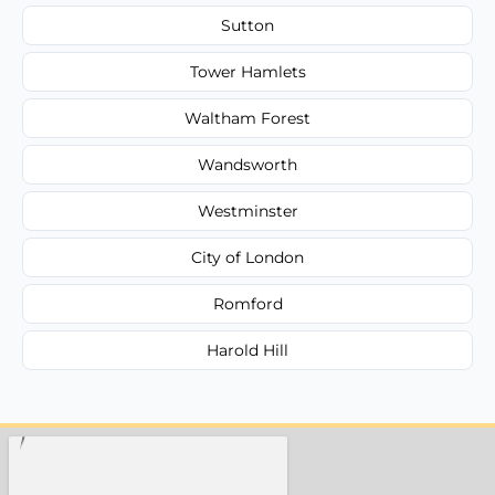
Sutton
Tower Hamlets
Waltham Forest
Wandsworth
Westminster
City of London
Romford
Harold Hill