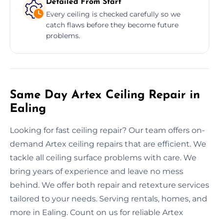
Detailed From Start
Every ceiling is checked carefully so we
catch flaws before they become future
problems.
Same Day Artex Ceiling Repair in
Ealing
Looking for fast ceiling repair? Our team offers on-
demand Artex ceiling repairs that are efficient. We
tackle all ceiling surface problems with care. We
bring years of experience and leave no mess
behind. We offer both repair and retexture services
tailored to your needs. Serving rentals, homes, and
more in Ealing. Count on us for reliable Artex