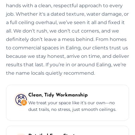
hands with a clean, respectful approach to every
job. Whether it's a dated texture, water damage, or
a full ceiling overhaul, we’ve seen it all and fixed it
all. We don’t rush, we don’t cut corners, and we
definitely don’t leave a mess behind. From homes
to commercial spaces in Ealing, our clients trust us
because we stay honest, arrive on time, and deliver
results that last. If you’re in or around Ealing, we’re
the name locals quietly recommend.
Clean, Tidy Workmanship
We treat your space like it’s our own—no
dust trails, no stress, just smooth ceilings.