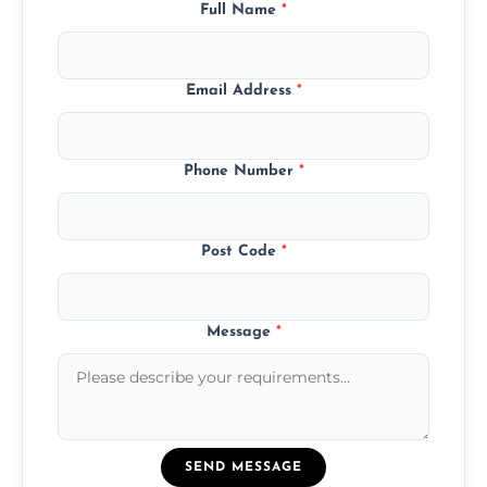
Full Name
*
Email Address
*
Phone Number
*
Post Code
*
Message
*
SEND MESSAGE