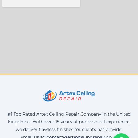
#1 Top Rated Artex Ceiling Repair Company in the United
Kingdom – With over 15 years of professional experience,
we deliver flawless finishes for clients nationwide.
Email us at: contact@artexceilingrepair.co.uk