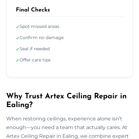
Final Checks
Spot missed areas
✓
Confirm no damage
✓
Seal if needed
✓
Offer care tips
✓
Why Trust Artex Ceiling Repair in
Ealing?
When restoring ceilings, experience alone isn’t
enough—you need a team that actually cares. At
Artex Ceiling Repair in Ealing, we combine expert