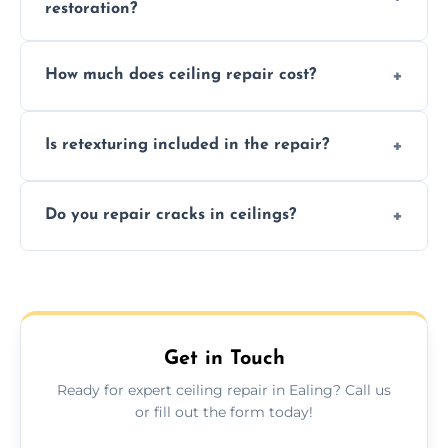
restoration?
Signs like stains, cracks, sagging, or peeling
How much does ceiling repair cost?
texture usually indicate your Artex ceiling
needs restoration or repair.
Prices vary based on damage and size, but
Is retexturing included in the repair?
we offer affordable ceiling repairs tailored to
your needs and budget.
Yes, if needed, we retexture patched areas
Do you repair cracks in ceilings?
to match the existing design for a flawless
finish.
We expertly repair anything from tiny
hairline cracks to large splits using premium
fillers and smooth skim coating methods.
Get in Touch
Ready for expert ceiling repair in Ealing? Call us
or fill out the form today!