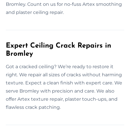
Bromley. Count on us for no-fuss Artex smoothing
and plaster ceiling repair.
Expert Ceiling Crack Repairs in
Bromley
Got a cracked ceiling? We’re ready to restore it
right. We repair all sizes of cracks without harming
texture. Expect a clean finish with expert care. We
serve Bromley with precision and care. We also
offer Artex texture repair, plaster touch-ups, and
flawless crack patching.