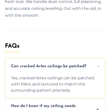
fresh look. We handle dust control, full plastering,
and accurate ceiling levelling. Out with the old, in
with the smooth.
FAQs
Can cracked Artex ceilings be patched?
Yes, cracked Artex ceilings can be patched
with fillers and textured to match the
surrounding pattern precisely.
How do I know if my ceiling needs