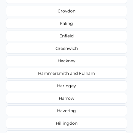
Croydon
Ealing
Enfield
Greenwich
Hackney
Hammersmith and Fulham
Haringey
Harrow
Havering
Hillingdon