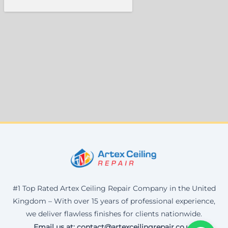
#1 Top Rated Artex Ceiling Repair Company in the United
Kingdom – With over 15 years of professional experience,
we deliver flawless finishes for clients nationwide.
Email us at: contact@artexceilingrepair.co.uk