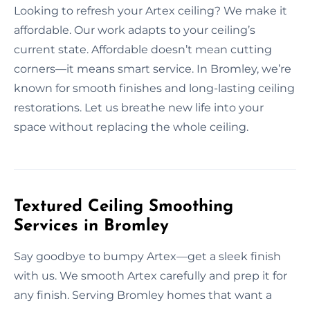
Looking to refresh your Artex ceiling? We make it
affordable. Our work adapts to your ceiling’s
current state. Affordable doesn’t mean cutting
corners—it means smart service. In Bromley, we’re
known for smooth finishes and long-lasting ceiling
restorations. Let us breathe new life into your
space without replacing the whole ceiling.
Textured Ceiling Smoothing
Services in Bromley
Say goodbye to bumpy Artex—get a sleek finish
with us. We smooth Artex carefully and prep it for
any finish. Serving Bromley homes that want a