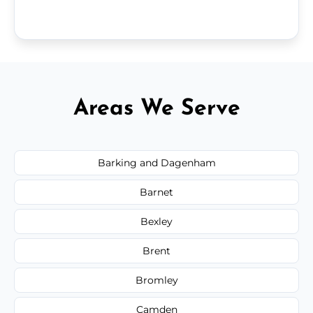
Areas We Serve
Barking and Dagenham
Barnet
Bexley
Brent
Bromley
Camden