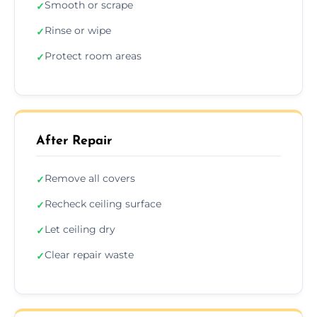
Smooth or scrape
✓
Rinse or wipe
✓
Protect room areas
✓
After Repair
Remove all covers
✓
Recheck ceiling surface
✓
Let ceiling dry
✓
Clear repair waste
✓