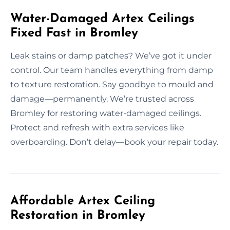
Water-Damaged Artex Ceilings
Fixed Fast in Bromley
Leak stains or damp patches? We’ve got it under
control. Our team handles everything from damp
to texture restoration. Say goodbye to mould and
damage—permanently. We’re trusted across
Bromley for restoring water-damaged ceilings.
Protect and refresh with extra services like
overboarding. Don’t delay—book your repair today.
Affordable Artex Ceiling
Restoration in Bromley