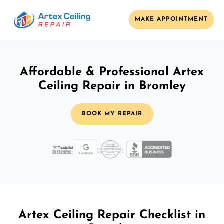
MAKE APPOINTMENT
Affordable & Professional Artex
Ceiling Repair in Bromley
BOOK MY REPAIR
Artex Ceiling Repair Checklist in