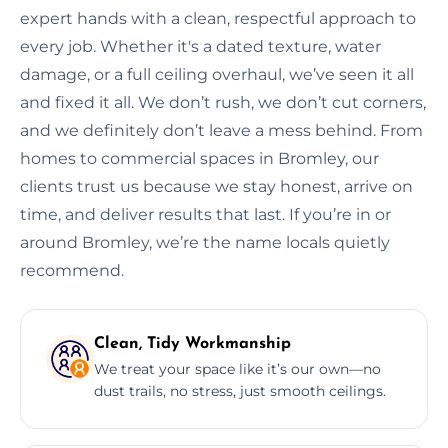
expert hands with a clean, respectful approach to
every job. Whether it's a dated texture, water
damage, or a full ceiling overhaul, we’ve seen it all
and fixed it all. We don’t rush, we don’t cut corners,
and we definitely don’t leave a mess behind. From
homes to commercial spaces in Bromley, our
clients trust us because we stay honest, arrive on
time, and deliver results that last. If you’re in or
around Bromley, we’re the name locals quietly
recommend.
Clean, Tidy Workmanship
We treat your space like it’s our own—no
dust trails, no stress, just smooth ceilings.