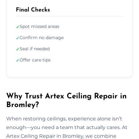
Final Checks
Spot missed areas
✓
Confirm no damage
✓
Seal if needed
✓
Offer care tips
✓
Why Trust Artex Ceiling Repair in
Bromley?
When restoring ceilings, experience alone isn’t
enough—you need a team that actually cares. At
Artex Ceiling Repair in Bromley, we combine