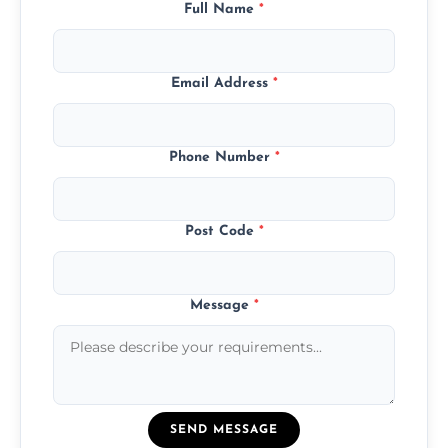
Full Name
*
Email Address
*
Phone Number
*
Post Code
*
Message
*
SEND MESSAGE