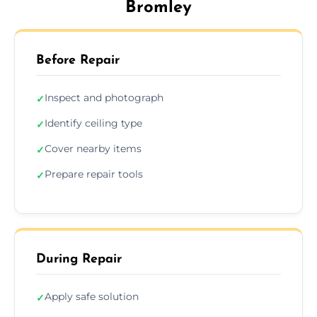
Bromley
Before Repair
Inspect and photograph
✓
Identify ceiling type
✓
Cover nearby items
✓
Prepare repair tools
✓
During Repair
Apply safe solution
✓