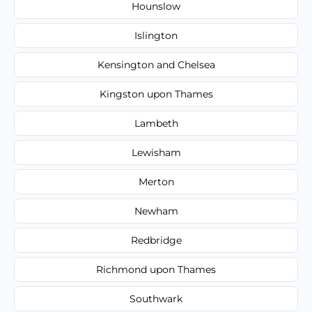
Hounslow
Islington
Kensington and Chelsea
Kingston upon Thames
Lambeth
Lewisham
Merton
Newham
Redbridge
Richmond upon Thames
Southwark