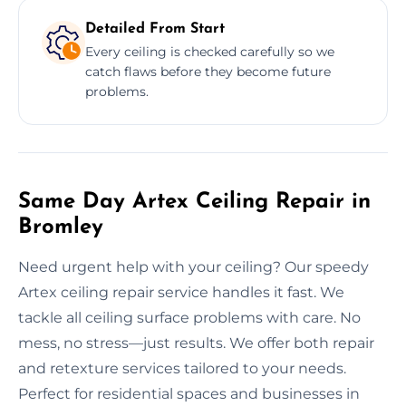
Detailed From Start
Every ceiling is checked carefully so we
catch flaws before they become future
problems.
Same Day Artex Ceiling Repair in
Bromley
Need urgent help with your ceiling? Our speedy
Artex ceiling repair service handles it fast. We
tackle all ceiling surface problems with care. No
mess, no stress—just results. We offer both repair
and retexture services tailored to your needs.
Perfect for residential spaces and businesses in