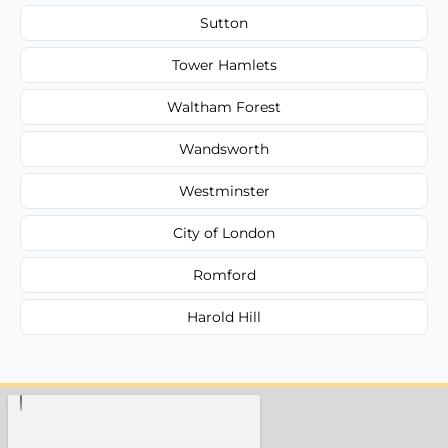
Sutton
Tower Hamlets
Waltham Forest
Wandsworth
Westminster
City of London
Romford
Harold Hill