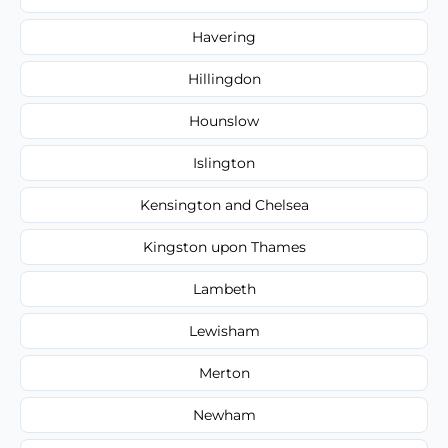
Havering
Hillingdon
Hounslow
Islington
Kensington and Chelsea
Kingston upon Thames
Lambeth
Lewisham
Merton
Newham