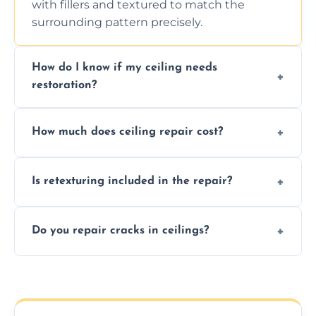
with fillers and textured to match the
surrounding pattern precisely.
How do I know if my ceiling needs
restoration?
Signs like stains, cracks, sagging, or peeling
How much does ceiling repair cost?
texture usually indicate your Artex ceiling
needs restoration or repair.
Prices vary based on damage and size, but
Is retexturing included in the repair?
we offer affordable ceiling repairs tailored to
your needs and budget.
Yes, if needed, we retexture patched areas
Do you repair cracks in ceilings?
to match the existing design for a flawless
finish.
We expertly repair anything from tiny
hairline cracks to large splits using premium
fillers and smooth skim coating methods.