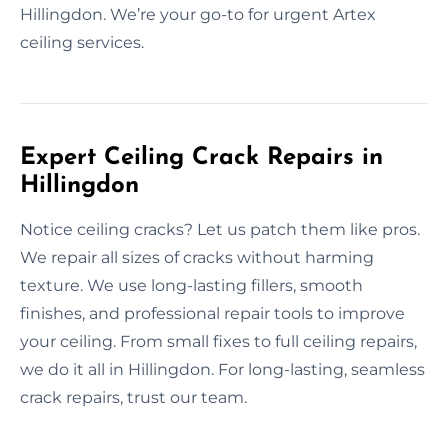
Hillingdon. We’re your go-to for urgent Artex
ceiling services.
Expert Ceiling Crack Repairs in
Hillingdon
Notice ceiling cracks? Let us patch them like pros.
We repair all sizes of cracks without harming
texture. We use long-lasting fillers, smooth
finishes, and professional repair tools to improve
your ceiling. From small fixes to full ceiling repairs,
we do it all in Hillingdon. For long-lasting, seamless
crack repairs, trust our team.