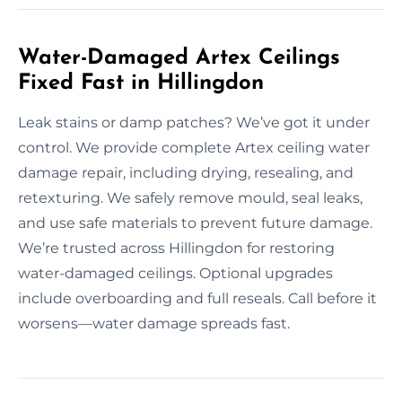
Water-Damaged Artex Ceilings
Fixed Fast in Hillingdon
Leak stains or damp patches? We’ve got it under
control. We provide complete Artex ceiling water
damage repair, including drying, resealing, and
retexturing. We safely remove mould, seal leaks,
and use safe materials to prevent future damage.
We’re trusted across Hillingdon for restoring
water-damaged ceilings. Optional upgrades
include overboarding and full reseals. Call before it
worsens—water damage spreads fast.