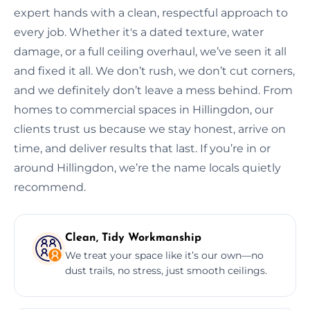
expert hands with a clean, respectful approach to
every job. Whether it's a dated texture, water
damage, or a full ceiling overhaul, we’ve seen it all
and fixed it all. We don’t rush, we don’t cut corners,
and we definitely don’t leave a mess behind. From
homes to commercial spaces in Hillingdon, our
clients trust us because we stay honest, arrive on
time, and deliver results that last. If you’re in or
around Hillingdon, we’re the name locals quietly
recommend.
Clean, Tidy Workmanship
We treat your space like it’s our own—no
dust trails, no stress, just smooth ceilings.