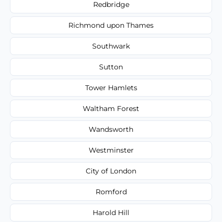
Redbridge
Richmond upon Thames
Southwark
Sutton
Tower Hamlets
Waltham Forest
Wandsworth
Westminster
City of London
Romford
Harold Hill