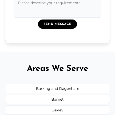
SEND MESSAGE
Areas We Serve
Barking and Dagenham
Barnet
Bexley