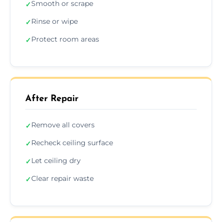
Smooth or scrape
✓
Rinse or wipe
✓
Protect room areas
✓
After Repair
Remove all covers
✓
Recheck ceiling surface
✓
Let ceiling dry
✓
Clear repair waste
✓