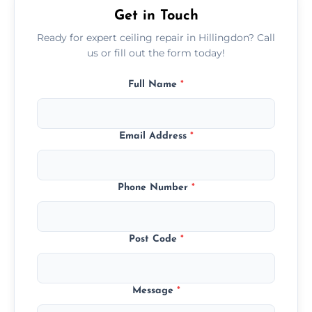
Get in Touch
Ready for expert ceiling repair in Hillingdon? Call
us or fill out the form today!
Full Name
*
Email Address
*
Phone Number
*
Post Code
*
Message
*