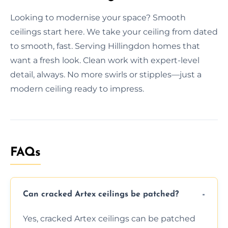
Looking to modernise your space? Smooth
ceilings start here. We take your ceiling from dated
to smooth, fast. Serving Hillingdon homes that
want a fresh look. Clean work with expert-level
detail, always. No more swirls or stipples—just a
modern ceiling ready to impress.
FAQs
Can cracked Artex ceilings be patched?
Yes, cracked Artex ceilings can be patched