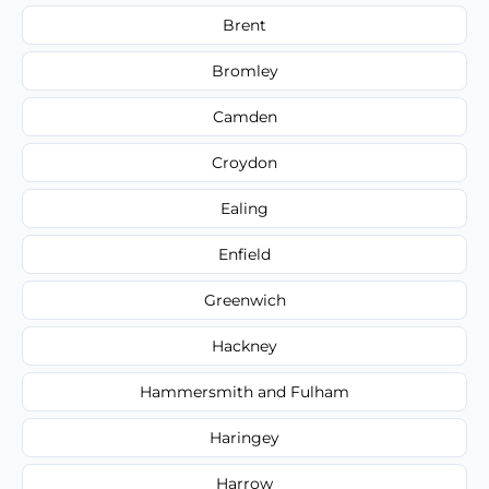
Brent
Bromley
Camden
Croydon
Ealing
Enfield
Greenwich
Hackney
Hammersmith and Fulham
Haringey
Harrow