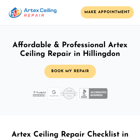
MAKE APPOINTMENT
Affordable & Professional Artex
Ceiling Repair in Hillingdon
BOOK MY REPAIR
Artex Ceiling Repair Checklist in