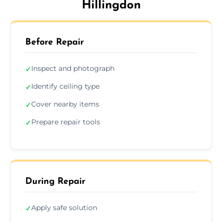
Hillingdon
Before Repair
Inspect and photograph
✓
Identify ceiling type
✓
Cover nearby items
✓
Prepare repair tools
✓
During Repair
Apply safe solution
✓