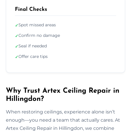
Final Checks
Spot missed areas
✓
Confirm no damage
✓
Seal if needed
✓
Offer care tips
✓
Why Trust Artex Ceiling Repair in
Hillingdon?
When restoring ceilings, experience alone isn’t
enough—you need a team that actually cares. At
Artex Ceiling Repair in Hillingdon, we combine