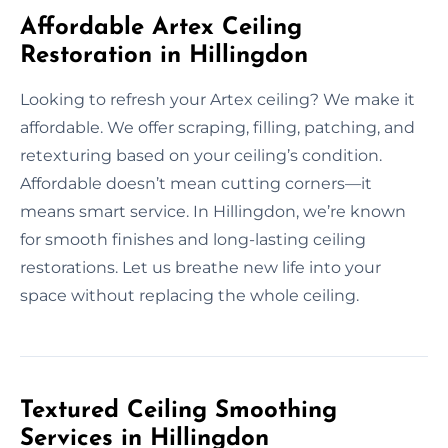
Affordable Artex Ceiling
Restoration in Hillingdon
Looking to refresh your Artex ceiling? We make it
affordable. We offer scraping, filling, patching, and
retexturing based on your ceiling’s condition.
Affordable doesn’t mean cutting corners—it
means smart service. In Hillingdon, we’re known
for smooth finishes and long-lasting ceiling
restorations. Let us breathe new life into your
space without replacing the whole ceiling.
Textured Ceiling Smoothing
Services in Hillingdon