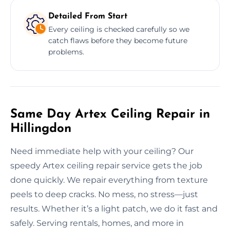
Detailed From Start
Every ceiling is checked carefully so we
catch flaws before they become future
problems.
Same Day Artex Ceiling Repair in
Hillingdon
Need immediate help with your ceiling? Our
speedy Artex ceiling repair service gets the job
done quickly. We repair everything from texture
peels to deep cracks. No mess, no stress—just
results. Whether it’s a light patch, we do it fast and
safely. Serving rentals, homes, and more in