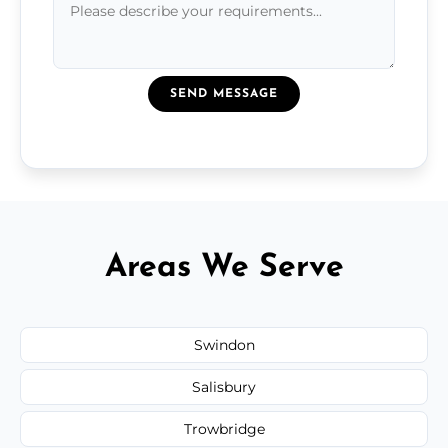
SEND MESSAGE
Areas We Serve
Swindon
Salisbury
Trowbridge