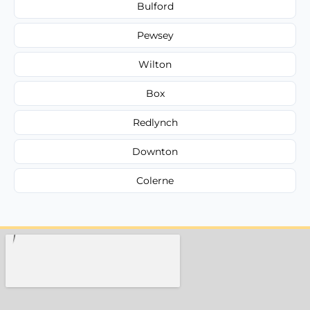
Bulford
Pewsey
Wilton
Box
Redlynch
Downton
Colerne