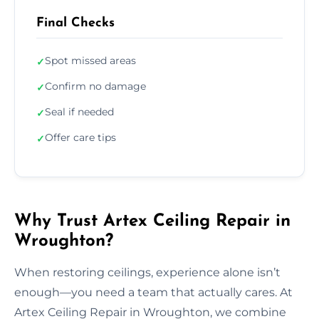
Final Checks
Spot missed areas
✓
Confirm no damage
✓
Seal if needed
✓
Offer care tips
✓
Why Trust Artex Ceiling Repair in
Wroughton?
When restoring ceilings, experience alone isn’t
enough—you need a team that actually cares. At
Artex Ceiling Repair in Wroughton, we combine