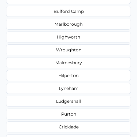
Bulford Camp
Marlborough
Highworth
Wroughton
Malmesbury
Hilperton
Lyneham
Ludgershall
Purton
Cricklade