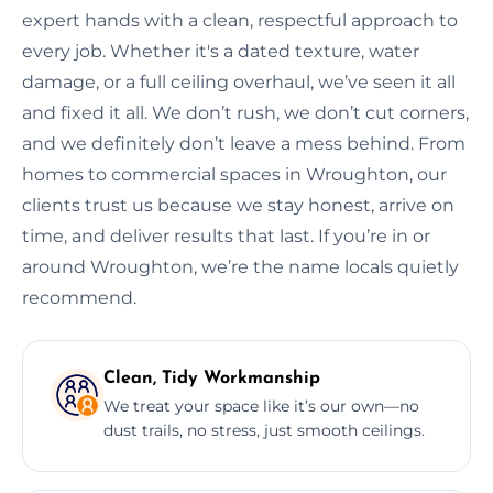
expert hands with a clean, respectful approach to
every job. Whether it's a dated texture, water
damage, or a full ceiling overhaul, we’ve seen it all
and fixed it all. We don’t rush, we don’t cut corners,
and we definitely don’t leave a mess behind. From
homes to commercial spaces in Wroughton, our
clients trust us because we stay honest, arrive on
time, and deliver results that last. If you’re in or
around Wroughton, we’re the name locals quietly
recommend.
Clean, Tidy Workmanship
We treat your space like it’s our own—no
dust trails, no stress, just smooth ceilings.