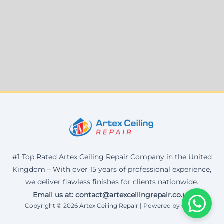
#1 Top Rated Artex Ceiling Repair Company in the United
Kingdom – With over 15 years of professional experience,
we deliver flawless finishes for clients nationwide.
Email us at: contact@artexceilingrepair.co.uk
Copyright © 2026 Artex Ceiling Repair | Powered by Corax