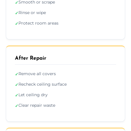
Smooth or scrape
✓
Rinse or wipe
✓
Protect room areas
✓
After Repair
Remove all covers
✓
Recheck ceiling surface
✓
Let ceiling dry
✓
Clear repair waste
✓