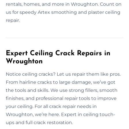
rentals, homes, and more in Wroughton. Count on
us for speedy Artex smoothing and plaster ceiling
repair.
Expert Ceiling Crack Repairs in
Wroughton
Notice ceiling cracks? Let us repair them like pros.
From hairline cracks to large damage, we’ve got
the tools and skills. We use strong fillers, smooth
finishes, and professional repair tools to improve
your ceiling. For all crack repair needs in
Wroughton, we’re here. Expert in ceiling touch-
ups and full crack restoration.