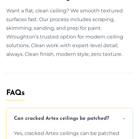
Want a flat, clean ceiling? We smooth textured
surfaces fast. Our process includes scraping,
skimming, sanding, and prep for paint.
Wroughton’s trusted option for modern ceiling
solutions. Clean work with expert-level detail,
always. Clean finish, modern style, zero texture.
FAQs
Can cracked Artex ceilings be patched?
Yes, cracked Artex ceilings can be patched