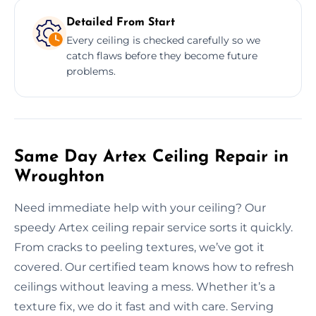
Detailed From Start
Every ceiling is checked carefully so we
catch flaws before they become future
problems.
Same Day Artex Ceiling Repair in
Wroughton
Need immediate help with your ceiling? Our
speedy Artex ceiling repair service sorts it quickly.
From cracks to peeling textures, we’ve got it
covered. Our certified team knows how to refresh
ceilings without leaving a mess. Whether it’s a
texture fix, we do it fast and with care. Serving