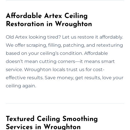
Affordable Artex Ceiling
Restoration in Wroughton
Old Artex looking tired? Let us restore it affordably.
We offer scraping, filling, patching, and retexturing
based on your ceiling’s condition. Affordable
doesn’t mean cutting corners—it means smart
service. Wroughton locals trust us for cost-
effective results. Save money, get results, love your
ceiling again.
Textured Ceiling Smoothing
Services in Wroughton