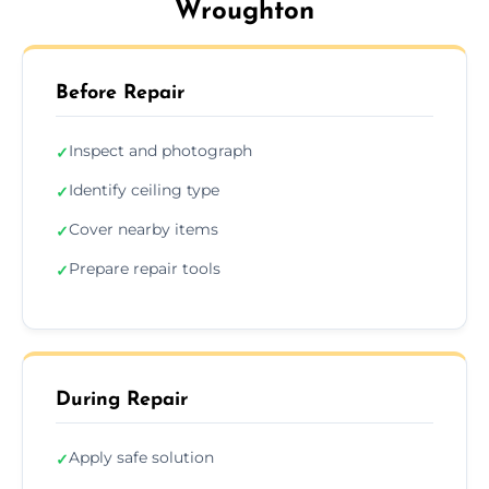
Wroughton
Before Repair
Inspect and photograph
✓
Identify ceiling type
✓
Cover nearby items
✓
Prepare repair tools
✓
During Repair
Apply safe solution
✓