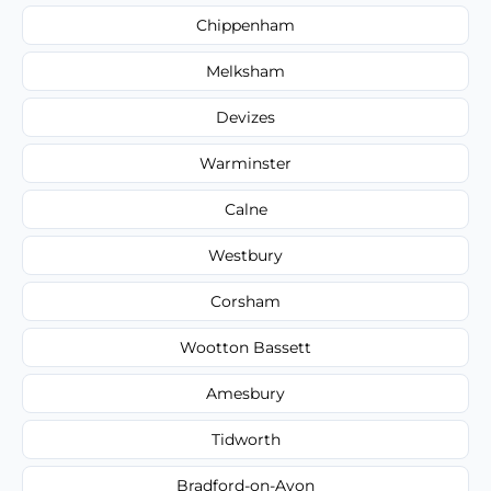
Chippenham
Melksham
Devizes
Warminster
Calne
Westbury
Corsham
Wootton Bassett
Amesbury
Tidworth
Bradford-on-Avon