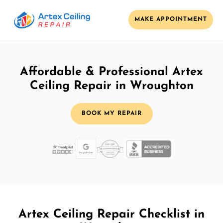
MAKE APPOINTMENT
Affordable & Professional Artex
Ceiling Repair in Wroughton
BOOK MY REPAIR
Artex Ceiling Repair Checklist in