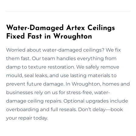
Water-Damaged Artex Ceilings
Fixed Fast in Wroughton
Worried about water-damaged ceilings? We fix
them fast. Our team handles everything from
damp to texture restoration. We safely remove
mould, seal leaks, and use lasting materials to
prevent future damage. In Wroughton, homes and
businesses rely on us for stress-free, water-
damage ceiling repairs. Optional upgrades include
overboarding and full reseals. Don’t delay—book
your repair today.