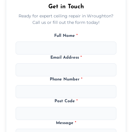
Get in Touch
Ready for expert ceiling repair in Wroughton?
Call us or fill out the form today!
Full Name
*
Email Address
*
Phone Number
*
Post Code
*
Message
*