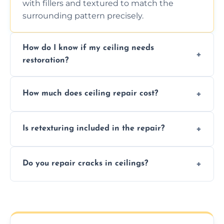
with fillers and textured to match the
surrounding pattern precisely.
How do I know if my ceiling needs
restoration?
Signs like stains, cracks, sagging, or peeling
How much does ceiling repair cost?
texture usually indicate your Artex ceiling
needs restoration or repair.
Prices vary based on damage and size, but
Is retexturing included in the repair?
we offer affordable ceiling repairs tailored to
your needs and budget.
Yes, if needed, we retexture patched areas
Do you repair cracks in ceilings?
to match the existing design for a flawless
finish.
We expertly repair anything from tiny
hairline cracks to large splits using premium
fillers and smooth skim coating methods.