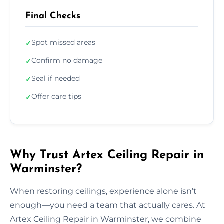
Final Checks
Spot missed areas
✓
Confirm no damage
✓
Seal if needed
✓
Offer care tips
✓
Why Trust Artex Ceiling Repair in
Warminster?
When restoring ceilings, experience alone isn’t
enough—you need a team that actually cares. At
Artex Ceiling Repair in Warminster, we combine