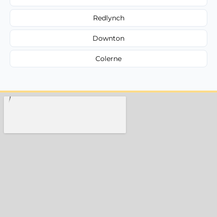
Redlynch
Downton
Colerne