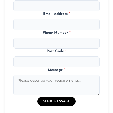
Email Address
*
Phone Number
*
Post Code
*
Message
*
SEND MESSAGE