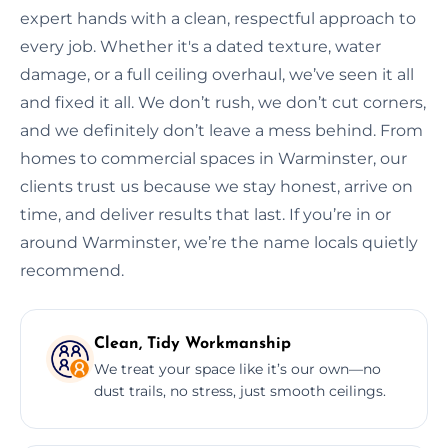
expert hands with a clean, respectful approach to
every job. Whether it's a dated texture, water
damage, or a full ceiling overhaul, we’ve seen it all
and fixed it all. We don’t rush, we don’t cut corners,
and we definitely don’t leave a mess behind. From
homes to commercial spaces in Warminster, our
clients trust us because we stay honest, arrive on
time, and deliver results that last. If you’re in or
around Warminster, we’re the name locals quietly
recommend.
Clean, Tidy Workmanship
We treat your space like it’s our own—no
dust trails, no stress, just smooth ceilings.