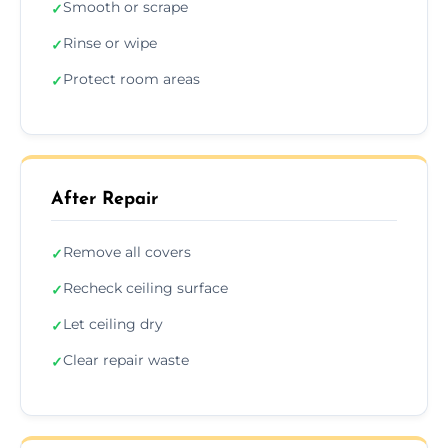
Smooth or scrape
✓
Rinse or wipe
✓
Protect room areas
✓
After Repair
Remove all covers
✓
Recheck ceiling surface
✓
Let ceiling dry
✓
Clear repair waste
✓