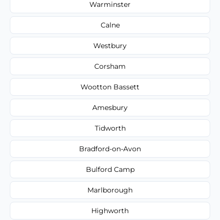
Warminster
Calne
Westbury
Corsham
Wootton Bassett
Amesbury
Tidworth
Bradford-on-Avon
Bulford Camp
Marlborough
Highworth