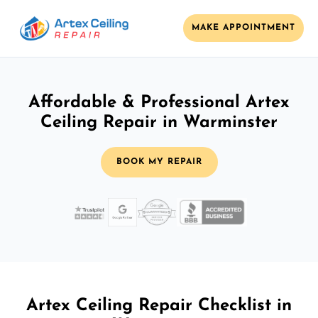
MAKE APPOINTMENT
Affordable & Professional Artex
Ceiling Repair in Warminster
BOOK MY REPAIR
Artex Ceiling Repair Checklist in