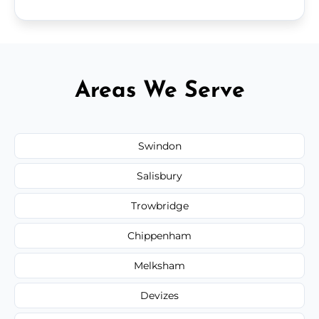
Areas We Serve
Swindon
Salisbury
Trowbridge
Chippenham
Melksham
Devizes