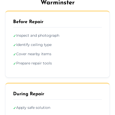
Warminster
Before Repair
Inspect and photograph
✓
Identify ceiling type
✓
Cover nearby items
✓
Prepare repair tools
✓
During Repair
Apply safe solution
✓