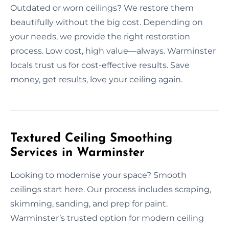
Outdated or worn ceilings? We restore them
beautifully without the big cost. Depending on
your needs, we provide the right restoration
process. Low cost, high value—always. Warminster
locals trust us for cost-effective results. Save
money, get results, love your ceiling again.
Textured Ceiling Smoothing
Services in Warminster
Looking to modernise your space? Smooth
ceilings start here. Our process includes scraping,
skimming, sanding, and prep for paint.
Warminster’s trusted option for modern ceiling