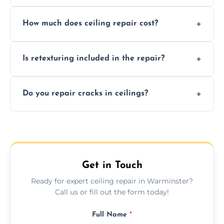
Signs like stains, cracks, sagging, or peeling
How much does ceiling repair cost?
texture usually indicate your Artex ceiling
needs restoration or repair.
Prices vary based on damage and size, but
Is retexturing included in the repair?
we offer affordable ceiling repairs tailored to
your needs and budget.
Yes, if needed, we retexture patched areas
Do you repair cracks in ceilings?
to match the existing design for a flawless
finish.
We expertly repair anything from tiny
hairline cracks to large splits using premium
fillers and smooth skim coating methods.
Get in Touch
Ready for expert ceiling repair in Warminster?
Call us or fill out the form today!
Full Name
*