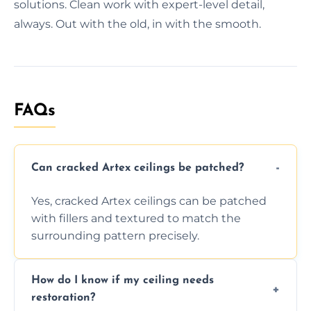
solutions. Clean work with expert-level detail,
always. Out with the old, in with the smooth.
FAQs
Can cracked Artex ceilings be patched?
Yes, cracked Artex ceilings can be patched
with fillers and textured to match the
surrounding pattern precisely.
How do I know if my ceiling needs
restoration?