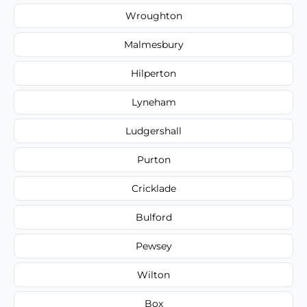
Wroughton
Malmesbury
Hilperton
Lyneham
Ludgershall
Purton
Cricklade
Bulford
Pewsey
Wilton
Box