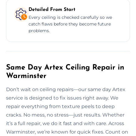
Detailed From Start
Every ceiling is checked carefully so we
catch flaws before they become future
problems.
Same Day Artex Ceiling Repair in
Warminster
Don’t wait on ceiling repairs—our same day Artex
service is designed to fix issues right away. We
repair everything from texture peels to deep
cracks. No mess, no stress—just results. Whether
it’s a full repair, we do it fast and with care. Across
Warminster, we’re known for quick fixes. Count on