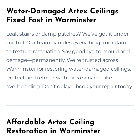
Water-Damaged Artex Ceilings
Fixed Fast in Warminster
Leak stains or damp patches? We’ve got it under
control. Our team handles everything from damp
to texture restoration. Say goodbye to mould and
damage—permanently. We’re trusted across
Warminster for restoring water-damaged ceilings.
Protect and refresh with extra services like
overboarding. Don’t delay—book your repair today.
Affordable Artex Ceiling
Restoration in Warminster