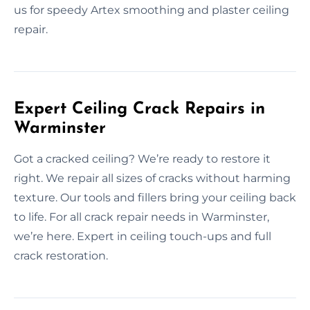
us for speedy Artex smoothing and plaster ceiling
repair.
Expert Ceiling Crack Repairs in
Warminster
Got a cracked ceiling? We’re ready to restore it
right. We repair all sizes of cracks without harming
texture. Our tools and fillers bring your ceiling back
to life. For all crack repair needs in Warminster,
we’re here. Expert in ceiling touch-ups and full
crack restoration.