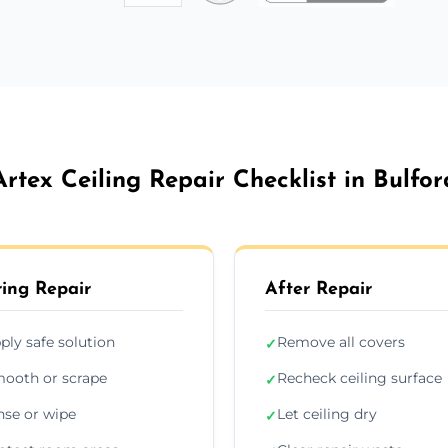
Artex Ceiling Repair Checklist in Bulfor
ing Repair
After Repair
ply safe solution
Remove all covers
✓
ooth or scrape
Recheck ceiling surface
✓
nse or wipe
Let ceiling dry
✓