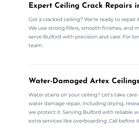
Expert Ceiling Crack Repairs i
Got a cracked ceiling? We’re ready to repair i
We use strong fillers, smooth finishes, and m
serve Bulford with precision and care. For lon
team.
Water-Damaged Artex Ceilings 
Water stains on your ceiling? Let’s take care
water damage repair, including drying, resea
we protect it. Serving Bulford with reliable w
extra services like overboarding. Call befor