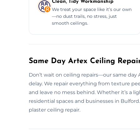
Clean, Tidy Workmanship
We treat your space like it’s our own
—no dust trails, no stress, just
smooth ceilings.
Same Day Artex Ceiling Repair
Don’t wait on ceiling repairs—our same day A
delay. We repair everything from texture pee
and leave no mess behind. Whether it’s a ligh
residential spaces and businesses in Bulfor
plaster ceiling repair.