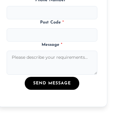
Phone Number
*
Post Code
*
Message
*
SEND MESSAGE