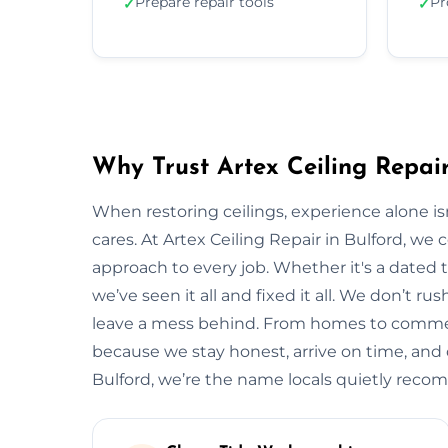
Prepare repair tools
Pr
✓
✓
Why Trust Artex Ceiling Repair
When restoring ceilings, experience alone 
cares. At Artex Ceiling Repair in Bulford, we
approach to every job. Whether it's a dated t
we’ve seen it all and fixed it all. We don’t ru
leave a mess behind. From homes to commerci
because we stay honest, arrive on time, and de
Bulford, we’re the name locals quietly rec