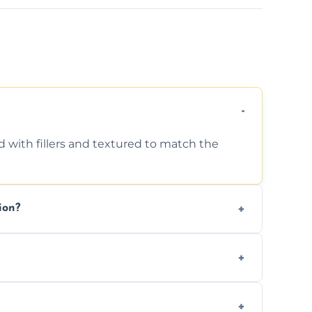
d with fillers and textured to match the
ion?
ing texture usually indicate your Artex ceiling
we offer affordable ceiling repairs tailored