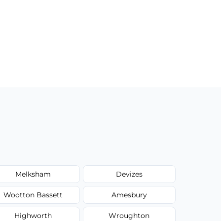
Melksham
Devizes
Wootton Bassett
Amesbury
Highworth
Wroughton