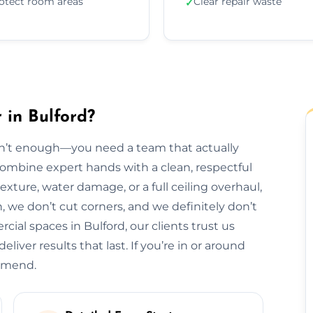
otect room areas
Clear repair waste
✓
 in Bulford?
isn’t enough—you need a team that actually
 combine expert hands with a clean, respectful
exture, water damage, or a full ceiling overhaul,
sh, we don’t cut corners, and we definitely don’t
al spaces in Bulford, our clients trust us
liver results that last. If you’re in or around
ommend.