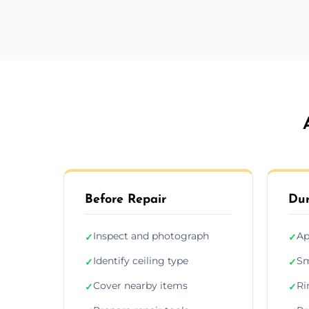
Before Repair
Dur
Inspect and photograph
Ap
✓
✓
Identify ceiling type
Sm
✓
✓
Cover nearby items
Ri
✓
✓