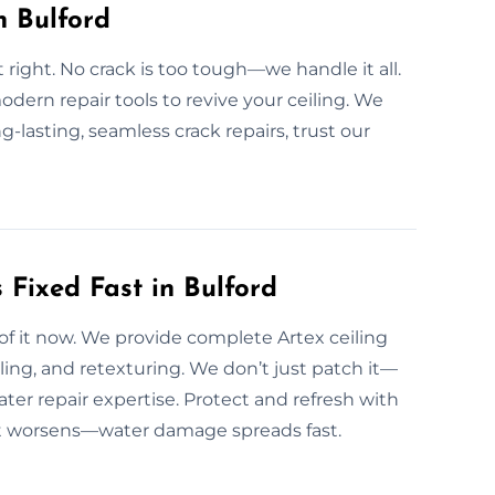
n Bulford
t right. No crack is too tough—we handle it all.
odern repair tools to revive your ceiling. We
g-lasting, seamless crack repairs, trust our
Fixed Fast in Bulford
 of it now. We provide complete Artex ceiling
ling, and retexturing. We don’t just patch it—
ater repair expertise. Protect and refresh with
e it worsens—water damage spreads fast.