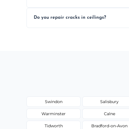
Yes, if needed, we retexture patched area
Do you repair cracks in ceilings?
finish.
We expertly repair anything from tiny hai
fillers and smooth skim coating methods
Swindon
Salisbury
Warminster
Calne
Tidworth
Bradford-on-Avon