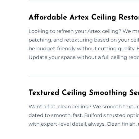
Affordable Artex Ceiling Resto
Looking to refresh your Artex ceiling? We make
patching, and retexturing based on your ceil
be budget-friendly without cutting quality. Bu
Update your space without a full ceiling redo
Textured Ceiling Smoothing Ser
Want a flat, clean ceiling? We smooth textur
dated to smooth, fast. Bulford’s trusted opti
with expert-level detail, always. Clean finish,