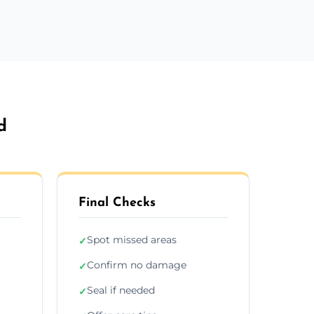
d
Final Checks
Spot missed areas
✓
Confirm no damage
✓
Seal if needed
✓