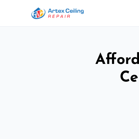
Afford
Ce