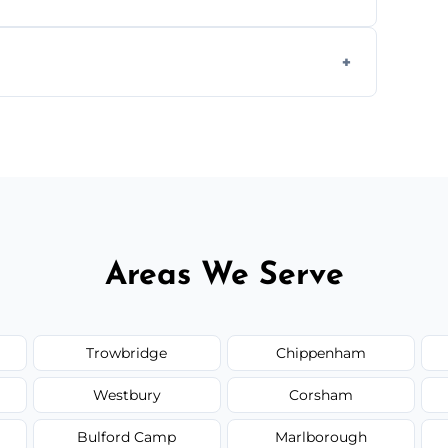
s to match the existing design for a flawless
rline cracks to large splits using premium
.
Areas We Serve
Trowbridge
Chippenham
Westbury
Corsham
Bulford Camp
Marlborough