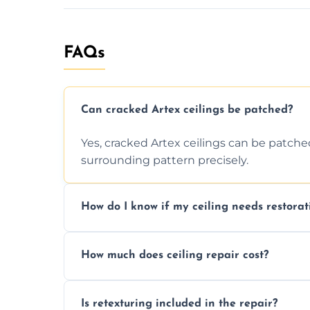
FAQs
Can cracked Artex ceilings be patched?
Yes, cracked Artex ceilings can be patche
surrounding pattern precisely.
How do I know if my ceiling needs restorat
Signs like stains, cracks, sagging, or peel
How much does ceiling repair cost?
needs restoration or repair.
Prices vary based on damage and size, but 
Is retexturing included in the repair?
to your needs and budget.