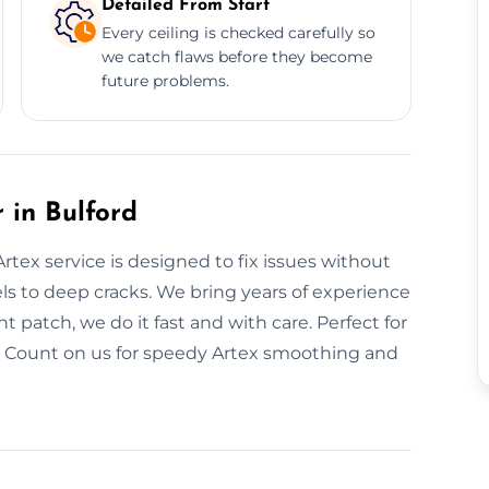
Detailed From Start
Every ceiling is checked carefully so
we catch flaws before they become
future problems.
 in Bulford
rtex service is designed to fix issues without
ls to deep cracks. We bring years of experience
t patch, we do it fast and with care. Perfect for
d. Count on us for speedy Artex smoothing and