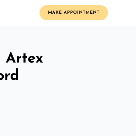
MAKE APPOINTMENT
l Artex
ord