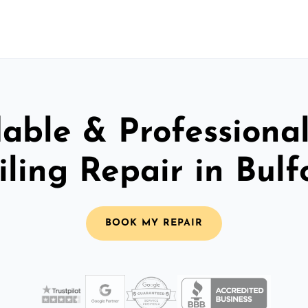
able & Professiona
iling Repair in Bulf
BOOK MY REPAIR