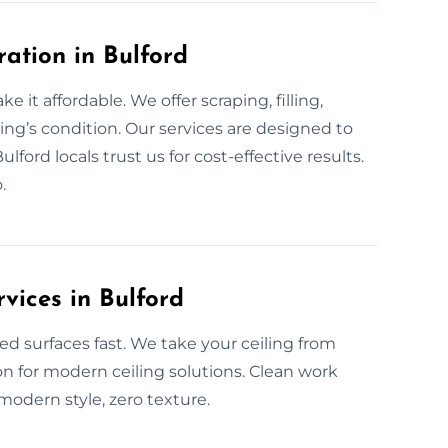
ration in Bulford
 it affordable. We offer scraping, filling,
ing’s condition. Our services are designed to
lford locals trust us for cost-effective results.
.
vices in Bulford
ed surfaces fast. We take your ceiling from
on for modern ceiling solutions. Clean work
 modern style, zero texture.