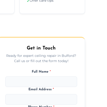
Offer care tips
✓
Get in Touch
Ready for expert ceiling repair in Bulford?
Call us or fill out the form today!
Full Name
*
Email Address
*