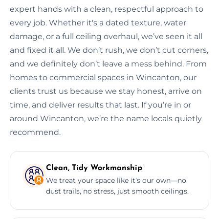
expert hands with a clean, respectful approach to
every job. Whether it's a dated texture, water
damage, or a full ceiling overhaul, we’ve seen it all
and fixed it all. We don’t rush, we don’t cut corners,
and we definitely don’t leave a mess behind. From
homes to commercial spaces in Wincanton, our
clients trust us because we stay honest, arrive on
time, and deliver results that last. If you’re in or
around Wincanton, we’re the name locals quietly
recommend.
Clean, Tidy Workmanship
We treat your space like it’s our own—no
dust trails, no stress, just smooth ceilings.