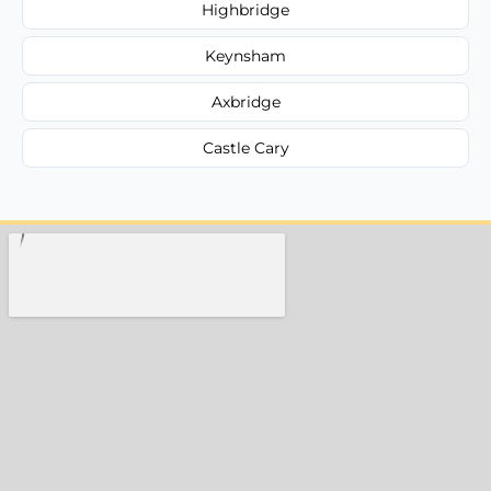
Highbridge
Keynsham
Axbridge
Castle Cary