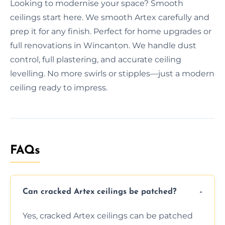
Looking to modernise your space? Smooth
ceilings start here. We smooth Artex carefully and
prep it for any finish. Perfect for home upgrades or
full renovations in Wincanton. We handle dust
control, full plastering, and accurate ceiling
levelling. No more swirls or stipples—just a modern
ceiling ready to impress.
FAQs
Can cracked Artex ceilings be patched?
Yes, cracked Artex ceilings can be patched