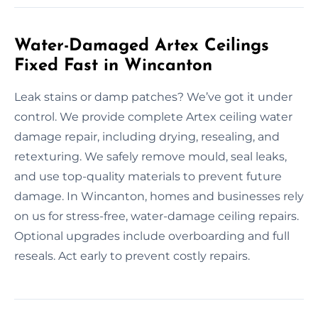
Water-Damaged Artex Ceilings
Fixed Fast in Wincanton
Leak stains or damp patches? We’ve got it under
control. We provide complete Artex ceiling water
damage repair, including drying, resealing, and
retexturing. We safely remove mould, seal leaks,
and use top-quality materials to prevent future
damage. In Wincanton, homes and businesses rely
on us for stress-free, water-damage ceiling repairs.
Optional upgrades include overboarding and full
reseals. Act early to prevent costly repairs.