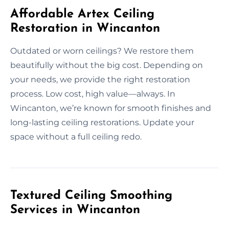
Affordable Artex Ceiling
Restoration in Wincanton
Outdated or worn ceilings? We restore them
beautifully without the big cost. Depending on
your needs, we provide the right restoration
process. Low cost, high value—always. In
Wincanton, we’re known for smooth finishes and
long-lasting ceiling restorations. Update your
space without a full ceiling redo.
Textured Ceiling Smoothing
Services in Wincanton