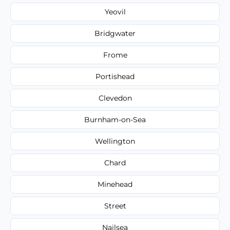
Yeovil
Bridgwater
Frome
Portishead
Clevedon
Burnham-on-Sea
Wellington
Chard
Minehead
Street
Nailsea