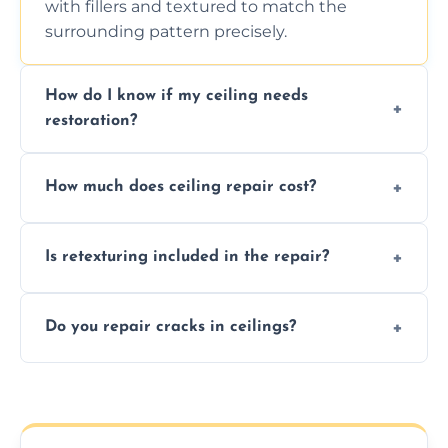
with fillers and textured to match the
surrounding pattern precisely.
How do I know if my ceiling needs
restoration?
Signs like stains, cracks, sagging, or peeling
How much does ceiling repair cost?
texture usually indicate your Artex ceiling
needs restoration or repair.
Prices vary based on damage and size, but
Is retexturing included in the repair?
we offer affordable ceiling repairs tailored to
your needs and budget.
Yes, if needed, we retexture patched areas
Do you repair cracks in ceilings?
to match the existing design for a flawless
finish.
We expertly repair anything from tiny
hairline cracks to large splits using premium
fillers and smooth skim coating methods.