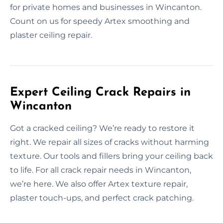
for private homes and businesses in Wincanton.
Count on us for speedy Artex smoothing and
plaster ceiling repair.
Expert Ceiling Crack Repairs in
Wincanton
Got a cracked ceiling? We’re ready to restore it
right. We repair all sizes of cracks without harming
texture. Our tools and fillers bring your ceiling back
to life. For all crack repair needs in Wincanton,
we’re here. We also offer Artex texture repair,
plaster touch-ups, and perfect crack patching.