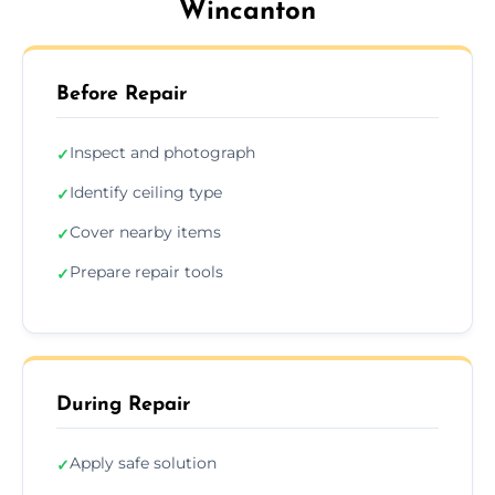
Wincanton
Before Repair
Inspect and photograph
✓
Identify ceiling type
✓
Cover nearby items
✓
Prepare repair tools
✓
During Repair
Apply safe solution
✓