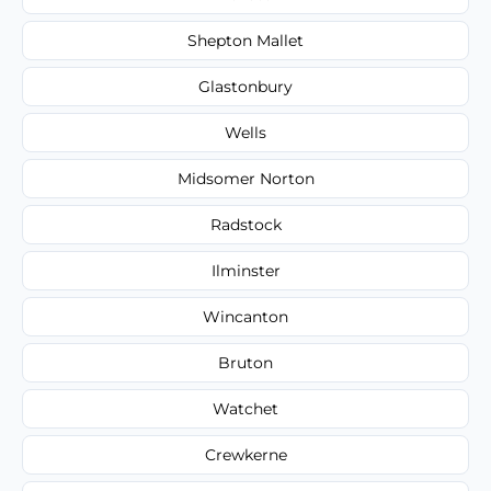
Shepton Mallet
Glastonbury
Wells
Midsomer Norton
Radstock
Ilminster
Wincanton
Bruton
Watchet
Crewkerne