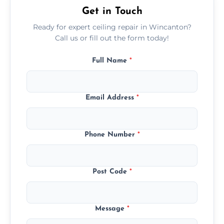
Get in Touch
Ready for expert ceiling repair in Wincanton?
Call us or fill out the form today!
Full Name
*
Email Address
*
Phone Number
*
Post Code
*
Message
*