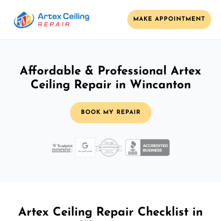
MAKE APPOINTMENT
Affordable & Professional Artex
Ceiling Repair in Wincanton
BOOK MY REPAIR
Artex Ceiling Repair Checklist in