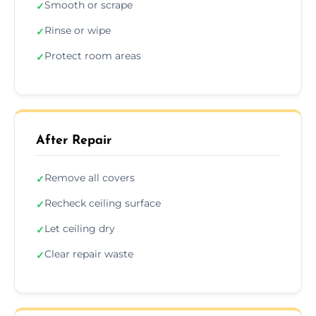
Smooth or scrape
✓
Rinse or wipe
✓
Protect room areas
✓
After Repair
Remove all covers
✓
Recheck ceiling surface
✓
Let ceiling dry
✓
Clear repair waste
✓