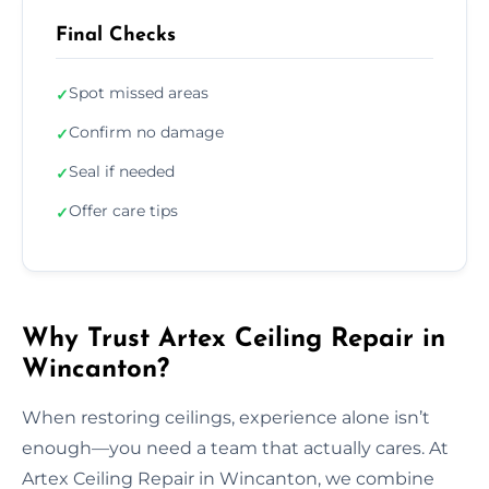
Final Checks
Spot missed areas
✓
Confirm no damage
✓
Seal if needed
✓
Offer care tips
✓
Why Trust Artex Ceiling Repair in
Wincanton?
When restoring ceilings, experience alone isn’t
enough—you need a team that actually cares. At
Artex Ceiling Repair in Wincanton, we combine