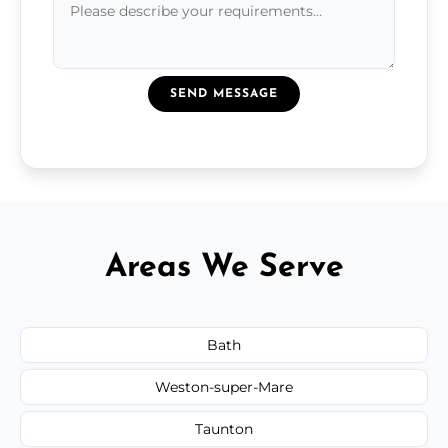
SEND MESSAGE
Areas We Serve
Bath
Weston-super-Mare
Taunton