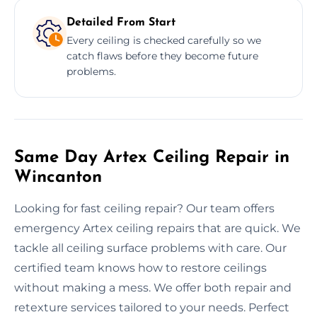
Detailed From Start
Every ceiling is checked carefully so we
catch flaws before they become future
problems.
Same Day Artex Ceiling Repair in
Wincanton
Looking for fast ceiling repair? Our team offers
emergency Artex ceiling repairs that are quick. We
tackle all ceiling surface problems with care. Our
certified team knows how to restore ceilings
without making a mess. We offer both repair and
retexture services tailored to your needs. Perfect