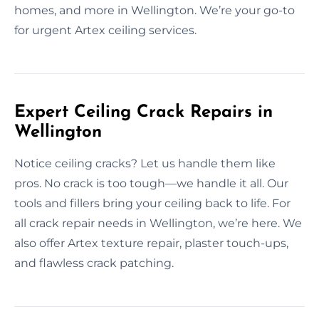
homes, and more in Wellington. We’re your go-to
for urgent Artex ceiling services.
Expert Ceiling Crack Repairs in
Wellington
Notice ceiling cracks? Let us handle them like
pros. No crack is too tough—we handle it all. Our
tools and fillers bring your ceiling back to life. For
all crack repair needs in Wellington, we’re here. We
also offer Artex texture repair, plaster touch-ups,
and flawless crack patching.