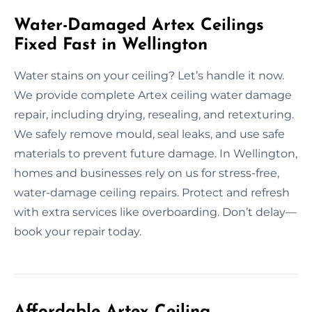
Water-Damaged Artex Ceilings
Fixed Fast in Wellington
Water stains on your ceiling? Let’s handle it now.
We provide complete Artex ceiling water damage
repair, including drying, resealing, and retexturing.
We safely remove mould, seal leaks, and use safe
materials to prevent future damage. In Wellington,
homes and businesses rely on us for stress-free,
water-damage ceiling repairs. Protect and refresh
with extra services like overboarding. Don’t delay—
book your repair today.
Affordable Artex Ceiling