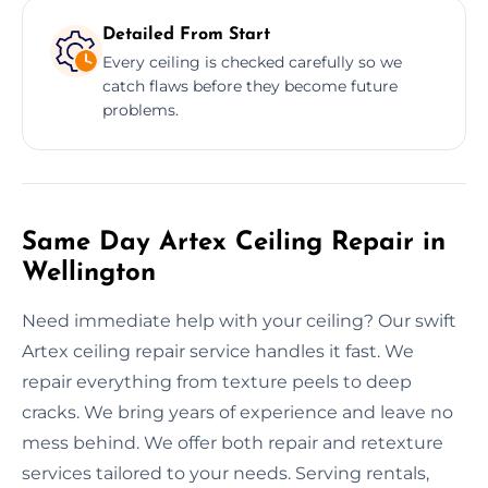
Detailed From Start
Every ceiling is checked carefully so we
catch flaws before they become future
problems.
Same Day Artex Ceiling Repair in
Wellington
Need immediate help with your ceiling? Our swift
Artex ceiling repair service handles it fast. We
repair everything from texture peels to deep
cracks. We bring years of experience and leave no
mess behind. We offer both repair and retexture
services tailored to your needs. Serving rentals,