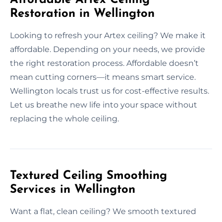
Restoration in Wellington
Looking to refresh your Artex ceiling? We make it
affordable. Depending on your needs, we provide
the right restoration process. Affordable doesn’t
mean cutting corners—it means smart service.
Wellington locals trust us for cost-effective results.
Let us breathe new life into your space without
replacing the whole ceiling.
Textured Ceiling Smoothing
Services in Wellington
Want a flat, clean ceiling? We smooth textured