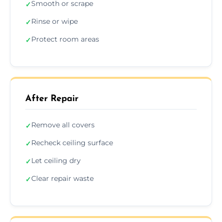
Smooth or scrape
✓
Rinse or wipe
✓
Protect room areas
✓
After Repair
Remove all covers
✓
Recheck ceiling surface
✓
Let ceiling dry
✓
Clear repair waste
✓