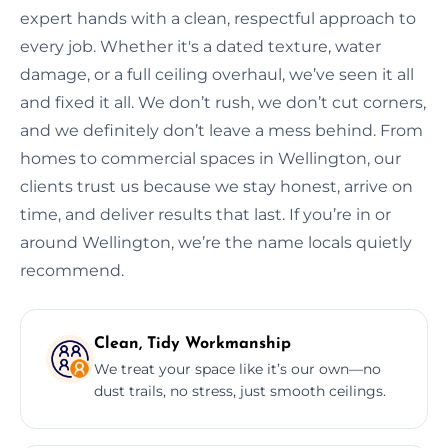
expert hands with a clean, respectful approach to
every job. Whether it's a dated texture, water
damage, or a full ceiling overhaul, we’ve seen it all
and fixed it all. We don’t rush, we don’t cut corners,
and we definitely don’t leave a mess behind. From
homes to commercial spaces in Wellington, our
clients trust us because we stay honest, arrive on
time, and deliver results that last. If you’re in or
around Wellington, we’re the name locals quietly
recommend.
Clean, Tidy Workmanship
We treat your space like it’s our own—no
dust trails, no stress, just smooth ceilings.