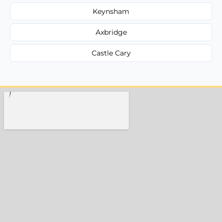
Keynsham
Axbridge
Castle Cary