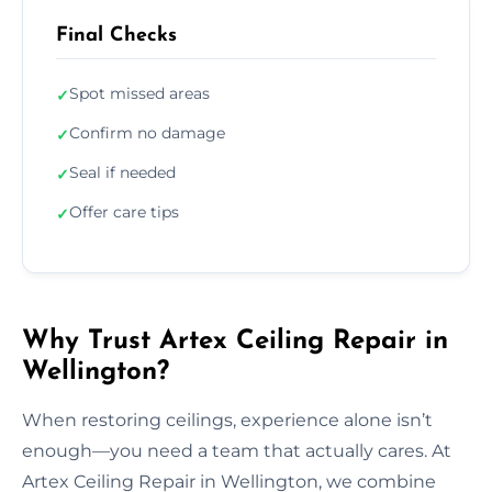
Final Checks
Spot missed areas
✓
Confirm no damage
✓
Seal if needed
✓
Offer care tips
✓
Why Trust Artex Ceiling Repair in
Wellington?
When restoring ceilings, experience alone isn’t
enough—you need a team that actually cares. At
Artex Ceiling Repair in Wellington, we combine