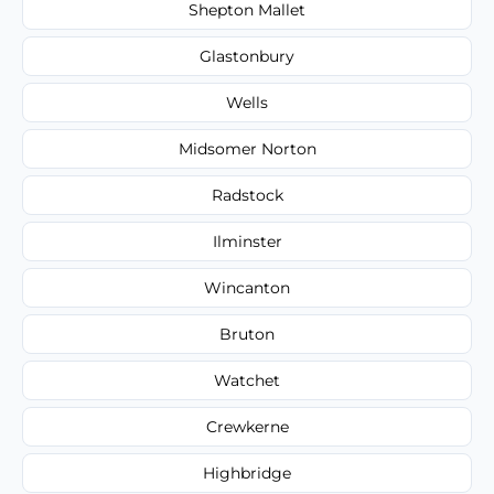
Shepton Mallet
Glastonbury
Wells
Midsomer Norton
Radstock
Ilminster
Wincanton
Bruton
Watchet
Crewkerne
Highbridge