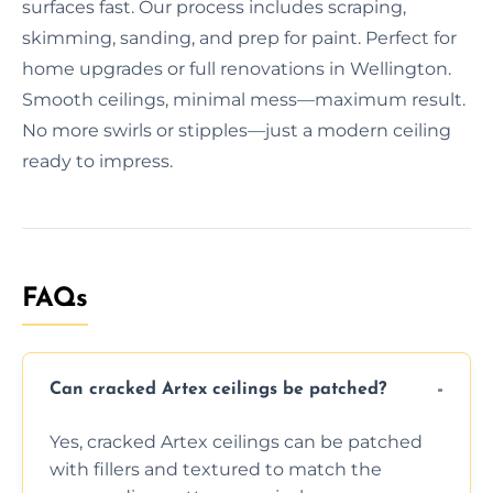
surfaces fast. Our process includes scraping,
skimming, sanding, and prep for paint. Perfect for
home upgrades or full renovations in Wellington.
Smooth ceilings, minimal mess—maximum result.
No more swirls or stipples—just a modern ceiling
ready to impress.
FAQs
Can cracked Artex ceilings be patched?
Yes, cracked Artex ceilings can be patched
with fillers and textured to match the