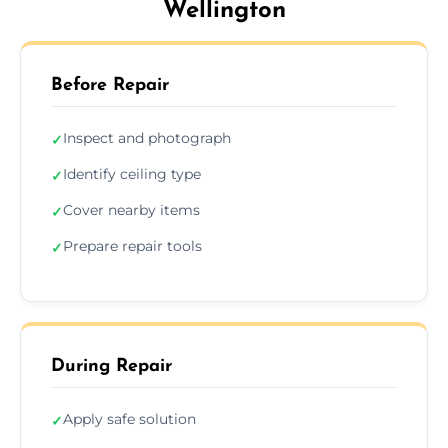
Wellington
Before Repair
Inspect and photograph
✓
Identify ceiling type
✓
Cover nearby items
✓
Prepare repair tools
✓
During Repair
Apply safe solution
✓