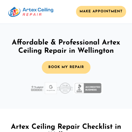
MAKE APPOINTMENT
Affordable & Professional Artex
Ceiling Repair in Wellington
BOOK MY REPAIR
Artex Ceiling Repair Checklist in