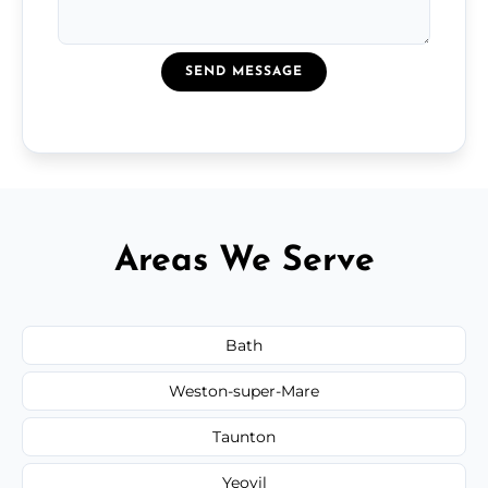
SEND MESSAGE
Areas We Serve
Bath
Weston-super-Mare
Taunton
Yeovil