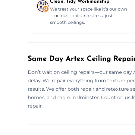
Clean, Tidy Workmanship
We treat your space like it’s our own
—no dust trails, no stress, just
smooth ceilings.
Same Day Artex Ceiling Repair 
Don’t wait on ceiling repairs—our same day Art
delay. We repair everything from texture pee
results. We offer both repair and retexture se
homes, and more in Ilminster. Count on us fo
repair.