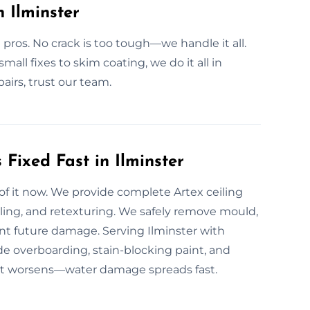
n Ilminster
 pros. No crack is too tough—we handle it all.
mall fixes to skim coating, we do it all in
pairs, trust our team.
Fixed Fast in Ilminster
 of it now. We provide complete Artex ceiling
aling, and retexturing. We safely remove mould,
vent future damage. Serving Ilminster with
ide overboarding, stain-blocking paint, and
re it worsens—water damage spreads fast.