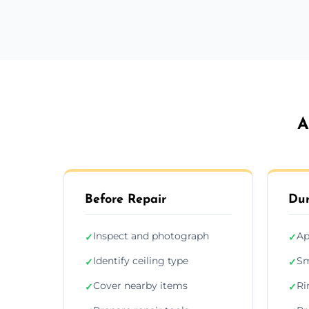
A
Before Repair
Dur
Inspect and photograph
Ap
✓
✓
Identify ceiling type
Sm
✓
✓
Cover nearby items
Ri
✓
✓