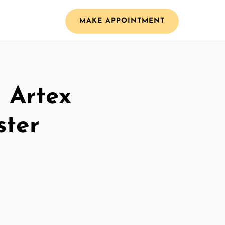
MAKE APPOINTMENT
l Artex
ster