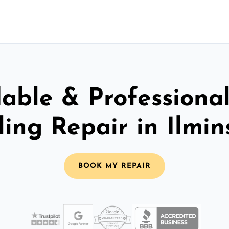
able & Professiona
ling Repair in Ilmin
BOOK MY REPAIR