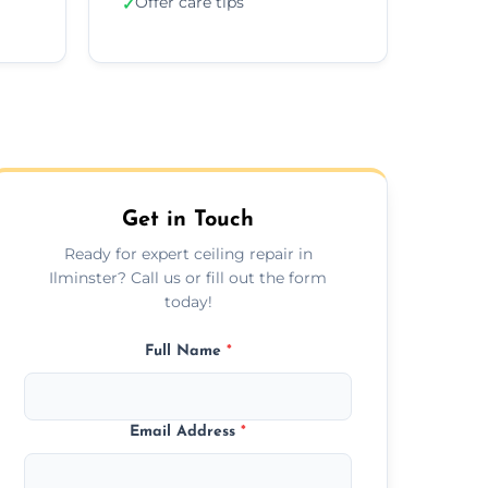
Offer care tips
✓
Get in Touch
Ready for expert ceiling repair in
Ilminster? Call us or fill out the form
today!
Full Name
*
Email Address
*