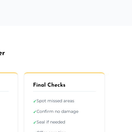
er
Final Checks
Spot missed areas
✓
Confirm no damage
✓
Seal if needed
✓