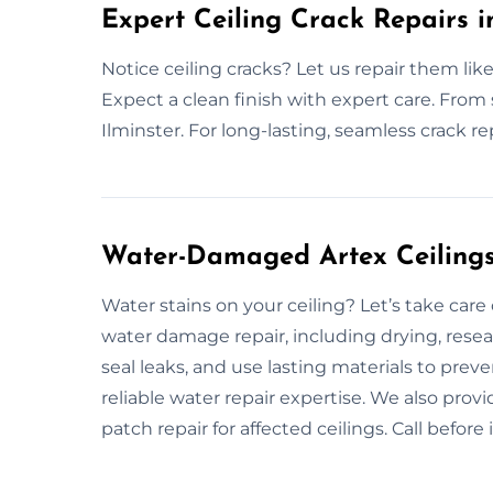
Expert Ceiling Crack Repairs i
Notice ceiling cracks? Let us repair them like
Expect a clean finish with expert care. From s
Ilminster. For long-lasting, seamless crack re
Water-Damaged Artex Ceilings 
Water stains on your ceiling? Let’s take care
water damage repair, including drying, rese
seal leaks, and use lasting materials to pre
reliable water repair expertise. We also prov
patch repair for affected ceilings. Call befo