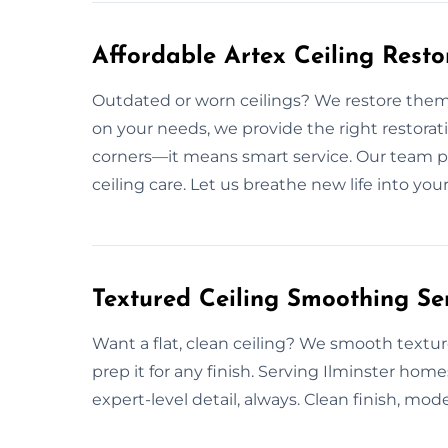
Affordable Artex Ceiling Restor
Outdated or worn ceilings? We restore them
on your needs, we provide the right restorat
corners—it means smart service. Our team p
ceiling care. Let us breathe new life into yo
Textured Ceiling Smoothing Ser
Want a flat, clean ceiling? We smooth textur
prep it for any finish. Serving Ilminster hom
expert-level detail, always. Clean finish, mode