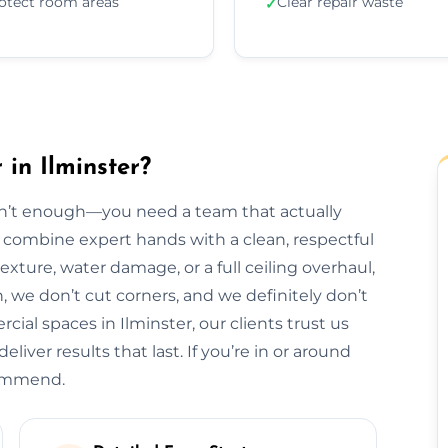
otect room areas
Clear repair waste
✓
 in Ilminster?
isn’t enough—you need a team that actually
we combine expert hands with a clean, respectful
exture, water damage, or a full ceiling overhaul,
sh, we don’t cut corners, and we definitely don’t
al spaces in Ilminster, our clients trust us
liver results that last. If you’re in or around
commend.