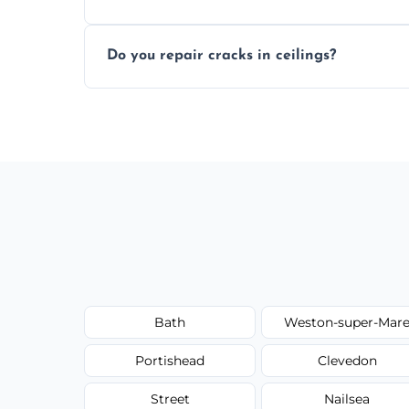
Yes, if needed, we retexture patched area
Do you repair cracks in ceilings?
finish.
We expertly repair anything from tiny hai
fillers and smooth skim coating methods
Bath
Weston-super-Mar
Portishead
Clevedon
Street
Nailsea