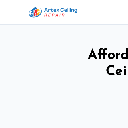
Afford
Cei