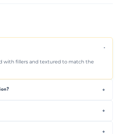
d with fillers and textured to match the
ion?
ing texture usually indicate your Artex ceiling
we offer affordable ceiling repairs tailored