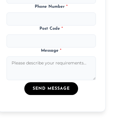
Phone Number
*
Post Code
*
Message
*
SEND MESSAGE