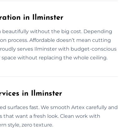
ation in Ilminster
 beautifully without the big cost. Depending
ion process. Affordable doesn’t mean cutting
roudly serves Ilminster with budget-conscious
ur space without replacing the whole ceiling.
vices in Ilminster
ed surfaces fast. We smooth Artex carefully and
es that want a fresh look. Clean work with
rn style, zero texture.