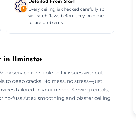
Detailed From Start
Every ceiling is checked carefully so
we catch flaws before they become
future problems.
in Ilminster
ex service is reliable to fix issues without
ls to deep cracks. No mess, no stress—just
rvices tailored to your needs. Serving rentals,
r no-fuss Artex smoothing and plaster ceiling