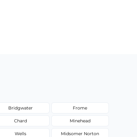
Bridgwater
Frome
Chard
Minehead
Wells
Midsomer Norton