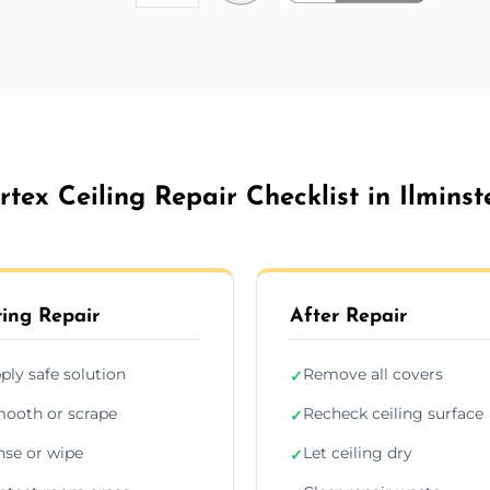
rtex Ceiling Repair Checklist in Ilminst
ing Repair
After Repair
ply safe solution
Remove all covers
✓
ooth or scrape
Recheck ceiling surface
✓
nse or wipe
Let ceiling dry
✓