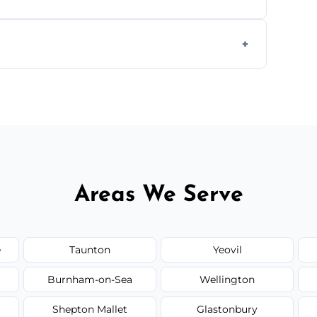
s to match the existing design for a flawless
rline cracks to large splits using premium
.
Areas We Serve
e
Taunton
Yeovil
Burnham-on-Sea
Wellington
Shepton Mallet
Glastonbury