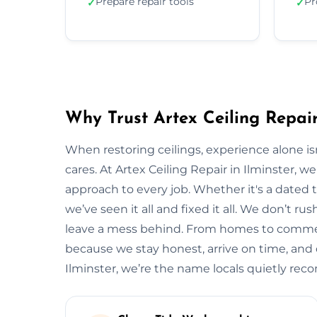
Prepare repair tools
Pr
✓
✓
Why Trust Artex Ceiling Repair
When restoring ceilings, experience alone 
cares. At Artex Ceiling Repair in Ilminster, 
approach to every job. Whether it's a dated t
we’ve seen it all and fixed it all. We don’t ru
leave a mess behind. From homes to commerci
because we stay honest, arrive on time, and de
Ilminster, we’re the name locals quietly re