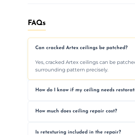
FAQs
Can cracked Artex ceilings be patched?
Yes, cracked Artex ceilings can be patche
surrounding pattern precisely.
How do I know if my ceiling needs restorat
Signs like stains, cracks, sagging, or peel
How much does ceiling repair cost?
needs restoration or repair.
Prices vary based on damage and size, but 
Is retexturing included in the repair?
to your needs and budget.