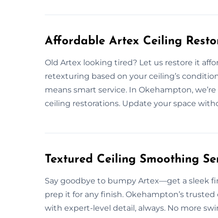
Affordable Artex Ceiling Rest
Old Artex looking tired? Let us restore it affo
retexturing based on your ceiling’s conditio
means smart service. In Okehampton, we’re 
ceiling restorations. Update your space withou
Textured Ceiling Smoothing S
Say goodbye to bumpy Artex—get a sleek fin
prep it for any finish. Okehampton’s trusted
with expert-level detail, always. No more swi