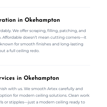
oration in Okehampton
rdably. We offer scraping, filling, patching, and
n. Affordable doesn’t mean cutting corners—it
known for smooth finishes and long-lasting
t a full ceiling redo.
ervices in Okehampton
ish with us. We smooth Artex carefully and
 option for modern ceiling solutions. Clean work
rls or stipples—just a modern ceiling ready to