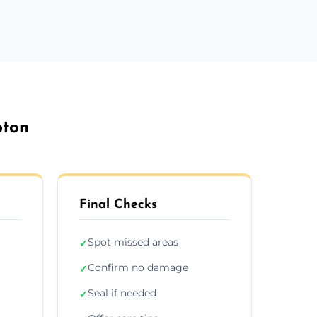
pton
Final Checks
Spot missed areas
✓
Confirm no damage
✓
Seal if needed
✓