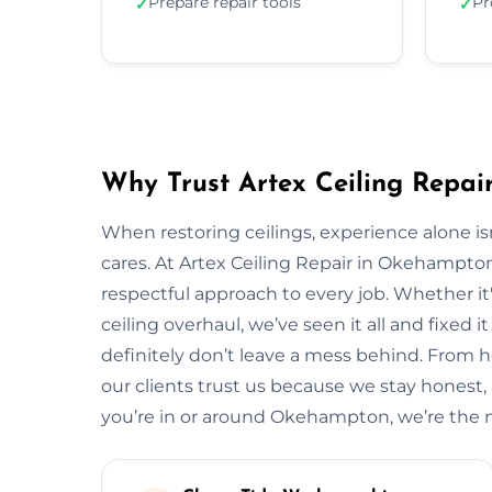
Prepare repair tools
Pr
✓
✓
Why Trust Artex Ceiling Repa
When restoring ceilings, experience alone 
cares. At Artex Ceiling Repair in Okehampto
respectful approach to every job. Whether it'
ceiling overhaul, we’ve seen it all and fixed i
definitely don’t leave a mess behind. Fro
our clients trust us because we stay honest, ar
you’re in or around Okehampton, we’re the