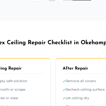
ex Ceiling Repair Checklist in Okeham
ing Repair
After Repair
ply safe solution
Remove all covers
✓
ooth or scrape
Recheck ceiling surface
✓
nse or wipe
Let ceiling dry
✓