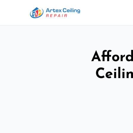
Afford
Ceili