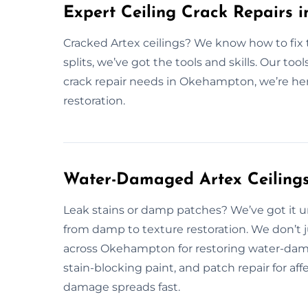
Expert Ceiling Crack Repairs
Cracked Artex ceilings? We know how to fix 
splits, we’ve got the tools and skills. Our tools
crack repair needs in Okehampton, we’re here
restoration.
Water-Damaged Artex Ceilings
Leak stains or damp patches? We’ve got it 
from damp to texture restoration. We don’t j
across Okehampton for restoring water-dama
stain-blocking paint, and patch repair for af
damage spreads fast.