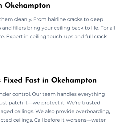
 in Okehampton
them cleanly. From hairline cracks to deep
 and fillers bring your ceiling back to life. For all
. Expert in ceiling touch-ups and full crack
 Fixed Fast in Okehampton
under control. Our team handles everything
ust patch it—we protect it. We’re trusted
ged ceilings. We also provide overboarding,
fected ceilings. Call before it worsens—water