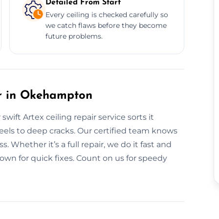
Detailed From Start
Every ceiling is checked carefully so
we catch flaws before they become
future problems.
r in Okehampton
ift Artex ceiling repair service sorts it
eels to deep cracks. Our certified team knows
. Whether it’s a full repair, we do it fast and
own for quick fixes. Count on us for speedy