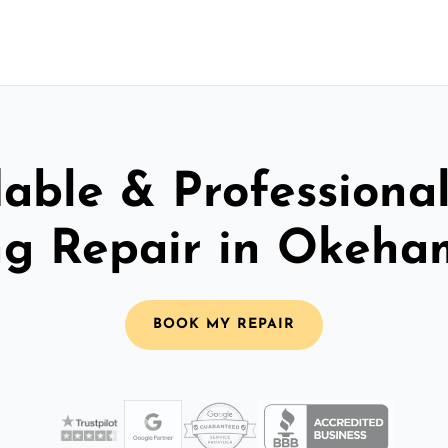
able & Professiona
ng Repair in Okeh
BOOK MY REPAIR