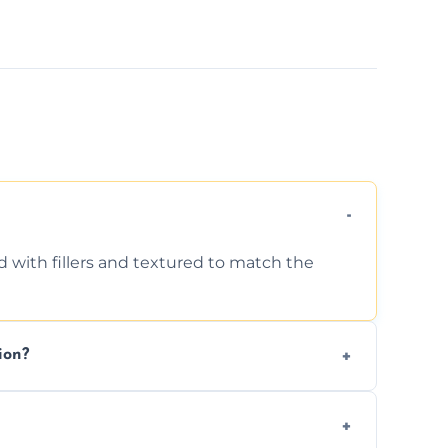
d with fillers and textured to match the
ion?
ing texture usually indicate your Artex ceiling