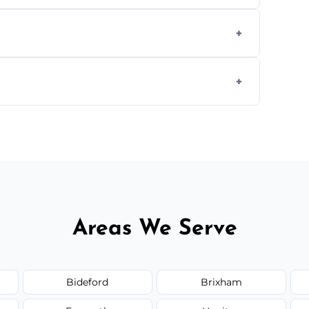
we offer affordable ceiling repairs tailored
s to match the existing design for a flawless
rline cracks to large splits using premium
.
Areas We Serve
Bideford
Brixham