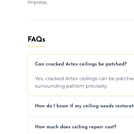
impress.
FAQs
Can cracked Artex ceilings be patched?
Yes, cracked Artex ceilings can be patche
surrounding pattern precisely.
How do I know if my ceiling needs restorat
Signs like stains, cracks, sagging, or peel
How much does ceiling repair cost?
needs restoration or repair.