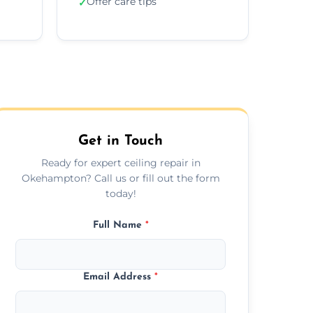
Offer care tips
✓
Get in Touch
Ready for expert ceiling repair in
Okehampton? Call us or fill out the form
today!
Full Name
*
Email Address
*