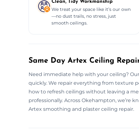
Clean, Tidy Workmanship
We treat your space like it’s our own
—no dust trails, no stress, just
smooth ceilings.
Same Day Artex Ceiling Repai
Need immediate help with your ceiling? Our sw
quickly. We repair everything from texture p
how to refresh ceilings without leaving a mess
professionally. Across Okehampton, we’re kn
Artex smoothing and plaster ceiling repair.