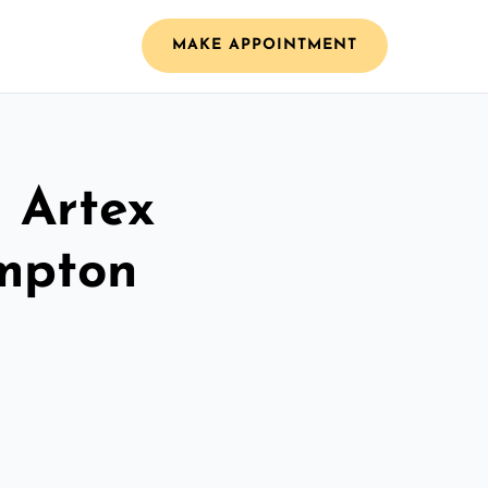
MAKE APPOINTMENT
l Artex
ampton