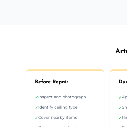
Art
Before Repair
Dur
Inspect and photograph
Ap
✓
✓
Identify ceiling type
Sm
✓
✓
Cover nearby items
Ri
✓
✓