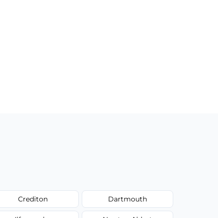
Crediton
Dartmouth