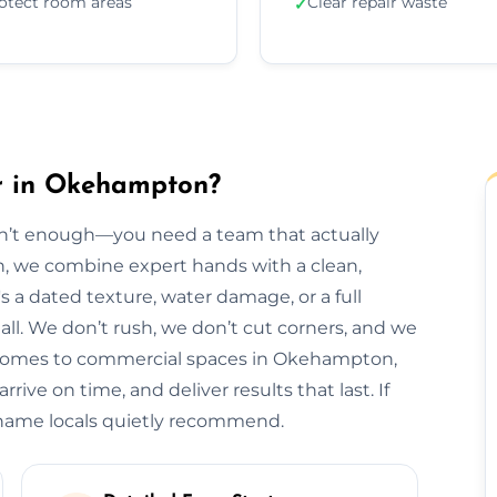
otect room areas
Clear repair waste
✓
ir in Okehampton?
isn’t enough—you need a team that actually
n, we combine expert hands with a clean,
s a dated texture, water damage, or a full
t all. We don’t rush, we don’t cut corners, and we
m homes to commercial spaces in Okehampton,
rive on time, and deliver results that last. If
 name locals quietly recommend.