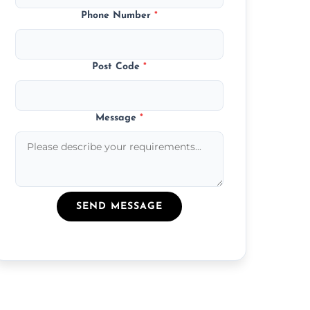
Phone Number
*
Post Code
*
Message
*
SEND MESSAGE