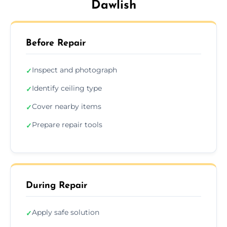
Dawlish
Before Repair
Inspect and photograph
✓
Identify ceiling type
✓
Cover nearby items
✓
Prepare repair tools
✓
During Repair
Apply safe solution
✓