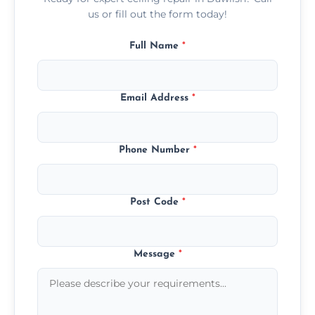
us or fill out the form today!
Full Name
*
Email Address
*
Phone Number
*
Post Code
*
Message
*