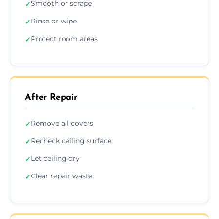
Smooth or scrape
✓
Rinse or wipe
✓
Protect room areas
✓
After Repair
Remove all covers
✓
Recheck ceiling surface
✓
Let ceiling dry
✓
Clear repair waste
✓