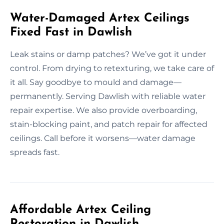
Water-Damaged Artex Ceilings
Fixed Fast in Dawlish
Leak stains or damp patches? We’ve got it under
control. From drying to retexturing, we take care of
it all. Say goodbye to mould and damage—
permanently. Serving Dawlish with reliable water
repair expertise. We also provide overboarding,
stain-blocking paint, and patch repair for affected
ceilings. Call before it worsens—water damage
spreads fast.
Affordable Artex Ceiling
Restoration in Dawlish