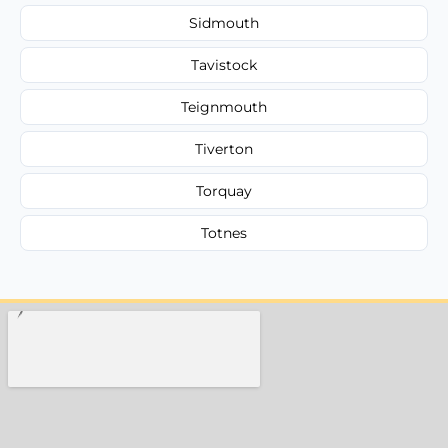
Sidmouth
Tavistock
Teignmouth
Tiverton
Torquay
Totnes