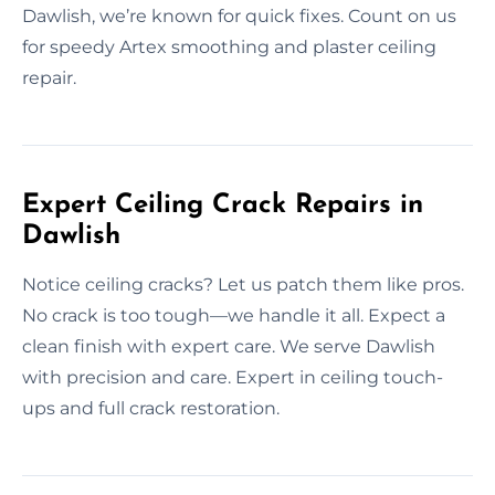
Dawlish, we’re known for quick fixes. Count on us
for speedy Artex smoothing and plaster ceiling
repair.
Expert Ceiling Crack Repairs in
Dawlish
Notice ceiling cracks? Let us patch them like pros.
No crack is too tough—we handle it all. Expect a
clean finish with expert care. We serve Dawlish
with precision and care. Expert in ceiling touch-
ups and full crack restoration.