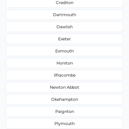
Crediton
Dartmouth
Dawlish
Exeter
Exmouth
Honiton
Ilfracombe
Newton Abbot
Okehampton
Paignton
Plymouth