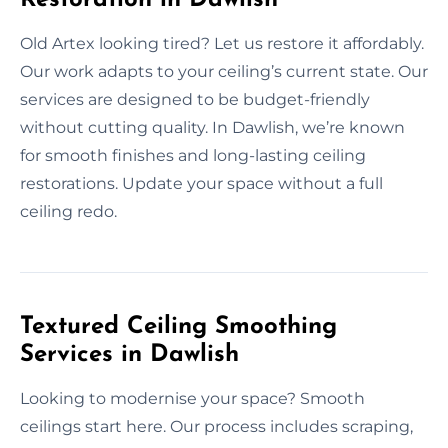
Old Artex looking tired? Let us restore it affordably.
Our work adapts to your ceiling’s current state. Our
services are designed to be budget-friendly
without cutting quality. In Dawlish, we’re known
for smooth finishes and long-lasting ceiling
restorations. Update your space without a full
ceiling redo.
Textured Ceiling Smoothing
Services in Dawlish
Looking to modernise your space? Smooth
ceilings start here. Our process includes scraping,