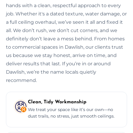
hands with a clean, respectful approach to every
job. Whether it's a dated texture, water damage, or
a full ceiling overhaul, we’ve seen it all and fixed it
all. We don’t rush, we don’t cut corners, and we
definitely don’t leave a mess behind. From homes
to commercial spaces in Dawlish, our clients trust
us because we stay honest, arrive on time, and
deliver results that last. If you’re in or around
Dawlish, we’re the name locals quietly
recommend.
Clean, Tidy Workmanship
We treat your space like it’s our own—no
dust trails, no stress, just smooth ceilings.