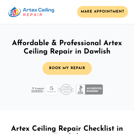
MAKE APPOINTMENT
Affordable & Professional Artex
Ceiling Repair in Dawlish
BOOK MY REPAIR
Artex Ceiling Repair Checklist in