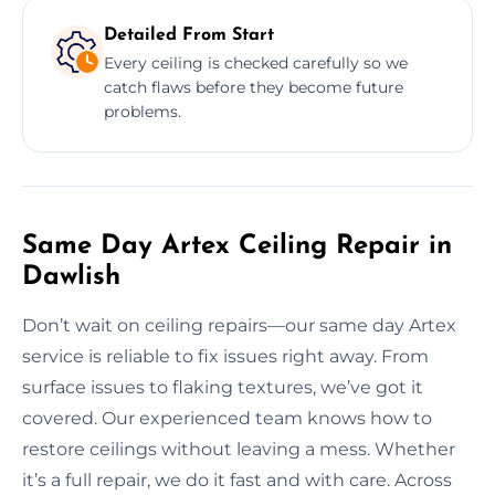
Detailed From Start
Every ceiling is checked carefully so we
catch flaws before they become future
problems.
Same Day Artex Ceiling Repair in
Dawlish
Don’t wait on ceiling repairs—our same day Artex
service is reliable to fix issues right away. From
surface issues to flaking textures, we’ve got it
covered. Our experienced team knows how to
restore ceilings without leaving a mess. Whether
it’s a full repair, we do it fast and with care. Across