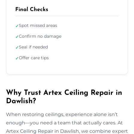
Final Checks
Spot missed areas
✓
Confirm no damage
✓
Seal if needed
✓
Offer care tips
✓
Why Trust Artex Ceiling Repair in
Dawlish?
When restoring ceilings, experience alone isn’t
enough—you need a team that actually cares. At
Artex Ceiling Repair in Dawlish, we combine expert