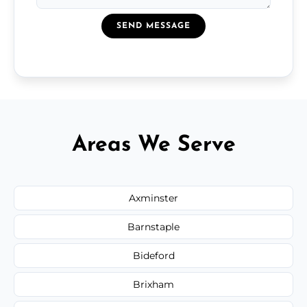
SEND MESSAGE
Areas We Serve
Axminster
Barnstaple
Bideford
Brixham