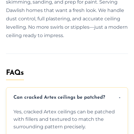
skimming, sanding, and prep for paint. Serving
Dawlish homes that want a fresh look. We handle
dust control, full plastering, and accurate ceiling
levelling. No more swirls or stipples—just a modern
ceiling ready to impress.
FAQs
Can cracked Artex ceilings be patched?
Yes, cracked Artex ceilings can be patched
with fillers and textured to match the
surrounding pattern precisely.