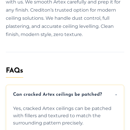
with us. We smooth Artex carefully and prep it for
any finish. Crediton’s trusted option for modern
ceiling solutions. We handle dust control, full
plastering, and accurate ceiling levelling. Clean
finish, modern style, zero texture.
FAQs
Can cracked Artex ceilings be patched?
Yes, cracked Artex ceilings can be patched
with fillers and textured to match the
surrounding pattern precisely.