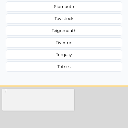
Sidmouth
Tavistock
Teignmouth
Tiverton
Torquay
Totnes