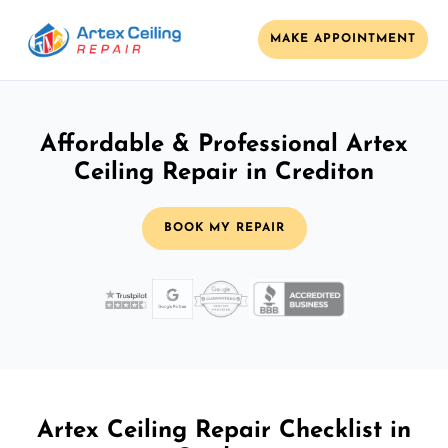
MAKE APPOINTMENT
Affordable & Professional Artex
Ceiling Repair in Crediton
BOOK MY REPAIR
Artex Ceiling Repair Checklist in