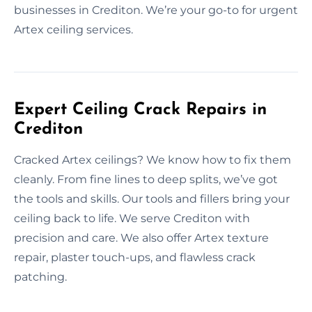
businesses in Crediton. We’re your go-to for urgent
Artex ceiling services.
Expert Ceiling Crack Repairs in
Crediton
Cracked Artex ceilings? We know how to fix them
cleanly. From fine lines to deep splits, we’ve got
the tools and skills. Our tools and fillers bring your
ceiling back to life. We serve Crediton with
precision and care. We also offer Artex texture
repair, plaster touch-ups, and flawless crack
patching.