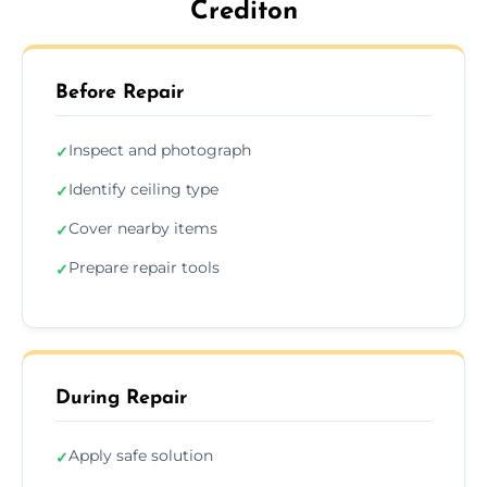
Crediton
Before Repair
Inspect and photograph
✓
Identify ceiling type
✓
Cover nearby items
✓
Prepare repair tools
✓
During Repair
Apply safe solution
✓