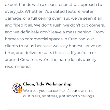
expert hands with a clean, respectful approach to
every job. Whether it's a dated texture, water
damage, or a full ceiling overhaul, we’ve seen it all
and fixed it all. We don’t rush, we don’t cut corners,
and we definitely don’t leave a mess behind. From
homes to commercial spaces in Crediton, our
clients trust us because we stay honest, arrive on
time, and deliver results that last. If you’re in or
around Crediton, we’re the name locals quietly
recommend.
Clean, Tidy Workmanship
We treat your space like it’s our own—no
dust trails, no stress, just smooth ceilings.