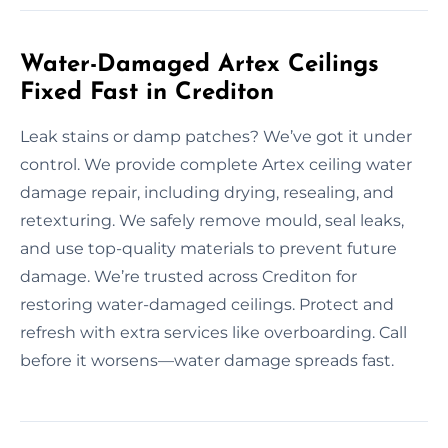
Water-Damaged Artex Ceilings
Fixed Fast in Crediton
Leak stains or damp patches? We’ve got it under
control. We provide complete Artex ceiling water
damage repair, including drying, resealing, and
retexturing. We safely remove mould, seal leaks,
and use top-quality materials to prevent future
damage. We’re trusted across Crediton for
restoring water-damaged ceilings. Protect and
refresh with extra services like overboarding. Call
before it worsens—water damage spreads fast.