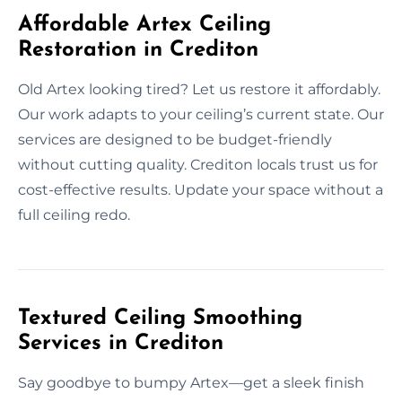
Affordable Artex Ceiling
Restoration in Crediton
Old Artex looking tired? Let us restore it affordably.
Our work adapts to your ceiling’s current state. Our
services are designed to be budget-friendly
without cutting quality. Crediton locals trust us for
cost-effective results. Update your space without a
full ceiling redo.
Textured Ceiling Smoothing
Services in Crediton
Say goodbye to bumpy Artex—get a sleek finish