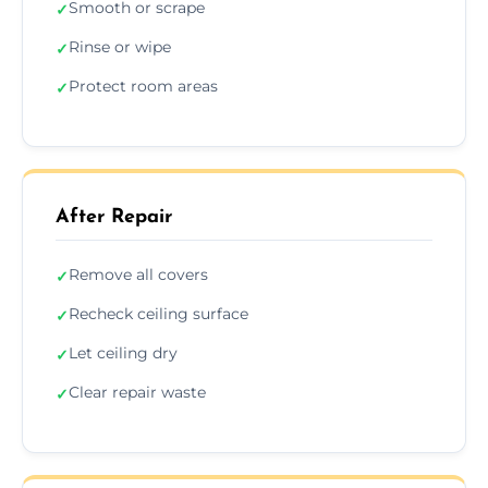
Smooth or scrape
✓
Rinse or wipe
✓
Protect room areas
✓
After Repair
Remove all covers
✓
Recheck ceiling surface
✓
Let ceiling dry
✓
Clear repair waste
✓