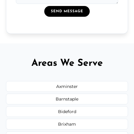
SEND MESSAGE
Areas We Serve
Axminster
Barnstaple
Bideford
Brixham