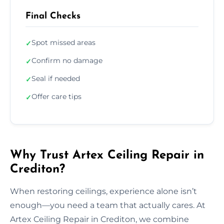
Final Checks
Spot missed areas
✓
Confirm no damage
✓
Seal if needed
✓
Offer care tips
✓
Why Trust Artex Ceiling Repair in
Crediton?
When restoring ceilings, experience alone isn’t
enough—you need a team that actually cares. At
Artex Ceiling Repair in Crediton, we combine