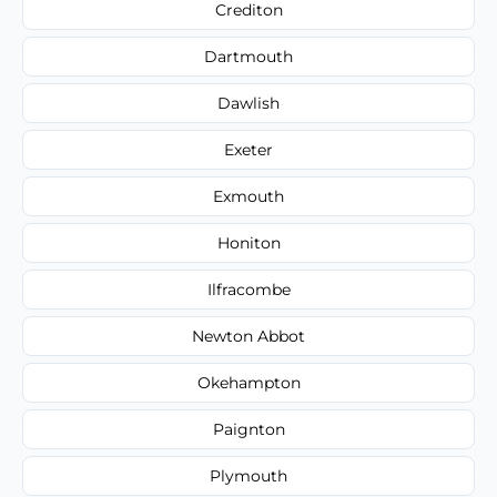
Crediton
Dartmouth
Dawlish
Exeter
Exmouth
Honiton
Ilfracombe
Newton Abbot
Okehampton
Paignton
Plymouth