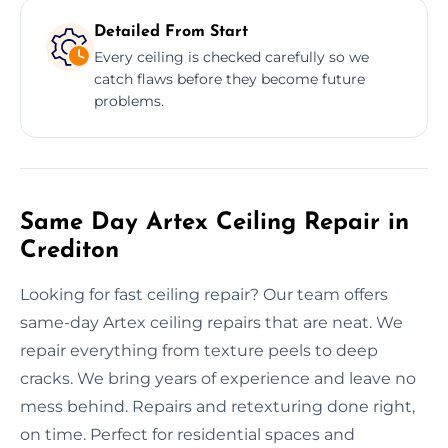
Detailed From Start
Every ceiling is checked carefully so we
catch flaws before they become future
problems.
Same Day Artex Ceiling Repair in
Crediton
Looking for fast ceiling repair? Our team offers
same-day Artex ceiling repairs that are neat. We
repair everything from texture peels to deep
cracks. We bring years of experience and leave no
mess behind. Repairs and retexturing done right,
on time. Perfect for residential spaces and