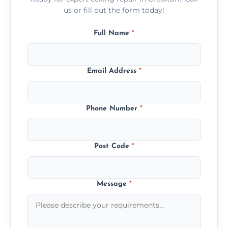
us or fill out the form today!
Full Name
*
Email Address
*
Phone Number
*
Post Code
*
Message
*