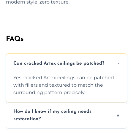
modern style, zero texture.
FAQs
Can cracked Artex ceilings be patched?
Yes, cracked Artex ceilings can be patched
with fillers and textured to match the
surrounding pattern precisely.
How do I know if my ceiling needs
restoration?
Signs like stains, cracks, sagging, or peeling