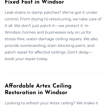
Fixed Fast in Windsor
Leak stains or damp patches? We’ve got it under
control. From drying to retexturing, we take care of
it all. We don’t just patch it—we protect it. In
Windsor, homes and businesses rely on us for
stress-free, water-damage ceiling repairs. We also
provide overboarding, stain-blocking paint, and
patch repair for affected ceilings. Don’t delay—
book your repair today.
Affordable Artex Ceiling
Restoration in Windsor
Looking to refresh your Artex ceiling? We make it