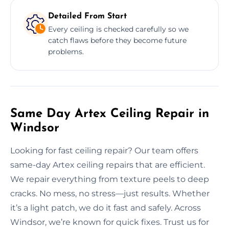
Detailed From Start
Every ceiling is checked carefully so we
catch flaws before they become future
problems.
Same Day Artex Ceiling Repair in
Windsor
Looking for fast ceiling repair? Our team offers
same-day Artex ceiling repairs that are efficient.
We repair everything from texture peels to deep
cracks. No mess, no stress—just results. Whether
it’s a light patch, we do it fast and safely. Across
Windsor, we’re known for quick fixes. Trust us for