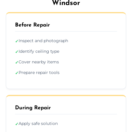
Windsor
Before Repair
Inspect and photograph
✓
Identify ceiling type
✓
Cover nearby items
✓
Prepare repair tools
✓
During Repair
Apply safe solution
✓