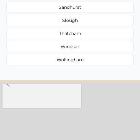
Sandhurst
Slough
Thatcham
Windsor
Wokingham