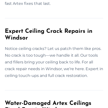
fast Artex fixes that last.
Expert Ceiling Crack Repairs in
Windsor
Notice ceiling cracks? Let us patch them like pros.
No crack is too tough—we handle it all. Our tools
and fillers bring your ceiling back to life. For all
crack repair needs in Windsor, we’re here. Expert in
ceiling touch-ups and full crack restoration.
Water-Damaged Artex Ceilings