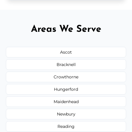
Areas We Serve
Ascot
Bracknell
Crowthorne
Hungerford
Maidenhead
Newbury
Reading