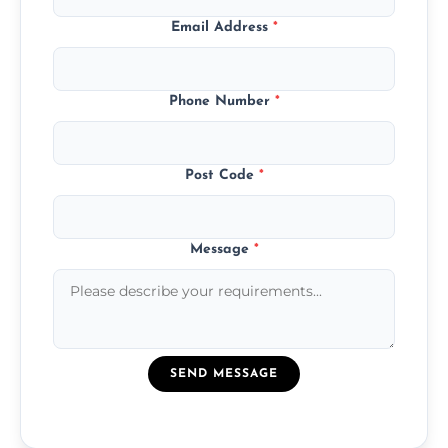
Email Address
*
Phone Number
*
Post Code
*
Message
*
SEND MESSAGE