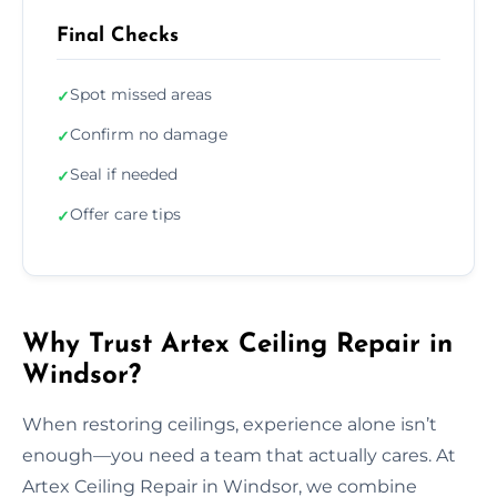
Final Checks
Spot missed areas
✓
Confirm no damage
✓
Seal if needed
✓
Offer care tips
✓
Why Trust Artex Ceiling Repair in
Windsor?
When restoring ceilings, experience alone isn’t
enough—you need a team that actually cares. At
Artex Ceiling Repair in Windsor, we combine