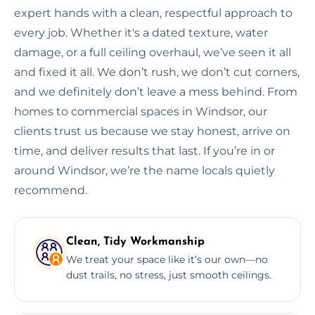
expert hands with a clean, respectful approach to
every job. Whether it's a dated texture, water
damage, or a full ceiling overhaul, we’ve seen it all
and fixed it all. We don’t rush, we don’t cut corners,
and we definitely don’t leave a mess behind. From
homes to commercial spaces in Windsor, our
clients trust us because we stay honest, arrive on
time, and deliver results that last. If you’re in or
around Windsor, we’re the name locals quietly
recommend.
Clean, Tidy Workmanship
We treat your space like it’s our own—no
dust trails, no stress, just smooth ceilings.