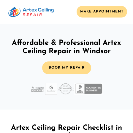
MAKE APPOINTMENT
Affordable & Professional Artex
Ceiling Repair in Windsor
BOOK MY REPAIR
Artex Ceiling Repair Checklist in