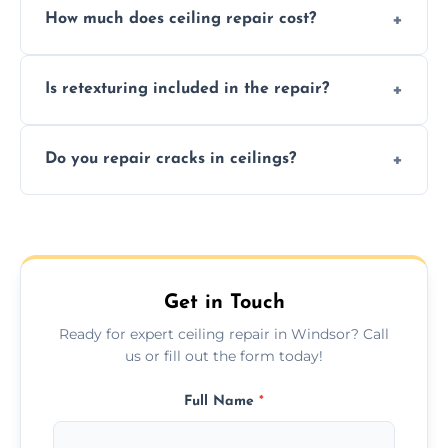
How much does ceiling repair cost?
texture usually indicate your Artex ceiling
needs restoration or repair.
Prices vary based on damage and size, but
Is retexturing included in the repair?
we offer affordable ceiling repairs tailored to
your needs and budget.
Yes, if needed, we retexture patched areas
Do you repair cracks in ceilings?
to match the existing design for a flawless
finish.
We expertly repair anything from tiny
hairline cracks to large splits using premium
fillers and smooth skim coating methods.
Get in Touch
Ready for expert ceiling repair in Windsor? Call
us or fill out the form today!
Full Name
*