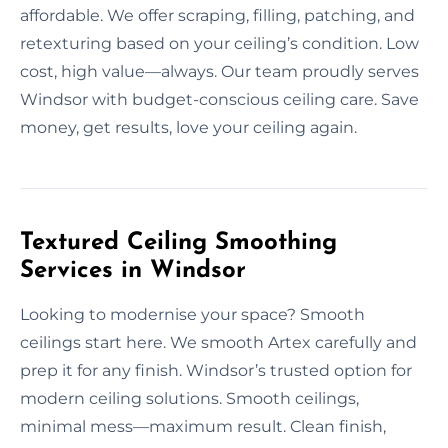
affordable. We offer scraping, filling, patching, and
retexturing based on your ceiling’s condition. Low
cost, high value—always. Our team proudly serves
Windsor with budget-conscious ceiling care. Save
money, get results, love your ceiling again.
Textured Ceiling Smoothing
Services in Windsor
Looking to modernise your space? Smooth
ceilings start here. We smooth Artex carefully and
prep it for any finish. Windsor’s trusted option for
modern ceiling solutions. Smooth ceilings,
minimal mess—maximum result. Clean finish,