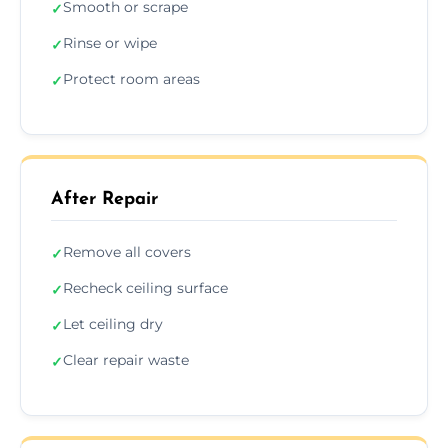
Smooth or scrape
✓
Rinse or wipe
✓
Protect room areas
✓
After Repair
Remove all covers
✓
Recheck ceiling surface
✓
Let ceiling dry
✓
Clear repair waste
✓