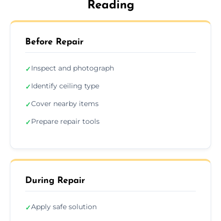
Reading
Before Repair
Inspect and photograph
✓
Identify ceiling type
✓
Cover nearby items
✓
Prepare repair tools
✓
During Repair
Apply safe solution
✓