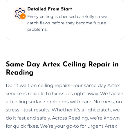
Detailed From Start
Every ceiling is checked carefully so we
catch flaws before they become future
problems.
Same Day Artex Ceiling Repair in
Reading
Don’t wait on ceiling repairs—our same day Artex
service is reliable to fix issues right away. We tackle
all ceiling surface problems with care. No mess, no
stress—just results. Whether it’s a light patch, we
do it fast and safely. Across Reading, we’re known
for quick fixes. We’re your go-to for urgent Artex