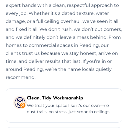
expert hands with a clean, respectful approach to
every job. Whether it's a dated texture, water
damage, or a full ceiling overhaul, we’ve seen it all
and fixed it all. We don’t rush, we don’t cut corners,
and we definitely don’t leave a mess behind. From
homes to commercial spaces in Reading, our
clients trust us because we stay honest, arrive on
time, and deliver results that last. If you’re in or
around Reading, we’re the name locals quietly
recommend.
Clean, Tidy Workmanship
We treat your space like it’s our own—no
dust trails, no stress, just smooth ceilings.