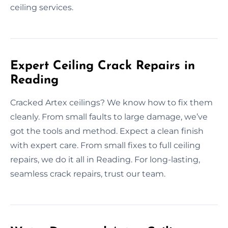
ceiling services.
Expert Ceiling Crack Repairs in
Reading
Cracked Artex ceilings? We know how to fix them
cleanly. From small faults to large damage, we’ve
got the tools and method. Expect a clean finish
with expert care. From small fixes to full ceiling
repairs, we do it all in Reading. For long-lasting,
seamless crack repairs, trust our team.