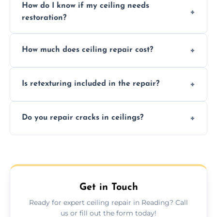
How do I know if my ceiling needs
restoration?
Signs like stains, cracks, sagging, or peeling
How much does ceiling repair cost?
texture usually indicate your Artex ceiling
needs restoration or repair.
Prices vary based on damage and size, but
Is retexturing included in the repair?
we offer affordable ceiling repairs tailored to
your needs and budget.
Yes, if needed, we retexture patched areas
Do you repair cracks in ceilings?
to match the existing design for a flawless
finish.
We expertly repair anything from tiny
hairline cracks to large splits using premium
fillers and smooth skim coating methods.
Get in Touch
Ready for expert ceiling repair in Reading? Call
us or fill out the form today!