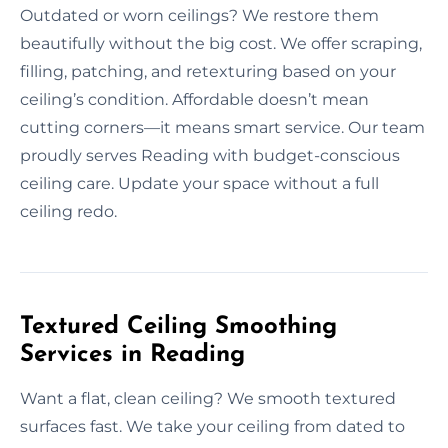
Outdated or worn ceilings? We restore them
beautifully without the big cost. We offer scraping,
filling, patching, and retexturing based on your
ceiling’s condition. Affordable doesn’t mean
cutting corners—it means smart service. Our team
proudly serves Reading with budget-conscious
ceiling care. Update your space without a full
ceiling redo.
Textured Ceiling Smoothing
Services in Reading
Want a flat, clean ceiling? We smooth textured
surfaces fast. We take your ceiling from dated to