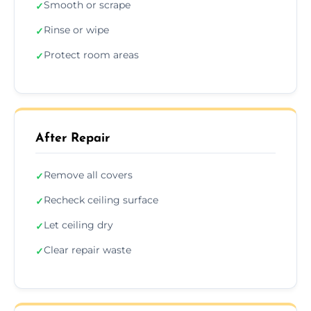
Smooth or scrape
✓
Rinse or wipe
✓
Protect room areas
✓
After Repair
Remove all covers
✓
Recheck ceiling surface
✓
Let ceiling dry
✓
Clear repair waste
✓