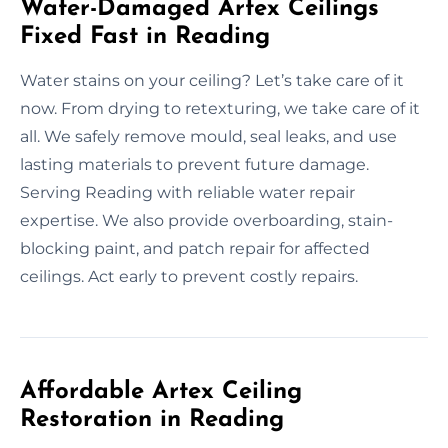
Water-Damaged Artex Ceilings
Fixed Fast in Reading
Water stains on your ceiling? Let’s take care of it
now. From drying to retexturing, we take care of it
all. We safely remove mould, seal leaks, and use
lasting materials to prevent future damage.
Serving Reading with reliable water repair
expertise. We also provide overboarding, stain-
blocking paint, and patch repair for affected
ceilings. Act early to prevent costly repairs.
Affordable Artex Ceiling
Restoration in Reading