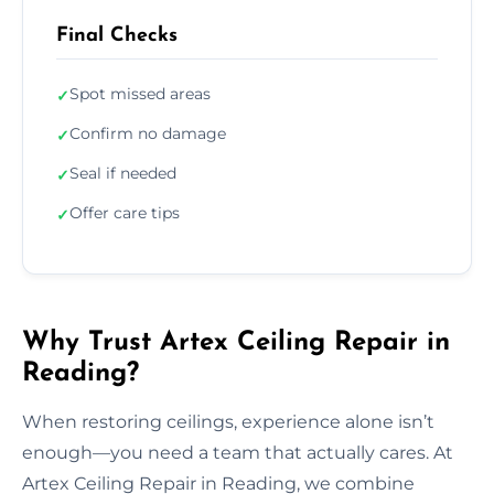
Final Checks
Spot missed areas
✓
Confirm no damage
✓
Seal if needed
✓
Offer care tips
✓
Why Trust Artex Ceiling Repair in
Reading?
When restoring ceilings, experience alone isn’t
enough—you need a team that actually cares. At
Artex Ceiling Repair in Reading, we combine