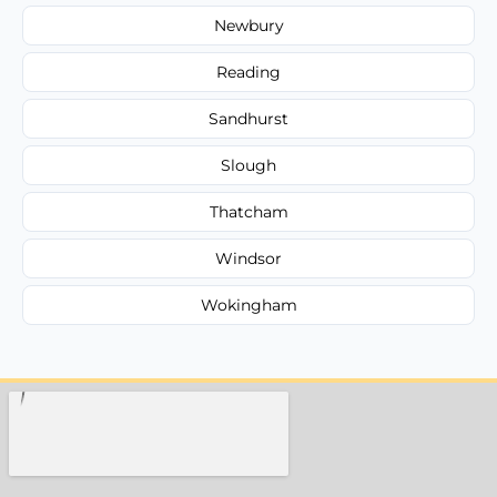
Newbury
Reading
Sandhurst
Slough
Thatcham
Windsor
Wokingham