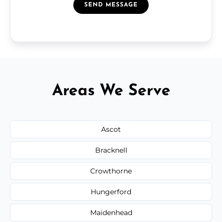
SEND MESSAGE
Areas We Serve
Ascot
Bracknell
Crowthorne
Hungerford
Maidenhead