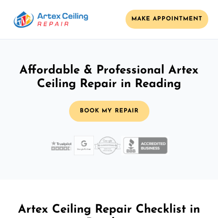
MAKE APPOINTMENT
Affordable & Professional Artex
Ceiling Repair in Reading
BOOK MY REPAIR
Artex Ceiling Repair Checklist in