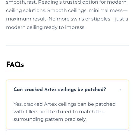
smooth, fast. Reading’s trusted option for modern
ceiling solutions. Smooth ceilings, minimal mess—
maximum result. No more swirls or stipples—just a
modern ceiling ready to impress.
FAQs
Can cracked Artex ceilings be patched?
Yes, cracked Artex ceilings can be patched
with fillers and textured to match the
surrounding pattern precisely.