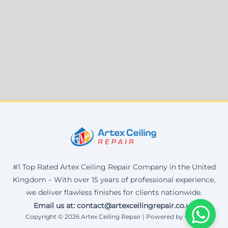
#1 Top Rated Artex Ceiling Repair Company in the United
Kingdom – With over 15 years of professional experience,
we deliver flawless finishes for clients nationwide.
Email us at: contact@artexceilingrepair.co.uk
Copyright © 2026 Artex Ceiling Repair | Powered by Corax