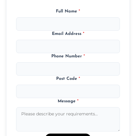
Full Name
*
Email Address
*
Phone Number
*
Post Code
*
Message
*