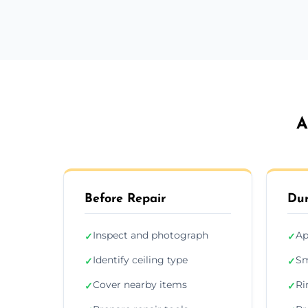
A
Before Repair
Dur
Inspect and photograph
Ap
✓
✓
Identify ceiling type
Sm
✓
✓
Cover nearby items
Ri
✓
✓