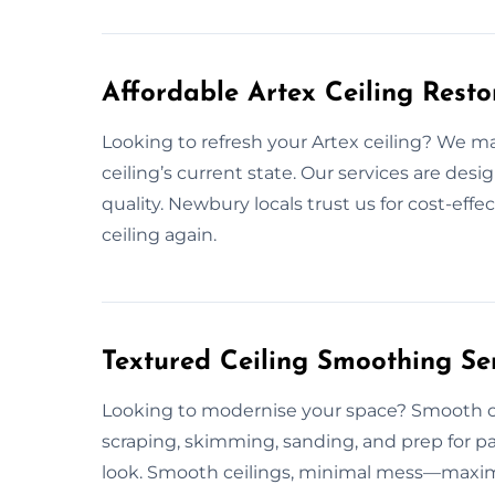
Affordable Artex Ceiling Rest
Looking to refresh your Artex ceiling? We ma
ceiling’s current state. Our services are des
quality. Newbury locals trust us for cost-effe
ceiling again.
Textured Ceiling Smoothing Se
Looking to modernise your space? Smooth cei
scraping, skimming, sanding, and prep for p
look. Smooth ceilings, minimal mess—maximu