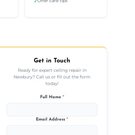
Offer care tips
✓
Get in Touch
Ready for expert ceiling repair in
Newbury? Call us or fill out the form
today!
Full Name
*
Email Address
*