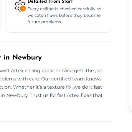
Detailed From Start
Every ceiling is checked carefully so
we catch flaws before they become
future problems.
r in Newbury
ft Artex ceiling repair service gets the job
problems with care. Our certified team knows
ion. Whether it’s a texture fix, we do it fast
in Newbury. Trust us for fast Artex fixes that