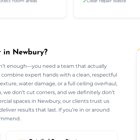
otect room areas
Clear repair waste
✓
r in Newbury?
isn’t enough—you need a team that actually
e combine expert hands with a clean, respectful
exture, water damage, or a full ceiling overhaul,
sh, we don’t cut corners, and we definitely don’t
ial spaces in Newbury, our clients trust us
liver results that last. If you’re in or around
commend.