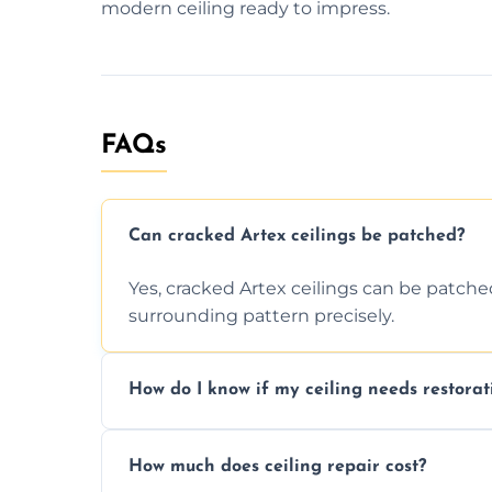
modern ceiling ready to impress.
FAQs
Can cracked Artex ceilings be patched?
Yes, cracked Artex ceilings can be patche
surrounding pattern precisely.
How do I know if my ceiling needs restorat
Signs like stains, cracks, sagging, or peel
How much does ceiling repair cost?
needs restoration or repair.