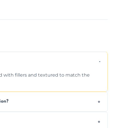
d with fillers and textured to match the
ion?
ing texture usually indicate your Artex ceiling