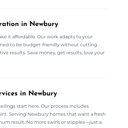
oration in Newbury
ke it affordable. Our work adapts to your
igned to be budget-friendly without cutting
ctive results. Save money, get results, love your
rvices in Newbury
lings start here. Our process includes
aint. Serving Newbury homes that want a fresh
m result. No more swirls or stipples—just a