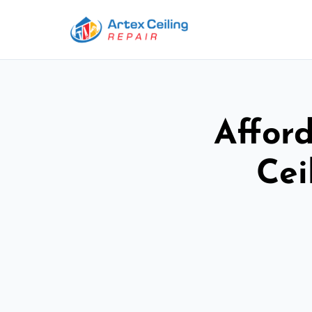
Afford
Cei