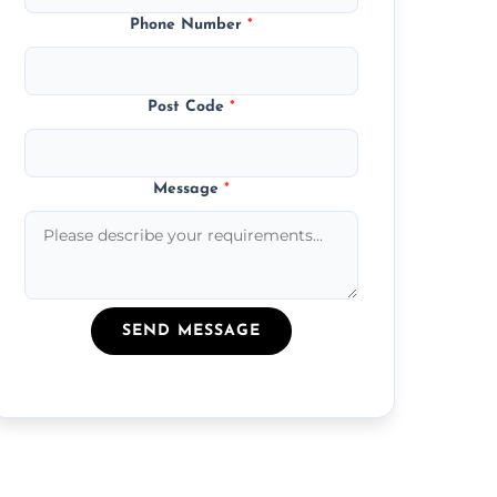
Phone Number
*
Post Code
*
Message
*
SEND MESSAGE