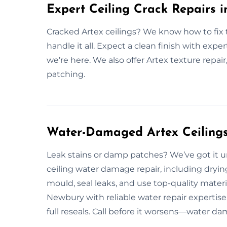
Expert Ceiling Crack Repairs 
Cracked Artex ceilings? We know how to fix
handle it all. Expect a clean finish with exper
we’re here. We also offer Artex texture repair
patching.
Water-Damaged Artex Ceilings
Leak stains or damp patches? We’ve got it 
ceiling water damage repair, including dryin
mould, seal leaks, and use top-quality mater
Newbury with reliable water repair expertis
full reseals. Call before it worsens—water da