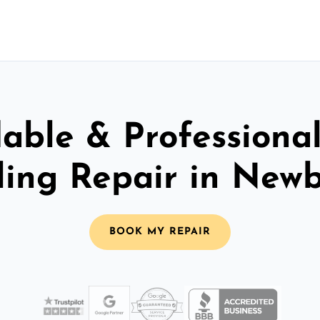
able & Professiona
ling Repair in New
BOOK MY REPAIR