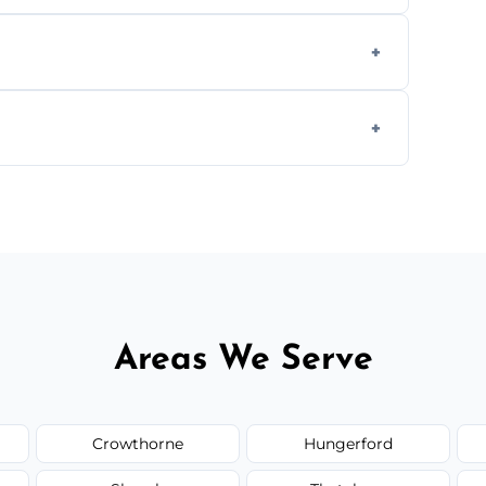
we offer affordable ceiling repairs tailored
s to match the existing design for a flawless
rline cracks to large splits using premium
.
Areas We Serve
Crowthorne
Hungerford