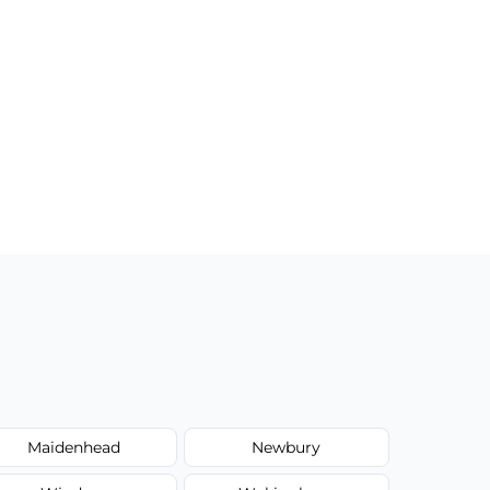
Maidenhead
Newbury