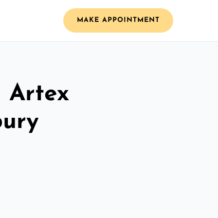
MAKE APPOINTMENT
l Artex
bury