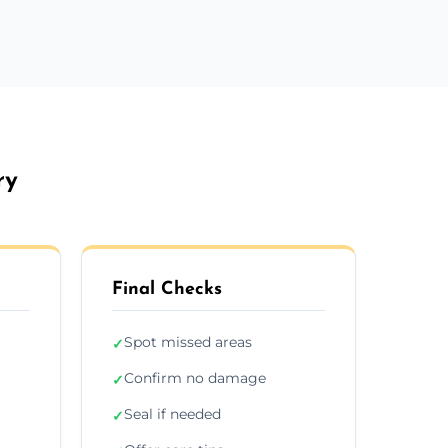
ry
Final Checks
Spot missed areas
✓
Confirm no damage
✓
Seal if needed
✓