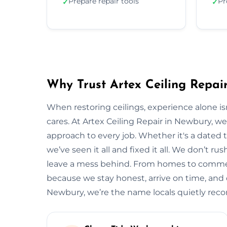
Prepare repair tools
Pr
✓
✓
Why Trust Artex Ceiling Repai
When restoring ceilings, experience alone 
cares. At Artex Ceiling Repair in Newbury, w
approach to every job. Whether it's a dated t
we’ve seen it all and fixed it all. We don’t ru
leave a mess behind. From homes to commerc
because we stay honest, arrive on time, and de
Newbury, we’re the name locals quietly re