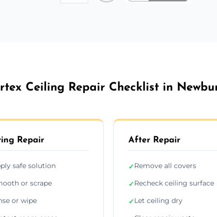
rtex Ceiling Repair Checklist in Newbu
ing Repair
After Repair
ply safe solution
Remove all covers
✓
ooth or scrape
Recheck ceiling surface
✓
nse or wipe
Let ceiling dry
✓