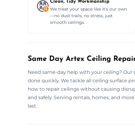
Clean, Tidy Workmanship
We treat your space like it’s our own
—no dust trails, no stress, just
smooth ceilings.
Same Day Artex Ceiling Repai
Need same-day help with your ceiling? Our swi
done quickly. We tackle all ceiling surface 
how to repair ceilings without causing disrupt
and safely. Serving rentals, homes, and more 
last.