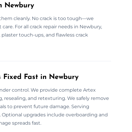
in Newbury
 them cleanly. No crack is too tough—we
t care. For all crack repair needs in Newbury,
, plaster touch-ups, and flawless crack
 Fixed Fast in Newbury
under control. We provide complete Artex
g, resealing, and retexturing. We safely remove
ials to prevent future damage. Serving
e. Optional upgrades include overboarding and
mage spreads fast.