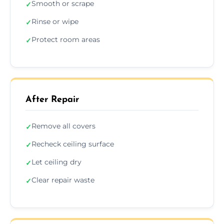
Smooth or scrape
✓
Rinse or wipe
✓
Protect room areas
✓
After Repair
Remove all covers
✓
Recheck ceiling surface
✓
Let ceiling dry
✓
Clear repair waste
✓