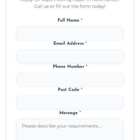
Call us or fill out the form today!
Full Name
*
Email Address
*
Phone Number
*
Post Code
*
Message
*