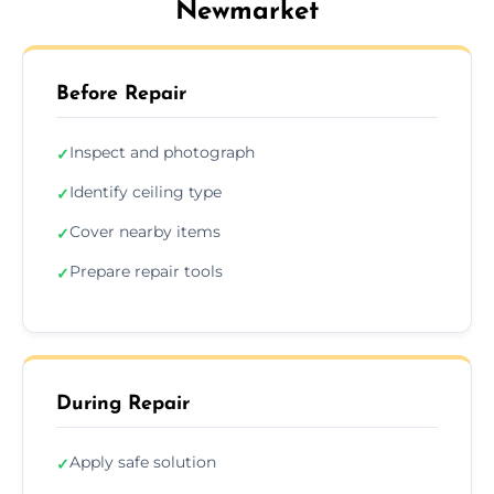
Newmarket
Before Repair
Inspect and photograph
✓
Identify ceiling type
✓
Cover nearby items
✓
Prepare repair tools
✓
During Repair
Apply safe solution
✓