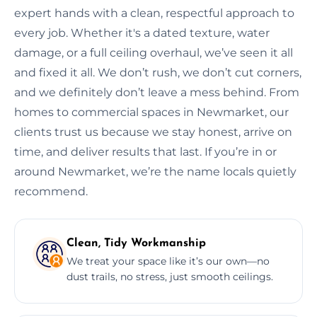
expert hands with a clean, respectful approach to
every job. Whether it's a dated texture, water
damage, or a full ceiling overhaul, we’ve seen it all
and fixed it all. We don’t rush, we don’t cut corners,
and we definitely don’t leave a mess behind. From
homes to commercial spaces in Newmarket, our
clients trust us because we stay honest, arrive on
time, and deliver results that last. If you’re in or
around Newmarket, we’re the name locals quietly
recommend.
Clean, Tidy Workmanship
We treat your space like it’s our own—no
dust trails, no stress, just smooth ceilings.