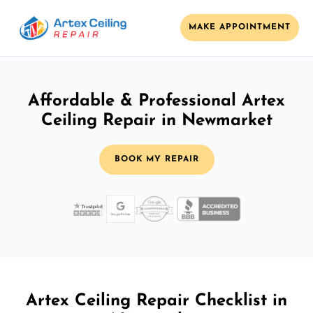
MAKE APPOINTMENT
Affordable & Professional Artex
Ceiling Repair in Newmarket
BOOK MY REPAIR
Artex Ceiling Repair Checklist in