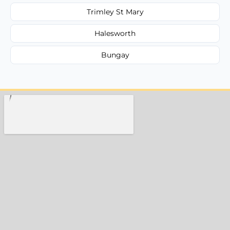
Trimley St Mary
Halesworth
Bungay