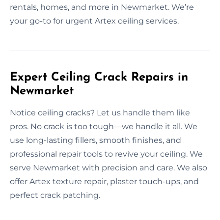
rentals, homes, and more in Newmarket. We’re
your go-to for urgent Artex ceiling services.
Expert Ceiling Crack Repairs in
Newmarket
Notice ceiling cracks? Let us handle them like
pros. No crack is too tough—we handle it all. We
use long-lasting fillers, smooth finishes, and
professional repair tools to revive your ceiling. We
serve Newmarket with precision and care. We also
offer Artex texture repair, plaster touch-ups, and
perfect crack patching.