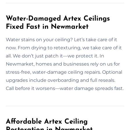
Water-Damaged Artex Ceilings
Fixed Fast in Newmarket
Water stains on your ceiling? Let’s take care of it
now. From drying to retexturing, we take care of it
all. We don’t just patch it—we protect it. In
Newmarket, homes and businesses rely on us for
stress-free, water-damage ceiling repairs. Optional
upgrades include overboarding and full reseals.
Call before it worsens—water damage spreads fast.
Affordable Artex Ceiling
Restoration in Newmarket