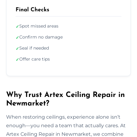
Final Checks
Spot missed areas
✓
Confirm no damage
✓
Seal if needed
✓
Offer care tips
✓
Why Trust Artex Ceiling Repair in
Newmarket?
When restoring ceilings, experience alone isn’t
enough—you need a team that actually cares. At
Artex Ceiling Repair in Newmarket, we combine