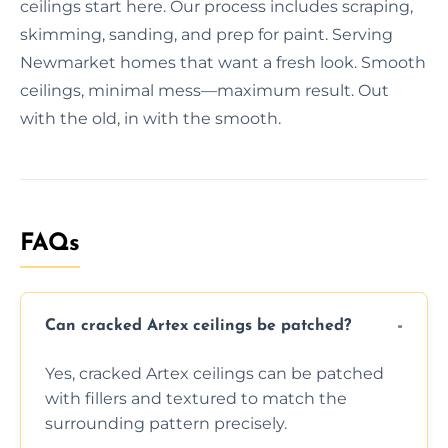
ceilings start here. Our process includes scraping,
skimming, sanding, and prep for paint. Serving
Newmarket homes that want a fresh look. Smooth
ceilings, minimal mess—maximum result. Out
with the old, in with the smooth.
FAQs
Can cracked Artex ceilings be patched?
Yes, cracked Artex ceilings can be patched
with fillers and textured to match the
surrounding pattern precisely.