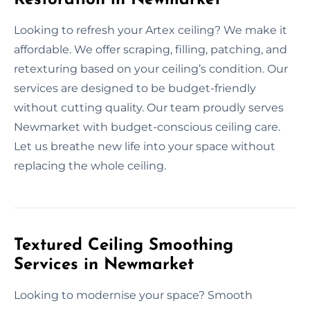
Looking to refresh your Artex ceiling? We make it
affordable. We offer scraping, filling, patching, and
retexturing based on your ceiling’s condition. Our
services are designed to be budget-friendly
without cutting quality. Our team proudly serves
Newmarket with budget-conscious ceiling care.
Let us breathe new life into your space without
replacing the whole ceiling.
Textured Ceiling Smoothing
Services in Newmarket
Looking to modernise your space? Smooth