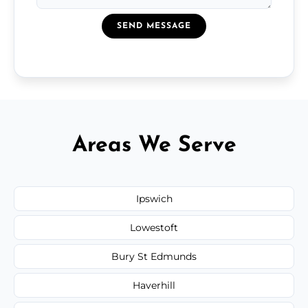
SEND MESSAGE
Areas We Serve
Ipswich
Lowestoft
Bury St Edmunds
Haverhill