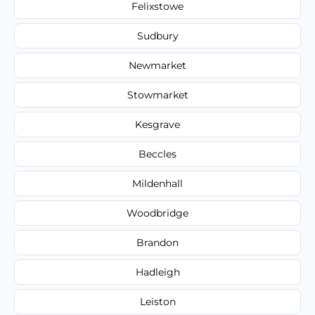
Felixstowe
Sudbury
Newmarket
Stowmarket
Kesgrave
Beccles
Mildenhall
Woodbridge
Brandon
Hadleigh
Leiston