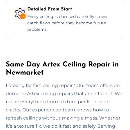
Detailed From Start
Every ceiling is checked carefully so we
catch flaws before they become future
problems.
Same Day Artex Ceiling Repair in
Newmarket
Looking for fast ceiling repair? Our team offers on-
demand Artex ceiling repairs that are efficient. We
repair everything from texture peels to deep
cracks. Our experienced team knows how to
refresh ceilings without making a mess. Whether
it’s a texture fix, we do it fast and safely. Serving