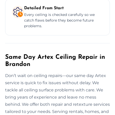
Detailed From Start
Every ceiling is checked carefully so we
catch flaws before they become future
problems.
Same Day Artex Ceiling Repair in
Brandon
Don’t wait on ceiling repairs—our same day Artex
service is quick to fix issues without delay. We
tackle all ceiling surface problems with care. We
bring years of experience and leave no mess
behind. We offer both repair and retexture services
tailored to your needs. Serving rentals, homes, and