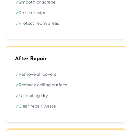
Smooth or scrape
✓
Rinse or wipe
✓
Protect room areas
✓
After Repair
Remove all covers
✓
Recheck ceiling surface
✓
Let ceiling dry
✓
Clear repair waste
✓