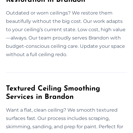
Outdated or worn ceilings? We restore them
beautifully without the big cost. Our work adapts
to your ceiling’s current state. Low cost, high value
—always. Our team proudly serves Brandon with
budget-conscious ceiling care. Update your space
without a full ceiling redo.
Textured Ceiling Smoothing
Services in Brandon
Want a flat, clean ceiling? We smooth textured
surfaces fast. Our process includes scraping,
skimming, sanding, and prep for paint. Perfect for