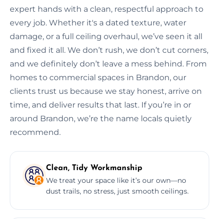
expert hands with a clean, respectful approach to
every job. Whether it's a dated texture, water
damage, or a full ceiling overhaul, we’ve seen it all
and fixed it all. We don’t rush, we don’t cut corners,
and we definitely don’t leave a mess behind. From
homes to commercial spaces in Brandon, our
clients trust us because we stay honest, arrive on
time, and deliver results that last. If you’re in or
around Brandon, we’re the name locals quietly
recommend.
Clean, Tidy Workmanship
We treat your space like it’s our own—no
dust trails, no stress, just smooth ceilings.