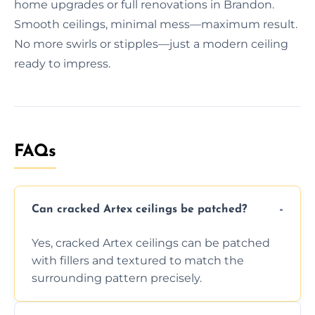
home upgrades or full renovations in Brandon.
Smooth ceilings, minimal mess—maximum result.
No more swirls or stipples—just a modern ceiling
ready to impress.
FAQs
Can cracked Artex ceilings be patched?
Yes, cracked Artex ceilings can be patched
with fillers and textured to match the
surrounding pattern precisely.