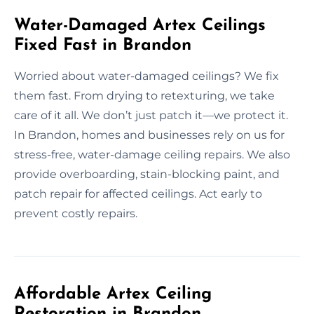
Water-Damaged Artex Ceilings
Fixed Fast in Brandon
Worried about water-damaged ceilings? We fix
them fast. From drying to retexturing, we take
care of it all. We don’t just patch it—we protect it.
In Brandon, homes and businesses rely on us for
stress-free, water-damage ceiling repairs. We also
provide overboarding, stain-blocking paint, and
patch repair for affected ceilings. Act early to
prevent costly repairs.
Affordable Artex Ceiling
Restoration in Brandon