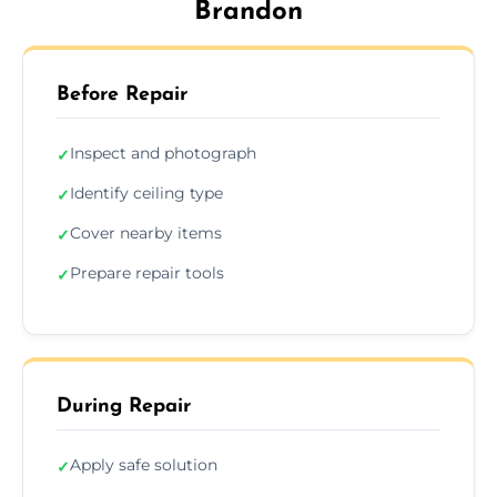
Brandon
Before Repair
Inspect and photograph
✓
Identify ceiling type
✓
Cover nearby items
✓
Prepare repair tools
✓
During Repair
Apply safe solution
✓