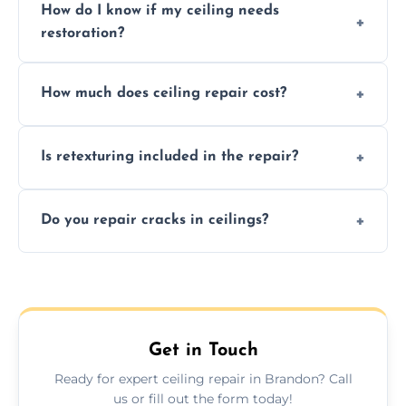
How do I know if my ceiling needs
restoration?
Signs like stains, cracks, sagging, or peeling
How much does ceiling repair cost?
texture usually indicate your Artex ceiling
needs restoration or repair.
Prices vary based on damage and size, but
Is retexturing included in the repair?
we offer affordable ceiling repairs tailored to
your needs and budget.
Yes, if needed, we retexture patched areas
Do you repair cracks in ceilings?
to match the existing design for a flawless
finish.
We expertly repair anything from tiny
hairline cracks to large splits using premium
fillers and smooth skim coating methods.
Get in Touch
Ready for expert ceiling repair in Brandon? Call
us or fill out the form today!