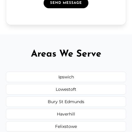
SEND MESSAGE
Areas We Serve
Ipswich
Lowestoft
Bury St Edmunds
Haverhill
Felixstowe