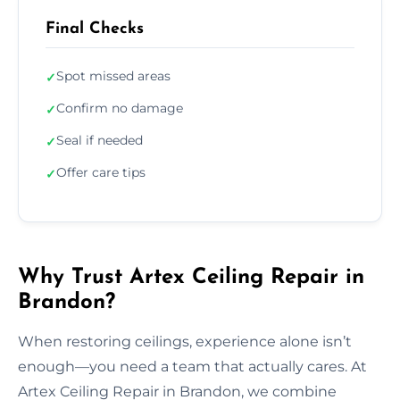
Final Checks
Spot missed areas
✓
Confirm no damage
✓
Seal if needed
✓
Offer care tips
✓
Why Trust Artex Ceiling Repair in
Brandon?
When restoring ceilings, experience alone isn’t
enough—you need a team that actually cares. At
Artex Ceiling Repair in Brandon, we combine