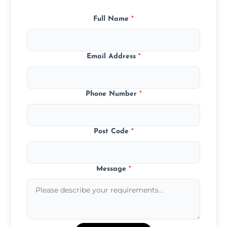
Full Name
*
Email Address
*
Phone Number
*
Post Code
*
Message
*