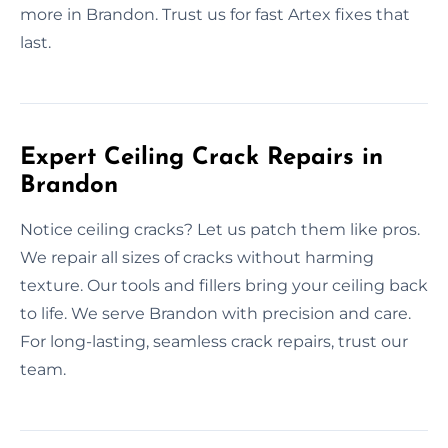
more in Brandon. Trust us for fast Artex fixes that
last.
Expert Ceiling Crack Repairs in
Brandon
Notice ceiling cracks? Let us patch them like pros.
We repair all sizes of cracks without harming
texture. Our tools and fillers bring your ceiling back
to life. We serve Brandon with precision and care.
For long-lasting, seamless crack repairs, trust our
team.