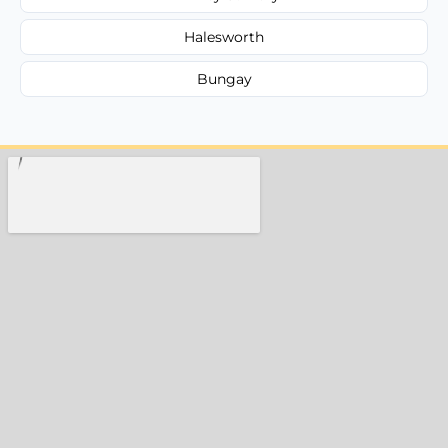
Halesworth
Bungay