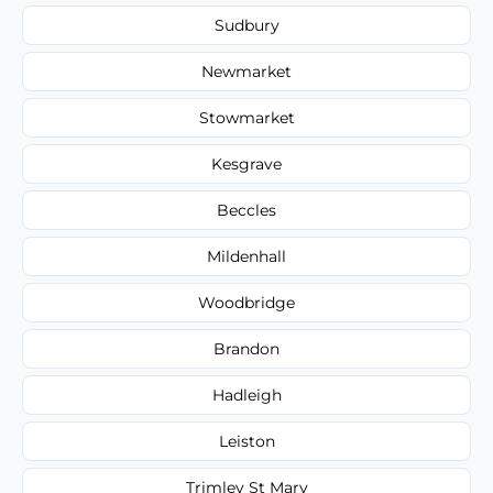
Sudbury
Newmarket
Stowmarket
Kesgrave
Beccles
Mildenhall
Woodbridge
Brandon
Hadleigh
Leiston
Trimley St Mary