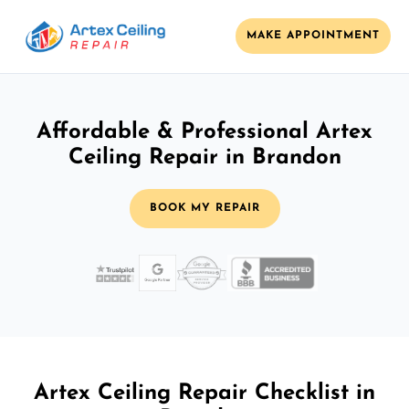
MAKE APPOINTMENT
Affordable & Professional Artex
Ceiling Repair in Brandon
BOOK MY REPAIR
Artex Ceiling Repair Checklist in