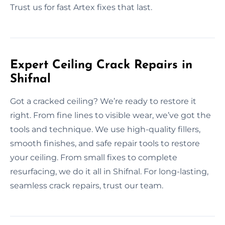
Trust us for fast Artex fixes that last.
Expert Ceiling Crack Repairs in
Shifnal
Got a cracked ceiling? We’re ready to restore it
right. From fine lines to visible wear, we’ve got the
tools and technique. We use high-quality fillers,
smooth finishes, and safe repair tools to restore
your ceiling. From small fixes to complete
resurfacing, we do it all in Shifnal. For long-lasting,
seamless crack repairs, trust our team.