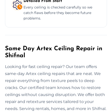
Detailed From Start
Every ceiling is checked carefully so we
catch flaws before they become future
problems.
Same Day Artex Ceiling Repair in
Shifnal
Looking for fast ceiling repair? Our team offers
same-day Artex ceiling repairs that are neat. We
repair everything from texture peels to deep
cracks. Our certified team knows how to restore
ceilings without causing disruption. We offer both
repair and retexture services tailored to your
needs. Serving rentals, homes, and more in Shifnal.