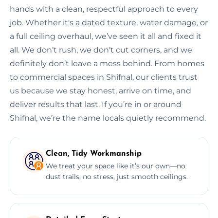
hands with a clean, respectful approach to every
job. Whether it's a dated texture, water damage, or
a full ceiling overhaul, we’ve seen it all and fixed it
all. We don’t rush, we don’t cut corners, and we
definitely don’t leave a mess behind. From homes
to commercial spaces in Shifnal, our clients trust
us because we stay honest, arrive on time, and
deliver results that last. If you’re in or around
Shifnal, we’re the name locals quietly recommend.
Clean, Tidy Workmanship
We treat your space like it’s our own—no
dust trails, no stress, just smooth ceilings.