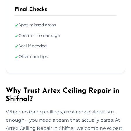
Final Checks
Spot missed areas
✓
Confirm no damage
✓
Seal if needed
✓
Offer care tips
✓
Why Trust Artex Ceiling Repair in
Shifnal?
When restoring ceilings, experience alone isn’t
enough—you need a team that actually cares. At
Artex Ceiling Repair in Shifnal, we combine expert