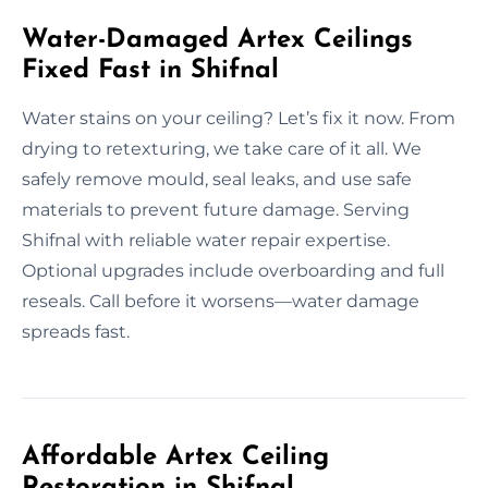
Water-Damaged Artex Ceilings
Fixed Fast in Shifnal
Water stains on your ceiling? Let’s fix it now. From
drying to retexturing, we take care of it all. We
safely remove mould, seal leaks, and use safe
materials to prevent future damage. Serving
Shifnal with reliable water repair expertise.
Optional upgrades include overboarding and full
reseals. Call before it worsens—water damage
spreads fast.
Affordable Artex Ceiling
Restoration in Shifnal