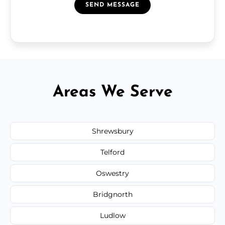
SEND MESSAGE
Areas We Serve
Shrewsbury
Telford
Oswestry
Bridgnorth
Ludlow