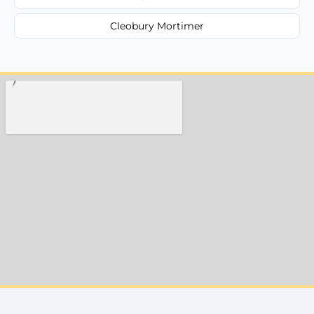
Cleobury Mortimer