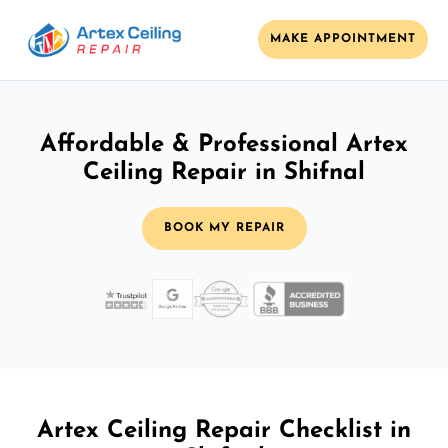
MAKE APPOINTMENT
Affordable & Professional Artex
Ceiling Repair in Shifnal
BOOK MY REPAIR
Artex Ceiling Repair Checklist in