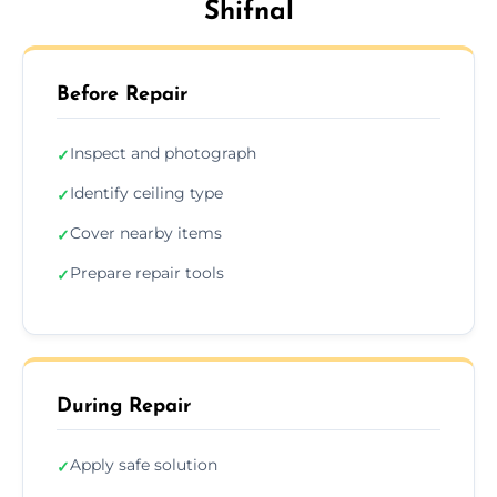
Shifnal
Before Repair
Inspect and photograph
✓
Identify ceiling type
✓
Cover nearby items
✓
Prepare repair tools
✓
During Repair
Apply safe solution
✓