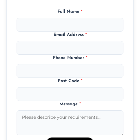
Full Name
*
Email Address
*
Phone Number
*
Post Code
*
Message
*