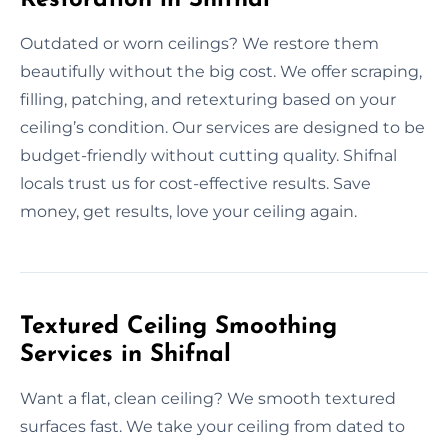
Outdated or worn ceilings? We restore them
beautifully without the big cost. We offer scraping,
filling, patching, and retexturing based on your
ceiling’s condition. Our services are designed to be
budget-friendly without cutting quality. Shifnal
locals trust us for cost-effective results. Save
money, get results, love your ceiling again.
Textured Ceiling Smoothing
Services in Shifnal
Want a flat, clean ceiling? We smooth textured
surfaces fast. We take your ceiling from dated to