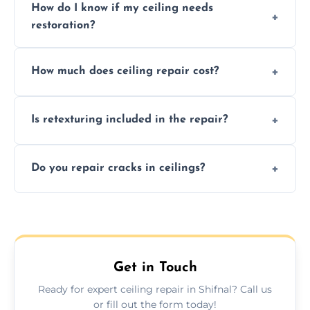
How do I know if my ceiling needs
restoration?
Signs like stains, cracks, sagging, or peeling
How much does ceiling repair cost?
texture usually indicate your Artex ceiling
needs restoration or repair.
Prices vary based on damage and size, but
Is retexturing included in the repair?
we offer affordable ceiling repairs tailored to
your needs and budget.
Yes, if needed, we retexture patched areas
Do you repair cracks in ceilings?
to match the existing design for a flawless
finish.
We expertly repair anything from tiny
hairline cracks to large splits using premium
fillers and smooth skim coating methods.
Get in Touch
Ready for expert ceiling repair in Shifnal? Call us
or fill out the form today!