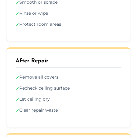
Smooth or scrape
✓
Rinse or wipe
✓
Protect room areas
✓
After Repair
Remove all covers
✓
Recheck ceiling surface
✓
Let ceiling dry
✓
Clear repair waste
✓