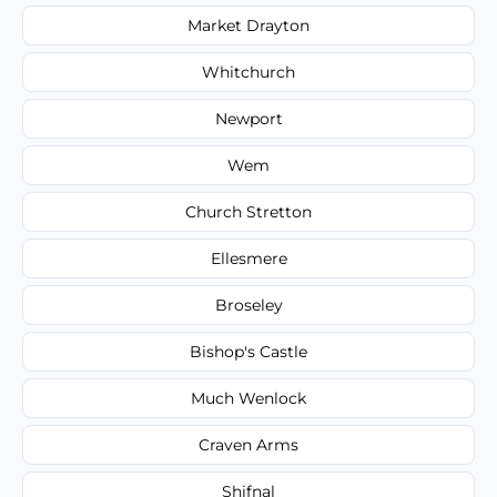
Market Drayton
Whitchurch
Newport
Wem
Church Stretton
Ellesmere
Broseley
Bishop's Castle
Much Wenlock
Craven Arms
Shifnal