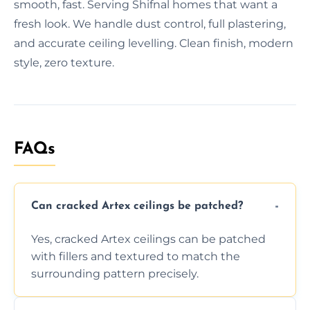
smooth, fast. Serving Shifnal homes that want a
fresh look. We handle dust control, full plastering,
and accurate ceiling levelling. Clean finish, modern
style, zero texture.
FAQs
Can cracked Artex ceilings be patched?
Yes, cracked Artex ceilings can be patched
with fillers and textured to match the
surrounding pattern precisely.