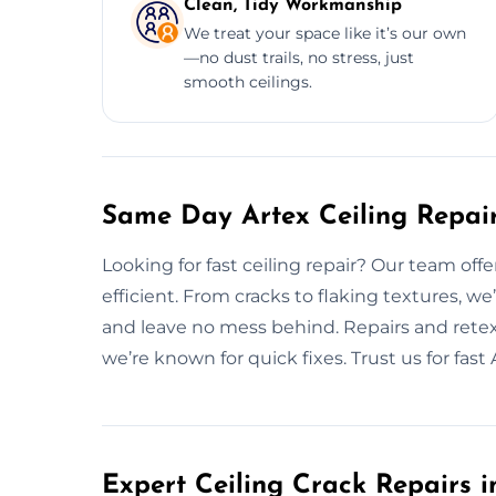
Clean, Tidy Workmanship
We treat your space like it’s our own
—no dust trails, no stress, just
smooth ceilings.
Same Day Artex Ceiling Repair
Looking for fast ceiling repair? Our team offe
efficient. From cracks to flaking textures, w
and leave no mess behind. Repairs and retex
we’re known for quick fixes. Trust us for fast A
Expert Ceiling Crack Repairs i