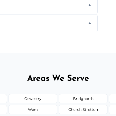
s to match the existing design for a flawless
rline cracks to large splits using premium
.
Areas We Serve
Oswestry
Bridgnorth
Wem
Church Stretton