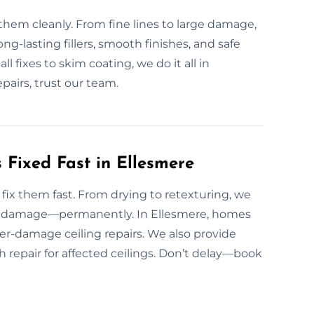
them cleanly. From fine lines to large damage,
g-lasting fillers, smooth finishes, and safe
l fixes to skim coating, we do it all in
pairs, trust our team.
Fixed Fast in Ellesmere
ix them fast. From drying to retexturing, we
and damage—permanently. In Ellesmere, homes
ter-damage ceiling repairs. We also provide
h repair for affected ceilings. Don’t delay—book