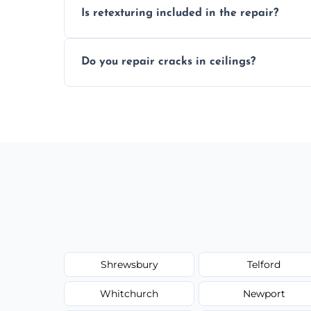
Is retexturing included in the repair?
to your needs and budget.
Yes, if needed, we retexture patched area
Do you repair cracks in ceilings?
finish.
We expertly repair anything from tiny hai
fillers and smooth skim coating methods
Shrewsbury
Telford
Whitchurch
Newport