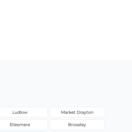
Ludlow
Market Drayton
Ellesmere
Broseley