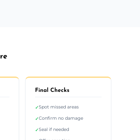
re
Final Checks
Spot missed areas
✓
Confirm no damage
✓
Seal if needed
✓