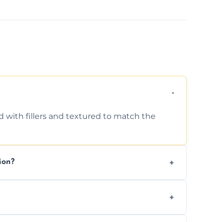
d with fillers and textured to match the
ion?
ing texture usually indicate your Artex ceiling
we offer affordable ceiling repairs tailored