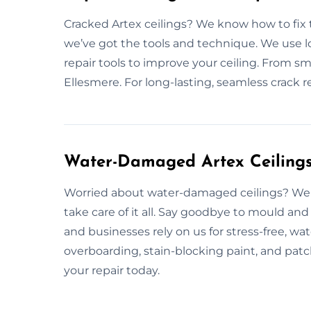
Cracked Artex ceilings? We know how to fix 
we’ve got the tools and technique. We use lon
repair tools to improve your ceiling. From smal
Ellesmere. For long-lasting, seamless crack re
Water-Damaged Artex Ceilings 
Worried about water-damaged ceilings? We f
take care of it all. Say goodbye to mould 
and businesses rely on us for stress-free, wa
overboarding, stain-blocking paint, and patc
your repair today.