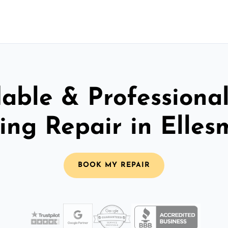
able & Professiona
ling Repair in Elles
BOOK MY REPAIR