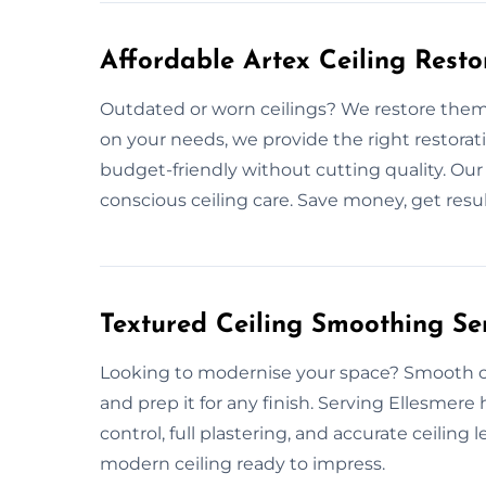
Affordable Artex Ceiling Resto
Outdated or worn ceilings? We restore them
on your needs, we provide the right restorat
budget-friendly without cutting quality. Ou
conscious ceiling care. Save money, get result
Textured Ceiling Smoothing Ser
Looking to modernise your space? Smooth cei
and prep it for any finish. Serving Ellesmer
control, full plastering, and accurate ceiling 
modern ceiling ready to impress.