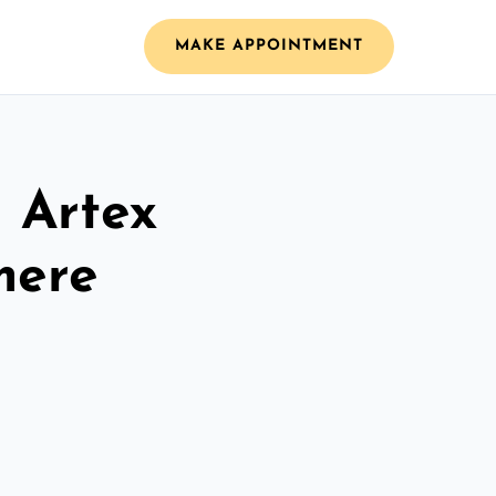
MAKE APPOINTMENT
l Artex
mere