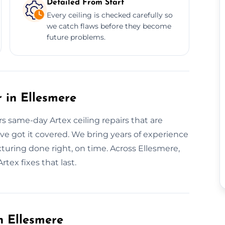
Detailed From Start
Every ceiling is checked carefully so
we catch flaws before they become
future problems.
 in Ellesmere
rs same-day Artex ceiling repairs that are
e’ve got it covered. We bring years of experience
turing done right, on time. Across Ellesmere,
rtex fixes that last.
n Ellesmere