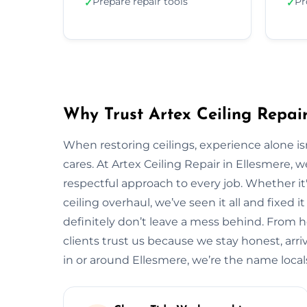
Prepare repair tools
Pr
✓
✓
Why Trust Artex Ceiling Repair
When restoring ceilings, experience alone 
cares. At Artex Ceiling Repair in Ellesmere,
respectful approach to every job. Whether it'
ceiling overhaul, we’ve seen it all and fixed i
definitely don’t leave a mess behind. From 
clients trust us because we stay honest, arrive
in or around Ellesmere, we’re the name loc