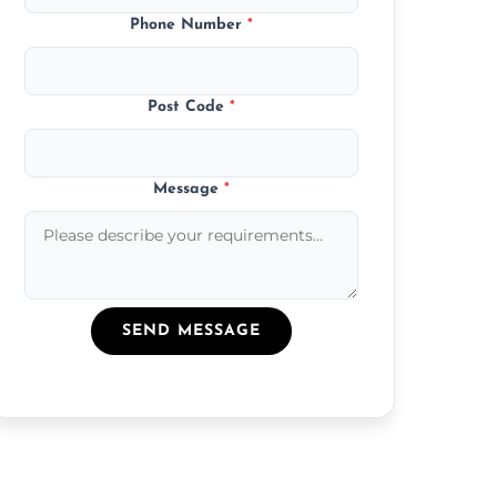
Phone Number
*
Post Code
*
Message
*
SEND MESSAGE