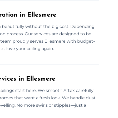
ration in Ellesmere
 beautifully without the big cost. Depending
ion process. Our services are designed to be
r team proudly serves Ellesmere with budget-
s, love your ceiling again.
vices in Ellesmere
lings start here. We smooth Artex carefully
e homes that want a fresh look. We handle dust
levelling. No more swirls or stipples—just a