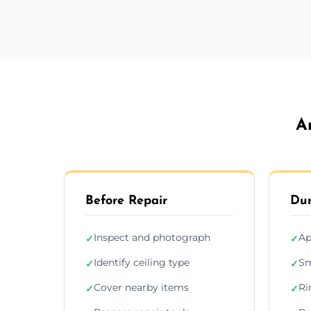
A
Before Repair
Dur
Inspect and photograph
Ap
✓
✓
Identify ceiling type
Sm
✓
✓
Cover nearby items
Ri
✓
✓