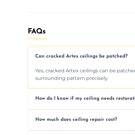
FAQs
Can cracked Artex ceilings be patched?
Yes, cracked Artex ceilings can be patche
surrounding pattern precisely.
How do I know if my ceiling needs restorat
Signs like stains, cracks, sagging, or peel
How much does ceiling repair cost?
needs restoration or repair.
Prices vary based on damage and size, but 