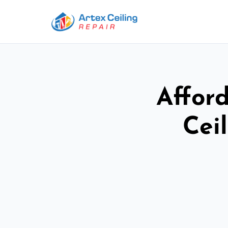
Afford
Cei