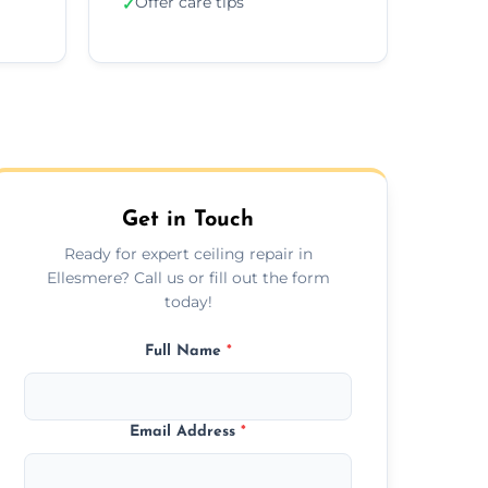
Offer care tips
✓
Get in Touch
Ready for expert ceiling repair in
Ellesmere? Call us or fill out the form
today!
Full Name
*
Email Address
*