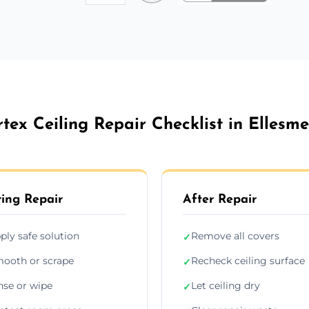
rtex Ceiling Repair Checklist in Ellesme
ing Repair
After Repair
ply safe solution
Remove all covers
✓
ooth or scrape
Recheck ceiling surface
✓
nse or wipe
Let ceiling dry
✓