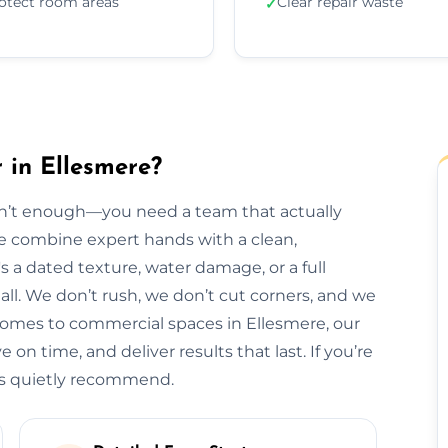
otect room areas
Clear repair waste
✓
 in Ellesmere?
isn’t enough—you need a team that actually
 we combine expert hands with a clean,
s a dated texture, water damage, or a full
t all. We don’t rush, we don’t cut corners, and we
homes to commercial spaces in Ellesmere, our
 on time, and deliver results that last. If you’re
als quietly recommend.