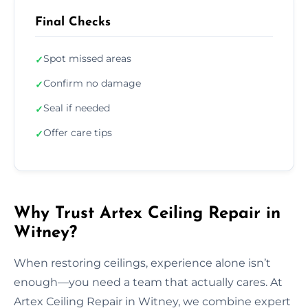
Final Checks
Spot missed areas
✓
Confirm no damage
✓
Seal if needed
✓
Offer care tips
✓
Why Trust Artex Ceiling Repair in
Witney?
When restoring ceilings, experience alone isn’t
enough—you need a team that actually cares. At
Artex Ceiling Repair in Witney, we combine expert