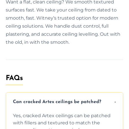
Want a flat, clean ceiling? We smooth textured
surfaces fast. We take your ceiling from dated to
smooth, fast. Witney’s trusted option for modern
ceiling solutions. We handle dust control, full
plastering, and accurate ceiling levelling. Out with
the old, in with the smooth.
FAQs
Can cracked Artex ceilings be patched?
Yes, cracked Artex ceilings can be patched
with fillers and textured to match the