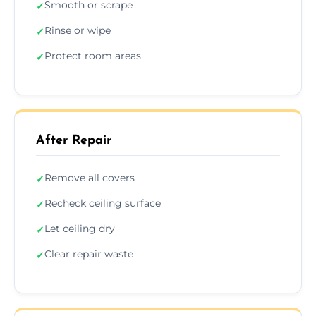
Smooth or scrape
✓
Rinse or wipe
✓
Protect room areas
✓
After Repair
Remove all covers
✓
Recheck ceiling surface
✓
Let ceiling dry
✓
Clear repair waste
✓