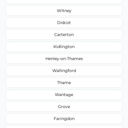
Witney
Didcot
Carterton
Kidlington
Henley-on-Thames
Wallingford
Thame
Wantage
Grove
Faringdon