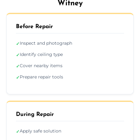
Witney
Before Repair
Inspect and photograph
✓
Identify ceiling type
✓
Cover nearby items
✓
Prepare repair tools
✓
During Repair
Apply safe solution
✓