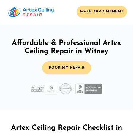
MAKE APPOINTMENT
Affordable & Professional Artex
Ceiling Repair in Witney
BOOK MY REPAIR
Artex Ceiling Repair Checklist in