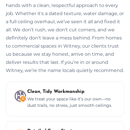
hands with a clean, respectful approach to every
job. Whether it's a dated texture, water damage, or
a full ceiling overhaul, we’ve seen it all and fixed it
all. We don’t rush, we don’t cut corners, and we
definitely don’t leave a mess behind. From homes
to commercial spaces in Witney, our clients trust
us because we stay honest, arrive on time, and
deliver results that last. If you’re in or around
Witney, we’re the name locals quietly recommend.
Clean, Tidy Workmanship
We treat your space like it’s our own—no
dust trails, no stress, just smooth ceilings.