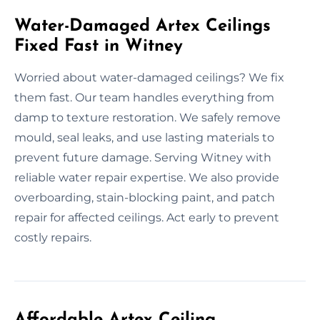
Water-Damaged Artex Ceilings
Fixed Fast in Witney
Worried about water-damaged ceilings? We fix
them fast. Our team handles everything from
damp to texture restoration. We safely remove
mould, seal leaks, and use lasting materials to
prevent future damage. Serving Witney with
reliable water repair expertise. We also provide
overboarding, stain-blocking paint, and patch
repair for affected ceilings. Act early to prevent
costly repairs.
Affordable Artex Ceiling