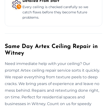
Detailed From Start
Every ceiling is checked carefully so we
catch flaws before they become future
problems.
Same Day Artex Ceiling Repair in
Witney
Need immediate help with your ceiling? Our
prompt Artex ceiling repair service sorts it quickly.
We repair everything from texture peels to deep
cracks. We bring years of experience and leave no
mess behind. Repairs and retexturing done right,
on time. Perfect for residential spaces and
businesses in Witney. Count on us for speedy