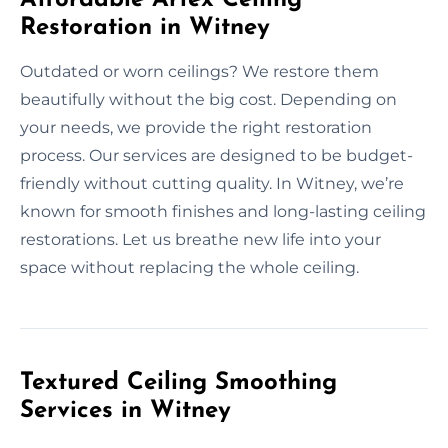
Restoration in Witney
Outdated or worn ceilings? We restore them
beautifully without the big cost. Depending on
your needs, we provide the right restoration
process. Our services are designed to be budget-
friendly without cutting quality. In Witney, we’re
known for smooth finishes and long-lasting ceiling
restorations. Let us breathe new life into your
space without replacing the whole ceiling.
Textured Ceiling Smoothing
Services in Witney