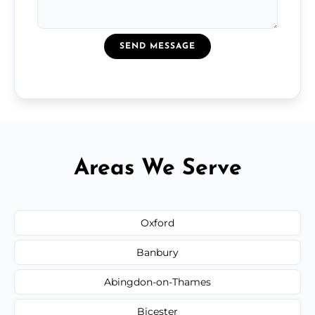
SEND MESSAGE
Areas We Serve
Oxford
Banbury
Abingdon-on-Thames
Bicester