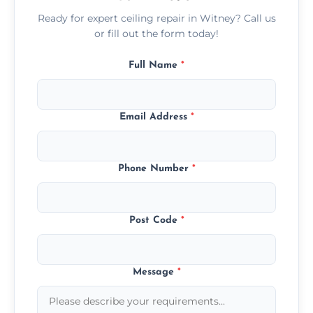
Ready for expert ceiling repair in Witney? Call us
or fill out the form today!
Full Name
*
Email Address
*
Phone Number
*
Post Code
*
Message
*