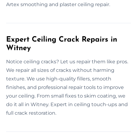
Artex smoothing and plaster ceiling repair.
Expert Ceiling Crack Repairs in
Witney
Notice ceiling cracks? Let us repair them like pros.
We repair all sizes of cracks without harming
texture. We use high-quality fillers, smooth
finishes, and professional repair tools to improve
your ceiling. From small fixes to skim coating, we
do it all in Witney. Expert in ceiling touch-ups and
full crack restoration.