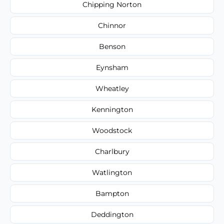
Chipping Norton
Chinnor
Benson
Eynsham
Wheatley
Kennington
Woodstock
Charlbury
Watlington
Bampton
Deddington