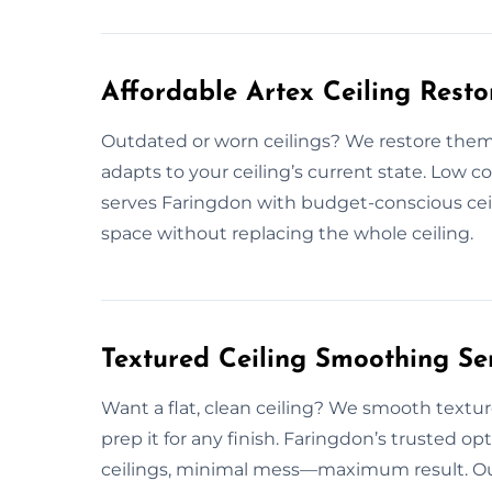
Affordable Artex Ceiling Resto
Outdated or worn ceilings? We restore them 
adapts to your ceiling’s current state. Low 
serves Faringdon with budget-conscious ceili
space without replacing the whole ceiling.
Textured Ceiling Smoothing Se
Want a flat, clean ceiling? We smooth textur
prep it for any finish. Faringdon’s trusted o
ceilings, minimal mess—maximum result. Out