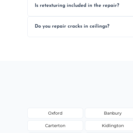
Is retexturing included in the repair?
to your needs and budget.
Yes, if needed, we retexture patched area
Do you repair cracks in ceilings?
finish.
We expertly repair anything from tiny hai
fillers and smooth skim coating methods
Oxford
Banbury
Carterton
Kidlington