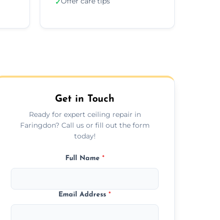
Offer care tips
✓
Get in Touch
Ready for expert ceiling repair in
Faringdon? Call us or fill out the form
today!
Full Name
*
Email Address
*