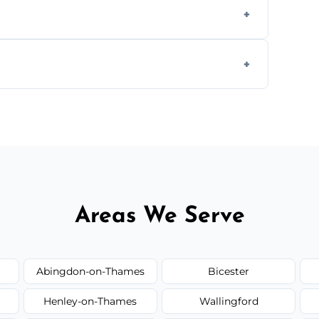
s to match the existing design for a flawless
rline cracks to large splits using premium
.
Areas We Serve
Abingdon-on-Thames
Bicester
Henley-on-Thames
Wallingford