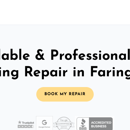
able & Professiona
ing Repair in Fari
BOOK MY REPAIR