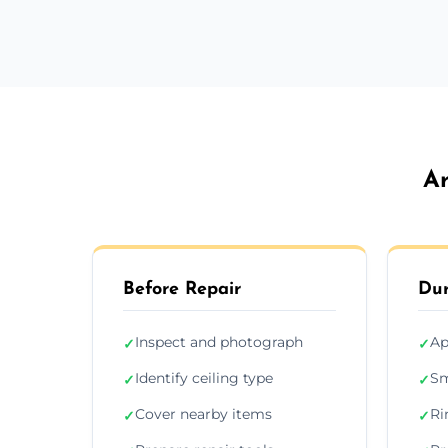
Ar
Before Repair
Dur
Inspect and photograph
Ap
✓
✓
Identify ceiling type
Sm
✓
✓
Cover nearby items
Ri
✓
✓