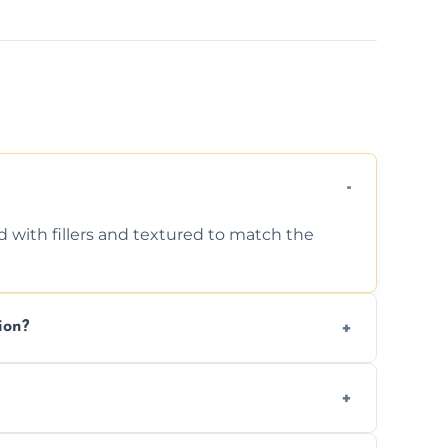
d with fillers and textured to match the
ion?
ing texture usually indicate your Artex ceiling
we offer affordable ceiling repairs tailored