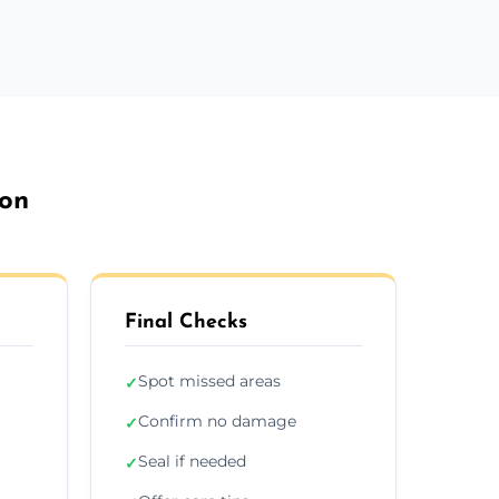
don
Final Checks
Spot missed areas
✓
Confirm no damage
✓
Seal if needed
✓