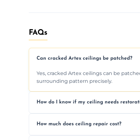
FAQs
Can cracked Artex ceilings be patched?
Yes, cracked Artex ceilings can be patche
surrounding pattern precisely.
How do I know if my ceiling needs restorat
Signs like stains, cracks, sagging, or peel
How much does ceiling repair cost?
needs restoration or repair.
Prices vary based on damage and size, but 