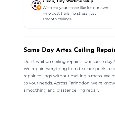
Clean, Tidy Workmanship
We treat your space like it’s our own
—no dust trails, no stress, just
smooth ceilings.
Same Day Artex Ceiling Repair
Don’t wait on ceiling repairs—our same day Art
We repair everything from texture peels to 
repair ceilings without making a mess. We of
to your needs. Across Faringdon, we’re known
smoothing and plaster ceiling repair.