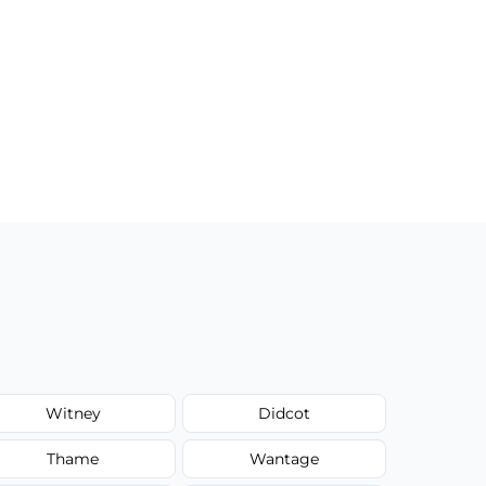
Witney
Didcot
Thame
Wantage