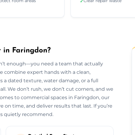
otect room areas
Clear repair waste
✓
r in Faringdon?
isn’t enough—you need a team that actually
 we combine expert hands with a clean,
s a dated texture, water damage, or a full
t all. We don’t rush, we don’t cut corners, and we
homes to commercial spaces in Faringdon, our
 on time, and deliver results that last. If you’re
als quietly recommend.