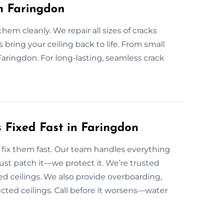
in Faringdon
em cleanly. We repair all sizes of cracks
 bring your ceiling back to life. From small
 Faringdon. For long-lasting, seamless crack
 Fixed Fast in Faringdon
fix them fast. Our team handles everything
ust patch it—we protect it. We’re trusted
d ceilings. We also provide overboarding,
fected ceilings. Call before it worsens—water