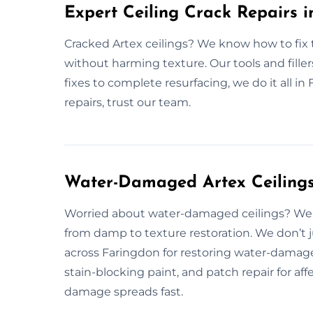
Expert Ceiling Crack Repairs 
Cracked Artex ceilings? We know how to fix th
without harming texture. Our tools and fillers
fixes to complete resurfacing, we do it all in
repairs, trust our team.
Water-Damaged Artex Ceilings
Worried about water-damaged ceilings? We 
from damp to texture restoration. We don’t j
across Faringdon for restoring water-damage
stain-blocking paint, and patch repair for af
damage spreads fast.