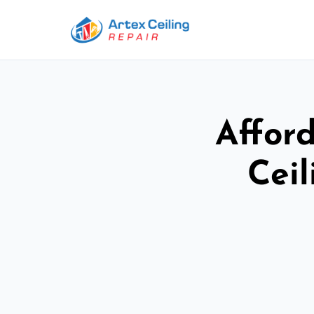
Afford
Ceil