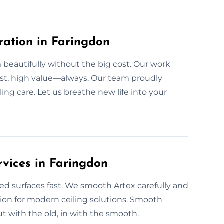
ration in Faringdon
beautifully without the big cost. Our work
cost, high value—always. Our team proudly
ng care. Let us breathe new life into your
rvices in Faringdon
ed surfaces fast. We smooth Artex carefully and
ption for modern ceiling solutions. Smooth
 with the old, in with the smooth.