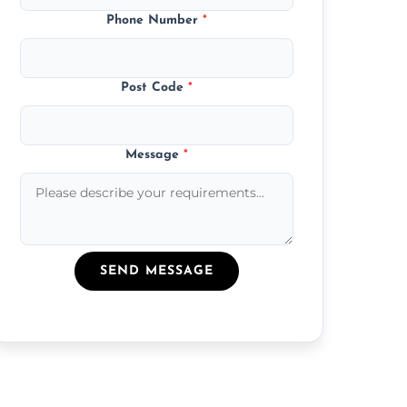
Phone Number
*
Post Code
*
Message
*
SEND MESSAGE