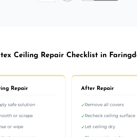
tex Ceiling Repair Checklist in Faring
ing Repair
After Repair
ply safe solution
Remove all covers
✓
ooth or scrape
Recheck ceiling surface
✓
nse or wipe
Let ceiling dry
✓