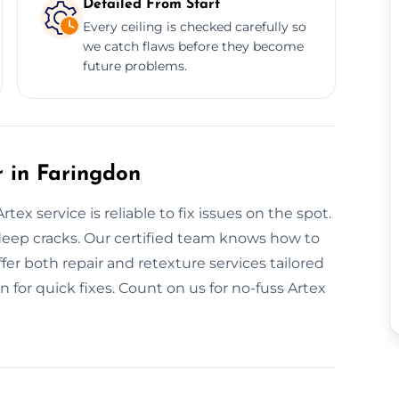
Detailed From Start
Every ceiling is checked carefully so
we catch flaws before they become
future problems.
 in Faringdon
ex service is reliable to fix issues on the spot.
deep cracks. Our certified team knows how to
fer both repair and retexture services tailored
 for quick fixes. Count on us for no-fuss Artex