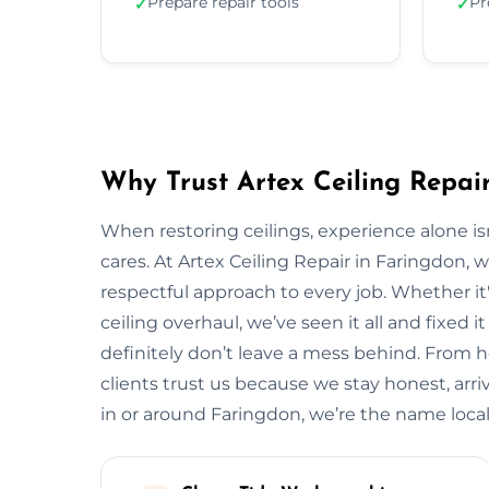
Prepare repair tools
Pr
✓
✓
Why Trust Artex Ceiling Repai
When restoring ceilings, experience alone 
cares. At Artex Ceiling Repair in Faringdon,
respectful approach to every job. Whether it'
ceiling overhaul, we’ve seen it all and fixed i
definitely don’t leave a mess behind. From 
clients trust us because we stay honest, arrive
in or around Faringdon, we’re the name loc