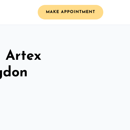
MAKE APPOINTMENT
l Artex
ngdon