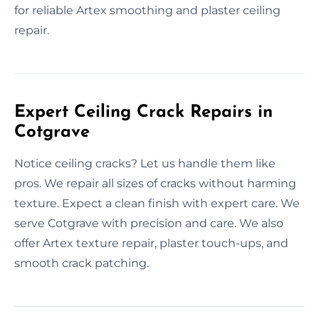
for reliable Artex smoothing and plaster ceiling
repair.
Expert Ceiling Crack Repairs in
Cotgrave
Notice ceiling cracks? Let us handle them like
pros. We repair all sizes of cracks without harming
texture. Expect a clean finish with expert care. We
serve Cotgrave with precision and care. We also
offer Artex texture repair, plaster touch-ups, and
smooth crack patching.