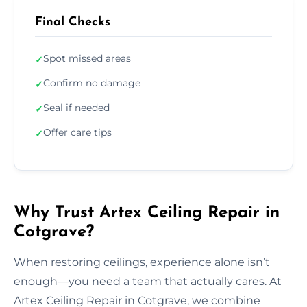
Final Checks
Spot missed areas
✓
Confirm no damage
✓
Seal if needed
✓
Offer care tips
✓
Why Trust Artex Ceiling Repair in
Cotgrave?
When restoring ceilings, experience alone isn’t
enough—you need a team that actually cares. At
Artex Ceiling Repair in Cotgrave, we combine