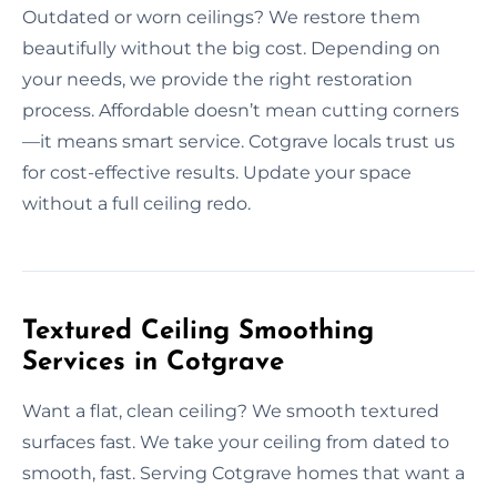
Outdated or worn ceilings? We restore them
beautifully without the big cost. Depending on
your needs, we provide the right restoration
process. Affordable doesn’t mean cutting corners
—it means smart service. Cotgrave locals trust us
for cost-effective results. Update your space
without a full ceiling redo.
Textured Ceiling Smoothing
Services in Cotgrave
Want a flat, clean ceiling? We smooth textured
surfaces fast. We take your ceiling from dated to
smooth, fast. Serving Cotgrave homes that want a