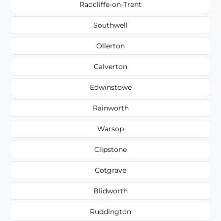
Radcliffe-on-Trent
Southwell
Ollerton
Calverton
Edwinstowe
Rainworth
Warsop
Clipstone
Cotgrave
Blidworth
Ruddington