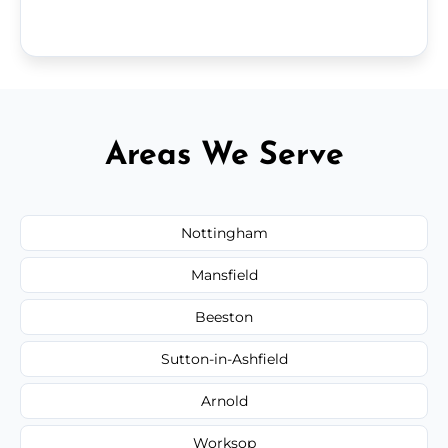
Areas We Serve
Nottingham
Mansfield
Beeston
Sutton-in-Ashfield
Arnold
Worksop