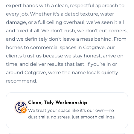
expert hands with a clean, respectful approach to
every job. Whether it's a dated texture, water
damage, or a full ceiling overhaul, we’ve seen it all
and fixed it all. We don’t rush, we don’t cut corners,
and we definitely don’t leave a mess behind. From
homes to commercial spaces in Cotgrave, our
clients trust us because we stay honest, arrive on
time, and deliver results that last. If you’re in or
around Cotgrave, we’re the name locals quietly
recommend.
Clean, Tidy Workmanship
We treat your space like it’s our own—no
dust trails, no stress, just smooth ceilings.