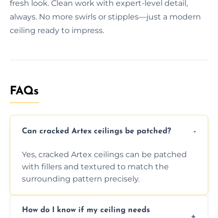
fresh look. Clean work with expert-level detail,
always. No more swirls or stipples—just a modern
ceiling ready to impress.
FAQs
Can cracked Artex ceilings be patched?
Yes, cracked Artex ceilings can be patched
with fillers and textured to match the
surrounding pattern precisely.
How do I know if my ceiling needs