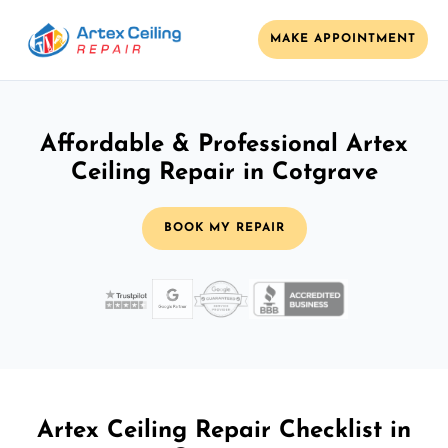
MAKE APPOINTMENT
Affordable & Professional Artex
Ceiling Repair in Cotgrave
BOOK MY REPAIR
Artex Ceiling Repair Checklist in