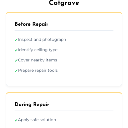
Cotgrave
Before Repair
Inspect and photograph
✓
Identify ceiling type
✓
Cover nearby items
✓
Prepare repair tools
✓
During Repair
Apply safe solution
✓