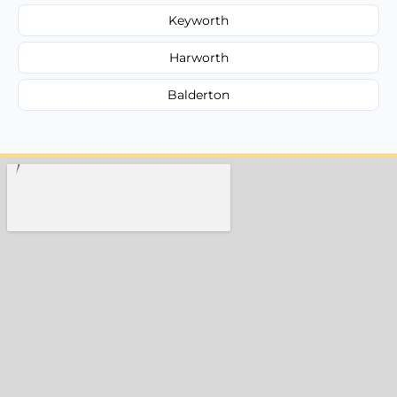
Keyworth
Harworth
Balderton