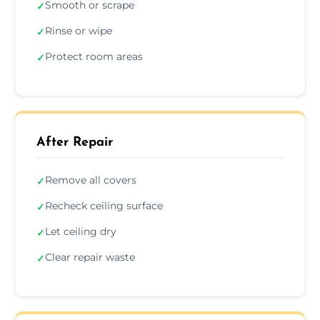
Smooth or scrape
✓
Rinse or wipe
✓
Protect room areas
✓
After Repair
Remove all covers
✓
Recheck ceiling surface
✓
Let ceiling dry
✓
Clear repair waste
✓