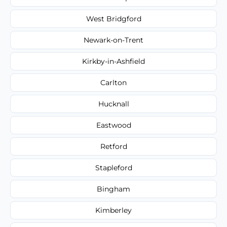
West Bridgford
Newark-on-Trent
Kirkby-in-Ashfield
Carlton
Hucknall
Eastwood
Retford
Stapleford
Bingham
Kimberley