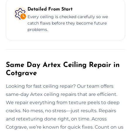
Detailed From Start
Every ceiling is checked carefully so we
catch flaws before they become future
problems.
Same Day Artex Ceiling Repair in
Cotgrave
Looking for fast ceiling repair? Our team offers
same-day Artex ceiling repairs that are efficient.
We repair everything from texture peels to deep
cracks. No mess, no stress—just results. Repairs
and retexturing done right, on time. Across
Cotgrave, we’re known for quick fixes. Count on us