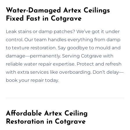
Water-Damaged Artex Ceilings
Fixed Fast in Cotgrave
Leak stains or damp patches? We’ve got it under
control. Our team handles everything from damp
to texture restoration. Say goodbye to mould and
damage—permanently. Serving Cotgrave with
reliable water repair expertise. Protect and refresh
with extra services like overboarding. Don’t delay—
book your repair today.
Affordable Artex Ceiling
Restoration in Cotgrave