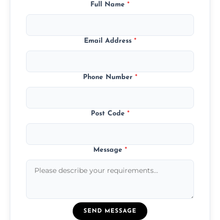
Full Name
*
Email Address
*
Phone Number
*
Post Code
*
Message
*
SEND MESSAGE