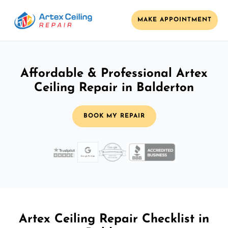
MAKE APPOINTMENT
Affordable & Professional Artex
Ceiling Repair in Balderton
BOOK MY REPAIR
Artex Ceiling Repair Checklist in