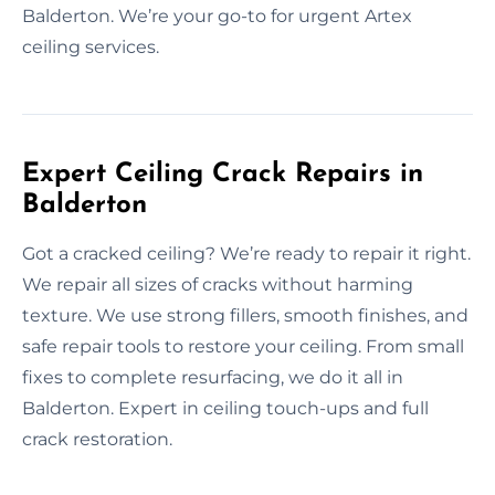
Balderton. We’re your go-to for urgent Artex
ceiling services.
Expert Ceiling Crack Repairs in
Balderton
Got a cracked ceiling? We’re ready to repair it right.
We repair all sizes of cracks without harming
texture. We use strong fillers, smooth finishes, and
safe repair tools to restore your ceiling. From small
fixes to complete resurfacing, we do it all in
Balderton. Expert in ceiling touch-ups and full
crack restoration.