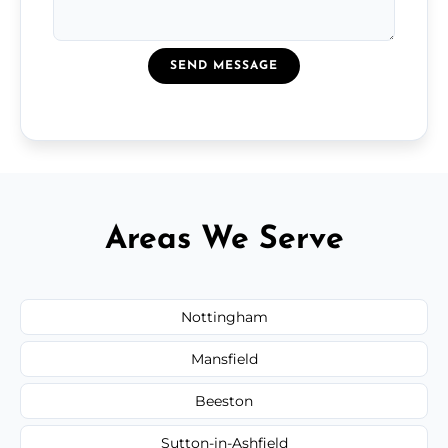
SEND MESSAGE
Areas We Serve
Nottingham
Mansfield
Beeston
Sutton-in-Ashfield