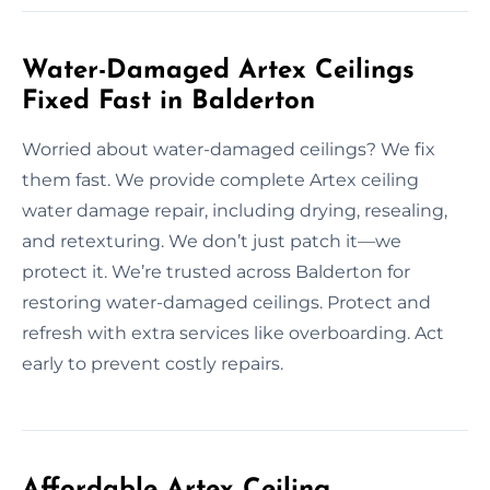
Water-Damaged Artex Ceilings
Fixed Fast in Balderton
Worried about water-damaged ceilings? We fix
them fast. We provide complete Artex ceiling
water damage repair, including drying, resealing,
and retexturing. We don’t just patch it—we
protect it. We’re trusted across Balderton for
restoring water-damaged ceilings. Protect and
refresh with extra services like overboarding. Act
early to prevent costly repairs.
Affordable Artex Ceiling