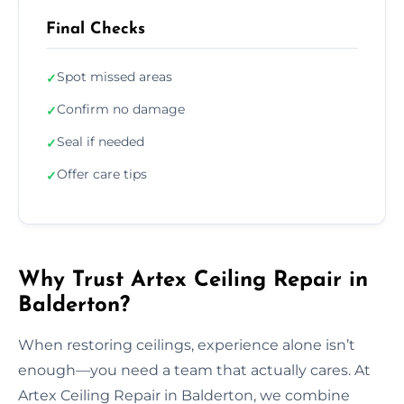
Final Checks
Spot missed areas
✓
Confirm no damage
✓
Seal if needed
✓
Offer care tips
✓
Why Trust Artex Ceiling Repair in
Balderton?
When restoring ceilings, experience alone isn’t
enough—you need a team that actually cares. At
Artex Ceiling Repair in Balderton, we combine