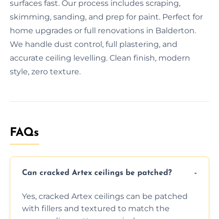
surfaces fast. Our process includes scraping,
skimming, sanding, and prep for paint. Perfect for
home upgrades or full renovations in Balderton.
We handle dust control, full plastering, and
accurate ceiling levelling. Clean finish, modern
style, zero texture.
FAQs
Can cracked Artex ceilings be patched?
Yes, cracked Artex ceilings can be patched
with fillers and textured to match the