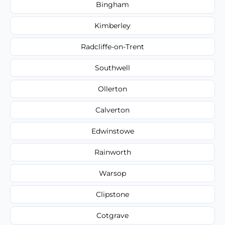
Bingham
Kimberley
Radcliffe-on-Trent
Southwell
Ollerton
Calverton
Edwinstowe
Rainworth
Warsop
Clipstone
Cotgrave