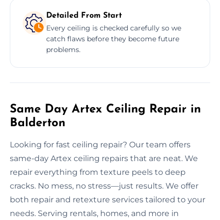
Detailed From Start
Every ceiling is checked carefully so we
catch flaws before they become future
problems.
Same Day Artex Ceiling Repair in
Balderton
Looking for fast ceiling repair? Our team offers
same-day Artex ceiling repairs that are neat. We
repair everything from texture peels to deep
cracks. No mess, no stress—just results. We offer
both repair and retexture services tailored to your
needs. Serving rentals, homes, and more in