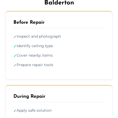
Balderton
Before Repair
Inspect and photograph
✓
Identify ceiling type
✓
Cover nearby items
✓
Prepare repair tools
✓
During Repair
Apply safe solution
✓