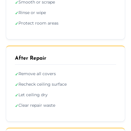
Smooth or scrape
✓
Rinse or wipe
✓
Protect room areas
✓
After Repair
Remove all covers
✓
Recheck ceiling surface
✓
Let ceiling dry
✓
Clear repair waste
✓