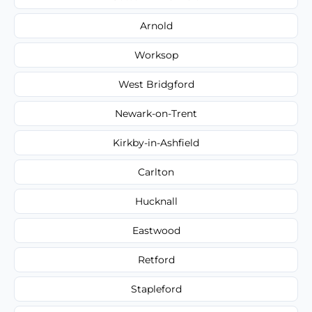
Arnold
Worksop
West Bridgford
Newark-on-Trent
Kirkby-in-Ashfield
Carlton
Hucknall
Eastwood
Retford
Stapleford