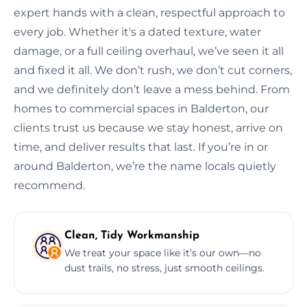
expert hands with a clean, respectful approach to
every job. Whether it's a dated texture, water
damage, or a full ceiling overhaul, we’ve seen it all
and fixed it all. We don’t rush, we don’t cut corners,
and we definitely don’t leave a mess behind. From
homes to commercial spaces in Balderton, our
clients trust us because we stay honest, arrive on
time, and deliver results that last. If you’re in or
around Balderton, we’re the name locals quietly
recommend.
Clean, Tidy Workmanship
We treat your space like it’s our own—no
dust trails, no stress, just smooth ceilings.