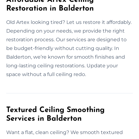
Restoration in Balderton
Old Artex looking tired? Let us restore it affordably.
Depending on your needs, we provide the right
restoration process. Our services are designed to
be budget-friendly without cutting quality. In
Balderton, we’re known for smooth finishes and
long-lasting ceiling restorations. Update your
space without a full ceiling redo.
Textured Ceiling Smoothing
Services in Balderton
Want a flat, clean ceiling? We smooth textured