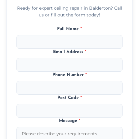
Ready for expert ceiling repair in Balderton? Call
us or fill out the form today!
Full Name
*
Email Address
*
Phone Number
*
Post Code
*
Message
*