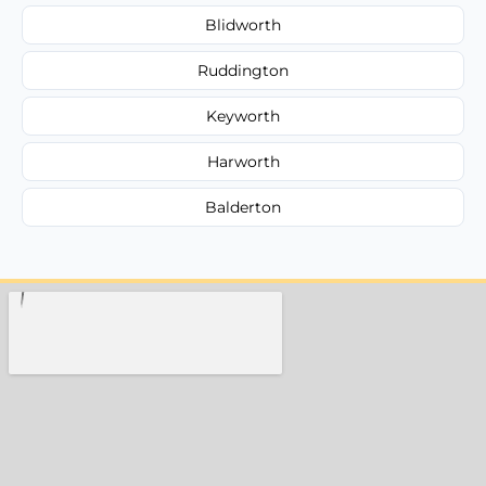
Blidworth
Ruddington
Keyworth
Harworth
Balderton