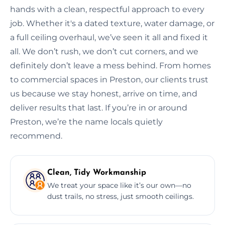
hands with a clean, respectful approach to every
job. Whether it's a dated texture, water damage, or
a full ceiling overhaul, we’ve seen it all and fixed it
all. We don’t rush, we don’t cut corners, and we
definitely don’t leave a mess behind. From homes
to commercial spaces in Preston, our clients trust
us because we stay honest, arrive on time, and
deliver results that last. If you’re in or around
Preston, we’re the name locals quietly
recommend.
Clean, Tidy Workmanship
We treat your space like it’s our own—no
dust trails, no stress, just smooth ceilings.