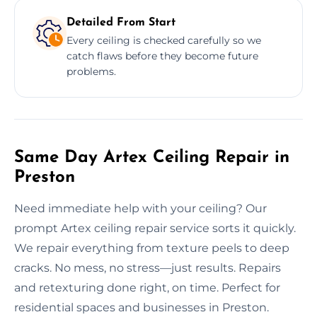
Detailed From Start
Every ceiling is checked carefully so we
catch flaws before they become future
problems.
Same Day Artex Ceiling Repair in
Preston
Need immediate help with your ceiling? Our
prompt Artex ceiling repair service sorts it quickly.
We repair everything from texture peels to deep
cracks. No mess, no stress—just results. Repairs
and retexturing done right, on time. Perfect for
residential spaces and businesses in Preston.