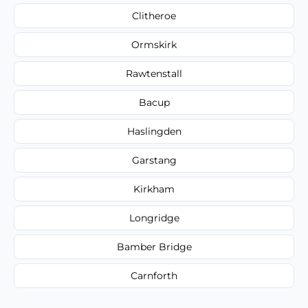
Clitheroe
Ormskirk
Rawtenstall
Bacup
Haslingden
Garstang
Kirkham
Longridge
Bamber Bridge
Carnforth