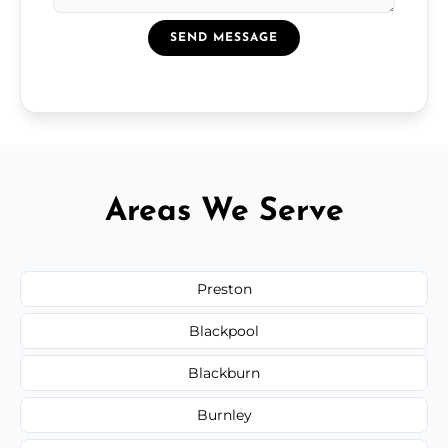
SEND MESSAGE
Areas We Serve
Preston
Blackpool
Blackburn
Burnley