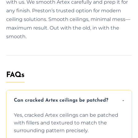
with us. We smooth Artex carefully and prep it for
any finish. Preston’s trusted option for modern
ceiling solutions. Smooth ceilings, minimal mess—
maximum result. Out with the old, in with the
smooth.
FAQs
Can cracked Artex ceilings be patched?
Yes, cracked Artex ceilings can be patched
with fillers and textured to match the
surrounding pattern precisely.