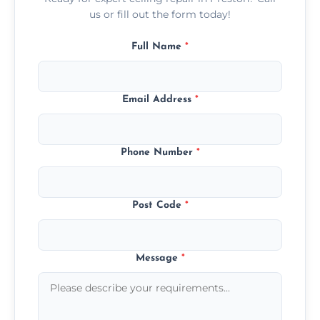
us or fill out the form today!
Full Name
*
Email Address
*
Phone Number
*
Post Code
*
Message
*