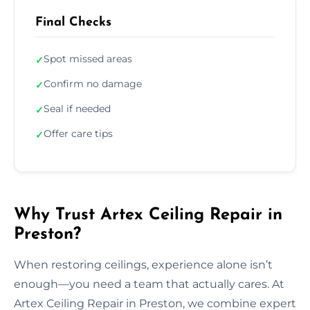
Final Checks
Spot missed areas
✓
Confirm no damage
✓
Seal if needed
✓
Offer care tips
✓
Why Trust Artex Ceiling Repair in
Preston?
When restoring ceilings, experience alone isn’t
enough—you need a team that actually cares. At
Artex Ceiling Repair in Preston, we combine expert