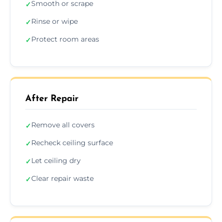
Smooth or scrape
✓
Rinse or wipe
✓
Protect room areas
✓
After Repair
Remove all covers
✓
Recheck ceiling surface
✓
Let ceiling dry
✓
Clear repair waste
✓