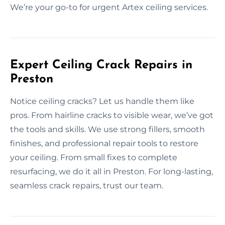
We’re your go-to for urgent Artex ceiling services.
Expert Ceiling Crack Repairs in
Preston
Notice ceiling cracks? Let us handle them like
pros. From hairline cracks to visible wear, we’ve got
the tools and skills. We use strong fillers, smooth
finishes, and professional repair tools to restore
your ceiling. From small fixes to complete
resurfacing, we do it all in Preston. For long-lasting,
seamless crack repairs, trust our team.