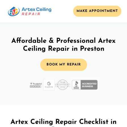
MAKE APPOINTMENT
Affordable & Professional Artex
Ceiling Repair in Preston
BOOK MY REPAIR
Artex Ceiling Repair Checklist in