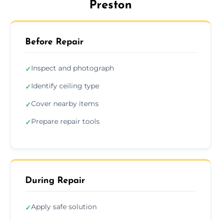
Preston
Before Repair
Inspect and photograph
✓
Identify ceiling type
✓
Cover nearby items
✓
Prepare repair tools
✓
During Repair
Apply safe solution
✓