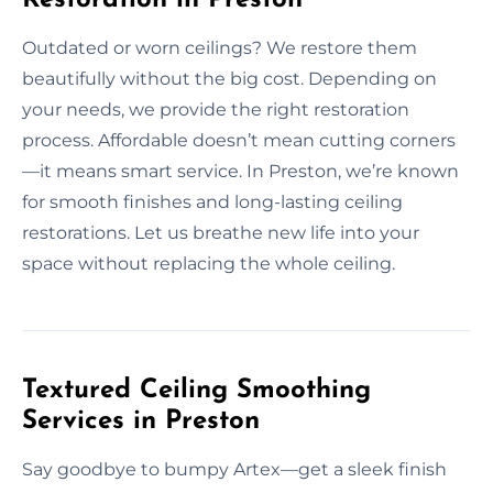
Outdated or worn ceilings? We restore them
beautifully without the big cost. Depending on
your needs, we provide the right restoration
process. Affordable doesn’t mean cutting corners
—it means smart service. In Preston, we’re known
for smooth finishes and long-lasting ceiling
restorations. Let us breathe new life into your
space without replacing the whole ceiling.
Textured Ceiling Smoothing
Services in Preston
Say goodbye to bumpy Artex—get a sleek finish