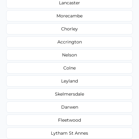
Lancaster
Morecambe
Chorley
Accrington
Nelson
Colne
Leyland
Skelmersdale
Darwen
Fleetwood
Lytham St Annes