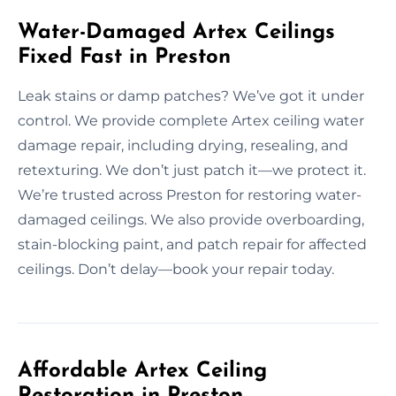
Water-Damaged Artex Ceilings
Fixed Fast in Preston
Leak stains or damp patches? We’ve got it under
control. We provide complete Artex ceiling water
damage repair, including drying, resealing, and
retexturing. We don’t just patch it—we protect it.
We’re trusted across Preston for restoring water-
damaged ceilings. We also provide overboarding,
stain-blocking paint, and patch repair for affected
ceilings. Don’t delay—book your repair today.
Affordable Artex Ceiling
Restoration in Preston