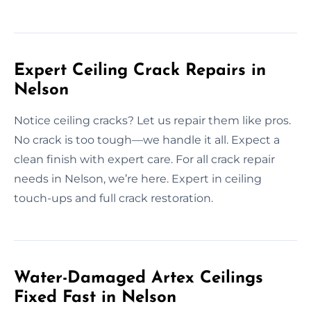
Expert Ceiling Crack Repairs in
Nelson
Notice ceiling cracks? Let us repair them like pros.
No crack is too tough—we handle it all. Expect a
clean finish with expert care. For all crack repair
needs in Nelson, we’re here. Expert in ceiling
touch-ups and full crack restoration.
Water-Damaged Artex Ceilings
Fixed Fast in Nelson