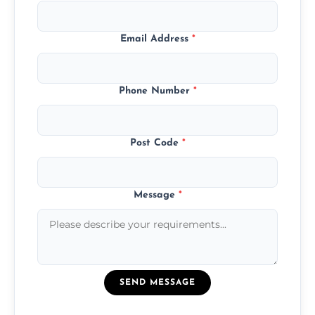
Email Address
*
Phone Number
*
Post Code
*
Message
*
SEND MESSAGE