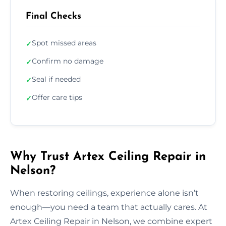
Final Checks
Spot missed areas
✓
Confirm no damage
✓
Seal if needed
✓
Offer care tips
✓
Why Trust Artex Ceiling Repair in
Nelson?
When restoring ceilings, experience alone isn’t
enough—you need a team that actually cares. At
Artex Ceiling Repair in Nelson, we combine expert