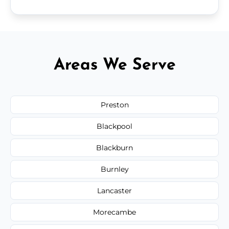
Areas We Serve
Preston
Blackpool
Blackburn
Burnley
Lancaster
Morecambe