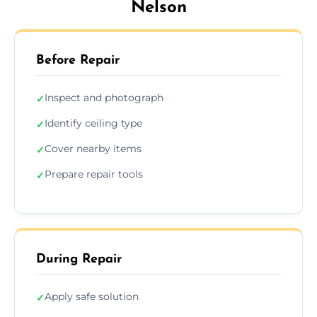
Nelson
Before Repair
Inspect and photograph
✓
Identify ceiling type
✓
Cover nearby items
✓
Prepare repair tools
✓
During Repair
Apply safe solution
✓