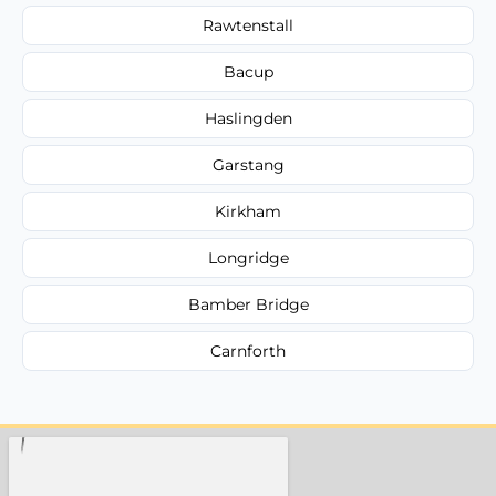
Rawtenstall
Bacup
Haslingden
Garstang
Kirkham
Longridge
Bamber Bridge
Carnforth