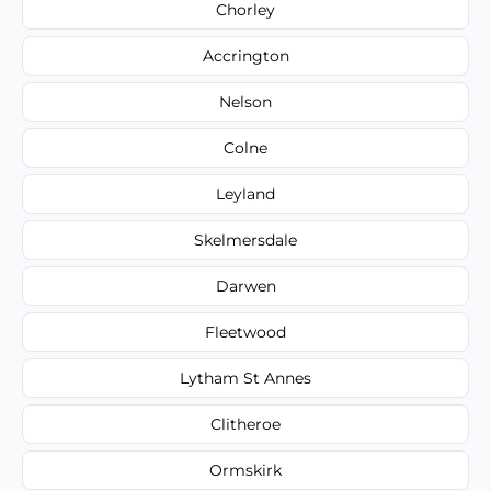
Chorley
Accrington
Nelson
Colne
Leyland
Skelmersdale
Darwen
Fleetwood
Lytham St Annes
Clitheroe
Ormskirk