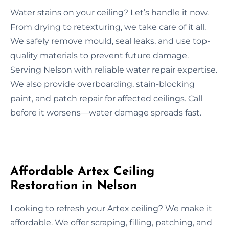
Water stains on your ceiling? Let’s handle it now.
From drying to retexturing, we take care of it all.
We safely remove mould, seal leaks, and use top-
quality materials to prevent future damage.
Serving Nelson with reliable water repair expertise.
We also provide overboarding, stain-blocking
paint, and patch repair for affected ceilings. Call
before it worsens—water damage spreads fast.
Affordable Artex Ceiling
Restoration in Nelson
Looking to refresh your Artex ceiling? We make it
affordable. We offer scraping, filling, patching, and