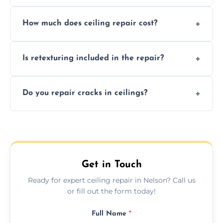
Signs like stains, cracks, sagging, or peeling
How much does ceiling repair cost?
texture usually indicate your Artex ceiling
needs restoration or repair.
Prices vary based on damage and size, but
Is retexturing included in the repair?
we offer affordable ceiling repairs tailored to
your needs and budget.
Yes, if needed, we retexture patched areas
Do you repair cracks in ceilings?
to match the existing design for a flawless
finish.
We expertly repair anything from tiny
hairline cracks to large splits using premium
fillers and smooth skim coating methods.
Get in Touch
Ready for expert ceiling repair in Nelson? Call us
or fill out the form today!
Full Name
*