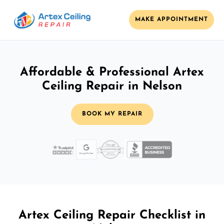
MAKE APPOINTMENT
Affordable & Professional Artex
Ceiling Repair in Nelson
BOOK MY REPAIR
Artex Ceiling Repair Checklist in