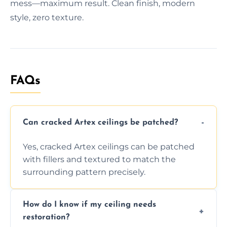
mess—maximum result. Clean finish, modern
style, zero texture.
FAQs
Can cracked Artex ceilings be patched?
Yes, cracked Artex ceilings can be patched
with fillers and textured to match the
surrounding pattern precisely.
How do I know if my ceiling needs
restoration?