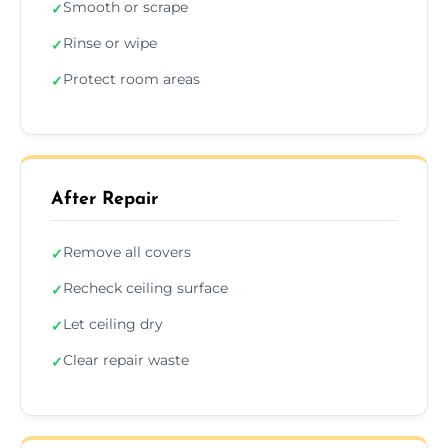
Smooth or scrape
✓
Rinse or wipe
✓
Protect room areas
✓
After Repair
Remove all covers
✓
Recheck ceiling surface
✓
Let ceiling dry
✓
Clear repair waste
✓