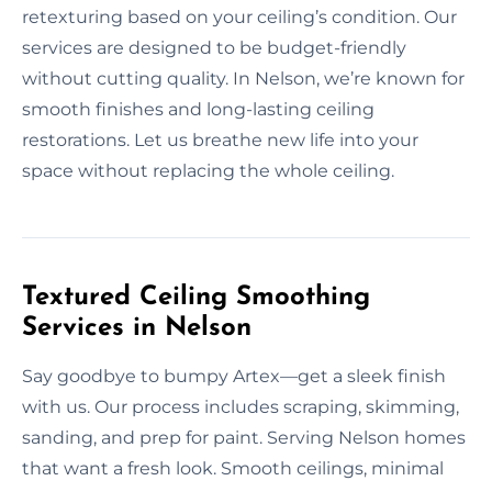
retexturing based on your ceiling’s condition. Our
services are designed to be budget-friendly
without cutting quality. In Nelson, we’re known for
smooth finishes and long-lasting ceiling
restorations. Let us breathe new life into your
space without replacing the whole ceiling.
Textured Ceiling Smoothing
Services in Nelson
Say goodbye to bumpy Artex—get a sleek finish
with us. Our process includes scraping, skimming,
sanding, and prep for paint. Serving Nelson homes
that want a fresh look. Smooth ceilings, minimal