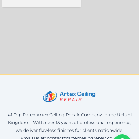
#1 Top Rated Artex Ceiling Repair Company in the United
Kingdom – With over 15 years of professional experience,
we deliver flawless finishes for clients nationwide.
Email us at: contact@artexceilingrepair.co.uk