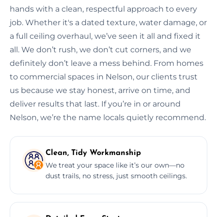
hands with a clean, respectful approach to every
job. Whether it's a dated texture, water damage, or
a full ceiling overhaul, we’ve seen it all and fixed it
all. We don’t rush, we don’t cut corners, and we
definitely don’t leave a mess behind. From homes
to commercial spaces in Nelson, our clients trust
us because we stay honest, arrive on time, and
deliver results that last. If you’re in or around
Nelson, we’re the name locals quietly recommend.
Clean, Tidy Workmanship
We treat your space like it’s our own—no
dust trails, no stress, just smooth ceilings.