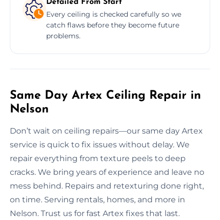
Detailed From Start
Every ceiling is checked carefully so we
catch flaws before they become future
problems.
Same Day Artex Ceiling Repair in
Nelson
Don’t wait on ceiling repairs—our same day Artex
service is quick to fix issues without delay. We
repair everything from texture peels to deep
cracks. We bring years of experience and leave no
mess behind. Repairs and retexturing done right,
on time. Serving rentals, homes, and more in
Nelson. Trust us for fast Artex fixes that last.