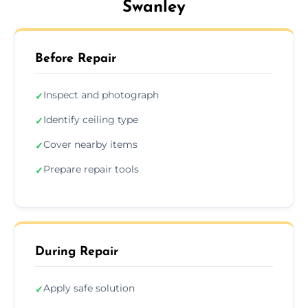
Swanley
Before Repair
Inspect and photograph
✓
Identify ceiling type
✓
Cover nearby items
✓
Prepare repair tools
✓
During Repair
Apply safe solution
✓