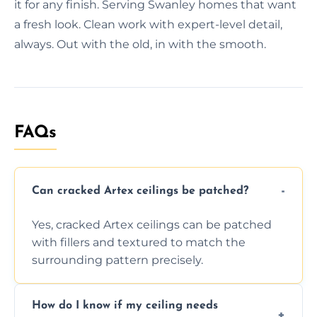
it for any finish. Serving Swanley homes that want
a fresh look. Clean work with expert-level detail,
always. Out with the old, in with the smooth.
FAQs
Can cracked Artex ceilings be patched?
Yes, cracked Artex ceilings can be patched
with fillers and textured to match the
surrounding pattern precisely.
How do I know if my ceiling needs