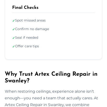
Final Checks
Spot missed areas
✓
Confirm no damage
✓
Seal if needed
✓
Offer care tips
✓
Why Trust Artex Ceiling Repair in
Swanley?
When restoring ceilings, experience alone isn’t
enough—you need a team that actually cares. At
Artex Ceiling Repair in Swanley, we combine