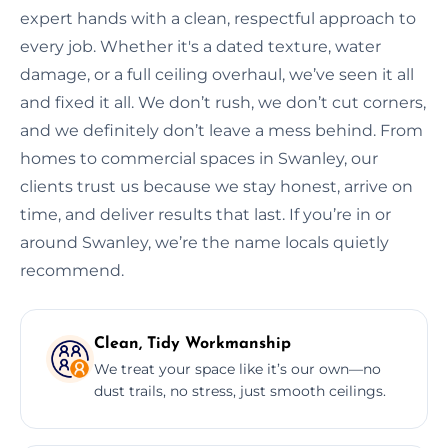
expert hands with a clean, respectful approach to
every job. Whether it's a dated texture, water
damage, or a full ceiling overhaul, we’ve seen it all
and fixed it all. We don’t rush, we don’t cut corners,
and we definitely don’t leave a mess behind. From
homes to commercial spaces in Swanley, our
clients trust us because we stay honest, arrive on
time, and deliver results that last. If you’re in or
around Swanley, we’re the name locals quietly
recommend.
Clean, Tidy Workmanship
We treat your space like it’s our own—no
dust trails, no stress, just smooth ceilings.