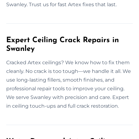
Swanley. Trust us for fast Artex fixes that last.
Expert Ceiling Crack Repairs in
Swanley
Cracked Artex ceilings? We know how to fix them
cleanly. No crack is too tough—we handle it all. We
use long-lasting fillers, smooth finishes, and
professional repair tools to improve your ceiling.
We serve Swanley with precision and care. Expert
in ceiling touch-ups and full crack restoration.