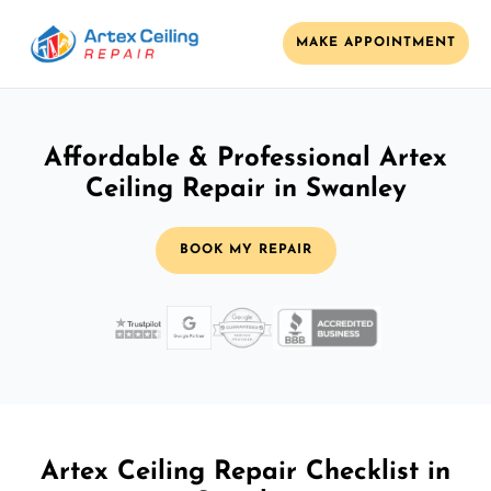
MAKE APPOINTMENT
Affordable & Professional Artex
Ceiling Repair in Swanley
BOOK MY REPAIR
Artex Ceiling Repair Checklist in