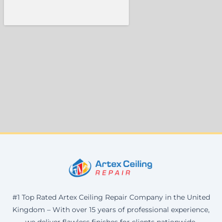
#1 Top Rated Artex Ceiling Repair Company in the United
Kingdom – With over 15 years of professional experience,
we deliver flawless finishes for clients nationwide.