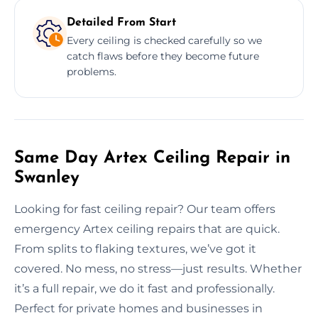
Detailed From Start
Every ceiling is checked carefully so we
catch flaws before they become future
problems.
Same Day Artex Ceiling Repair in
Swanley
Looking for fast ceiling repair? Our team offers
emergency Artex ceiling repairs that are quick.
From splits to flaking textures, we’ve got it
covered. No mess, no stress—just results. Whether
it’s a full repair, we do it fast and professionally.
Perfect for private homes and businesses in