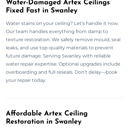
Water-Damaged Artex Ceilings
Fixed Fast in Swanley
Water stains on your ceiling? Let’s handle it now.
Our team handles everything from damp to
texture restoration. We safely remove mould, seal
leaks, and use top-quality materials to prevent
future damage. Serving Swanley with reliable
water repair expertise. Optional upgrades include
overboarding and full reseals. Don’t delay—book
your repair today.
Affordable Artex Ceiling
Restoration in Swanley