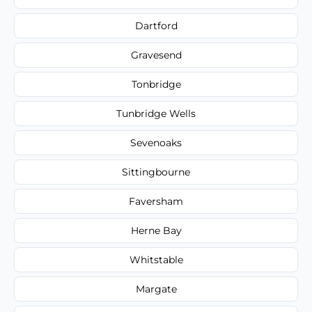
Dartford
Gravesend
Tonbridge
Tunbridge Wells
Sevenoaks
Sittingbourne
Faversham
Herne Bay
Whitstable
Margate