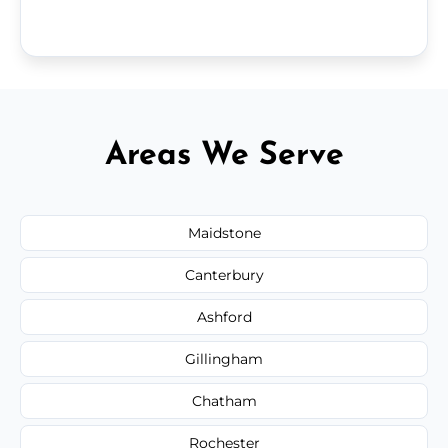
Areas We Serve
Maidstone
Canterbury
Ashford
Gillingham
Chatham
Rochester