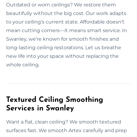
Outdated or worn ceilings? We restore them
beautifully without the big cost. Our work adapts
to your ceiling’s current state. Affordable doesn’t
mean cutting corners—it means smart service. In
Swanley, we’re known for smooth finishes and
long-lasting ceiling restorations. Let us breathe
new life into your space without replacing the
whole ceiling.
Textured Ceiling Smoothing
Services in Swanley
Want a flat, clean ceiling? We smooth textured
surfaces fast. We smooth Artex carefully and prep