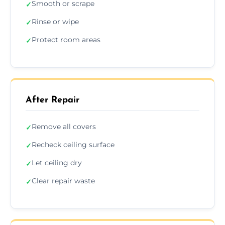
Smooth or scrape
✓
Rinse or wipe
✓
Protect room areas
✓
After Repair
Remove all covers
✓
Recheck ceiling surface
✓
Let ceiling dry
✓
Clear repair waste
✓