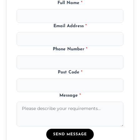
Full Name
*
Email Address
*
Phone Number
*
Post Code
*
Message
*
SEND MESSAGE