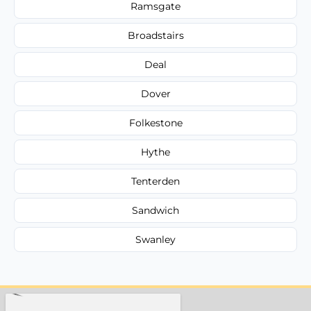
Ramsgate
Broadstairs
Deal
Dover
Folkestone
Hythe
Tenterden
Sandwich
Swanley