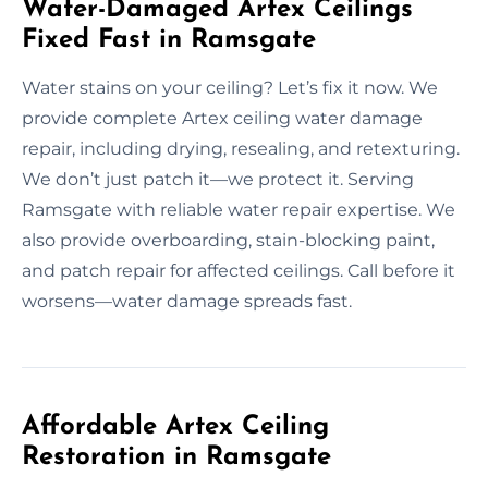
Water-Damaged Artex Ceilings
Fixed Fast in Ramsgate
Water stains on your ceiling? Let’s fix it now. We
provide complete Artex ceiling water damage
repair, including drying, resealing, and retexturing.
We don’t just patch it—we protect it. Serving
Ramsgate with reliable water repair expertise. We
also provide overboarding, stain-blocking paint,
and patch repair for affected ceilings. Call before it
worsens—water damage spreads fast.
Affordable Artex Ceiling
Restoration in Ramsgate