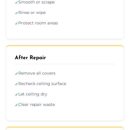
Smooth or scrape
✓
Rinse or wipe
✓
Protect room areas
✓
After Repair
Remove all covers
✓
Recheck ceiling surface
✓
Let ceiling dry
✓
Clear repair waste
✓