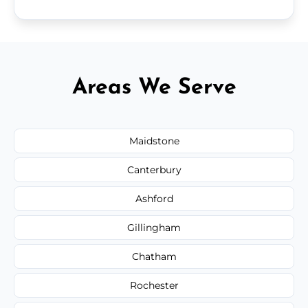
Areas We Serve
Maidstone
Canterbury
Ashford
Gillingham
Chatham
Rochester