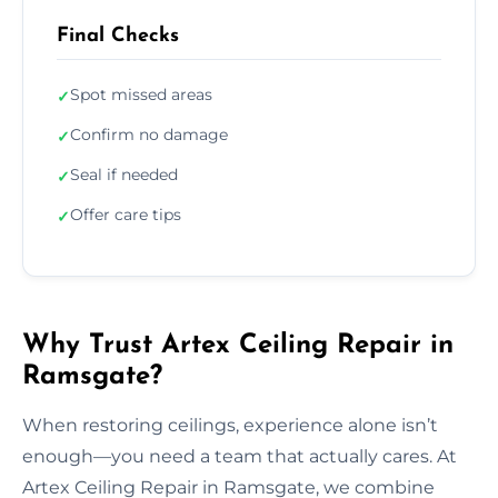
Final Checks
Spot missed areas
✓
Confirm no damage
✓
Seal if needed
✓
Offer care tips
✓
Why Trust Artex Ceiling Repair in
Ramsgate?
When restoring ceilings, experience alone isn’t
enough—you need a team that actually cares. At
Artex Ceiling Repair in Ramsgate, we combine