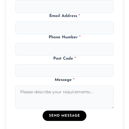
Email Address
*
Phone Number
*
Post Code
*
Message
*
SEND MESSAGE