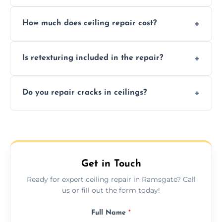
Signs like stains, cracks, sagging, or peeling
How much does ceiling repair cost?
texture usually indicate your Artex ceiling
needs restoration or repair.
Prices vary based on damage and size, but
Is retexturing included in the repair?
we offer affordable ceiling repairs tailored to
your needs and budget.
Yes, if needed, we retexture patched areas
Do you repair cracks in ceilings?
to match the existing design for a flawless
finish.
We expertly repair anything from tiny
hairline cracks to large splits using premium
fillers and smooth skim coating methods.
Get in Touch
Ready for expert ceiling repair in Ramsgate? Call
us or fill out the form today!
Full Name
*