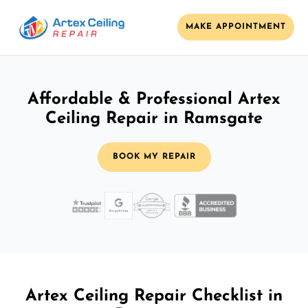
MAKE APPOINTMENT
Affordable & Professional Artex
Ceiling Repair in Ramsgate
BOOK MY REPAIR
Artex Ceiling Repair Checklist in