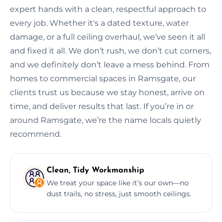
expert hands with a clean, respectful approach to
every job. Whether it's a dated texture, water
damage, or a full ceiling overhaul, we’ve seen it all
and fixed it all. We don’t rush, we don’t cut corners,
and we definitely don’t leave a mess behind. From
homes to commercial spaces in Ramsgate, our
clients trust us because we stay honest, arrive on
time, and deliver results that last. If you’re in or
around Ramsgate, we’re the name locals quietly
recommend.
Clean, Tidy Workmanship
We treat your space like it’s our own—no
dust trails, no stress, just smooth ceilings.