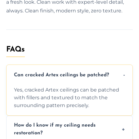
a fresh look. Clean work with expert-level detail,
always. Clean finish, modern style, zero texture.
FAQs
Can cracked Artex ceilings be patched?
Yes, cracked Artex ceilings can be patched
with fillers and textured to match the
surrounding pattern precisely.
How do I know if my ceiling needs
restoration?