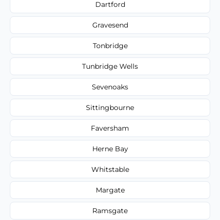
Dartford
Gravesend
Tonbridge
Tunbridge Wells
Sevenoaks
Sittingbourne
Faversham
Herne Bay
Whitstable
Margate
Ramsgate