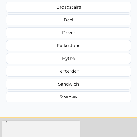
Broadstairs
Deal
Dover
Folkestone
Hythe
Tenterden
Sandwich
Swanley