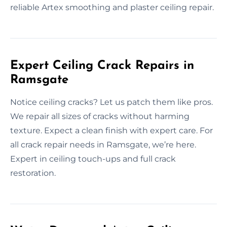
reliable Artex smoothing and plaster ceiling repair.
Expert Ceiling Crack Repairs in
Ramsgate
Notice ceiling cracks? Let us patch them like pros.
We repair all sizes of cracks without harming
texture. Expect a clean finish with expert care. For
all crack repair needs in Ramsgate, we’re here.
Expert in ceiling touch-ups and full crack
restoration.