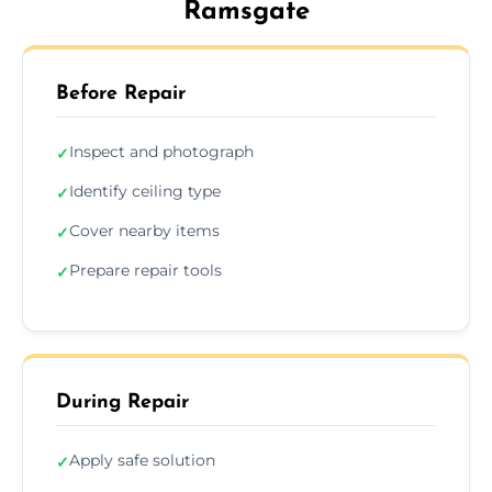
Ramsgate
Before Repair
Inspect and photograph
✓
Identify ceiling type
✓
Cover nearby items
✓
Prepare repair tools
✓
During Repair
Apply safe solution
✓