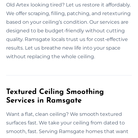
Old Artex looking tired? Let us restore it affordably.
We offer scraping, filling, patching, and retexturing
based on your ceiling’s condition. Our services are
designed to be budget-friendly without cutting
quality. Ramsgate locals trust us for cost-effective
results. Let us breathe new life into your space
without replacing the whole ceiling.
Textured Ceiling Smoothing
Services in Ramsgate
Want a flat, clean ceiling? We smooth textured
surfaces fast. We take your ceiling from dated to
smooth, fast. Serving Ramsgate homes that want