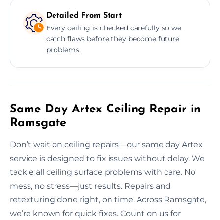
Detailed From Start
Every ceiling is checked carefully so we
catch flaws before they become future
problems.
Same Day Artex Ceiling Repair in
Ramsgate
Don’t wait on ceiling repairs—our same day Artex
service is designed to fix issues without delay. We
tackle all ceiling surface problems with care. No
mess, no stress—just results. Repairs and
retexturing done right, on time. Across Ramsgate,
we’re known for quick fixes. Count on us for