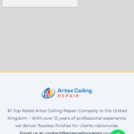
#1 Top Rated Artex Ceiling Repair Company in the United
Kingdom – With over 15 years of professional experience,
we deliver flawless finishes for clients nationwide.
Email us at: contact@artexceilingrepair.co.uk