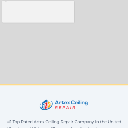
#1 Top Rated Artex Ceiling Repair Company in the United