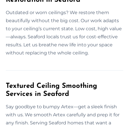
Outdated or worn ceilings? We restore them
beautifully without the big cost. Our work adapts
to your ceiling’s current state. Low cost, high value
—always. Seaford locals trust us for cost-effective
results. Let us breathe new life into your space
without replacing the whole ceiling.
Textured Ceiling Smoothing
Services in Seaford
Say goodbye to bumpy Artex—get a sleek finish
with us. We smooth Artex carefully and prep it for
any finish. Serving Seaford homes that want a