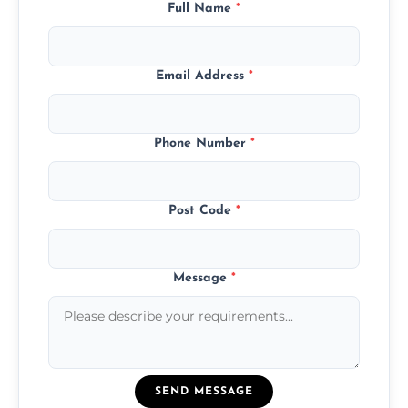
Full Name
*
Email Address
*
Phone Number
*
Post Code
*
Message
*
SEND MESSAGE