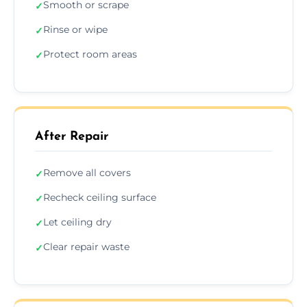
Smooth or scrape
✓
Rinse or wipe
✓
Protect room areas
✓
After Repair
Remove all covers
✓
Recheck ceiling surface
✓
Let ceiling dry
✓
Clear repair waste
✓