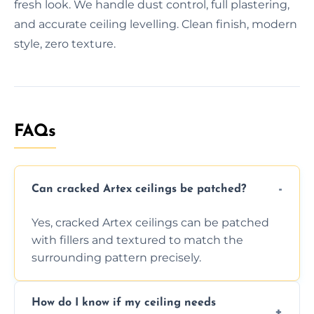
fresh look. We handle dust control, full plastering,
and accurate ceiling levelling. Clean finish, modern
style, zero texture.
FAQs
Can cracked Artex ceilings be patched?
Yes, cracked Artex ceilings can be patched
with fillers and textured to match the
surrounding pattern precisely.
How do I know if my ceiling needs