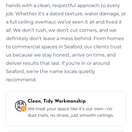
hands with a clean, respectful approach to every
job. Whether it's a dated texture, water damage, or
a full ceiling overhaul, we’ve seen it all and fixed it
all. We don’t rush, we don’t cut corners, and we
definitely don’t leave a mess behind. From homes
to commercial spaces in Seaford, our clients trust
us because we stay honest, arrive on time, and
deliver results that last. If you’re in or around
Seaford, we’re the name locals quietly
recommend.
Clean, Tidy Workmanship
We treat your space like it’s our own—no
dust trails, no stress, just smooth ceilings.