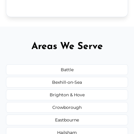
Areas We Serve
Battle
Bexhill-on-Sea
Brighton & Hove
Crowborough
Eastbourne
Hailsham