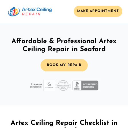
MAKE APPOINTMENT
Affordable & Professional Artex
Ceiling Repair in Seaford
BOOK MY REPAIR
Artex Ceiling Repair Checklist in