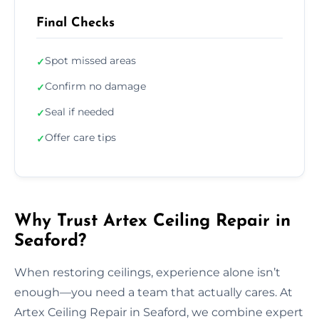
Final Checks
Spot missed areas
✓
Confirm no damage
✓
Seal if needed
✓
Offer care tips
✓
Why Trust Artex Ceiling Repair in
Seaford?
When restoring ceilings, experience alone isn’t
enough—you need a team that actually cares. At
Artex Ceiling Repair in Seaford, we combine expert