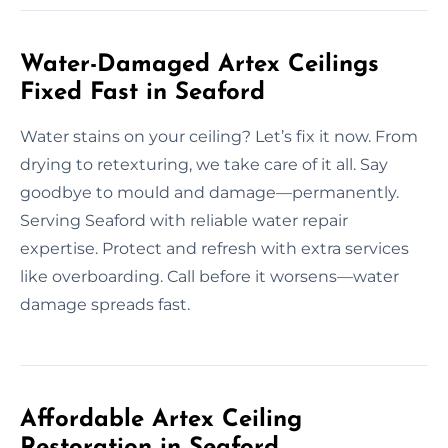
Water-Damaged Artex Ceilings
Fixed Fast in Seaford
Water stains on your ceiling? Let’s fix it now. From
drying to retexturing, we take care of it all. Say
goodbye to mould and damage—permanently.
Serving Seaford with reliable water repair
expertise. Protect and refresh with extra services
like overboarding. Call before it worsens—water
damage spreads fast.
Affordable Artex Ceiling
Restoration in Seaford