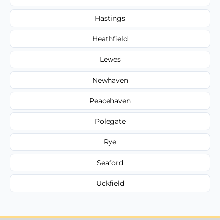
Hastings
Heathfield
Lewes
Newhaven
Peacehaven
Polegate
Rye
Seaford
Uckfield