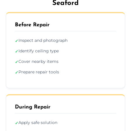
Seaford
Before Repair
Inspect and photograph
✓
Identify ceiling type
✓
Cover nearby items
✓
Prepare repair tools
✓
During Repair
Apply safe solution
✓