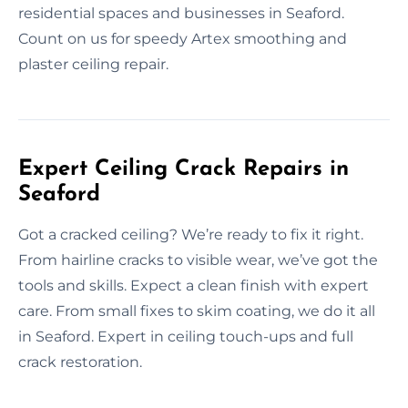
residential spaces and businesses in Seaford.
Count on us for speedy Artex smoothing and
plaster ceiling repair.
Expert Ceiling Crack Repairs in
Seaford
Got a cracked ceiling? We’re ready to fix it right.
From hairline cracks to visible wear, we’ve got the
tools and skills. Expect a clean finish with expert
care. From small fixes to skim coating, we do it all
in Seaford. Expert in ceiling touch-ups and full
crack restoration.