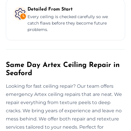
Detailed From Start
Every ceiling is checked carefully so we
catch flaws before they become future
problems.
Same Day Artex Ceiling Repair in
Seaford
Looking for fast ceiling repair? Our team offers
emergency Artex ceiling repairs that are neat. We
repair everything from texture peels to deep
cracks. We bring years of experience and leave no
mess behind. We offer both repair and retexture
services tailored to your needs. Perfect for