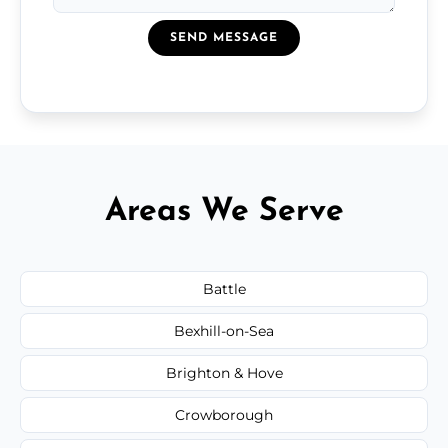
SEND MESSAGE
Areas We Serve
Battle
Bexhill-on-Sea
Brighton & Hove
Crowborough