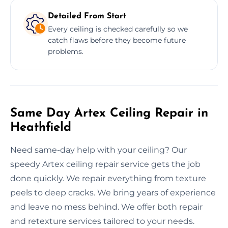
Detailed From Start
Every ceiling is checked carefully so we
catch flaws before they become future
problems.
Same Day Artex Ceiling Repair in
Heathfield
Need same-day help with your ceiling? Our
speedy Artex ceiling repair service gets the job
done quickly. We repair everything from texture
peels to deep cracks. We bring years of experience
and leave no mess behind. We offer both repair
and retexture services tailored to your needs.