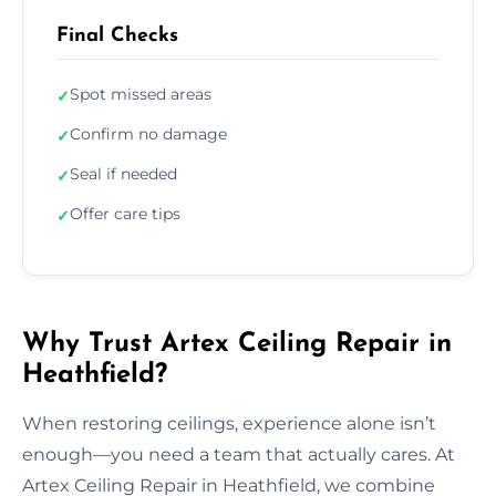
Final Checks
Spot missed areas
✓
Confirm no damage
✓
Seal if needed
✓
Offer care tips
✓
Why Trust Artex Ceiling Repair in
Heathfield?
When restoring ceilings, experience alone isn’t
enough—you need a team that actually cares. At
Artex Ceiling Repair in Heathfield, we combine