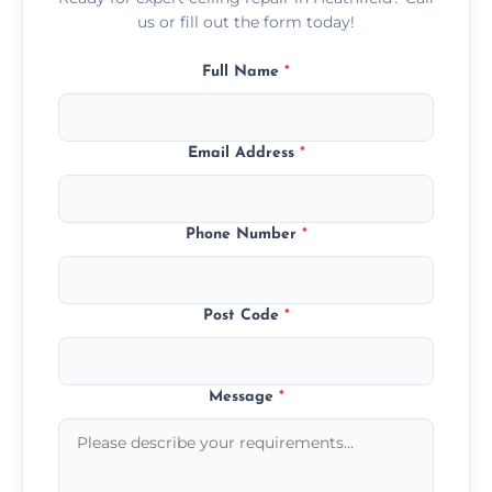
us or fill out the form today!
Full Name
*
Email Address
*
Phone Number
*
Post Code
*
Message
*