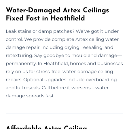
Water-Damaged Artex Ceilings
Fixed Fast in Heathfield
Leak stains or damp patches? We’ve got it under
control. We provide complete Artex ceiling water
damage repair, including drying, resealing, and
retexturing. Say goodbye to mould and damage—
permanently. In Heathfield, homes and businesses
rely on us for stress-free, water-damage ceiling
repairs. Optional upgrades include overboarding
and full reseals. Call before it worsens—water
damage spreads fast.
Affordable Artex Ceiling