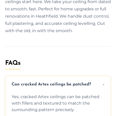
ceilings start here. We take your ceiling from dated
to smooth, fast. Perfect for home upgrades or full
renovations in Heathfield. We handle dust control,
full plastering, and accurate ceiling levelling. Out
with the old, in with the smooth.
FAQs
Can cracked Artex ceilings be patched?
Yes, cracked Artex ceilings can be patched
with fillers and textured to match the
surrounding pattern precisely.