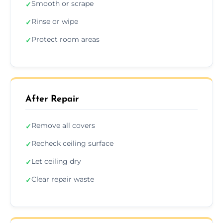
Smooth or scrape
✓
Rinse or wipe
✓
Protect room areas
✓
After Repair
Remove all covers
✓
Recheck ceiling surface
✓
Let ceiling dry
✓
Clear repair waste
✓