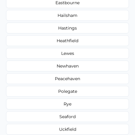
Eastbourne
Hailsham
Hastings
Heathfield
Lewes
Newhaven
Peacehaven
Polegate
Rye
Seaford
Uckfield