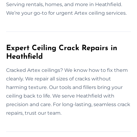
Serving rentals, homes, and more in Heathfield.
We’re your go-to for urgent Artex ceiling services.
Expert Ceiling Crack Repairs in
Heathfield
Cracked Artex ceilings? We know how to fix them
cleanly. We repair all sizes of cracks without
harming texture. Our tools and fillers bring your
ceiling back to life. We serve Heathfield with
precision and care. For long-lasting, seamless crack
repairs, trust our team.