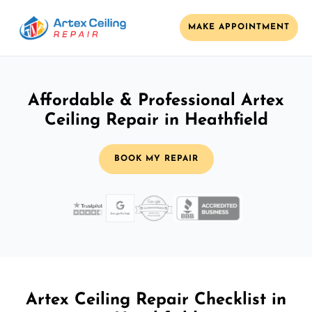
MAKE APPOINTMENT
Affordable & Professional Artex
Ceiling Repair in Heathfield
BOOK MY REPAIR
Artex Ceiling Repair Checklist in