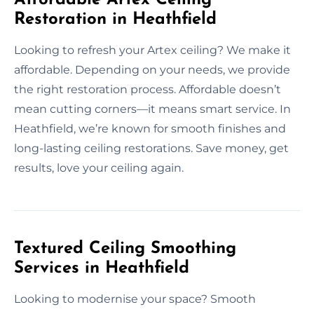
Restoration in Heathfield
Looking to refresh your Artex ceiling? We make it
affordable. Depending on your needs, we provide
the right restoration process. Affordable doesn’t
mean cutting corners—it means smart service. In
Heathfield, we’re known for smooth finishes and
long-lasting ceiling restorations. Save money, get
results, love your ceiling again.
Textured Ceiling Smoothing
Services in Heathfield
Looking to modernise your space? Smooth