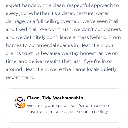
expert hands with a clean, respectful approach to
every job. Whether it's a dated texture, water
damage, or a full ceiling overhaul, we’ve seen it all
and fixed it all. We don’t rush, we don’t cut corners,
and we definitely don’t leave a mess behind. From
homes to commercial spaces in Heathfield, our
clients trust us because we stay honest, arrive on
time, and deliver results that last. If you’re in or
around Heathfield, we’re the name locals quietly
recommend.
Clean, Tidy Workmanship
We treat your space like it’s our own—no
dust trails, no stress, just smooth ceilings.