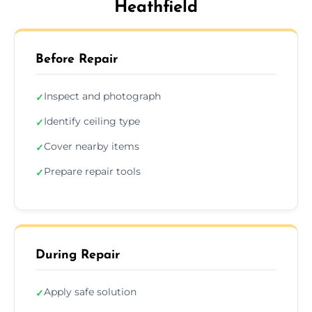
Heathfield
Before Repair
Inspect and photograph
✓
Identify ceiling type
✓
Cover nearby items
✓
Prepare repair tools
✓
During Repair
Apply safe solution
✓